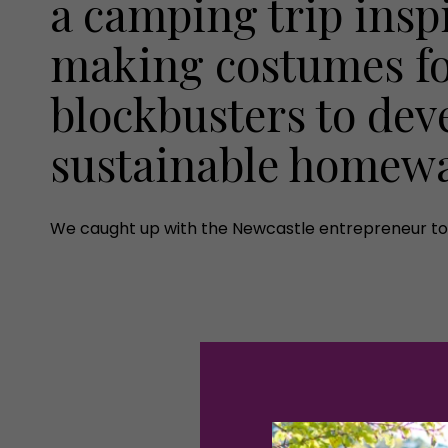
a camping trip insp
making costumes f
blockbusters to dev
sustainable homew
We caught up with the Newcastle entrepreneur to 