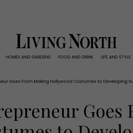
0)
HOMES AND GARDENS
FOOD AND DRINK
LIFE AND STYLE
 AND GARDENS
FOOD AND DRINK
LIFE AND STYLE
ty
Recipes
Fashion
rs
Reviews
Health and beaut
neur Goes From Making Hollywood Costumes to Developing S
ns
Eat and Drink
Weddings
Family
repreneur Goes
People
Travel
tumes to Develo