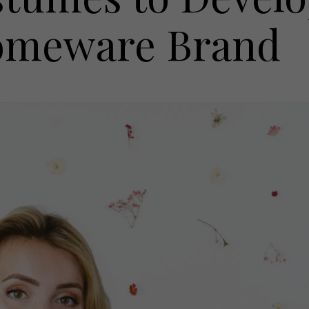
Homeware Brand