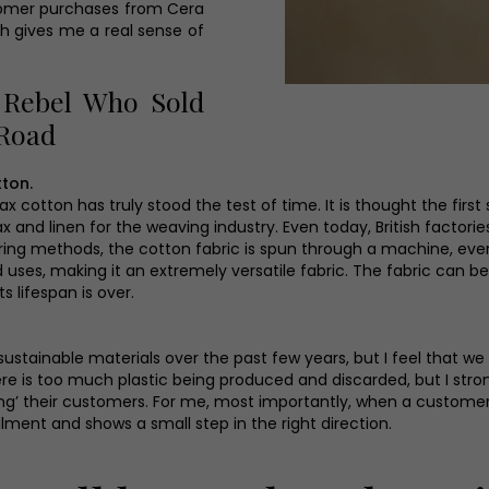
tomer purchases from Cera
ch gives me a real sense of
 Rebel Who Sold
 Road
tton.
wax cotton has truly stood the test of time. It is thought the firs
 and linen for the weaving industry. Even today, British factorie
ng methods, the cotton fabric is spun through a machine, evenly
 uses, making it an extremely versatile fabric. The fabric can be
s lifespan is over.
inable materials over the past few years, but I feel that we 
here is too much plastic being produced and discarded, but I str
ing’ their customers. For me, most importantly, when a custom
filment and shows a small step in the right direction.