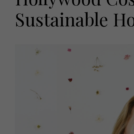
Sustainable 