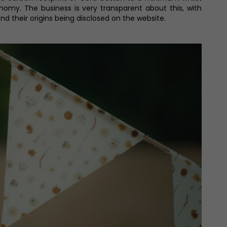
onomy. The business is very transparent about this, with
nd their origins being disclosed on the website.