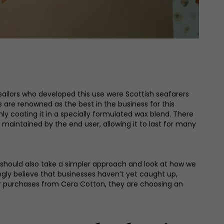
t sailors who developed this use were Scottish seafarers
s are renowned as the best in the business for this
 coating it in a specially formulated wax blend. There
 maintained by the end user, allowing it to last for many
should also take a simpler approach and look at how we
ongly believe that businesses haven’t yet caught up,
er purchases from Cera Cotton, they are choosing an