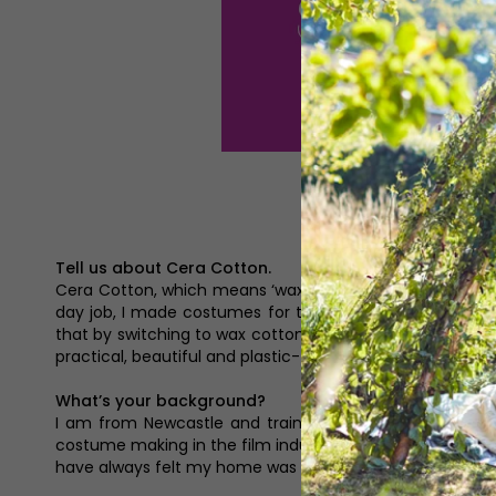
Tell us about Cera Cotton.
Cera Cotton, which means ‘wax cotton’ in Latin, is a n
day job, I made costumes for the film industry in London
that by switching to wax cotton, there was potential to
practical, beautiful and plastic-free products for a sustai
What’s your background?
I am from Newcastle and trained at Northumbria Univer
costume making in the film industry, where I was lucky e
have always felt my home was in the North East and came 