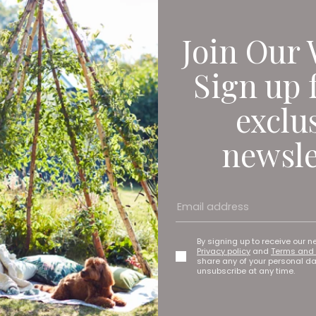
Join Our 
Sign up 
exclu
newsle
ew concept which was imagined last summer after I’d been camp
 and whilst working on a wax cotton jacket I saw the benefits of
 drastically reduce plastic consumption. The aim of the brand i
nable lifestyle.
By signing up to receive our n
Privacy policy
and
Terms and 
share any of your personal d
sity on the Fashion Design and Marketing course. After gradu
unsubscribe at any time.
nough to work on films including No Time To Die, The Little Mer
back in June this year after winning the ‘High Growth Award’ fo