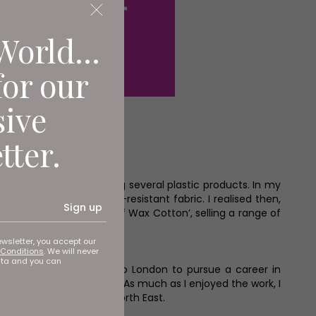
World...
for our
sive
tter.
ing and ended up taking several plastic products. In my
 this wonderful, water-resistant fabric. I realised then,
Sign up
s to become ‘The Home of Wax Cotton’, selling a range of
ewsletter, you accept our
Conditions
. We will never
ata and you can
ating in 2018, I moved to London to pursue a career in
maid and House of Gucci. As much as I enjoyed the work, I
r the Start Up Awards North East.