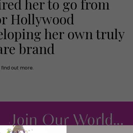
ired her to go from
or Hollywood
eloping her own truly
are brand
find out more.