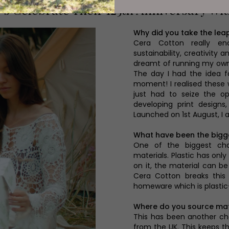
's Celebrate Their 125th Anniversary Wi
Why did you take the lea
Cera Cotton really en
sustainability, creativity 
dreamt of running my own 
The day I had the idea f
moment! I realised these
just had to seize the op
developing print designs
Launched on 1st August, I
What have been the bigg
One of the biggest cha
materials. Plastic has on
on it, the material can b
Cera Cotton breaks this
homeware which is plastic
Where do you source mat
This has been another ch
from the UK. This keeps t