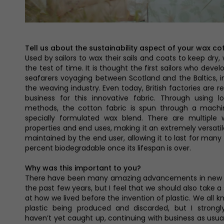
Tell us about the sustainability aspect of your wax co
Used by sailors to wax their sails and coats to keep dry,
the test of time. It is thought the first sailors who deve
seafarers voyaging between Scotland and the Baltics, im
the weaving industry. Even today, British factories are 
business for this innovative fabric. Through using 
methods, the cotton fabric is spun through a machin
specially formulated wax blend. There are multiple 
properties and end uses, making it an extremely versatil
maintained by the end user, allowing it to last for many 
percent biodegradable once its lifespan is over.
Why was this important to you?
There have been many amazing advancements in new su
the past few years, but I feel that we should also take 
at how we lived before the invention of plastic. We all 
plastic being produced and discarded, but I strongl
haven’t yet caught up, continuing with business as usua