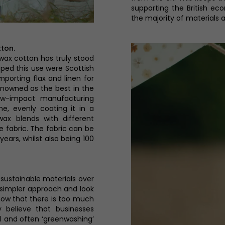
supporting the British ec
the majority of materials a
tton.
 wax cotton has truly stood
loped this use were Scottish
porting flax and linen for
renowned as the best in the
low-impact manufacturing
e, evenly coating it in a
wax blends with different
e fabric. The fabric can be
years, whilst also being 100
stainable materials over
a simpler approach and look
know that there is too much
y believe that businesses
l and often ‘greenwashing’