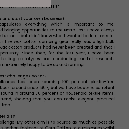
th New Leeds Store
p and start your own business?
capsulates everything which is important to me:
and bringing opportunities to the North East. I have always
business but didn’t know what I wanted to do or create.
or the wax cotton camping gear really was a lightbulb
 wax cotton products had never been created and that I
portunity. Since then, for the last year, I have been
, testing prototypes and conducting market research.
 am extremely happy to be up and running.
est challenges so far?
llenges has been sourcing 100 percent plastic-free
ly been around since 1907, but we have become so reliant
e found in around 70 percent of household textile items.
 trend, showing that you can make elegant, practical
-free.
erials?
allenge! My other aim is to source as much as possible
he carbon footprint of Cera Cotton to a minimum whilst