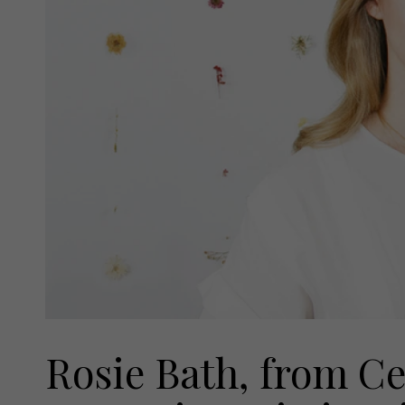
Rosie Bath, from Ce