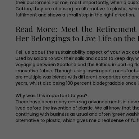
their customers. For me, most importantly, when a cus
Cotton, they are choosing an alternative to plastic, whi
fulfilment and shows a small step in the right direction.
Read More: Meet the Retirement
Her Belongings to Live Life on the
Tell us about the sustainability aspect of your wax co
Used by sailors to wax their sails and coats to keep dry, 
voyaging between Scotland and the Baltics, importing flax
innovative fabric. Through using low-impact manufacturi
are multiple wax blends with different properties and end
years, whilst also being 100 percent biodegradable once it
Why was this important to you?
There have been many amazing advancements in new susta
lived before the invention of plastic. We all know that t
continuing with business as usual and often ‘greenwash
alternative to plastic, which gives me a real sense of ful