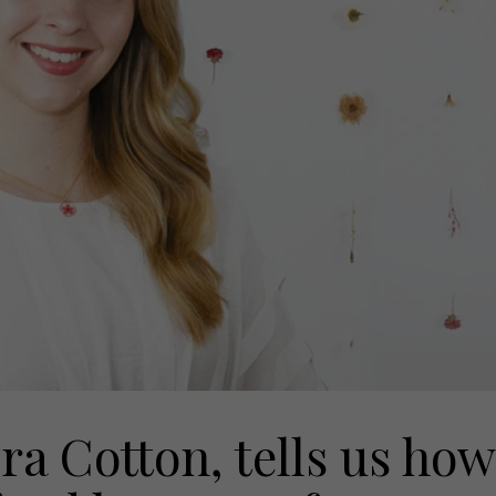
ra Cotton, tells us how