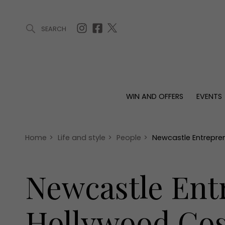
SEARCH
ARTICLES (0)
WIN AND OFFERS (0)
EVENTS (0)
AWARDS (
WIN AND OFFERS
EVENTS
WIN AND OFFERS
EVENTS
HOMES
Win
Tickets
Proper
Offers
Christmas
Interio
Home
>
Life and style
>
People
>
Newcastle Entrepre
Live
Garde
Exhibit with us
Newcastle Ent
Awards
Hollywood Cos