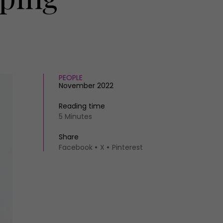
PEOPLE
November 2022
Reading time
5 Minutes
Share
Facebook
X
Pinterest