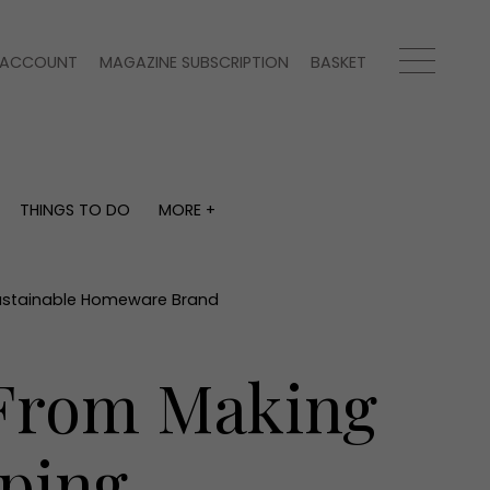
ACCOUNT
MAGAZINE SUBSCRIPTION
BASKET
THINGS TO DO
MORE +
THINGS TO DO
MORE +
What's on
Magazine subscription
y
Staying in
Newsletter
ustainable Homeware Brand
Places to go
Previous issues
Work with us
 From Making
Advertise with us
Contact
ping