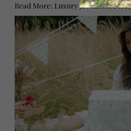
Read More: Luxury Jewellers, Berry