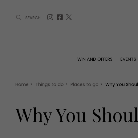
SEARCH
ARTICLES (0)
WIN AND OFFERS (0)
EVENTS (0)
AWARDS (
WIN AND OFFERS
EVENTS
WIN AND OFFERS
EVENTS
HOMES
Win
Tickets
Proper
Offers
Christmas
Interio
Home
>
Things to do
>
Places to go
>
Why You Should
Live
Garde
Exhibit with us
Why You Shoul
Awards