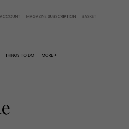
ACCOUNT
MAGAZINE SUBSCRIPTION
BASKET
THINGS TO DO
MORE +
THINGS TO DO
MORE +
What's on
Magazine subscription
y
Staying in
Newsletter
Places to go
Previous issues
Work with us
le
Advertise with us
Contact