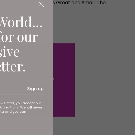
series of All Creatures Great and Small. The
le’s only town.
World...
for our
sive
tter.
Sign up
ewsletter, you accept our
Conditions
. We will never
ata and you can