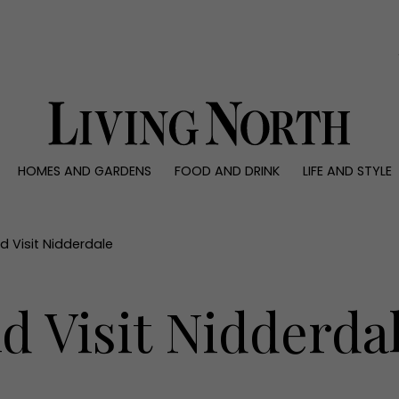
0)
HOMES AND GARDENS
FOOD AND DRINK
LIFE AND STYLE
 AND GARDENS
FOOD AND DRINK
LIFE AND STYLE
ty
Recipes
Fashion
rs
Reviews
Health and beaut
 Visit Nidderdale
ns
Eat and Drink
Weddings
Family
d Visit Nidderda
People
Travel