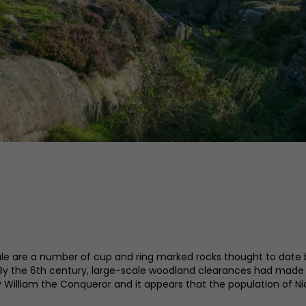
le are a number of cup and ring marked rocks thought to date b
 By the 6th century, large-scale woodland clearances had made 
 William the Conqueror and it appears that the population of Ni