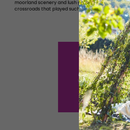
moorland scenery and lush green meadowland. It ma
crossroads that played such a crucial part in the 