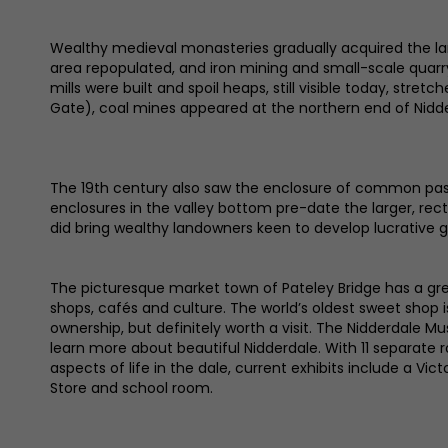
Wealthy medieval monasteries gradually acquired the lan
area repopulated, and iron mining and small-scale quarry
mills were built and spoil heaps, still visible today, stre
Gate), coal mines appeared at the northern end of Nidderd
The 19th century also saw the enclosure of common pastu
enclosures in the valley bottom pre-date the larger, recta
did bring wealthy landowners keen to develop lucrative 
The picturesque market town of Pateley Bridge has a gr
shops, cafés and culture. The world’s oldest sweet shop 
ownership, but definitely worth a visit. The Nidderdale M
learn more about beautiful Nidderdale. With 11 separate
aspects of life in the dale, current exhibits include a Vict
Store and school room.