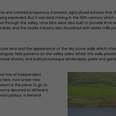
d and created prosperous monastic agricultural estates that fl
ing expanded. But it was lead mining in the 19th century which 
tched through the valley. Lime kilns were also built to provide lim
ale, and the textile industry also flourished with water mills po
re land and the appearance of the dry stone walls which charac
ngular field patterns on the valley sides. Whilst the walls privat
grouse shoots, and build picturesque landscapes, parks and gard
eat mix of independent
is here, now under new
useum is the place to go to
 rooms devoted to different
orian parlour, a General