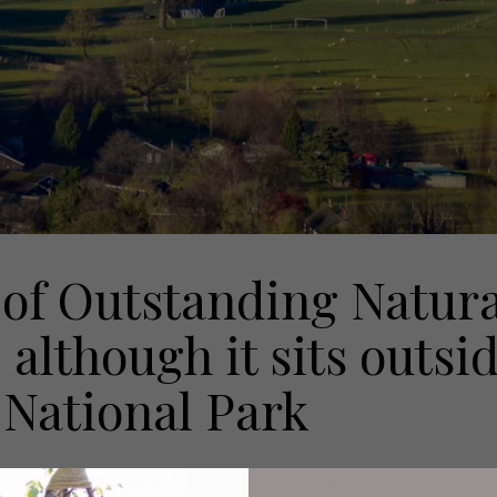
 of Outstanding Natura
 although it sits outsi
 National Park
 parts of the dales thanks to its stunning