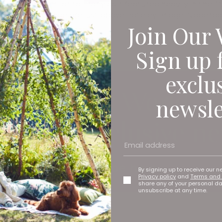
y seem familiar to many as it featured heavily in the TV 
Christmas episode are just above Pateley Bridge, Nidderda
Join Our 
Sign up 
exclu
newsle
By signing up to receive our n
Privacy policy
and
Terms and 
share any of your personal d
unsubscribe at any time.