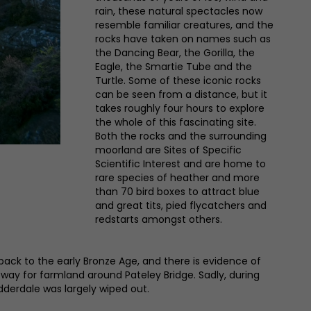
rain, these natural spectacles now
resemble familiar creatures, and the
rocks have taken on names such as
the Dancing Bear, the Gorilla, the
Eagle, the Smartie Tube and the
Turtle. Some of these iconic rocks
can be seen from a distance, but it
takes roughly four hours to explore
the whole of this fascinating site.
Both the rocks and the surrounding
moorland are Sites of Specific
Scientific Interest and are home to
rare species of heather and more
than 70 bird boxes to attract blue
and great tits, pied flycatchers and
redstarts amongst others.
ack to the early Bronze Age, and there is evidence of
way for farmland around Pateley Bridge. Sadly, during
dderdale was largely wiped out.