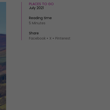
PLACES TO GO
July 2021
Reading time
5 Minutes
Share
Facebook
X
Pinterest