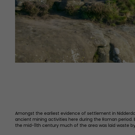
Amongst the earliest evidence of settlement in Nidderda
ancient mining activities here during the Roman period.
the mid-11th century much of the area was laid waste by