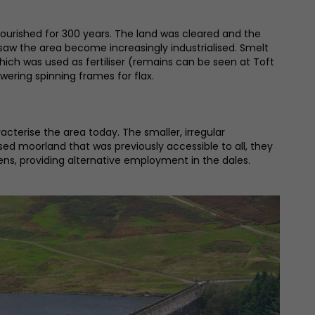
ourished for 300 years. The land was cleared and the
saw the area become increasingly industrialised. Smelt
e which was used as fertiliser (remains can be seen at Toft
wering spinning frames for flax.
terise the area today. The smaller, irregular
ised moorland that was previously accessible to all, they
ens, providing alternative employment in the dales.