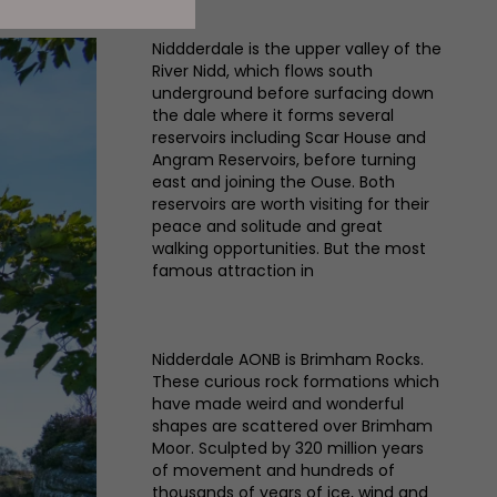
Niddderdale is the upper valley of the
River Nidd, which flows south
underground before surfacing down
the dale where it forms several
reservoirs including Scar House and
Angram Reservoirs, before turning
east and joining the Ouse. Both
reservoirs are worth visiting for their
peace and solitude and great
walking opportunities. But the most
famous attraction in
Nidderdale AONB is Brimham Rocks.
These curious rock formations which
have made weird and wonderful
shapes are scattered over Brimham
Moor. Sculpted by 320 million years
of movement and hundreds of
thousands of years of ice, wind and