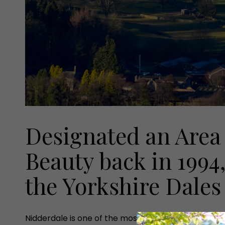
Designated an Area
Beauty back in 1994,
the Yorkshire Dales
Nidderdale is one of the most beautiful and unspoilt