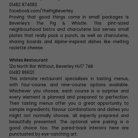
01482 874083
facebook.com/ThePigBeverley
Proving that good things come in small packages is
Beverley’s The Pig & Whistle. This pint-sized
neighbourhood bistro and charcuterie bar serves small
plates that really pack a punch, as well as charcuterie,
sharing boards and Alpine-inspired dishes like melting
raclette cheese.
Whites Restaurant
12a North Bar Without, Beverley HU17 7AB
01482 866121
This intimate restaurant specialises in tasting menus,
with four-course and nine-course options available.
Whichever you choose, each course is a surprise and
every element is planned and prepared to perfection.
Their tasting menus offer you a great opportunity to
sample ingredients, flavour combinations and dishes you
might not normally choose, all expertly prepared and
beautifully presented. The optional wine pairing is a
good choice too. The pared-back interiors here are
punctuated by eye-catching art.