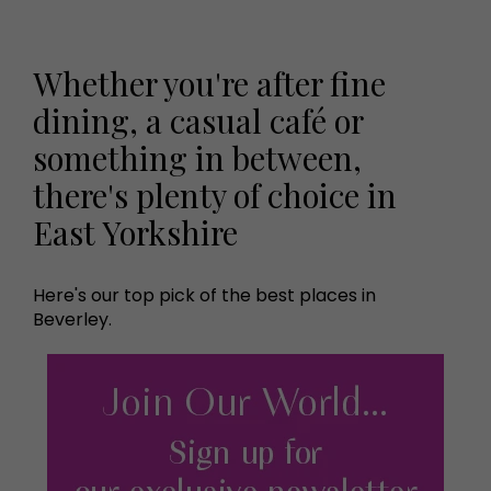
Whether you're after fine
dining, a casual café or
something in between,
there's plenty of choice in
East Yorkshire
Here's our top pick of the best places in
Beverley.