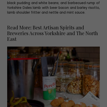
black pudding and white beans; and barbecued rump of
Yorkshire Dales lamb with beer bacon and barley risotto,
lamb shoulder fritter and nettle and mint sauce.
Read More: Best Artisan Spirits and
Breweries Across Yorkshire and The North
East