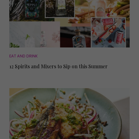
EAT AND DRINK
12 Spirits and Mixers to Sip on this Summer