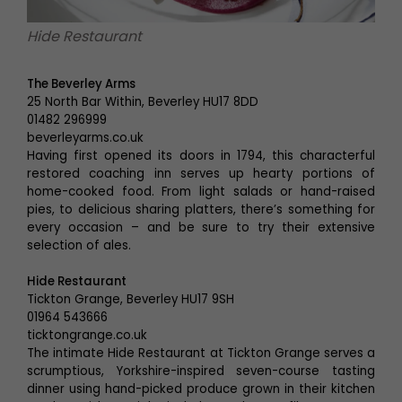
Hide Restaurant
The Beverley Arms
25 North Bar Within, Beverley HU17 8DD
01482 296999
beverleyarms.co.uk
Having first opened its doors in 1794, this characterful
restored coaching inn serves up hearty portions of
home-cooked food. From light salads or hand-raised
pies, to delicious sharing platters, there’s something for
every occasion – and be sure to try their extensive
selection of ales.
Hide Restaurant
Tickton Grange, Beverley HU17 9SH
01964 543666
ticktongrange.co.uk
The intimate Hide Restaurant at Tickton Grange serves a
scrumptious, Yorkshire-inspired seven-course tasting
dinner using hand-picked produce grown in their kitchen