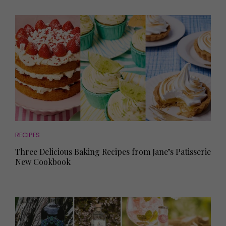
RECIPES
Three Delicious Baking Recipes from Jane’s Patisserie
New Cookbook