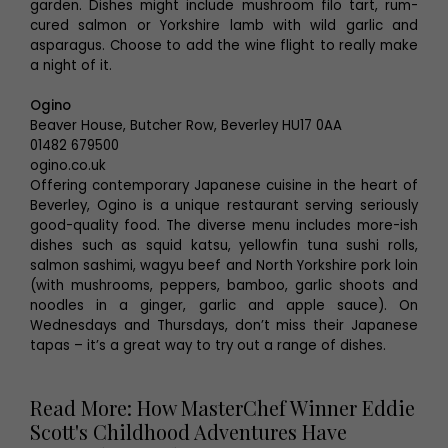
garden. Dishes might include mushroom filo tart, rum-
cured salmon or Yorkshire lamb with wild garlic and
asparagus. Choose to add the wine flight to really make
a night of it.
Ogino
Beaver House, Butcher Row, Beverley HU17 0AA
01482 679500
ogino.co.uk
Offering contemporary Japanese cuisine in the heart of
Beverley, Ogino is a unique restaurant serving seriously
good-quality food. The diverse menu includes more-ish
dishes such as squid katsu, yellowfin tuna sushi rolls,
salmon sashimi, wagyu beef and North Yorkshire pork loin
(with mushrooms, peppers, bamboo, garlic shoots and
noodles in a ginger, garlic and apple sauce). On
Wednesdays and Thursdays, don’t miss their Japanese
tapas – it’s a great way to try out a range of dishes.
Read More: How MasterChef Winner Eddie
Scott's Childhood Adventures Have