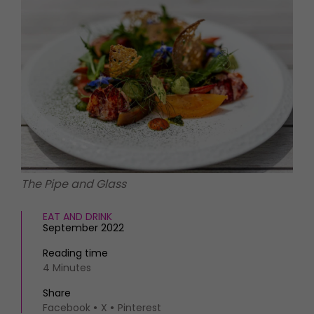
HOMES AND GARDENS
Places to go
Property
MORE +
Interiors
Gardens
Magazine subscription
Newsletter
FOOD AND DRINK
Previous issues
Recipes
Work with us
Reviews
Advertise with us
Eat and Drink
Contact
The Pipe and Glass
EAT AND DRINK
September 2022
Reading time
4 Minutes
Share
Facebook
X
Pinterest