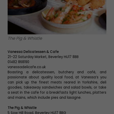
The Pig & Whistle
Vanessa Delicatessen & Cafe
21–22 Saturday Market, Beverley HU17 8BB
01482 868190
vanessadelicafe.co.uk
Boasting a delicatessen, butchery and café, and
passionate about quality local food, at Vanessa’s you
can pick up the finest meats reared in Yorkshire, deli
goodies, takeaway sandwiches and salad bowls, or take
a seat in the cafe for a breakfasts light lunches, platters
and mains, which include pies and lasagne.
The Pig & Whistle
5 Sow Hill Road, Beverley HU17 8BG