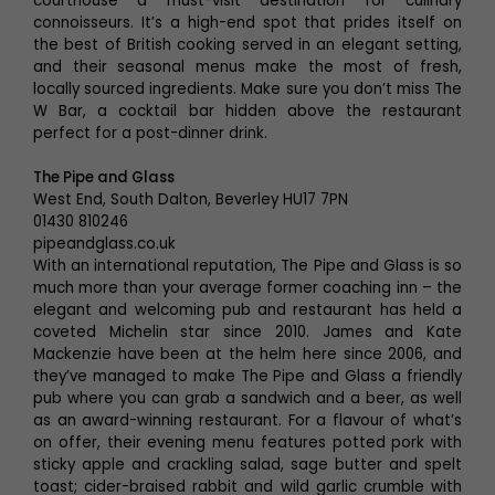
courthouse a must-visit destination for culinary
connoisseurs. It’s a high-end spot that prides itself on
the best of British cooking served in an elegant setting,
and their seasonal menus make the most of fresh,
locally sourced ingredients. Make sure you don’t miss The
W Bar, a cocktail bar hidden above the restaurant
perfect for a post-dinner drink.
The Pipe and Glass
West End, South Dalton, Beverley HU17 7PN
01430 810246
pipeandglass.co.uk
With an international reputation, The Pipe and Glass is so
much more than your average former coaching inn – the
elegant and welcoming pub and restaurant has held a
coveted Michelin star since 2010. James and Kate
Mackenzie have been at the helm here since 2006, and
they’ve managed to make The Pipe and Glass a friendly
pub where you can grab a sandwich and a beer, as well
as an award-winning restaurant. For a flavour of what’s
on offer, their evening menu features potted pork with
sticky apple and crackling salad, sage butter and spelt
toast; cider-braised rabbit and wild garlic crumble with