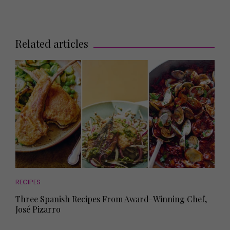
Related articles
RECIPES
Three Spanish Recipes From Award-Winning Chef,
José Pizarro