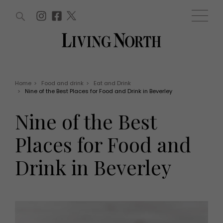
ARTICLES (0)
WIN AND OFFERS (0)
EVENTS (0)
AWARDS (0)
ACCOUNT
MAGAZINE SUBSCRIPTION
BASKET
Home
>
Food and drink
>
Eat and Drink
>
Nine of the Best Places for Food and Drink in Beverley
WIN AND OFFERS
LIFE AND STYLE
Nine of the Best
Win
Fashion
Offers
Health and beauty
Places for Food and
Weddings
EVENTS
Family
Drink in Beverley
Tickets
People
Christmas
Travel
Live
THINGS TO DO
Exhibit with us
Awards
What's on
Staying in