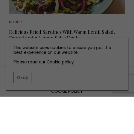
RECIPES
Delicious Fried Sardines With Warm Lentil Salad,
Fennel and a Lemon Salsa Verde
This website uses cookies to ensure you get the
best experience on our website.
Please read our
Cookie policy
.
TERMS AND CONDITIONS
Okay
PRIVACY POLICY
COOKIE POLICY
EDITORIAL POLICY
CONTACT US
INSTAGRAM
FACEBOOK
X