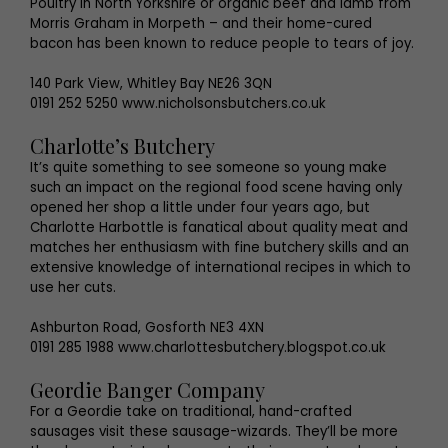
Poultry in North Yorkshire or organic beef and lamb from
Morris Graham in Morpeth – and their home-cured
bacon has been known to reduce people to tears of joy.
140 Park View, Whitley Bay NE26 3QN
0191 252 5250 www.nicholsonsbutchers.co.uk
Charlotte’s Butchery
It’s quite something to see someone so young make
such an impact on the regional food scene having only
opened her shop a little under four years ago, but
Charlotte Harbottle is fanatical about quality meat and
matches her enthusiasm with fine butchery skills and an
extensive knowledge of international recipes in which to
use her cuts.
Ashburton Road, Gosforth NE3 4XN
0191 285 1988 www.charlottesbutchery.blogspot.co.uk
Geordie Banger Company
For a Geordie take on traditional, hand-crafted
sausages visit these sausage-wizards. They’ll be more