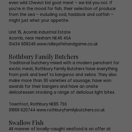
even wild Cheviot kid goat meat – we kid you not. If
you’re in the mood for fish, their selection of produce
from the sea – including cod, haddock and catfish –
might just whet your appetite.
Unit 15, Acomb Industrial Estate
Acomb, near Hexham NE46 4SA
01434 609246 www.ridleysfishandgame.co.uk
Rothbury Family Butchers
Traditional butchery mixed with a modern penchant for
exotic meat, Rothbury Family Butchers have everything
from pork and beef to kangaroo and zebra. They also
make more than 30 varieties of sausage, have won
awards for their bangers and have an onsite
delicatessen stocking a range of delicious light bites.
Townfoot, Rothbury NE65 7SS
01669 620744 www.rothburyfamilybutchers.co.uk
Swallow Fish
All manner of locally-caught seafood is on offer at