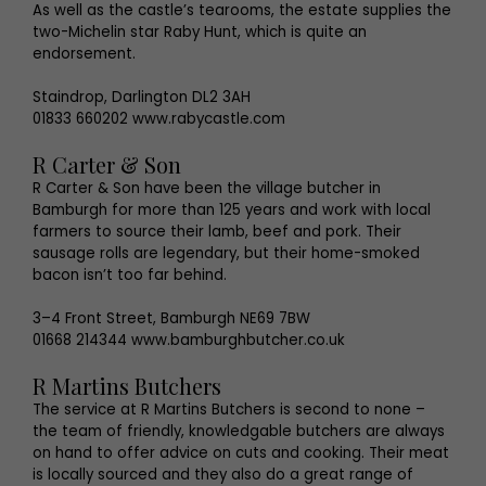
As well as the castle’s tearooms, the estate supplies the
two-Michelin star Raby Hunt, which is quite an
endorsement.
Staindrop, Darlington DL2 3AH
01833 660202 www.rabycastle.com
R Carter & Son
R Carter & Son have been the village butcher in
Bamburgh for more than 125 years and work with local
farmers to source their lamb, beef and pork. Their
sausage rolls are legendary, but their home-smoked
bacon isn’t too far behind.
3–4 Front Street, Bamburgh NE69 7BW
01668 214344 www.bamburghbutcher.co.uk
R Martins Butchers
The service at R Martins Butchers is second to none –
the team of friendly, knowledgable butchers are always
on hand to offer advice on cuts and cooking. Their meat
is locally sourced and they also do a great range of