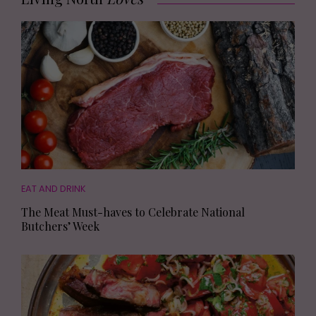
EAT AND DRINK
The Meat Must-haves to Celebrate National
Butchers’ Week