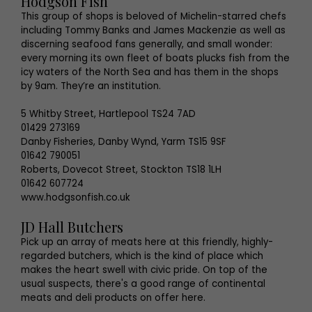
Hodgson Fish
This group of shops is beloved of Michelin-starred chefs
including Tommy Banks and James Mackenzie as well as
discerning seafood fans generally, and small wonder:
every morning its own fleet of boats plucks fish from the
icy waters of the North Sea and has them in the shops
by 9am. They’re an institution.
5 Whitby Street, Hartlepool TS24 7AD
01429 273169
Danby Fisheries, Danby Wynd, Yarm TS15 9SF
01642 790051
Roberts, Dovecot Street, Stockton TS18 1LH
01642 607724
www.hodgsonfish.co.uk
JD Hall Butchers
Pick up an array of meats here at this friendly, highly-
regarded butchers, which is the kind of place which
makes the heart swell with civic pride. On top of the
usual suspects, there's a good range of continental
meats and deli products on offer here.