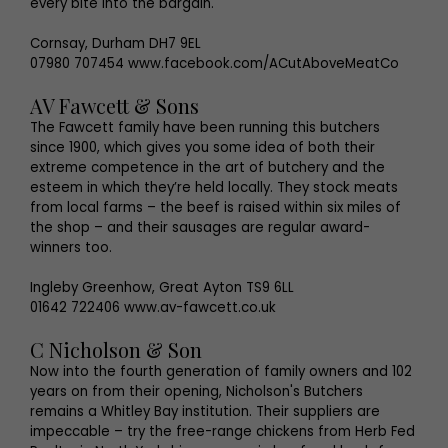
every bite into the bargain.
Cornsay, Durham DH7 9EL
07980 707454 www.facebook.com/ACutAboveMeatCo
AV Fawcett & Sons
The Fawcett family have been running this butchers
since 1900, which gives you some idea of both their
extreme competence in the art of butchery and the
esteem in which they’re held locally. They stock meats
from local farms – the beef is raised within six miles of
the shop – and their sausages are regular award-
winners too.
Ingleby Greenhow, Great Ayton TS9 6LL
01642 722406 www.av-fawcett.co.uk
C Nicholson & Son
Now into the fourth generation of family owners and 102
years on from their opening, Nicholson's Butchers
remains a Whitley Bay institution. Their suppliers are
impeccable – try the free-range chickens from Herb Fed