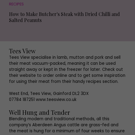
RECIPES
How to Make Butcher's Steak with Dried Chilli and
Salted Peanuts
Tees View
Tees View specialise in lamb, mutton and pork and sell
their meat vacuum-packed, meaning it can be used
straight away or kept in the freezer for later. Check out
their website to order online and to get some inspiration
for using their meat from their handy recipes section.
West End, Tees View, Gainford DL2 3DX
07784 187251 www.teesview.co.uk
Well Hung and Tender
Blending modern and traditional methods, all this
company’s Aberdeen Angus cattle are grass-fed and
the meat is hung for a minimum of four weeks to ensure