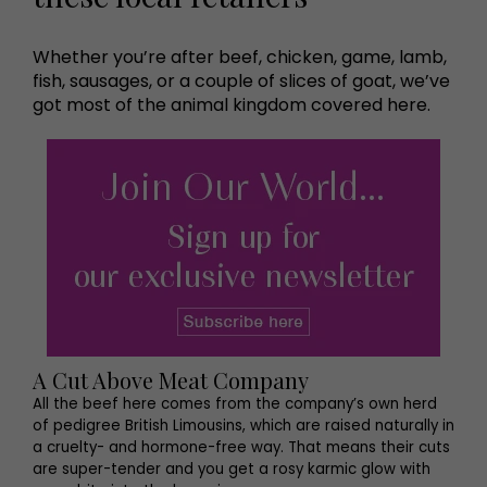
Whether you’re after beef, chicken, game, lamb,
fish, sausages, or a couple of slices of goat, we’ve
got most of the animal kingdom covered here.
A Cut Above Meat Company
All the beef here comes from the company’s own herd
of pedigree British Limousins, which are raised naturally in
a cruelty- and hormone-free way. That means their cuts
are super-tender and you get a rosy karmic glow with