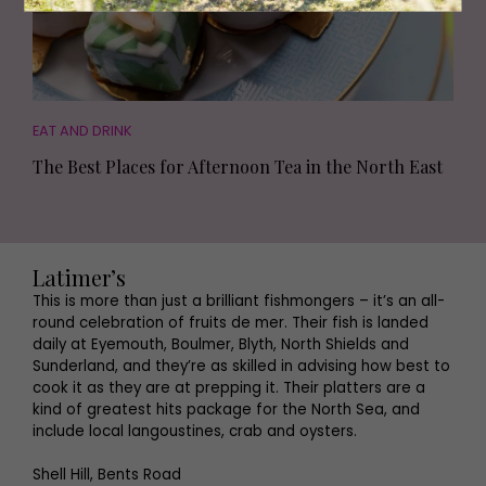
EAT AND DRINK
The Best Places for Afternoon Tea in the North East
Latimer’s
This is more than just a brilliant fishmongers – it’s an all-
round celebration of fruits de mer. Their fish is landed
daily at Eyemouth, Boulmer, Blyth, North Shields and
Sunderland, and they’re as skilled in advising how best to
cook it as they are at prepping it. Their platters are a
kind of greatest hits package for the North Sea, and
include local langoustines, crab and oysters.
Shell Hill, Bents Road