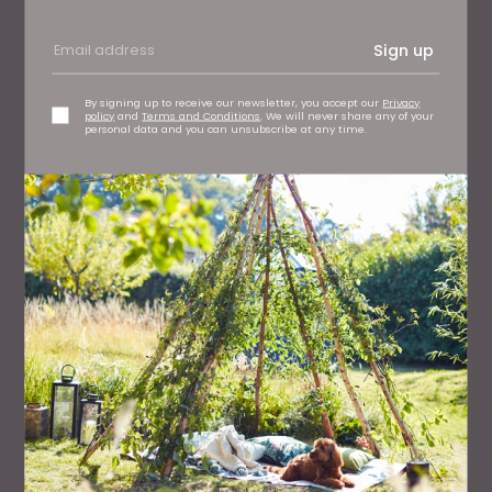
Sign up
By signing up to receive our newsletter, you accept our
Privacy
policy
and
Terms and Conditions
. We will never share any of your
personal data and you can unsubscribe at any time.
FAMILY
50 Great Days Out Across the North East