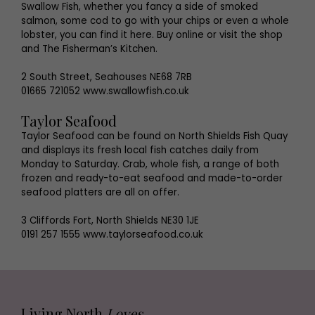
Swallow Fish, whether you fancy a side of smoked
salmon, some cod to go with your chips or even a whole
lobster, you can find it here. Buy online or visit the shop
and The Fisherman’s Kitchen.
2 South Street, Seahouses NE68 7RB
01665 721052 www.swallowfish.co.uk
Taylor Seafood
Taylor Seafood can be found on North Shields Fish Quay
and displays its fresh local fish catches daily from
Monday to Saturday. Crab, whole fish, a range of both
frozen and ready-to-eat seafood and made-to-order
seafood platters are all on offer.
3 Cliffords Fort, North Shields NE30 1JE
0191 257 1555 www.taylorseafood.co.uk
Living North
Loves