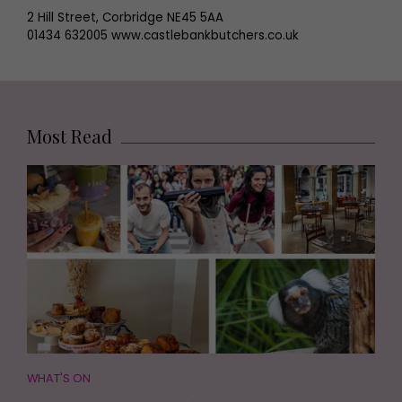
2 Hill Street, Corbridge NE45 5AA
01434 632005 www.castlebankbutchers.co.uk
Most Read
WHAT'S ON