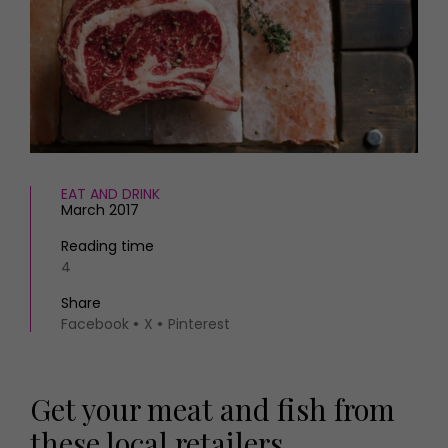
HOMES AND GARDENS
Places to go
Property
MORE +
Interiors
Gardens
Magazine subscription
Newsletter
FOOD AND DRINK
Previous issues
Recipes
Work with us
Reviews
EAT AND DRINK
Advertise with us
March 2017
Eat and Drink
Contact
Reading time
4
Share
Facebook
X
Pinterest
Get your meat and fish from
these local retailers