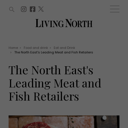
ARTICLES (0)
WIN AND OFFERS (0)
EVENTS (0)
AWARDS (0)
ACCOUNT
MAGAZINE SUBSCRIPTION
BASKET
Home
>
Food and drink
>
Eat and Drink
>
The North East's Leading Meat and Fish Retailers
WIN AND OFFERS
LIFE AND STYLE
The North East's
Win
Fashion
Offers
Health and beauty
Leading Meat and
Weddings
EVENTS
Family
Fish Retailers
Tickets
People
Christmas
Travel
Live
THINGS TO DO
Exhibit with us
Awards
What's on
Staying in