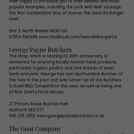
than happy to introduce you to their newest and most
popular examples, including the pork with leek sausage,
the Wor Cumberland and, of course, the Geordie Banger
itself.
Unit 3, North Shields NE30 1JG
07854 940489 www.facebook.com/GeordieBangerCo
George Payne Butchers
This shop, which is nearing its 30th anniversary, is
renowned for sourcing locally-reared meat products,
particularly organic poultry and rare breeds of beef,
lamb and pork. George has won Northumbria Butcher of
the Year in the past and was runner-up at the Butchers
Q Guild BBQ Competition this year, as well as being one
of Rick Stein’s Food Heroes.
27 Princes Road, Brunton Park
Gosforth NE3 5TT
0191 236 2992 www.georgepaynebutchers.co.uk
The Goat Company