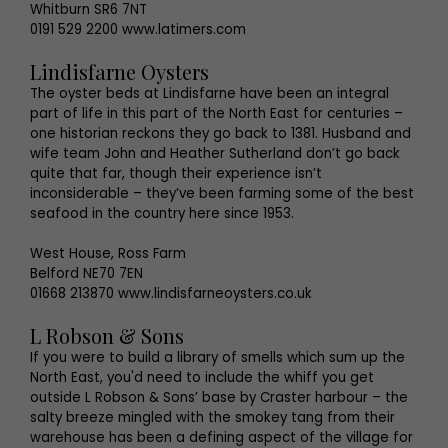
Whitburn SR6 7NT
0191 529 2200 www.latimers.com
Lindisfarne Oysters
The oyster beds at Lindisfarne have been an integral
part of life in this part of the North East for centuries –
one historian reckons they go back to 1381. Husband and
wife team John and Heather Sutherland don’t go back
quite that far, though their experience isn’t
inconsiderable – they’ve been farming some of the best
seafood in the country here since 1953.
West House, Ross Farm
Belford NE70 7EN
01668 213870 www.lindisfarneoysters.co.uk
L Robson & Sons
If you were to build a library of smells which sum up the
North East, you'd need to include the whiff you get
outside L Robson & Sons’ base by Craster harbour – the
salty breeze mingled with the smokey tang from their
warehouse has been a defining aspect of the village for