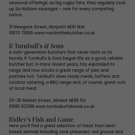
seasonal offerings; as big rugby fans, they regularly cook
up Six Nations sausages – one for every competing
nation.
21 Newgate Street, Morpeth NE61 1AW
01670 719155 www.martinsthebutcher.co.uk
R Turnbull’s & Sons
A sixth-generation butchers that never rests on its
laurels, R Turnbull’s & Sons began life as a good, reliable
butcher but, in more recent years, has expanded its
range and now stocks a great range of pies and
pastries too. Turnbull’s does ready meals, buffets and
outdoor catering, a BBQ range and, of course, great cuts
of local meat.
33–35 Market Street, Alnwick NE66 1SS
01665 602186 www.turnbullsofalnwick.co.uk
Ridley’s Fish and Game
Here you’ll find a great selection of meat from land-
based animals including cock pheasant, red grouse and