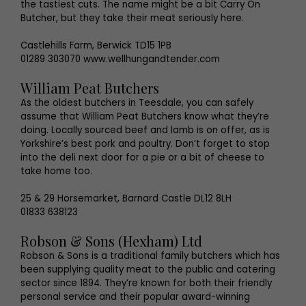
the tastiest cuts. The name might be a bit Carry On
Butcher, but they take their meat seriously here.
Castlehills Farm, Berwick TD15 1PB
01289 303070 www.wellhungandtender.com
William Peat Butchers
As the oldest butchers in Teesdale, you can safely
assume that William Peat Butchers know what they’re
doing. Locally sourced beef and lamb is on offer, as is
Yorkshire’s best pork and poultry. Don’t forget to stop
into the deli next door for a pie or a bit of cheese to
take home too.
25 & 29 Horsemarket, Barnard Castle DL12 8LH
01833 638123
Robson & Sons (Hexham) Ltd
Robson & Sons is a traditional family butchers which has
been supplying quality meat to the public and catering
sector since 1894. They’re known for both their friendly
personal service and their popular award-winning