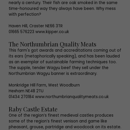
nearly a century. Their fish are oak smoked in the same
time-honoured way they always have been. Why mess
with perfection?
Haven Hill, Craster NE66 3TR
01665 576223 www.kipper.co.uk
The Northumbrian Quality Meats
This farm's got awards and accreditations coming out of
its ears (metaphorically speaking), and has been lauded
as an exemplar of sustainable farming techniques too.
The supple, tender Wagyu beef they sell under the
Northumbrian Wagyu banner is extraordinary.
Monkridge Hill Farm, West Woodburn
Hexham NE48 2TU
01434 270184 www.northumbrianqualitymeats.co.uk
Raby Castle Estate
One of the region’s finest medieval castles produces
some of the region’s finest venison and game like
pheasant, grouse, partridge and woodcock on its estate.