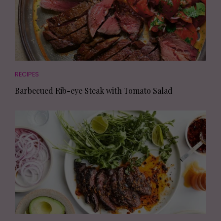
RECIPES
Barbecued Rib-eye Steak with Tomato Salad