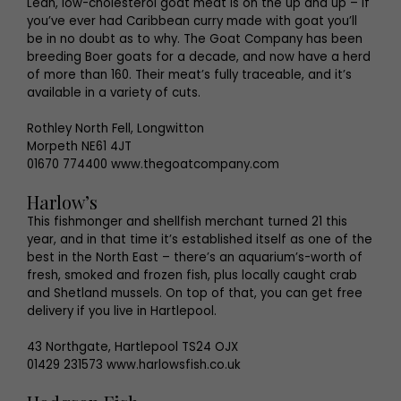
Lean, low-cholesterol goat meat is on the up and up – if
you’ve ever had Caribbean curry made with goat you’ll
be in no doubt as to why. The Goat Company has been
breeding Boer goats for a decade, and now have a herd
of more than 160. Their meat’s fully traceable, and it’s
available in a variety of cuts.
Rothley North Fell, Longwitton
Morpeth NE61 4JT
01670 774400 www.thegoatcompany.com
Harlow’s
This fishmonger and shellfish merchant turned 21 this
year, and in that time it’s established itself as one of the
best in the North East – there’s an aquarium’s-worth of
fresh, smoked and frozen fish, plus locally caught crab
and Shetland mussels. On top of that, you can get free
delivery if you live in Hartlepool.
43 Northgate, Hartlepool TS24 OJX
01429 231573 www.harlowsfish.co.uk