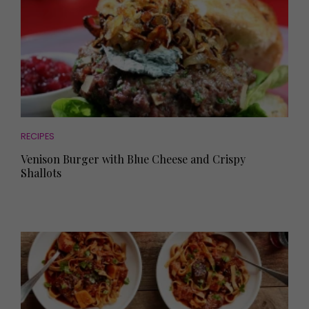
RECIPES
Venison Burger with Blue Cheese and Crispy
Shallots