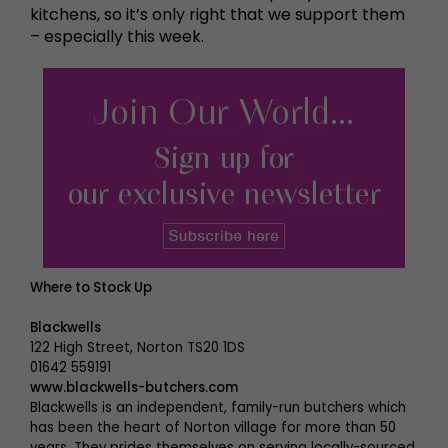
kitchens, so it’s only right that we support them
– especially this week.
Where to Stock Up
Blackwells
122 High Street, Norton TS20 1DS
01642 559191
www.blackwells-butchers.com
Blackwells is an independent, family-run butchers which
has been the heart of Norton village for more than 50
years. They prides themselves on serving locally-sourced