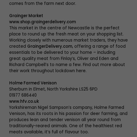
comes from the farm next door.
Grainger Market
www.shop.graingerdelivery.com
This market in the centre of Newcastle is the perfect
place to round up the fresh meat on your shopping list.
Working closely with numerous market traders, they have
created
GraingerDelivery.com
, offering a range of food
essentials to be delivered to your home – including
great quality meat from Finlay’s, Oliver and Eden and
Richard Campbell’s to name a few. Find out more about
their work throughout lockdown here.
Holme Farmed Venison
Sherburn in Elmet, North Yorkshire LS25 6PD
01977 686440
www.hfv.co.uk
Yorkshireman Nigel Sampson’s company, Holme Farmed
Venison, has its roots in his passion for deer farming, and
produces lean and tender venison all year round from
traditionally-reared animals. One of the healthiest red
meats available, it’s full of flavour too.