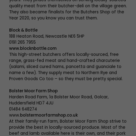
quality meat from their butcher-deli on the village green.
They also became finalists for the Butchers Shop of the
Year 2020, so you know you can trust them.
Block & Bottle
188 Heaton Road, Newcastle NE6 5HP
0191 265 7955
www.blocknbottle.com
This high-street butchers offers locally-sourced, free
range, grass-fed meat and hand-crafted charcuterie
(salami, sliced cured hams, pancetta and guanciale to
name a few). They supply meat to Northern Rye and
Proven Goods Co too – so they must be pretty special.
Bolster Moor Farm Shop
Harden Road Farm, 1a Bolster Moor Road, Golcar,
Huddersfield HD7 4JU
01484 648274
www.
bolstermoorfarmshop.co.uk
At their family-run farm, Bolster Moor Farm Shop strive to
provide the best in locally-sourced produce. Most of the
beef and lamb available here is their own, and their pork