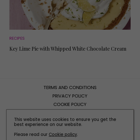
RECIPES
Key Lime Pie with Whipped White Chocolate Cream
TERMS AND CONDITIONS
PRIVACY POLICY
COOKIE POLICY
EDITORIAL POLICY
This website uses cookies to ensure you get the
CONTACT US
best experience on our website.
Please read our
Cookie policy
.
INSTAGRAM
FACEBOOK
X