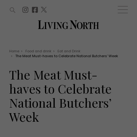
ARTICLES (0)
WIN AND OFFERS (0)
EVENTS (0)
AWARDS (0)
ACCOUNT
MAGAZINE SUBSCRIPTION
BASKET
Home
>
Food and drink
>
Eat and Drink
>
The Meat Must-haves to Celebrate National Butchers’ Week
WIN AND OFFERS
LIFE AND STYLE
The Meat Must-
Win
Fashion
Offers
Health and beauty
haves to Celebrate
Weddings
EVENTS
Family
National Butchers’
Tickets
People
Christmas
Travel
Week
Live
THINGS TO DO
Exhibit with us
Awards
What's on
Staying in