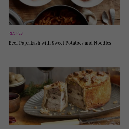
RECIPES
Beef Paprikash with Sweet Potatoes and Noodles