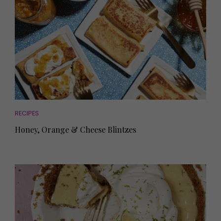
RECIPES
Honey, Orange & Cheese Blintzes