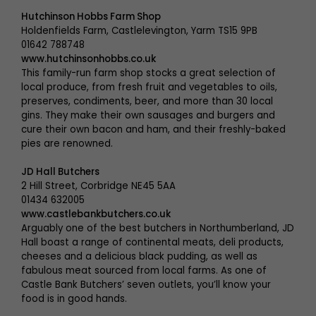
Hutchinson Hobbs Farm Shop
Holdenfields Farm, Castlelevington, Yarm TS15 9PB
01642 788748
www.hutchinsonhobbs.co.uk
This family-run farm shop stocks a great selection of
local produce, from fresh fruit and vegetables to oils,
preserves, condiments, beer, and more than 30 local
gins. They make their own sausages and burgers and
cure their own bacon and ham, and their freshly-baked
pies are renowned.
JD Hall Butchers
2 Hill Street, Corbridge NE45 5AA
01434 632005
www.castlebankbutchers.co.uk
Arguably one of the best butchers in Northumberland, JD
Hall boast a range of continental meats, deli products,
cheeses and a delicious black pudding, as well as
fabulous meat sourced from local farms. As one of
Castle Bank Butchers’ seven outlets, you’ll know your
food is in good hands.