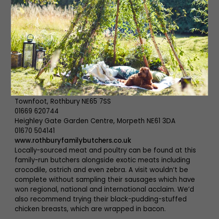
Unit No 15 Acomb Industrial Estate, Acomb NE46 4SA
01434 609246
www.ridleysfishandgame.co.uk
Alongside their phenomenal fish, which needs no
introduction, Ridleys sell local wild game and innovative
homemade pies and terrines. You’ll normally find them at
farmers’ markets in the North but, for now, visitors are
welcome to drop in at their unit in Acomb.
Rothbury Family Butchers
Townfoot, Rothbury NE65 7SS
01669 620744
Heighley Gate Garden Centre, Morpeth NE61 3DA
01670 504141
www.rothburyfamilybutchers.co.uk
Locally-sourced meat and poultry can be found at this
family-run butchers alongside exotic meats including
crocodile, ostrich and even zebra. A visit wouldn’t be
complete without sampling their sausages which have
won regional, national and international acclaim. We’d
also recommend trying their black-pudding-stuffed
chicken breasts, which are wrapped in bacon.