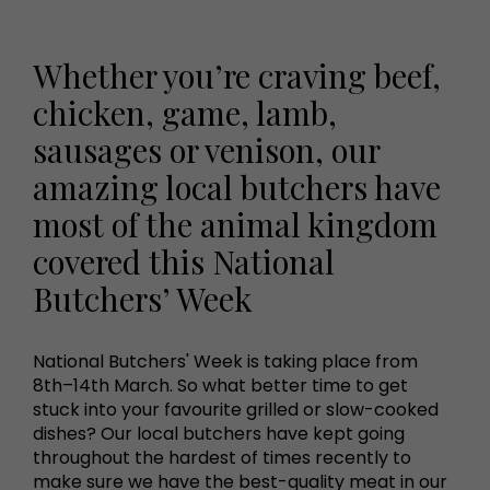
Whether you’re craving beef,
chicken, game, lamb,
sausages or venison, our
amazing local butchers have
most of the animal kingdom
covered this National
Butchers’ Week
National Butchers' Week is taking place from
8th–14th March. So what better time to get
stuck into your favourite grilled or slow-cooked
dishes? Our local butchers have kept going
throughout the hardest of times recently to
make sure we have the best-quality meat in our