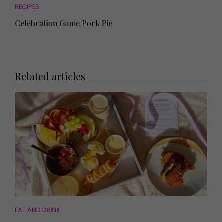
RECIPES
Celebration Game Pork Pie
Related articles
EAT AND DRINK