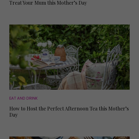
Treat Your Mum this Mother’s Day
EAT AND DRINK
How to Host the Perfect Afternoon Tea this Mother’s
Day