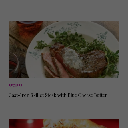
RECIPES
Cast-Iron Skillet Steak with Blue Cheese Butter