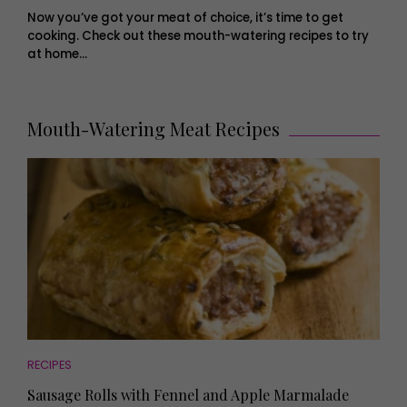
Now you’ve got your meat of choice, it’s time to get
cooking. Check out these mouth-watering recipes to try
at home…
Mouth-Watering Meat Recipes
RECIPES
Sausage Rolls with Fennel and Apple Marmalade