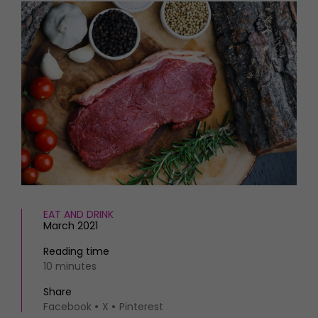
HOMES AND GARDENS
Places to go
Property
MORE +
Interiors
Gardens
Magazine subscription
Newsletter
FOOD AND DRINK
Previous issues
Recipes
Work with us
Reviews
Advertise with us
Eat and Drink
Contact
EAT AND DRINK
March 2021
Reading time
10 minutes
Share
Facebook
X
Pinterest