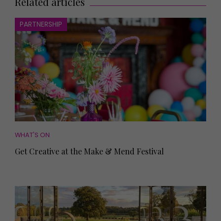
Related articles
PARTNERSHIP
WHAT'S ON
Get Creative at the Make & Mend Festival