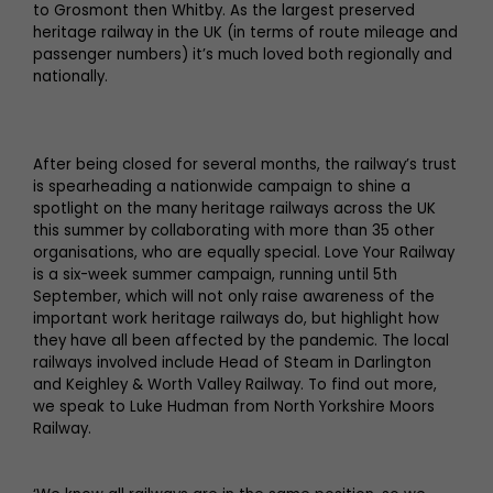
to Grosmont then Whitby. As the largest preserved
heritage railway in the UK (in terms of route mileage and
passenger numbers) it’s much loved both regionally and
nationally.
After being closed for several months, the railway’s trust
is spearheading a nationwide campaign to shine a
spotlight on the many heritage railways across the UK
this summer by collaborating with more than 35 other
organisations, who are equally special. Love Your Railway
is a six-week summer campaign, running until 5th
September, which will not only raise awareness of the
important work heritage railways do, but highlight how
they have all been affected by the pandemic. The local
railways involved include Head of Steam in Darlington
and Keighley & Worth Valley Railway. To find out more,
we speak to Luke Hudman from North Yorkshire Moors
Railway.