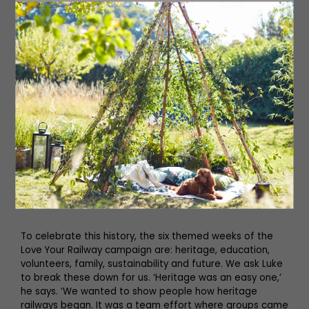
To celebrate this history, the six themed weeks of the
Love Your Railway campaign are: heritage, education,
volunteers, family, sustainability and future. We ask Luke
to break these down for us. ‘Heritage was an easy one,’
he says. ‘We wanted to show people how heritage
railways began. It was a team effort where groups came