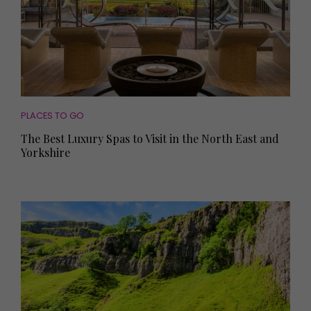
PLACES TO GO
The Best Luxury Spas to Visit in the North East and
Yorkshire