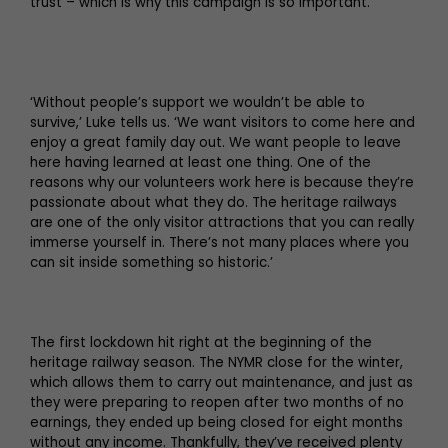
trust – which is why this campaign is so important.
‘Without people’s support we wouldn’t be able to
survive,’ Luke tells us. ‘We want visitors to come here and
enjoy a great family day out. We want people to leave
here having learned at least one thing. One of the
reasons why our volunteers work here is because they’re
passionate about what they do. The heritage railways
are one of the only visitor attractions that you can really
immerse yourself in. There’s not many places where you
can sit inside something so historic.’
The first lockdown hit right at the beginning of the
heritage railway season. The NYMR close for the winter,
which allows them to carry out maintenance, and just as
they were preparing to reopen after two months of no
earnings, they ended up being closed for eight months
without any income. Thankfully, they’ve received plenty