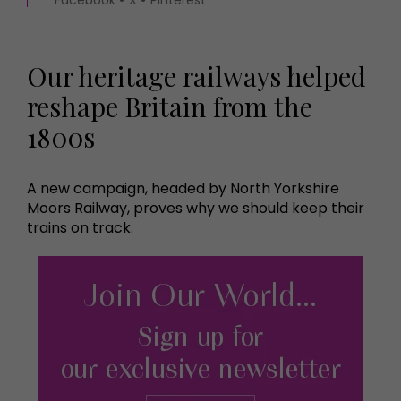
Our heritage railways helped
reshape Britain from the
1800s
A new campaign, headed by North Yorkshire
Moors Railway, proves why we should keep their
trains on track.