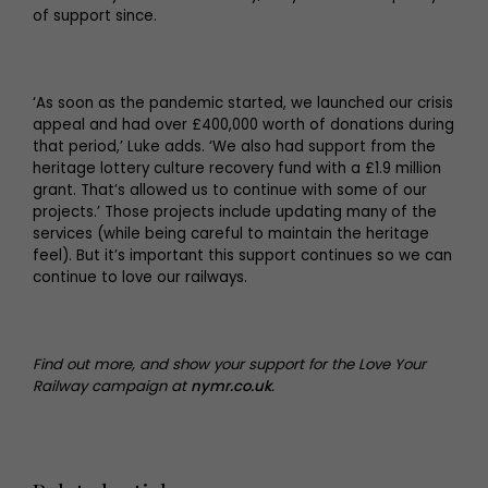
of support since.
‘As soon as the pandemic started, we launched our crisis
appeal and had over £400,000 worth of donations during
that period,’ Luke adds. ‘We also had support from the
heritage lottery culture recovery fund with a £1.9 million
grant. That’s allowed us to continue with some of our
projects.’ Those projects include updating many of the
services (while being careful to maintain the heritage
feel). But it’s important this support continues so we can
continue to love our railways.
Find out more, and show your support for the Love Your
Railway campaign at
nymr.co.uk
.