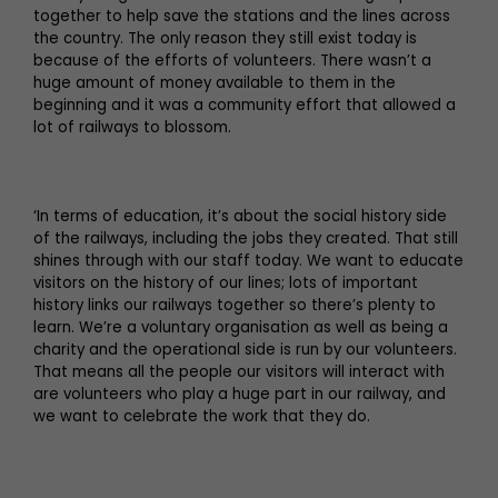
together to help save the stations and the lines across
the country. The only reason they still exist today is
because of the efforts of volunteers. There wasn’t a
huge amount of money available to them in the
beginning and it was a community effort that allowed a
lot of railways to blossom.
‘In terms of education, it’s about the social history side
of the railways, including the jobs they created. That still
shines through with our staff today. We want to educate
visitors on the history of our lines; lots of important
history links our railways together so there’s plenty to
learn. We’re a voluntary organisation as well as being a
charity and the operational side is run by our volunteers.
That means all the people our visitors will interact with
are volunteers who play a huge part in our railway, and
we want to celebrate the work that they do.