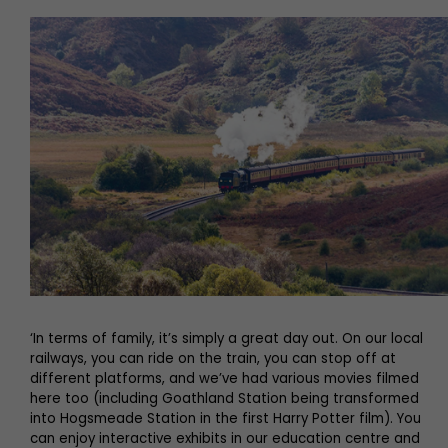
‘In terms of family, it’s simply a great day out. On our local
railways, you can ride on the train, you can stop off at
different platforms, and we’ve had various movies filmed
here too (including Goathland Station being transformed
into Hogsmeade Station in the first Harry Potter film). You
can enjoy interactive exhibits in our education centre and