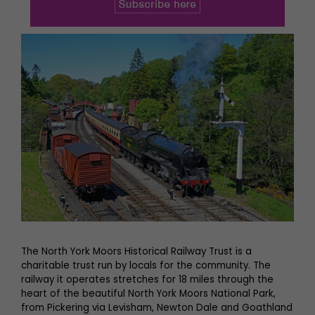
The North York Moors Historical Railway Trust is a
charitable trust run by locals for the community. The
railway it operates stretches for 18 miles through the
heart of the beautiful North York Moors National Park,
from Pickering via Levisham, Newton Dale and Goathland