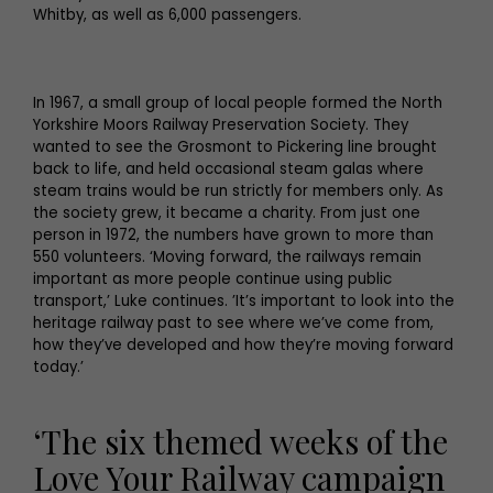
Whitby, as well as 6,000 passengers.
In 1967, a small group of local people formed the North
Yorkshire Moors Railway Preservation Society. They
wanted to see the Grosmont to Pickering line brought
back to life, and held occasional steam galas where
steam trains would be run strictly for members only. As
the society grew, it became a charity. From just one
person in 1972, the numbers have grown to more than
550 volunteers. ‘Moving forward, the railways remain
important as more people continue using public
transport,’ Luke continues. ’It’s important to look into the
heritage railway past to see where we’ve come from,
how they’ve developed and how they’re moving forward
today.’
‘The six themed weeks of the
Love Your Railway campaign