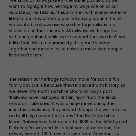
‘We know all railways are in the same position, so we
want to highlight how heritage railways are on all our
doorsteps,’ he tells us. ‘This summer, with everyone more
likely to be staycationing and holidaying around the UK,
we wanted to showcase why a heritage railway trip
should be on their itinerary. All railways work together
with one goal and, while we’re competitors, we don’t see
it like that. We’re a community. It’s good to come
together and make a lot of noise to make sure people
know we’re here.’
The reason our heritage railways make for such a fun
family day out is because they’re packed with history, so
we delve into North Yorkshire Moors Railway’s past.
‘Railways have reshaped Britain, right from the 1800s
onwards,’ Luke says. ‘It was a huge move during the
industrial revolution, they helped through the war efforts
and still help commuters today.’ The North Yorkshire
Moors Railway was first opened in 1836 as the Whitby and
Pickering Railway and, in its first year of operation, the
railway carried 11,000 tons of stone from Grosmont to