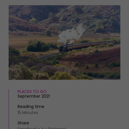
HOMES AND GARDENS
Places to go
Property
MORE +
Interiors
Gardens
Magazine subscription
Newsletter
FOOD AND DRINK
Previous issues
Recipes
Work with us
Reviews
Advertise with us
Eat and Drink
Contact
PLACES TO GO
September 2021
Reading time
15 Minutes
Share
Facebook
X
Pinterest