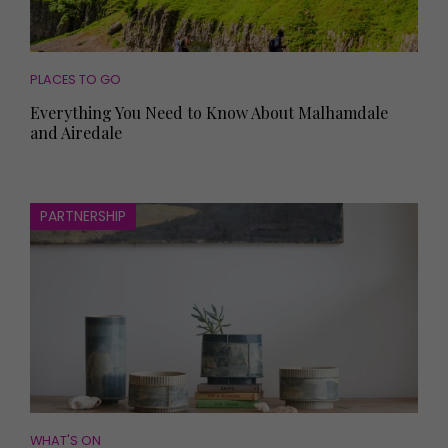
PLACES TO GO
Everything You Need to Know About Malhamdale
and Airedale
PARTNERSHIP
WHAT'S ON