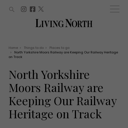
ARTICLES (0)
WIN AND OFFERS (0)
EVENTS (0)
AWARDS (0)
ACCOUNT
MAGAZINE SUBSCRIPTION
BASKET
Home
>
Things to do
>
Places to go
>
North Yorkshire Moors Railway are Keeping Our Railway Heritage
WIN AND OFFERS
on Track
LIFE AND STYLE
Win
Fashion
North Yorkshire
Offers
Health and beauty
Weddings
Moors Railway are
EVENTS
Family
Tickets
People
Keeping Our Railway
Christmas
Travel
Live
Heritage on Track
THINGS TO DO
Exhibit with us
Awards
What's on
Staying in