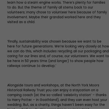
learn how a steam engine works. There’s plenty for families
to do. But the theme of family all stems back to our
volunteers; many chose to volunteer here because of family
involvement. Maybe their grandad worked here and they
visited as a child.
‘Finally, sustainability was chosen because we want to be
here for future generations. We’re looking very closely at how
we can do this, which includes recycling all our packaging and
caring for our lines and, of course, our volunteers. We want to
be here in 50 years time (and longer) to show people how
railways continue to develop.’
Alongside tours and workshops, at the North York Moors
Historical Railway Trust you can enjoy a staycation on a
camping coach (at the so-called ‘celebrity station’ – thanks
to Harry Potter – in Goathland), and they can even host your
wedding. But, as a charity, things haven’t been easy for the