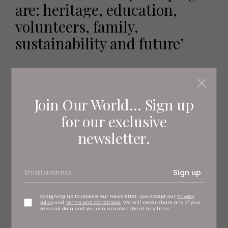
are: heritage, education,
volunteers, family,
sustainability and future’
Join Our World... Sign up
for our exclusive
newsletter.
Sign up
By signing up to receive our newsletter, you accept our
Privacy
policy
and
Terms and Conditions
. We will never share any of your
personal data and you can unsubscribe at any time.