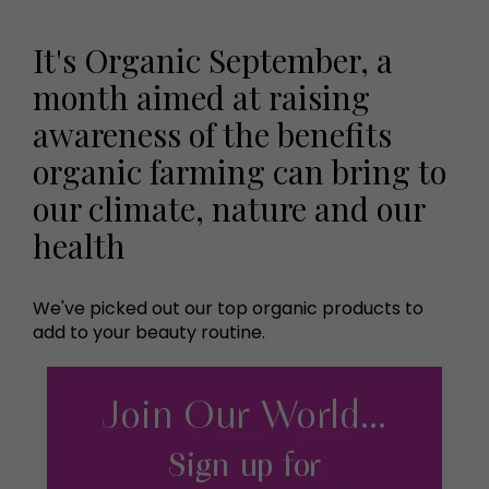
It's Organic September, a
month aimed at raising
awareness of the benefits
organic farming can bring to
our climate, nature and our
health
We've picked out our top organic products to
add to your beauty routine.