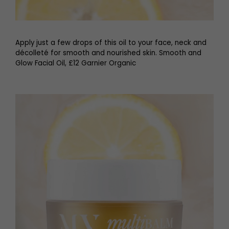
Apply just a few drops of this oil to your face, neck and
décolleté for smooth and nourished skin. Smooth and
Glow Facial Oil, £12 Garnier Organic