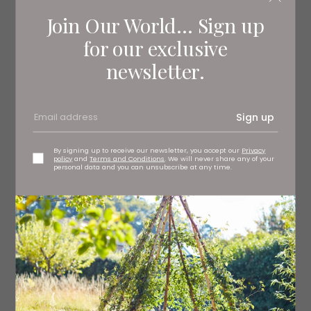
Join Our World... Sign up
for our exclusive
newsletter.
This moisturising facemask containing Irish seaweed,
pro-collagen extract and other antioxidant-rich organic
Sign up
ingredients is formulated to calm and nourish irritated
and dry skin. Soothing Facial Mask, £39 Voya
By signing up to receive our newsletter, you accept our
Privacy
policy
and
Terms and Conditions
. We will never share any of your
personal data and you can unsubscribe at any time.
Read More: The Seven Best Makeup Sticks
to Streamline Your Beauty Routine