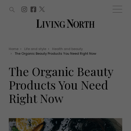
ARTICLES (0)
WIN AND OFFERS (0)
EVENTS (0)
AWARDS (0)
ACCOUNT
MAGAZINE SUBSCRIPTION
BASKET
Home
>
Life and style
>
Health and beauty
>
The Organic Beauty Products You Need Right Now
WIN AND OFFERS
LIFE AND STYLE
The Organic Beauty
Win
Fashion
Offers
Health and beauty
Products You Need
Weddings
EVENTS
Family
Right Now
Tickets
People
Christmas
Travel
Live
THINGS TO DO
Exhibit with us
Awards
What's on
Staying in