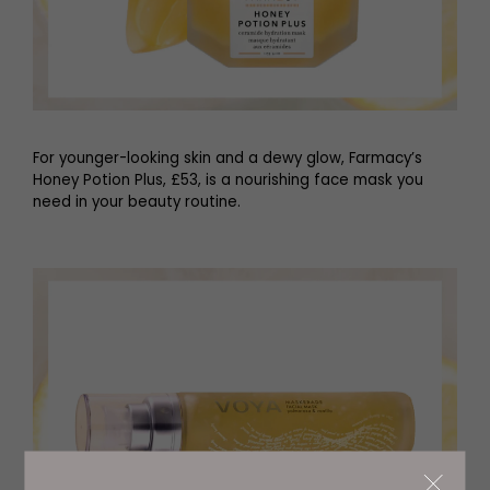
For younger-looking skin and a dewy glow, Farmacy’s
Honey Potion Plus, £53, is a nourishing face mask you
need in your beauty routine.