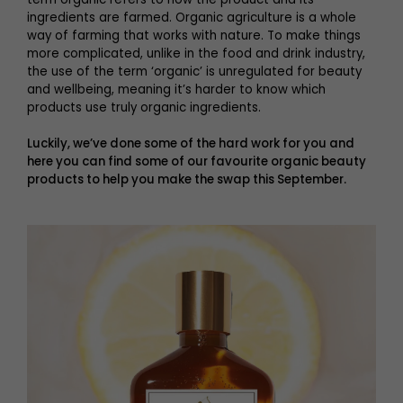
ingredients are farmed. Organic agriculture is a whole
way of farming that works with nature. To make things
more complicated, unlike in the food and drink industry,
the use of the term ‘organic’ is unregulated for beauty
and wellbeing, meaning it’s harder to know which
products use truly organic ingredients.
Luckily, we’ve done some of the hard work for you and
here you can find some of our favourite organic beauty
products to help you make the swap this September.