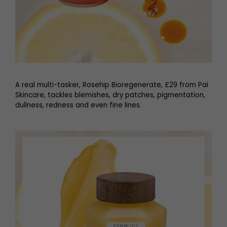
A real multi-tasker, Rosehip Bioregenerate, £29 from Pai
Skincare, tackles blemishes, dry patches, pigmentation,
dullness, redness and even fine lines.