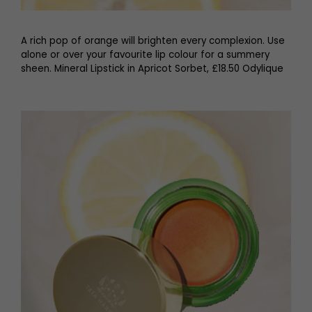
A rich pop of orange will brighten every complexion. Use
alone or over your favourite lip colour for a summery
sheen. Mineral Lipstick in Apricot Sorbet, £18.50 Odylique