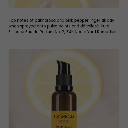
Top notes of palmarosa and pink pepper linger all day
when sprayed onto pulse points and décolleté. Pure
Essence Eau de Parfum No. 2, £45 Neal’s Yard Remedies