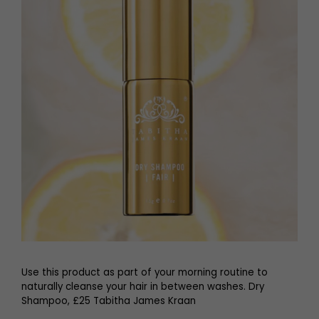
Use this product as part of your morning routine to
naturally cleanse your hair in between washes. Dry
Shampoo, £25 Tabitha James Kraan