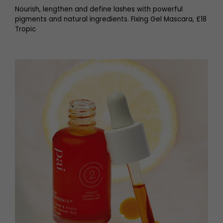
Nourish, lengthen and define lashes with powerful
pigments and natural ingredients. Fixing Gel Mascara, £18
Tropic