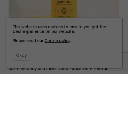
This website uses cookies to ensure you get the
best experience on our website.
Please read our
Cookie policy
.
Okay
We love this indulgent body oil, with a soothing aroma to
calm the body and mind. Deep Peace Oil, £19 Botanicals
Related articles