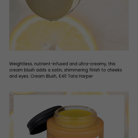
Weightless, nutrient-infused and ultra-creamy, this
cream blush adds a satin, shimmering finish to cheeks
and eyes. Cream Blush, £40 Tata Harper