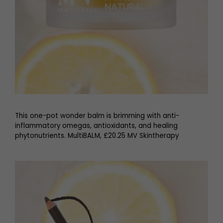
This one-pot wonder balm is brimming with anti-
inflammatory omegas, antioxidants, and healing
phytonutrients. MultiBALM, £20.25 MV Skintherapy