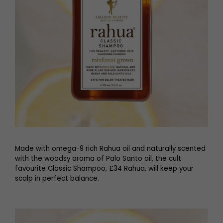
Made with omega-9 rich Rahua oil and naturally scented
with the woodsy aroma of Palo Santo oil, the cult
favourite Classic Shampoo, £34 Rahua, will keep your
scalp in perfect balance.