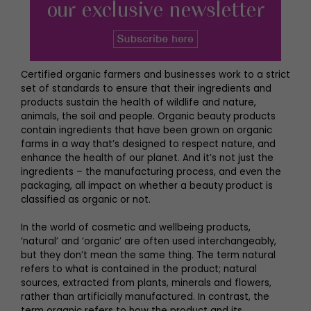
Certified organic farmers and businesses work to a strict
set of standards to ensure that their ingredients and
products sustain the health of wildlife and nature,
animals, the soil and people. Organic beauty products
contain ingredients that have been grown on organic
farms in a way that’s designed to respect nature, and
enhance the health of our planet. And it’s not just the
ingredients – the manufacturing process, and even the
packaging, all impact on whether a beauty product is
classified as organic or not.
In the world of cosmetic and wellbeing products,
‘natural’ and ‘organic’ are often used interchangeably,
but they don’t mean the same thing. The term natural
refers to what is contained in the product; natural
sources, extracted from plants, minerals and flowers,
rather than artificially manufactured. In contrast, the
term organic refers to how the product and its