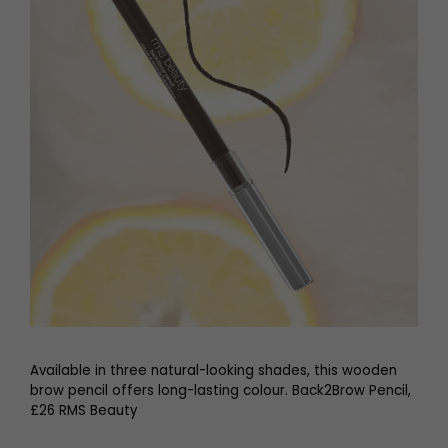
Available in three natural-looking shades, this wooden
brow pencil offers long-lasting colour. Back2Brow Pencil,
£26 RMS Beauty