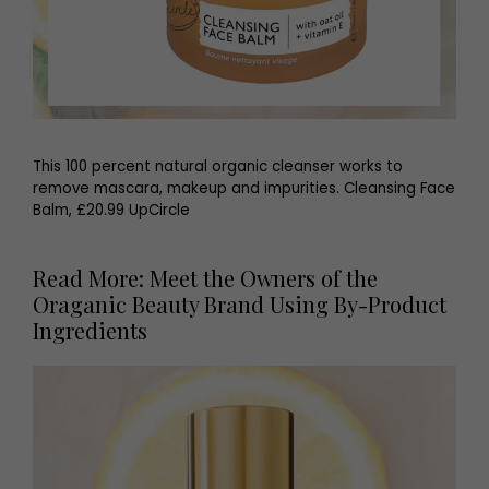
This 100 percent natural organic cleanser works to
remove mascara, makeup and impurities. Cleansing Face
Balm, £20.99 UpCircle
Read More: Meet the Owners of the
Oraganic Beauty Brand Using By-Product
Ingredients