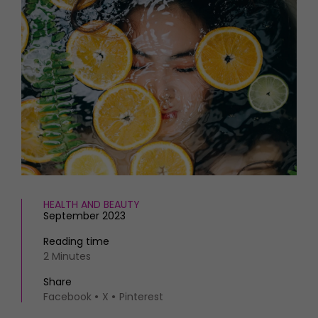
HOMES AND GARDENS
Places to go
Property
MORE +
Interiors
Gardens
Magazine subscription
Newsletter
FOOD AND DRINK
Previous issues
Recipes
Work with us
Reviews
Advertise with us
Eat and Drink
Contact
HEALTH AND BEAUTY
September 2023
Reading time
2 Minutes
Share
Facebook
X
Pinterest