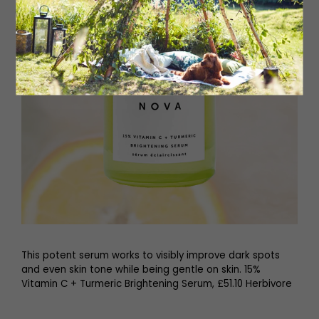
This potent serum works to visibly improve dark spots
and even skin tone while being gentle on skin. 15%
Vitamin C + Turmeric Brightening Serum, £51.10 Herbivore