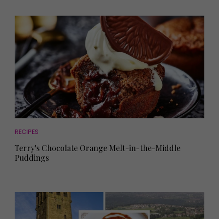
RECIPES
Terry's Chocolate Orange Melt-in-the-Middle
Puddings