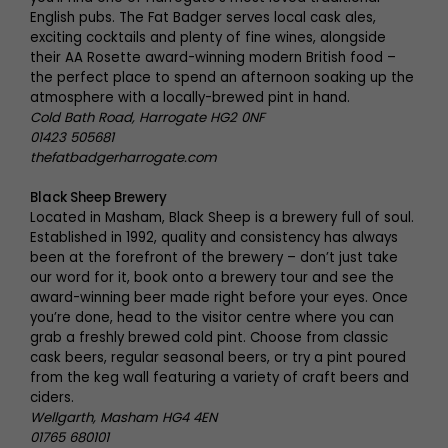
English pubs. The Fat Badger serves local cask ales,
exciting cocktails and plenty of fine wines, alongside
their AA Rosette award-winning modern British food –
the perfect place to spend an afternoon soaking up the
atmosphere with a locally-brewed pint in hand.
Cold Bath Road, Harrogate HG2 0NF
01423 505681
thefatbadgerharrogate.com
Black Sheep Brewery
Located in Masham, Black Sheep is a brewery full of soul.
Established in 1992, quality and consistency has always
been at the forefront of the brewery – don’t just take
our word for it, book onto a brewery tour and see the
award-winning beer made right before your eyes. Once
you’re done, head to the visitor centre where you can
grab a freshly brewed cold pint. Choose from classic
cask beers, regular seasonal beers, or try a pint poured
from the keg wall featuring a variety of craft beers and
ciders.
Wellgarth, Masham HG4 4EN
01765 680101