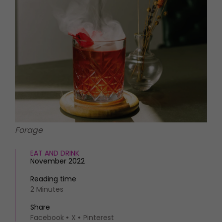
HOMES AND GARDENS
Places to go
Property
MORE +
Interiors
Gardens
Magazine subscription
Newsletter
FOOD AND DRINK
Previous issues
Recipes
Work with us
Reviews
Advertise with us
Eat and Drink
Contact
Forage
EAT AND DRINK
November 2022
Reading time
2 Minutes
Share
Facebook
X
Pinterest