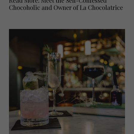
Read More: Meet the Self-Confessed
Chocoholic and Owner of La Chocolatrice