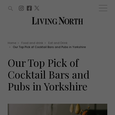
ARTICLES (0)
WIN AND OFFERS (0)
EVENTS (0)
AWARDS (0)
ACCOUNT
MAGAZINE SUBSCRIPTION
BASKET
Home
>
Food and drink
>
Eat and Drink
>
Our Top Pick of Cocktail Bars and Pubs in Yorkshire
WIN AND OFFERS
LIFE AND STYLE
Our Top Pick of
Win
Fashion
Offers
Health and beauty
Cocktail Bars and
Weddings
EVENTS
Family
Pubs in Yorkshire
Tickets
People
Christmas
Travel
Live
THINGS TO DO
Exhibit with us
Awards
What's on
Staying in