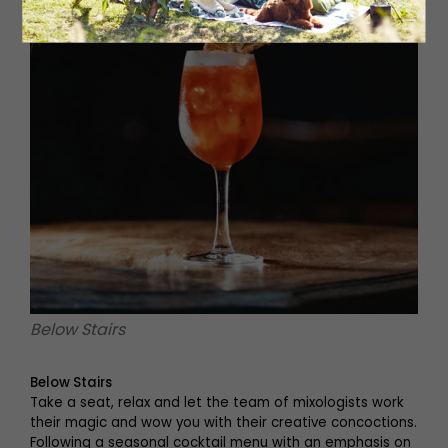
Below Stairs
Below Stairs
Take a seat, relax and let the team of mixologists work
their magic and wow you with their creative concoctions.
Following a seasonal cocktail menu with an emphasis on