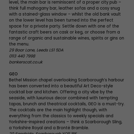
level, the main bar is reminiscent of a proper city pub –
think full mahogany bar, leather sofas and a cosy snug
with a stained-glass window – whilst the old bank vault
on the lower level has been turned into the perfect
space for a private party. Settle down with one of the
fantastic craft beers on cask or keg, or choose from a
range of organic and sustainable wines, spirits or gins on
the menu.
29 Boar Lane, Leeds LS1 5DA
0113 440 7998
bankerscat.co.uk
GEO
Bethel Mission chapel overlooking Scarborough’s harbour
has been converted into a beautiful Art Deco-style
cocktail bar and kitchen. Offering a city vibe by the
seaside, with luxurious decor combined with tempting
tapas, brunch and theatrical cocktails, GEO is a must-try.
The cocktails are the main highlight though, with
everything from the classics to weekly specials and
Yorkshire-inspired creations – think a Scarborough Sling,
a Yorkshire Royal and a Brontë Bramble.
20 Sandside, Scarborough YO11 1PE