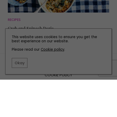
RECIPES
Crab and Spinach Doria
This website uses cookies to ensure you get the
best experience on our website.
Please read our
Cookie policy
.
TERMS AND CONDITIONS
Okay
PRIVACY POLICY
COOKIE POLICY
EDITORIAL POLICY
CONTACT US
INSTAGRAM
FACEBOOK
X
SITE BY