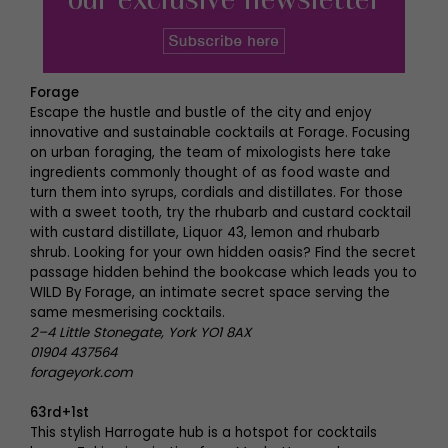
Forage
Escape the hustle and bustle of the city and enjoy
innovative and sustainable cocktails at Forage. Focusing
on urban foraging, the team of mixologists here take
ingredients commonly thought of as food waste and
turn them into syrups, cordials and distillates. For those
with a sweet tooth, try the rhubarb and custard cocktail
with custard distillate, Liquor 43, lemon and rhubarb
shrub. Looking for your own hidden oasis? Find the secret
passage hidden behind the bookcase which leads you to
WILD By Forage, an intimate secret space serving the
same mesmerising cocktails.
2–4 Little Stonegate, York YO1 8AX
01904 437564
forageyork.com
63rd+1st
This stylish Harrogate hub is a hotspot for cocktails