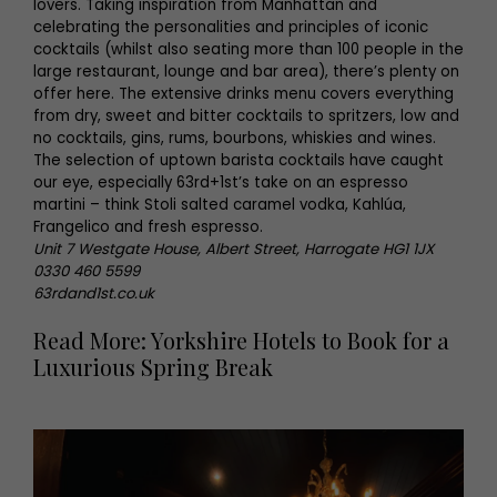
lovers. Taking inspiration from Manhattan and
celebrating the personalities and principles of iconic
cocktails (whilst also seating more than 100 people in the
large restaurant, lounge and bar area), there’s plenty on
offer here. The extensive drinks menu covers everything
from dry, sweet and bitter cocktails to spritzers, low and
no cocktails, gins, rums, bourbons, whiskies and wines.
The selection of uptown barista cocktails have caught
our eye, especially 63rd+1st’s take on an espresso
martini – think Stoli salted caramel vodka, Kahlúa,
Frangelico and fresh espresso.
Unit 7 Westgate House, Albert Street, Harrogate HG1 1JX
0330 460 5599
63rdand1st.co.uk
Read More: Yorkshire Hotels to Book for a
Luxurious Spring Break