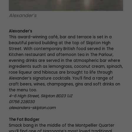
Alexander’s
Alexander’s
This award-winning café, bar and terrace is set in a
beautiful period building at the top of Skipton High
Street. With contemporary British food served in The
Kitchen restaurant and afternoon tea in The Parlour,
evening drinks are served in the atmospheric bar where
ingredients such as lemongrass, coconut cream, spinach,
rose liqueur and hibiscus are brought to life through
Alexander’s signature cocktails. You’ll find a range of
craft beers, wines, champagnes, gins and soft drinks on
the menu too.
4–6 High Street, Skipton BD23 1JZ
01756 228030
alexanders-skipton.com
The Fat Badger
Smack bang in the middle of the Montpellier Quarter
you’ll find one of Harrogate’s most loved traditional