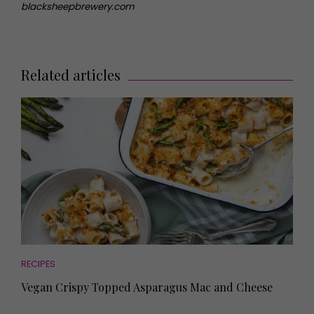
blacksheepbrewery.com
Related articles
RECIPES
Vegan Crispy Topped Asparagus Mac and Cheese