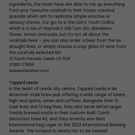
ingredients, the team here are able to mix up everything
from your favourite cocktail to their house-created
specials which aim to replicate simple emotive or
sensory stories. Our go-to is the Lion’s Tooth Collins
which is a mix of Hayman’s Old Tom Gin, dandelion
flower, lemon and soda, but it’s not all about the
cocktails here – you can also order a beer from the six
draught lines, or simply choose a crisp glass of wine from
the carefully selected list.
12 South Parade, Leeds LS1 5QS
07810 177836
belowstairsbar.com
Tapped Leeds
In the heart of Leeds city centre, Tapped Leeds is an
American-style brew pub offering a wide range of beers,
high-end spirits, wines and coffees. Alongside their 13
cask lines and 14 keg lines, they also serve Mittel Larger
freshly brewed onsite in their custom-built Czech
decoction brew kit, and they recently won Best
International Keg Lager at the 2022 International Brewing
Awards. This hotspot is clearly not to be missed!