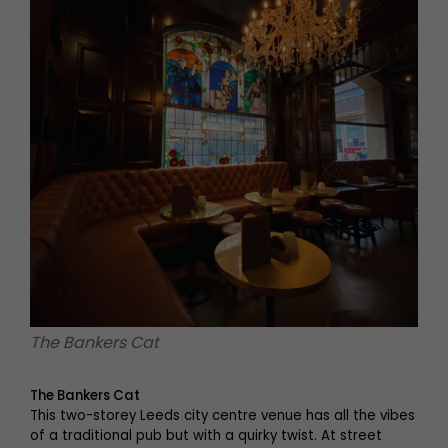
The Bankers Cat
The Bankers Cat
This two-storey Leeds city centre venue has all the vibes
of a traditional pub but with a quirky twist. At street