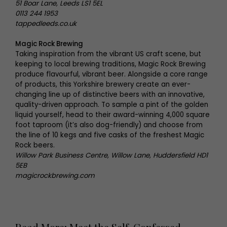
51 Boar Lane, Leeds LS1 5EL
0113 244 1953
tappedleeds.co.uk
Magic Rock Brewing
Taking inspiration from the vibrant US craft scene, but
keeping to local brewing traditions, Magic Rock Brewing
produce flavourful, vibrant beer. Alongside a core range
of products, this Yorkshire brewery create an ever-
changing line up of distinctive beers with an innovative,
quality-driven approach. To sample a pint of the golden
liquid yourself, head to their award-winning 4,000 square
foot taproom (it’s also dog-friendly) and choose from
the line of 10 kegs and five casks of the freshest Magic
Rock beers.
Willow Park Business Centre, Willow Lane, Huddersfield HD1
5EB
magicrockbrewing.com