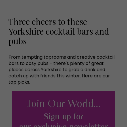
Three cheers to these
Yorkshire cocktail bars and
pubs
From tempting taprooms and creative cocktail
bars to cosy pubs - there's plenty of great
places across Yorkshire to grab a drink and
catch up with friends this winter. Here are our
top picks.