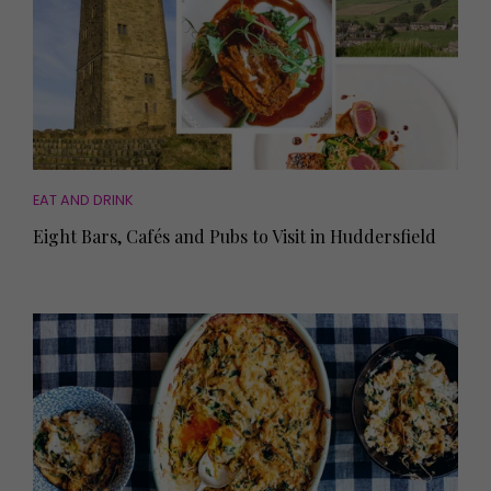
EAT AND DRINK
Eight Bars, Cafés and Pubs to Visit in Huddersfield