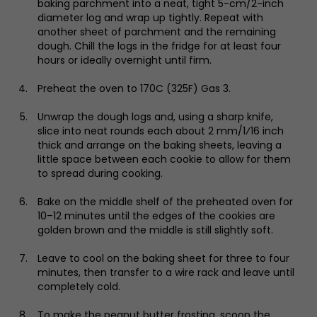
baking parchment into a neat, tight 5-cm/2-inch
diameter log and wrap up tightly. Repeat with
another sheet of parchment and the remaining
dough. Chill the logs in the fridge for at least four
hours or ideally overnight until firm.
Preheat the oven to 170C (325F) Gas 3.
Unwrap the dough logs and, using a sharp knife,
slice into neat rounds each about 2 mm/1⁄16 inch
thick and arrange on the baking sheets, leaving a
little space between each cookie to allow for them
to spread during cooking.
Bake on the middle shelf of the preheated oven for
10–12 minutes until the edges of the cookies are
golden brown and the middle is still slightly soft.
Leave to cool on the baking sheet for three to four
minutes, then transfer to a wire rack and leave until
completely cold.
To make the peanut butter frosting, scoop the