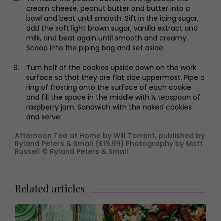
cream cheese, peanut butter and butter into a
bowl and beat until smooth. Sift in the icing sugar,
add the soft light brown sugar, vanilla extract and
milk, and beat again until smooth and creamy.
Scoop into the piping bag and set aside.
Turn half of the cookies upside down on the work
surface so that they are flat side uppermost. Pipe a
ring of frosting onto the surface of each cookie
and fill the space in the middle with ½ teaspoon of
raspberry jam. Sandwich with the naked cookies
and serve.
Afternoon Tea at Home by Will Torrent, published by
Ryland Peters & Small (£19.99) Photography by Matt
Russell © Ryland Peters & Small
Related articles