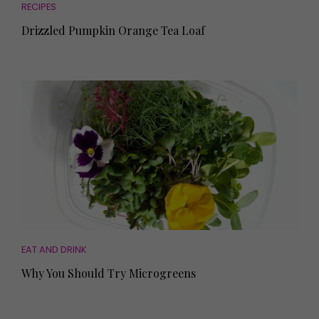
RECIPES
Drizzled Pumpkin Orange Tea Loaf
EAT AND DRINK
Why You Should Try Microgreens