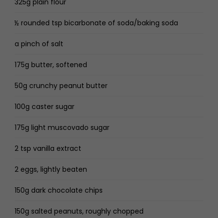
325g plain flour
½ rounded tsp bicarbonate of soda/baking soda
a pinch of salt
175g butter, softened
50g crunchy peanut butter
100g caster sugar
175g light muscovado sugar
2 tsp vanilla extract
2 eggs, lightly beaten
150g dark chocolate chips
150g salted peanuts, roughly chopped