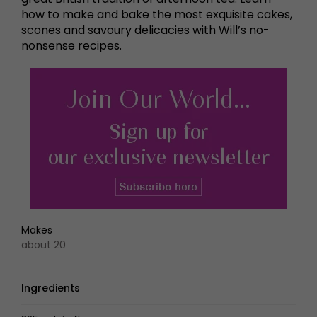
how to make and bake the most exquisite cakes,
scones and savoury delicacies with Will’s no-
nonsense recipes.
Makes
about 20
Ingredients