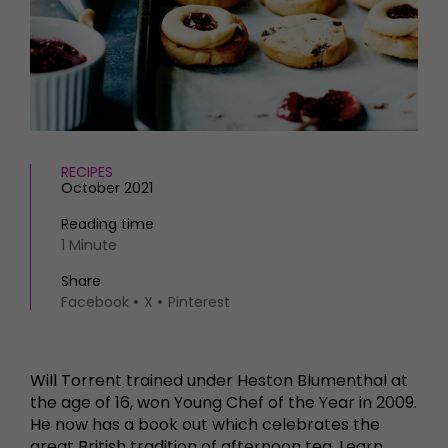
HOMES AND GARDENS
Places to go
Property
MORE +
Interiors
Gardens
Magazine subscription
Newsletter
FOOD AND DRINK
Previous issues
Recipes
Work with us
RECIPES
October 2021
Reviews
Advertise with us
Eat and Drink
Contact
Reading time
1 Minute
Share
Facebook
X
Pinterest
Will Torrent trained under Heston Blumenthal at
the age of 16, won Young Chef of the Year in 2009.
He now has a book out which celebrates the
great British tradition of afternoon tea. Learn