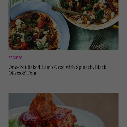
RECIPES
One-Pot Baked Lamb Orzo with Spinach, Black
Olives & Feta