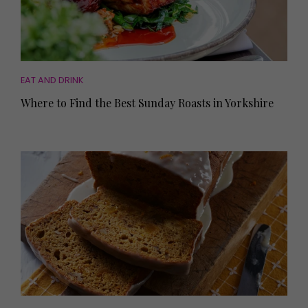
EAT AND DRINK
Where to Find the Best Sunday Roasts in Yorkshire