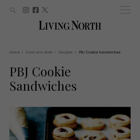
ARTICLES (0)
WIN AND OFFERS (0)
EVENTS (0)
AWARDS (0)
ACCOUNT
MAGAZINE SUBSCRIPTION
BASKET
Home
>
Food and drink
>
Recipes
>
PBJ Cookie Sandwiches
WIN AND OFFERS
LIFE AND STYLE
PBJ Cookie
Win
Fashion
Offers
Health and beauty
Sandwiches
Weddings
EVENTS
Family
Tickets
People
Christmas
Travel
Live
THINGS TO DO
Exhibit with us
Awards
What's on
Staying in