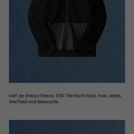
Half zip sherpa fleece, £135 The North Face, York, Leeds,
Sheffield and Newcastle