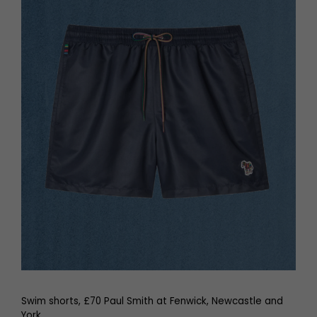
Swim shorts, £70 Paul Smith at Fenwick, Newcastle and
York