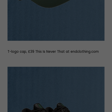
T-logo cap, £39 This Is Never That at endclothing.com