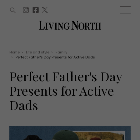
ARTICLES (0)
WIN AND OFFERS (0)
EVENTS (0)
AWARDS (0)
ACCOUNT
MAGAZINE SUBSCRIPTION
BASKET
Home
>
Life and style
>
Family
>
Perfect Father's Day Presents for Active Dads
WIN AND OFFERS
LIFE AND STYLE
Perfect Father's Day
Win
Fashion
Offers
Health and beauty
Presents for Active
Weddings
EVENTS
Family
Dads
Tickets
People
Christmas
Travel
Live
THINGS TO DO
Exhibit with us
Awards
What's on
Staying in