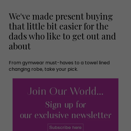
We've made present buying
that little bit easier for the
dads who like to get out and
about
From gymwear must-haves to a towel lined
changing robe, take your pick.