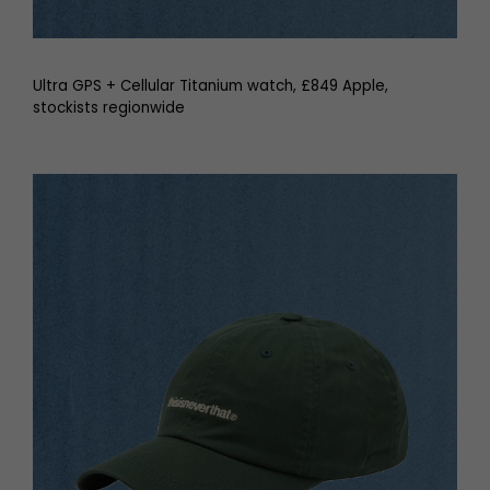
Ultra GPS + Cellular Titanium watch, £849 Apple,
stockists regionwide