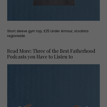
Short sleeve gym top, £25 Under Armour, stockists
regionwide
Read More: Three of the Best Fatherhood
Podcasts you Have to Listen to