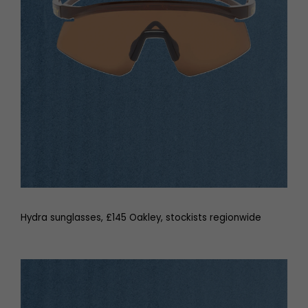
Hydra sunglasses, £145 Oakley, stockists regionwide