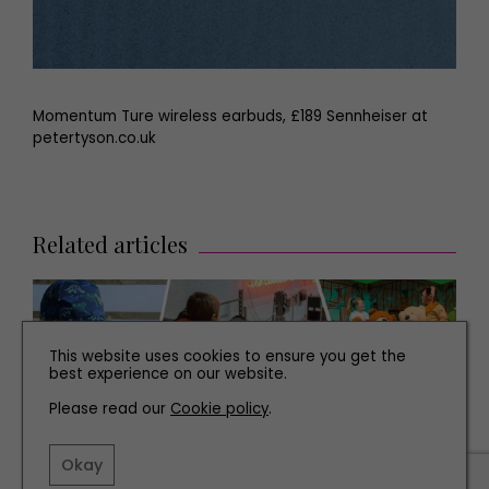
Momentum Ture wireless earbuds, £189 Sennheiser at
petertyson.co.uk
Related articles
This website uses cookies to ensure you get the
best experience on our website.
Please read our
Cookie policy
.
Okay