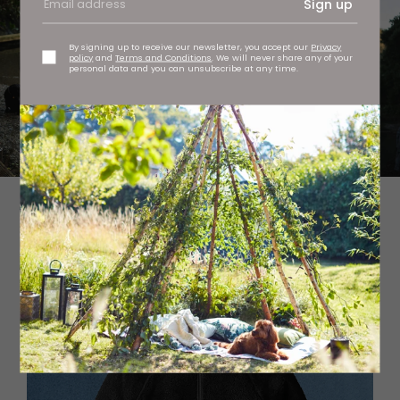
Sign up
By signing up to receive our newsletter, you accept our
Privacy
policy
and
Terms and Conditions
. We will never share any of your
personal data and you can unsubscribe at any time.
Changing robe, £119.95 Passenger Escapism at
passenger-clothing.com