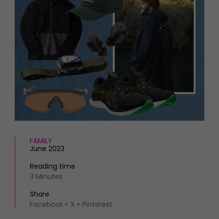
HOMES AND GARDENS
Places to go
Property
MORE +
Interiors
Gardens
Magazine subscription
Newsletter
FOOD AND DRINK
Previous issues
Recipes
Work with us
Reviews
Advertise with us
Eat and Drink
Contact
FAMILY
June 2023
Reading time
3 Minutes
Share
Facebook
X
Pinterest