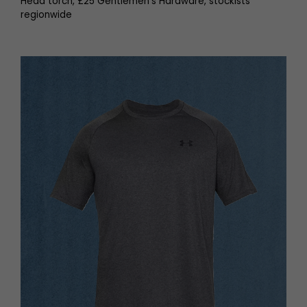
Head torch, £25 Gentlemen’s Hardware, stockists
regionwide