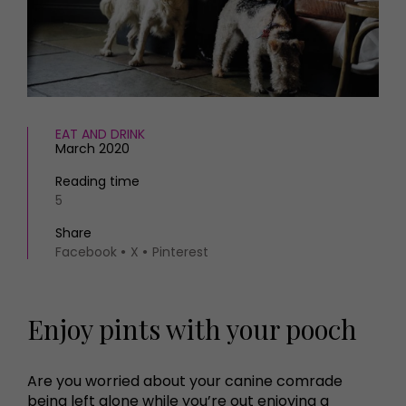
HOMES AND GARDENS
Places to go
Property
MORE +
Interiors
Gardens
Magazine subscription
Newsletter
FOOD AND DRINK
Previous issues
EAT AND DRINK
March 2020
Recipes
Work with us
Reviews
Advertise with us
Reading time
Eat and Drink
5
Contact
Share
Facebook
X
Pinterest
Enjoy pints with your pooch
Are you worried about your canine comrade
being left alone while you’re out enjoying a