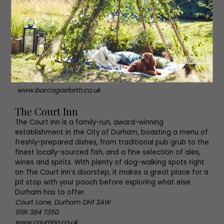
From Sunday roasts to tapas and two-for-one cocktails,
Barca certainly ticks all of the boxes when it comes to
truly authentic independent bars. Wonderful local art, all
of which is for sale, is sprinkled across the walls of this
inviting venue, and resident pooch Bruce will be sure to
welcome your dog into Barca with open paws.
High Street, Gosforth NE3 1HD
0191 447 9945
www.barcagosforth.co.uk
The Court Inn
The Court Inn is a family-run, award-winning
establishment in the City of Durham, boasting a menu of
freshly-prepared dishes, from traditional pub grub to the
finest locally-sourced fish, and a fine selection of ales,
wines and spirits. With plenty of dog-walking spots right
on The Court Inn’s doorstep, it makes a great place for a
pit stop with your pooch before exploring what else
Durham has to offer.
Court Lane, Durham DH1 3AW
0191 384 7350
www.courtinn.co.uk