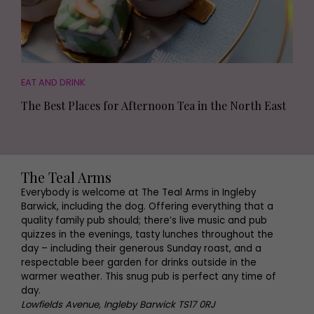
EAT AND DRINK
The Best Places for Afternoon Tea in the North East
The Teal Arms
Everybody is welcome at The Teal Arms in Ingleby
Barwick, including the dog. Offering everything that a
quality family pub should; there’s live music and pub
quizzes in the evenings, tasty lunches throughout the
day – including their generous Sunday roast, and a
respectable beer garden for drinks outside in the
warmer weather. This snug pub is perfect any time of
day.
Lowfields Avenue, Ingleby Barwick TS17 0RJ