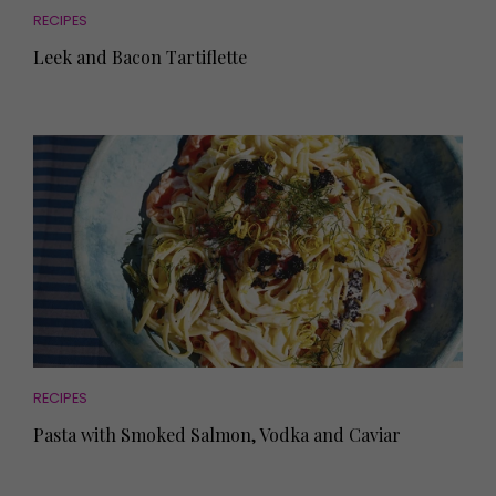
RECIPES
Leek and Bacon Tartiflette
RECIPES
Pasta with Smoked Salmon, Vodka and Caviar