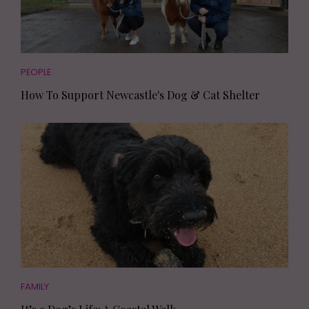
PEOPLE
How To Support Newcastle's Dog & Cat Shelter
FAMILY