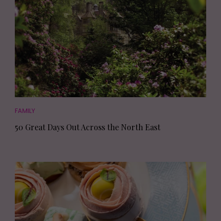
FAMILY
50 Great Days Out Across the North East