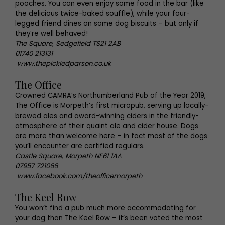
pooches. You can even enjoy some food in the bar (like
the delicious twice-baked souffle), while your four-
legged friend dines on some dog biscuits – but only if
they’re well behaved!
The Square, Sedgefield TS21 2AB
01740 213131
www.thepickledparson.co.uk
The Office
Crowned CAMRA’s Northumberland Pub of the Year 2019,
The Office is Morpeth’s first micropub, serving up locally-
brewed ales and award-winning ciders in the friendly-
atmosphere of their quaint ale and cider house. Dogs
are more than welcome here – in fact most of the dogs
you’ll encounter are certified regulars.
Castle Square, Morpeth NE61 1AA
07957 721066
www.facebook.com/theofficemorpeth
The Keel Row
You won’t find a pub much more accommodating for
your dog than The Keel Row – it’s been voted the most