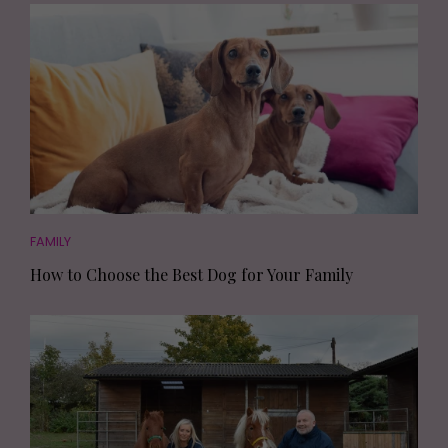
FAMILY
How to Choose the Best Dog for Your Family