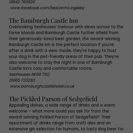
01642 763820
www.facebook.com/teal.arms.ingleby
The Bamburgh Castle Inn
Overlooking Seahouses’ harbour with views across to the
Farne Islands and Bamburgh Castle further afield from
their generously-sized beer garden, the award-winning
Bamburgh Castle Inn is the perfect location if you’re
after a drink with a view. Inside, they’re happy to host
your dog in the pet-friendly areas of their pub. They’re
also welcome to stay the night in one of Bamburgh
Castle Inn’s cosy and comfortable rooms.
Seahouses NE68 7SQ
01665 720283
www.bamburghcastlehotel.co.uk
The Pickled Parson of Sedgefield
Appealing dishes, a wide range of drinks and a warm
welcome – what more could you ask for from the
award-winning Pickled Parson of Sedgefield? Their
assortment of drinks range from craft ales and an
extensive gin selection for humans, to tasty dog beer for