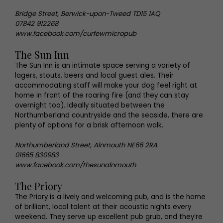
Bridge Street, Berwick-upon-Tweed TD15 1AQ
07842 912268
www.facebook.com/curfewmicropub
The Sun Inn
The Sun Inn is an intimate space serving a variety of
lagers, stouts, beers and local guest ales. Their
accommodating staff will make your dog feel right at
home in front of the roaring fire (and they can stay
overnight too). Ideally situated between the
Northumberland countryside and the seaside, there are
plenty of options for a brisk afternoon walk.
Northumberland Street, Alnmouth NE66 2RA
01665 830983
www.facebook.com/thesunalnmouth
The Priory
The Priory is a lively and welcoming pub, and is the home
of brilliant, local talent at their acoustic nights every
weekend. They serve up excellent pub grub, and they’re