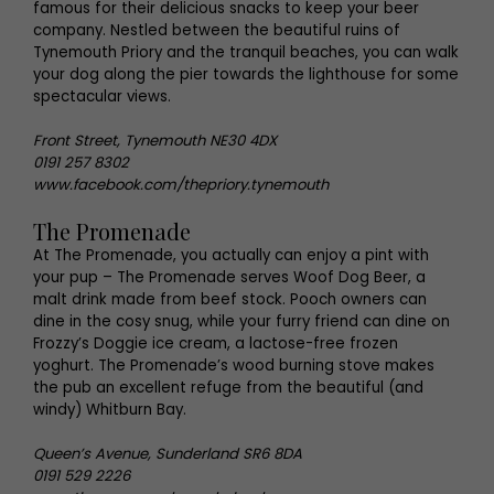
famous for their delicious snacks to keep your beer
company. Nestled between the beautiful ruins of
Tynemouth Priory and the tranquil beaches, you can walk
your dog along the pier towards the lighthouse for some
spectacular views.
Front Street, Tynemouth NE30 4DX
0191 257 8302
www.facebook.com/thepriory.tynemouth
The Promenade
At The Promenade, you actually can enjoy a pint with
your pup – The Promenade serves Woof Dog Beer, a
malt drink made from beef stock. Pooch owners can
dine in the cosy snug, while your furry friend can dine on
Frozzy’s Doggie ice cream, a lactose-free frozen
yoghurt. The Promenade’s wood burning stove makes
the pub an excellent refuge from the beautiful (and
windy) Whitburn Bay.
Queen’s Avenue, Sunderland SR6 8DA
0191 529 2226