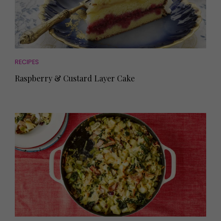
RECIPES
Raspberry & Custard Layer Cake