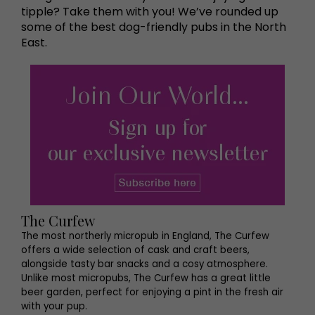
tipple? Take them with you! We’ve rounded up
some of the best dog-friendly pubs in the North
East.
The Curfew
The most northerly micropub in England, The Curfew
offers a wide selection of cask and craft beers,
alongside tasty bar snacks and a cosy atmosphere.
Unlike most micropubs, The Curfew has a great little
beer garden, perfect for enjoying a pint in the fresh air
with your pup.