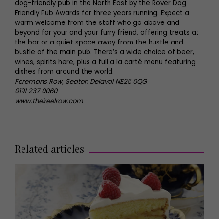
dog-friendly pub in the North East by the Rover Dog
Friendly Pub Awards for three years running. Expect a
warm welcome from the staff who go above and
beyond for your and your furry friend, offering treats at
the bar or a quiet space away from the hustle and
bustle of the main pub. There’s a wide choice of beer,
wines, spirits here, plus a full a la carté menu featuring
dishes from around the world.
Foremans Row, Seaton Delaval NE25 0QG
0191 237 0060
www.thekeelrow.com
Related articles