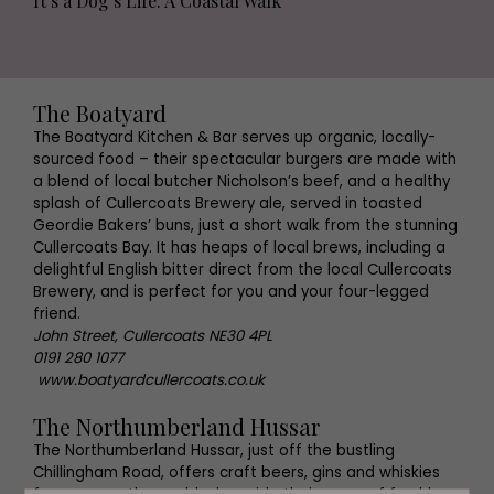
It’s a Dog’s Life: A Coastal Walk
The Boatyard
The Boatyard Kitchen & Bar serves up organic, locally-
sourced food – their spectacular burgers are made with
a blend of local butcher Nicholson’s beef, and a healthy
splash of Cullercoats Brewery ale, served in toasted
Geordie Bakers’ buns, just a short walk from the stunning
Cullercoats Bay. It has heaps of local brews, including a
delightful English bitter direct from the local Cullercoats
Brewery, and is perfect for you and your four-legged
friend.
John Street, Cullercoats NE30 4PL
0191 280 1077
www.boatyardcullercoats.co.uk
The Northumberland Hussar
The Northumberland Hussar, just off the bustling
Chillingham Road, offers craft beers, gins and whiskies