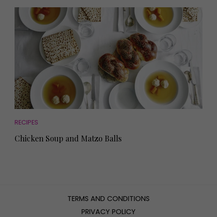
RECIPES
Chicken Soup and Matzo Balls
TERMS AND CONDITIONS
PRIVACY POLICY