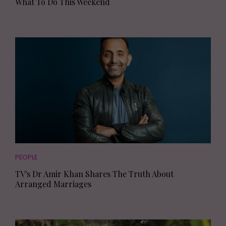
What To Do This Weekend
PEOPLE
TV's Dr Amir Khan Shares The Truth About
Arranged Marriages