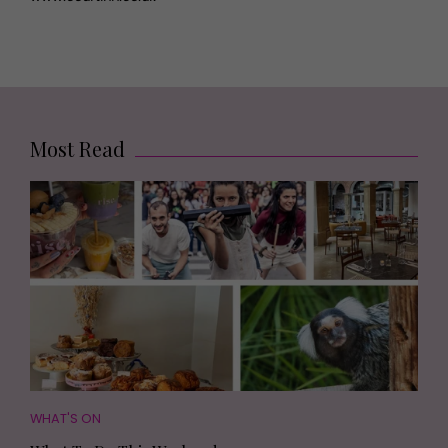
Most Read
WHAT'S ON