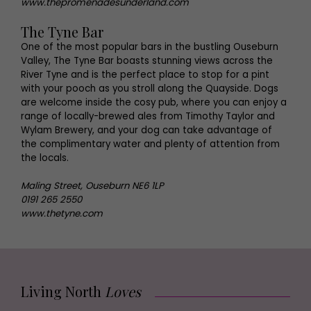
www.thepromenadesunderland.com
The Tyne Bar
One of the most popular bars in the bustling Ouseburn
Valley, The Tyne Bar boasts stunning views across the
River Tyne and is the perfect place to stop for a pint
with your pooch as you stroll along the Quayside. Dogs
are welcome inside the cosy pub, where you can enjoy a
range of locally-brewed ales from Timothy Taylor and
Wylam Brewery, and your dog can take advantage of
the complimentary water and plenty of attention from
the locals.
Maling Street, Ouseburn NE6 1LP
0191 265 2550
www.thetyne.com
Living North
Loves