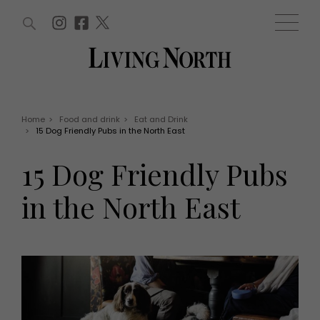
ARTICLES (0)
WIN AND OFFERS (0)
EVENTS (0)
AWARDS (0)
ACCOUNT
MAGAZINE SUBSCRIPTION
BASKET
Home
>
Food and drink
>
Eat and Drink
>
15 Dog Friendly Pubs in the North East
WIN AND OFFERS
LIFE AND STYLE
15 Dog Friendly Pubs
Win
Fashion
Offers
Health and beauty
in the North East
Weddings
EVENTS
Family
Tickets
People
Christmas
Travel
Live
THINGS TO DO
Exhibit with us
Awards
What's on
Staying in