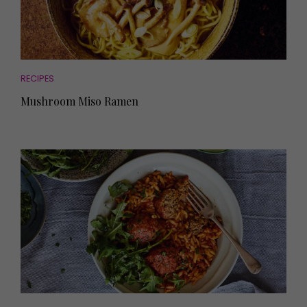
RECIPES
Mushroom Miso Ramen