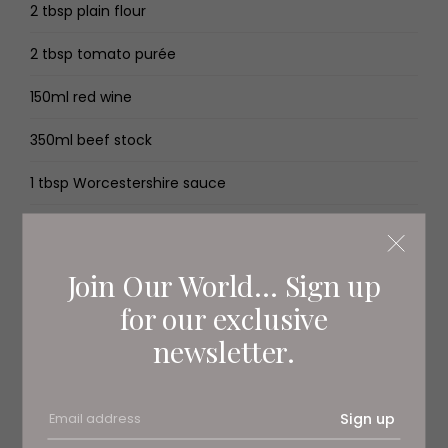
2 tbsp plain flour
2 tbsp tomato purée
150ml red wine
350ml beef stock
1 tbsp Worcestershire sauce
1 packet (212g) puff pastry
½ egg, beaten
Join Our World... Sign up
for our exclusive
salt and pepper
newsletter.
400g steamed broccoli
Method
Sign up
Preheat the oven to 180C/160C fan/gas 4.