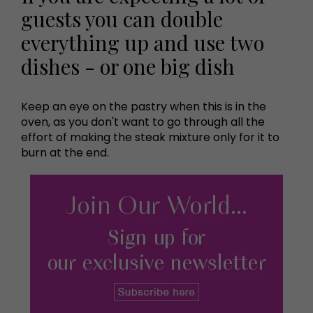
guests you can double
everything up and use two
dishes - or one big dish
Keep an eye on the pastry when this is in the
oven, as you don't want to go through all the
effort of making the steak mixture only for it to
burn at the end.