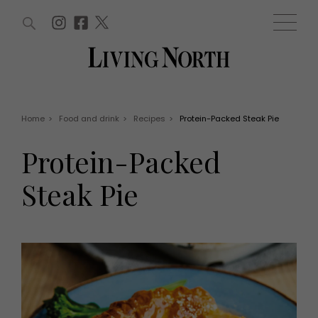
ARTICLES (0)
WIN AND OFFERS (0)
EVENTS (0)
AWARDS (0)
ACCOUNT
MAGAZINE SUBSCRIPTION
BASKET
Home
>
Food and drink
>
Recipes
>
Protein-Packed Steak Pie
WIN AND OFFERS
LIFE AND STYLE
Protein-Packed
Win
Fashion
Offers
Health and beauty
Steak Pie
Weddings
EVENTS
Family
Tickets
People
Christmas
Travel
Live
THINGS TO DO
Exhibit with us
Awards
What's on
Staying in