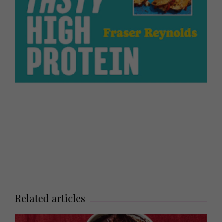
Related articles