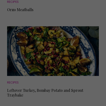
RECIPES
Orzo Meatballs
RECIPES
Leftover Turkey, Bombay Potato and Sprout
Traybake