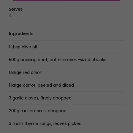
Serves
4
Ingredients
1 tbsp olive oil
500g braising beef, cut into even-sized chunks
1 large red onion
1 large carrot, peeled and diced
3 garlic cloves, finely chopped
200g mushrooms, chopped
3 fresh thyme sprigs, leaves picked