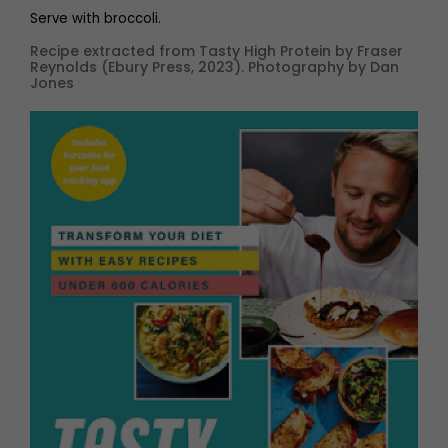
Serve with broccoli.
Recipe extracted from Tasty High Protein by Fraser
Reynolds (Ebury Press, 2023). Photography by Dan
Jones