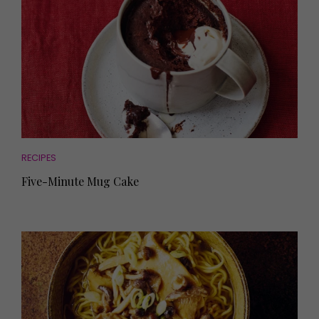
RECIPES
Five-Minute Mug Cake