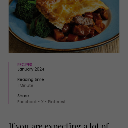
HOMES AND GARDENS
Places to go
Property
MORE +
Interiors
Gardens
Magazine subscription
Newsletter
FOOD AND DRINK
Previous issues
Recipes
Work with us
Reviews
Advertise with us
Eat and Drink
Contact
RECIPES
January 2024
Reading time
1 Minute
Share
Facebook
X
Pinterest
If you are expecting a lot of