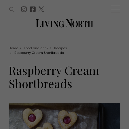
ARTICLES (0)
WIN AND OFFERS (0)
EVENTS (0)
AWARDS (0)
ACCOUNT
MAGAZINE SUBSCRIPTION
BASKET
Home
>
Food and drink
>
Recipes
>
Raspberry Cream Shortbreads
WIN AND OFFERS
LIFE AND STYLE
Raspberry Cream
Win
Fashion
Offers
Health and beauty
Shortbreads
Weddings
EVENTS
Family
Tickets
People
Christmas
Travel
Live
THINGS TO DO
Exhibit with us
Awards
What's on
Staying in