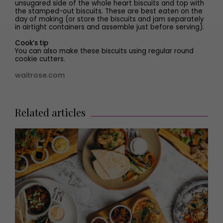
unsugared side of the whole heart biscuits and top with
the stamped-out biscuits. These are best eaten on the
day of making (or store the biscuits and jam separately
in airtight containers and assemble just before serving).
Cook’s tip
You can also make these biscuits using regular round
cookie cutters.
waitrose.com
Related articles