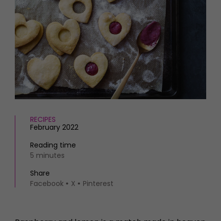
HOMES AND GARDENS
Places to go
Property
MORE +
Interiors
Gardens
Magazine subscription
Newsletter
FOOD AND DRINK
Previous issues
Recipes
Work with us
Reviews
Advertise with us
Eat and Drink
Contact
RECIPES
February 2022
Reading time
5 minutes
Share
Facebook
X
Pinterest