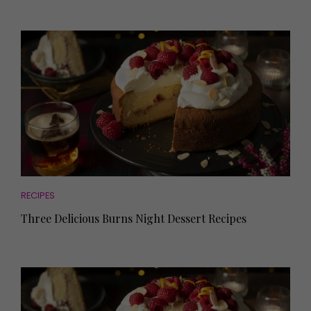
RECIPES
Three Delicious Burns Night Dessert Recipes