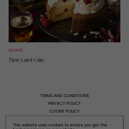
RECIPES
Tipsy Laird Cake
TERMS AND CONDITIONS
PRIVACY POLICY
COOKIE POLICY
EDITORIAL POLICY
This website uses cookies to ensure you get the
CONTACT US