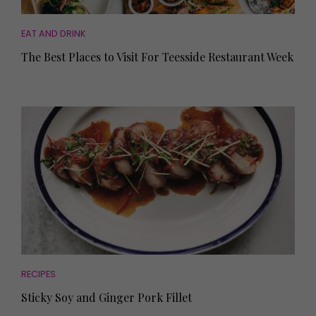
EAT AND DRINK
The Best Places to Visit For Teesside Restaurant Week
RECIPES
Sticky Soy and Ginger Pork Fillet