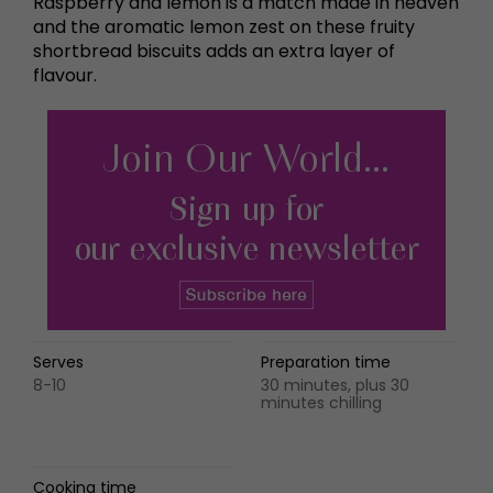
Raspberry and lemon is a match made in heaven
and the aromatic lemon zest on these fruity
shortbread biscuits adds an extra layer of
flavour.
Serves
Preparation time
8-10
30 minutes, plus 30
minutes chilling
Cooking time