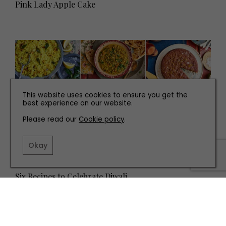
Pink Lady Apple Cake
This website uses cookies to ensure you get the
best experience on our website.
Please read our
Cookie policy
.
Okay
RECIPES
Six Recipes to Celebrate Diwali