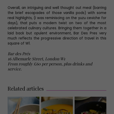
Overall, an intriguing and well thought out meal (barring
the brief escapades of those vanilla pods) with some
real highlights, (I was reminiscing on the yuzu ceviche for
days), that puts a modern twist on two of the most
celebrated culinary cultures. Bringing them together in a
laid back but opulent environment, Bar Des Pres very
much reflects the progressive direction of travel in this
square of W1.
Bar des Prés
16 Albemarle Street, London W1
From roughly £60 per person, plus drinks and
service.
Related articles