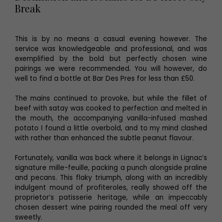
Break
This is by no means a casual evening however. The
service was knowledgeable and professional, and was
exemplified by the bold but perfectly chosen wine
pairings we were recommended. You will however, do
well to find a bottle at Bar Des Pres for less than £50.
The mains continued to provoke, but while the fillet of
beef with satay was cooked to perfection and melted in
the mouth, the accompanying vanilla-infused mashed
potato I found a little overbold, and to my mind clashed
with rather than enhanced the subtle peanut flavour.
Fortunately, vanilla was back where it belongs in Lignac’s
signature mille-feuille, packing a punch alongside praline
and pecans. This flaky triumph, along with an incredibly
indulgent mound of profiteroles, really showed off the
proprietor’s patisserie heritage, while an impeccably
chosen dessert wine pairing rounded the meal off very
sweetly.