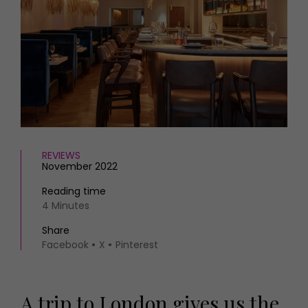
HOMES AND GARDENS
Places to go
Property
MORE +
Interiors
Gardens
Magazine subscription
Newsletter
FOOD AND DRINK
Previous issues
Recipes
Work with us
Reviews
Advertise with us
Eat and Drink
Contact
REVIEWS
November 2022
Reading time
4 Minutes
Share
Facebook
X
Pinterest
A trip to London gives us the