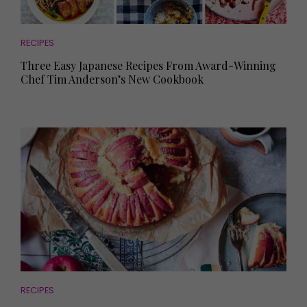
RECIPES
Three Easy Japanese Recipes From Award-Winning
Chef Tim Anderson’s New Cookbook
RECIPES