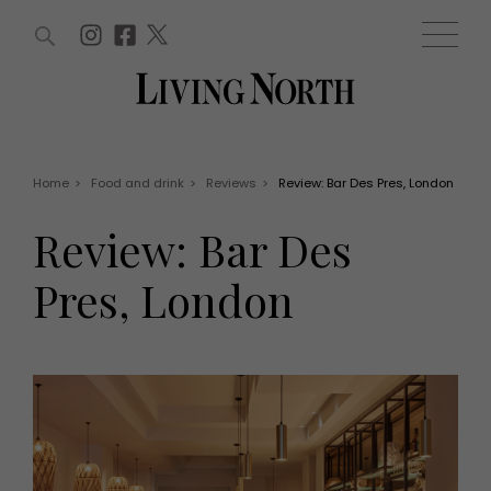
ARTICLES (0)
WIN AND OFFERS (0)
EVENTS (0)
AWARDS (0)
ACCOUNT
MAGAZINE SUBSCRIPTION
BASKET
Home
>
Food and drink
>
Reviews
>
Review: Bar Des Pres, London
WIN AND OFFERS
LIFE AND STYLE
Review: Bar Des
Win
Fashion
Offers
Health and beauty
Pres, London
Weddings
EVENTS
Family
Tickets
People
Christmas
Travel
Live
THINGS TO DO
Exhibit with us
Awards
What's on
Staying in