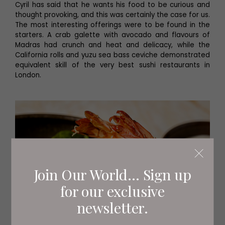
Cyril has said that he wants his food to be curious and
thought provoking, and this was certainly the case for us.
The most interesting offerings were to be found in the
starters. A crab galette with avocado and flavours of
Madras had crunch and heat and delicacy, while the
California rolls and yuzu sea bass ceviche demonstrated
equivalent skill of the very best sushi restaurants in
London.
Join Our World... Sign up
for our exclusive
newsletter.