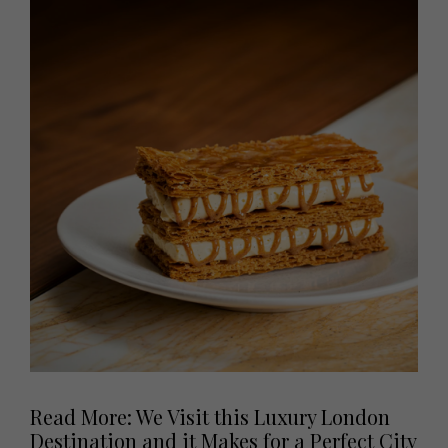
Read More: We Visit this Luxury London
Destination and it Makes for a Perfect City