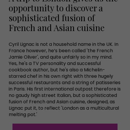
opportunity to discover a
sophisticated fusion of
French and Asian cuisine
Cyril Lignac is not a household name in the UK. In
France however, he’s been called 'the French
Jamie Oliver', and quite unfairly so in my mind.
Yes, he's a TV personality and successful
cookbook author, but he's also a Michelin-
starred chef in his own right with three hugely
successful restaurants and a string of patisseries
in Paris. His first international outpost therefore is
no gaudy high street Italian, but a sophisticated
fusion of French and Asian cuisine, designed, as
Lignac put it, to reflect 'London as a multicultural
melting pot.'