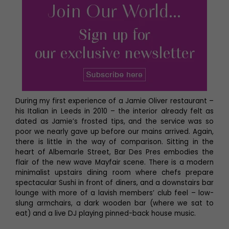
During my first experience of a Jamie Oliver restaurant –
his Italian in Leeds in 2010 – the interior already felt as
dated as Jamie’s frosted tips, and the service was so
poor we nearly gave up before our mains arrived. Again,
there is little in the way of comparison. Sitting in the
heart of Albemarle Street, Bar Des Pres embodies the
flair of the new wave Mayfair scene. There is a modern
minimalist upstairs dining room where chefs prepare
spectacular Sushi in front of diners, and a downstairs bar
lounge with more of a lavish members’ club feel – low-
slung armchairs, a dark wooden bar (where we sat to
eat) and a live DJ playing pinned-back house music.