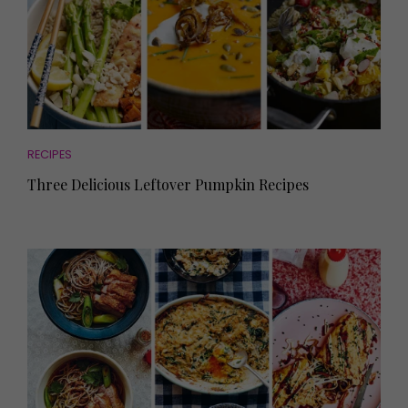
RECIPES
Three Delicious Leftover Pumpkin Recipes