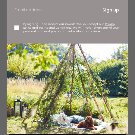
Sign up
By signing up to receive our newsletter, you accept our
Privacy
policy
and
Terms and Conditions
. We will never share any of your
personal data and you can unsubscribe at any time.