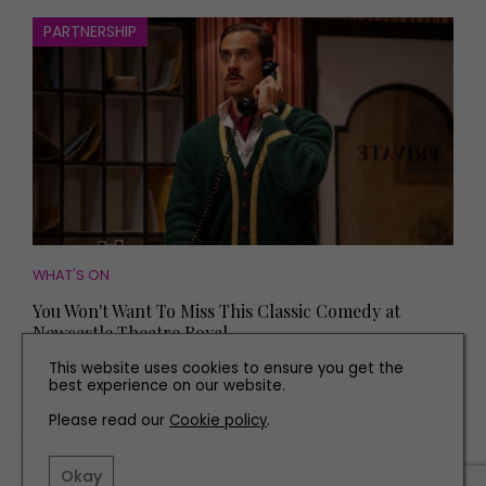
PARTNERSHIP
WHAT'S ON
You Won't Want To Miss This Classic Comedy at
Newcastle Theatre Royal
This website uses cookies to ensure you get the
best experience on our website.
Please read our
Cookie policy
.
TERMS AND CONDITIONS
Okay