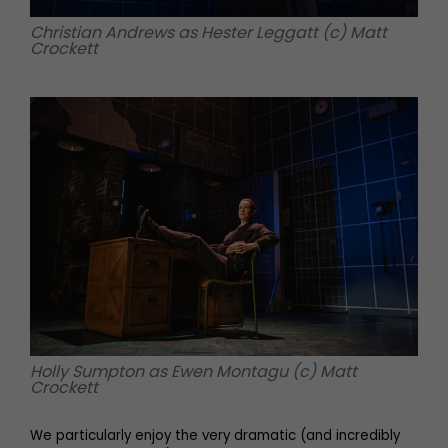
Christian Andrews as Hester Leggatt (c) Matt
Crockett
Holly Sumpton as Ewen Montagu (c) Matt
Crockett
We particularly enjoy the very dramatic (and incredibly