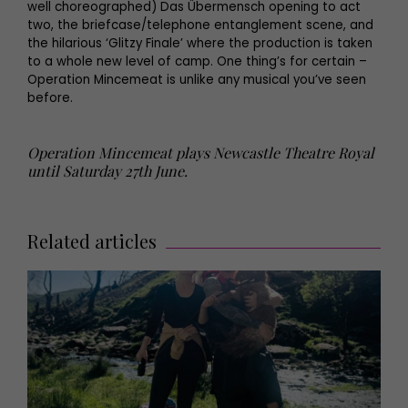
well choreographed) Das Übermensch opening to act
two, the briefcase/telephone entanglement scene, and
the hilarious ‘Glitzy Finale’ where the production is taken
to a whole new level of camp. One thing’s for certain –
Operation Mincemeat is unlike any musical you’ve seen
before.
Operation Mincemeat plays Newcastle Theatre Royal
until Saturday 27th June.
Related articles