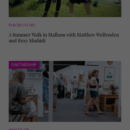
PLACES TO GO
A Summer Walk in Malham with Matthew Wolfenden
and Roxy Shahidi
PARTNERSHIP
WHAT'S ON