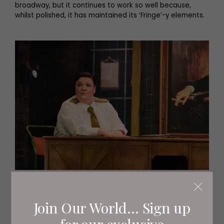
broadway, but it continues to work so well because,
whilst polished, it has maintained its ‘Fringe’-y elements.
Jamie-Rose Monk as Johnny Bevan (c) Matt
Crockett
Join Our World... Sign up
for our exclusive