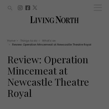
ARTICLES (0)
WIN AND OFFERS (0)
EVENTS (0)
AWARDS (0)
ACCOUNT
MAGAZINE SUBSCRIPTION
BASKET
Home
>
Things to do
>
What's on
>
Review: Operation Mincemeat at Newcastle Theatre Royal
WIN AND OFFERS
LIFE AND STYLE
Review: Operation
Win
Fashion
Offers
Health and beauty
Mincemeat at
Weddings
EVENTS
Family
Newcastle Theatre
Tickets
People
Christmas
Travel
Royal
Live
THINGS TO DO
Exhibit with us
Awards
What's on
Staying in