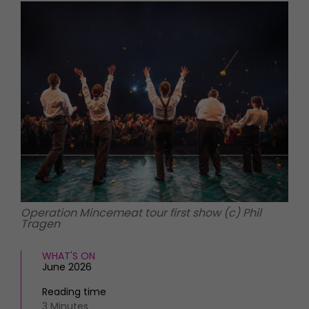
HOMES AND GARDENS
Places to go
Property
MORE +
Interiors
Gardens
Magazine subscription
Newsletter
FOOD AND DRINK
Previous issues
Recipes
Work with us
Reviews
Advertise with us
Eat and Drink
Contact
Operation Mincemeat tour first show (c) Phil
Tragen
WHAT'S ON
June 2026
Reading time
3 Minutes