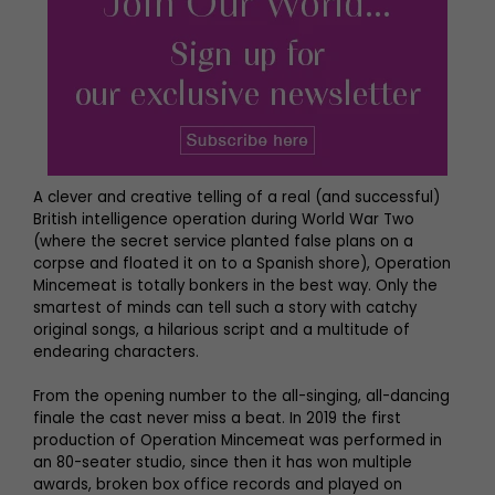
A clever and creative telling of a real (and successful)
British intelligence operation during World War Two
(where the secret service planted false plans on a
corpse and floated it on to a Spanish shore), Operation
Mincemeat is totally bonkers in the best way. Only the
smartest of minds can tell such a story with catchy
original songs, a hilarious script and a multitude of
endearing characters.
From the opening number to the all-singing, all-dancing
finale the cast never miss a beat. In 2019 the first
production of Operation Mincemeat was performed in
an 80-seater studio, since then it has won multiple
awards, broken box office records and played on