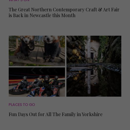
The Great Northern Contemporary Craft & Art Fair
is Back in Newcastle this Month
PLACES TO GO
Fun Days Out for All The Family in Yorkshire