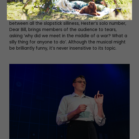
intelligence officer Ewen Montagu, while Christian
Andrews plays a fabulously convincing Hester Leggatt
(MI5’s long-serving administrative assistant), and
between all the slapstick silliness, Hester’s solo number,
Dear Bill, brings members of the audience to tears,
asking ‘why did we meet in the middle of a war? What a
silly thing for anyone to do’. Although the musical might
be brilliantly funny, it’s never insensitive to its topic.