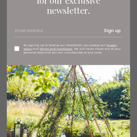
newsletter.
Sign up
By signing up to receive our newsletter, you accept our
Privacy
policy
and
Terms and Conditions
. We will never share any of your
personal data and you can unsubscribe at any time.
It can often be difficult to follow a complex storyline
when a small cast are playing multiple characters and
gender-swapped roles, especially when they switch so
quickly, but this five-piece are pros, and we don’t need
dramatic costume changes to tell who’s who (although
crooked pathologist Bernard Spilsbury’s glittery
bloodstained suit is a brilliantly camp choice).
Holly Sumpton commands the stage as naval