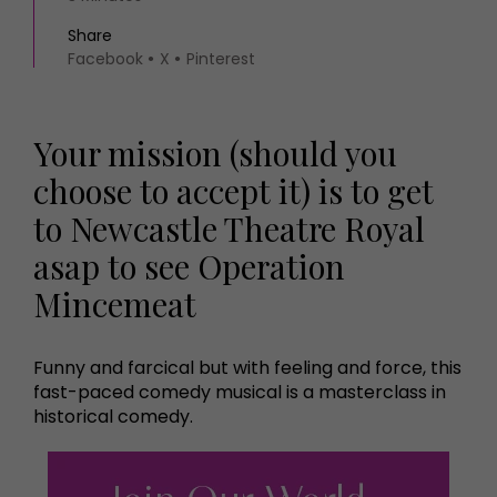
Share
Facebook
X
Pinterest
Your mission (should you
choose to accept it) is to get
to Newcastle Theatre Royal
asap to see Operation
Mincemeat
Funny and farcical but with feeling and force, this
fast-paced comedy musical is a masterclass in
historical comedy.