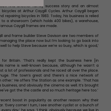
ou’ll find another family success story and an almost
 bicycles at Arthur Caygill Cycles. Arthur Caygill began
 repairing bicycles in 1983. Today, his business is relied
 to a showroom (which holds 400 bikes), a warehouse,
famous Caygill frames are made.
ll and frame builder Steve Davison are two members of
 managing the place now but I’m looking to go back into
 well to help Steve because we’re so busy, which is good,’
for Britain. ‘That’s really kept the business here [in
‘His name is well-known because, although he wasn’t a
st a lot of professionals and he raced all over the place.
huge. The town’s great and there’s a nice network of
h other.’ He offers The Station as one example. ‘That has
a business, and obviously the cinema as well. It’s brought
we've got the the castle and so much heritage here too.’
s recent boost in popularity as another reason why their
. ‘Every corner I turn, I see another cyclist or a bunch of
 every day,’ he says. ‘I think, obviously because we live in