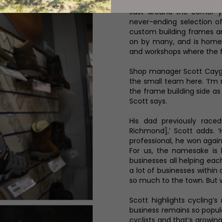
Just around the corner y
never-ending selection of
custom building frames and
on by many, and is home
and workshops where the 
Shop manager Scott Caygi
the small team here. ‘I’m
the frame building side as
Scott says.
His dad previously raced 
Richmond],’ Scott adds. 
professional, he won again
For us, the namesake is 
businesses all helping eac
a lot of businesses within 
so much to the town. But 
Scott highlights cycling’
business remains so popular
cyclists and that’s growing