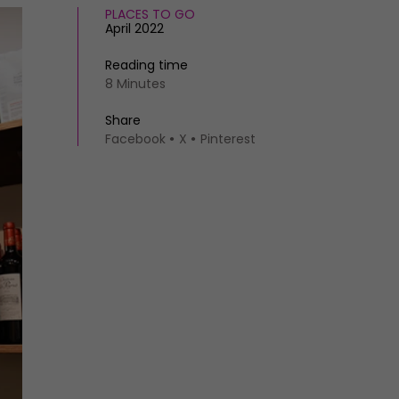
PLACES TO GO
April 2022
Reading time
8 Minutes
Share
Facebook
X
Pinterest