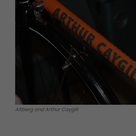
Altberg and Arthur Caygill