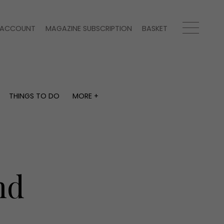
ACCOUNT
MAGAZINE SUBSCRIPTION
BASKET
THINGS TO DO
MORE +
THINGS TO DO
MORE +
What's on
Magazine subscription
y
Staying in
Newsletter
Places to go
Previous issues
Work with us
nd
Advertise with us
Contact