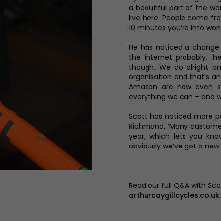
a beautiful part of the w
live here. People come from
10 minutes you’re into won
He has noticed a change i
the internet probably,’ h
though. We do alright on 
organisation and that's a
Amazon are now even sel
everything we can – and we
Scott has noticed more pe
Richmond. ‘Many customer
year, which lets you know
obviously we’ve got a new
Read our full Q&A with Sc
arthurcaygillcycles.co.uk.