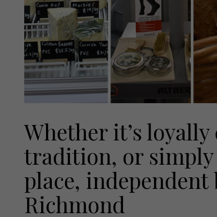
Whether it’s loyally
tradition, or simply 
place, independent 
Richmond