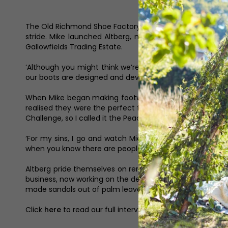
The Old Richmond Shoe Factory closed in 1989. Boot maki
stride. Mike launched Altberg, now run by his son Joe a
Gallowfields Trading Estate.
‘Although you might think we’re a factory, we’re more li
our boots are designed and developed here.’
When Mike began making footwear his hobbies were hik
realised they were the perfect fit for them. ‘There was
Challenge, so I called it the Peacekeeper. I never gave 
‘For my sins, I go and watch Middlesbrough sometimes bu
when you know there are people behind you, wanting you t
Altberg pride themselves on remaining a small family bus
business, now working on the development side. It’s his t
made sandals out of palm leaves,’ he laughs. ‘That’s what I 
Click
here
to read our full interview with Mike and son J