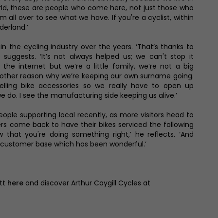
orld, these are people who come here, not just those who
 all over to see what we have. If you're a cyclist, within
derland.’
n the cycling industry over the years. ‘That’s thanks to
e suggests. ‘It’s not always helped us; we can't stop it
the internet but we’re a little family, we’re not a big
nother reason why we’re keeping our own surname going.
ling bike accessories so we really have to open up
 do. I see the manufacturing side keeping us alive.’
ople supporting local recently, as more visitors head to
s come back to have their bikes serviced the following
 that you're doing something right,’ he reflects. ‘And
 customer base which has been wonderful.’
ott
here
and discover Arthur Caygill Cycles at