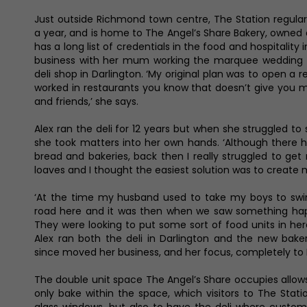
Just outside Richmond town centre, The Station regularl
a year, and is home to The Angel’s Share Bakery, owned 
has a long list of credentials in the food and hospitality i
business with her mum working the marquee wedding 
deli shop in Darlington. ‘My original plan was to open a 
worked in restaurants you know that doesn’t give you 
and friends,’ she says.
Alex ran the deli for 12 years but when she struggled to
she took matters into her own hands. ‘Although there h
bread and bakeries, back then I really struggled to ge
loaves and I thought the easiest solution was to create m
‘At the time my husband used to take my boys to swi
road here and it was then when we saw something happ
They were looking to put some sort of food units in here 
Alex ran both the deli in Darlington and the new bake
since moved her business, and her focus, completely to
The double unit space The Angel’s Share occupies allow
only bake within the space, which visitors to The Sta