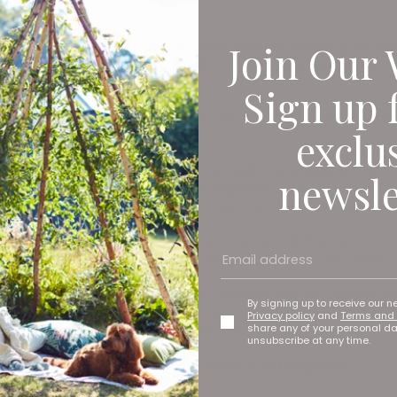
Join Our 
ng was no longer desirable, but Mike Sheehan’s working life had 
nd a small, tight-knit team, producing a range of resoleable wa
Sign up 
ke a small workshop,’ Joe explains. ‘We’re a real Richmond comp
exclu
ing and motorcycles, and when he made black walking boots w
newsle
 one boot which I made for the RAF regiment at Leeming,’ Mike re
it a second thought but the police picked up on that because the
t I hate it when the crowd stop being behind their team. It’s
o succeed. I was so fortunate that I had that with the police.’
iness. ‘I’m so happy Joe runs the business now; he's always been
By signing up to receive our n
rue passion for boot making that’s kept him going. ‘I often say 
Privacy policy
and
Terms and 
share any of your personal d
enjoy, and I’m lucky I’m still able to do it.’
unsubscribe at any time.
oe, and find out more about the business at
altberg.co.uk
.