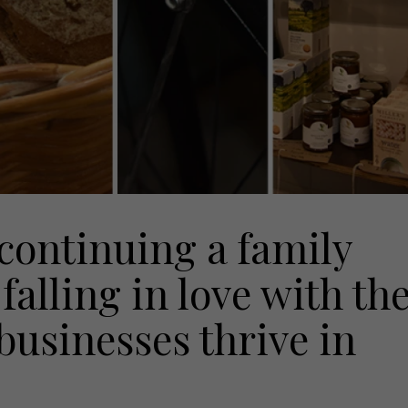
 continuing a family
falling in love with th
businesses thrive in