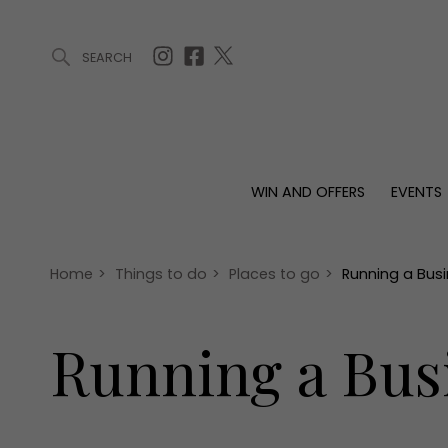
SEARCH
ARTICLES (0)
WIN AND OFFERS (0)
EVENTS (0)
AWARDS (
WIN AND OFFERS
EVENTS
WIN AND OFFERS
EVENTS
HOMES
Win
Tickets
Proper
Offers
Christmas
Interio
Home
>
Things to do
>
Places to go
>
Running a Bus
Live
Garde
Exhibit with us
Running a Bus
Awards