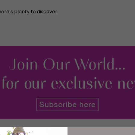
here’s plenty to discover