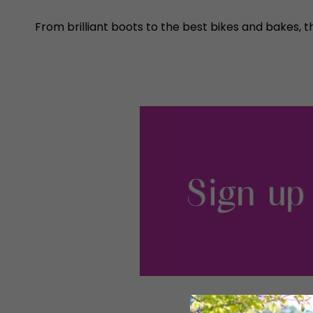
From brilliant boots to the best bikes and bakes, t