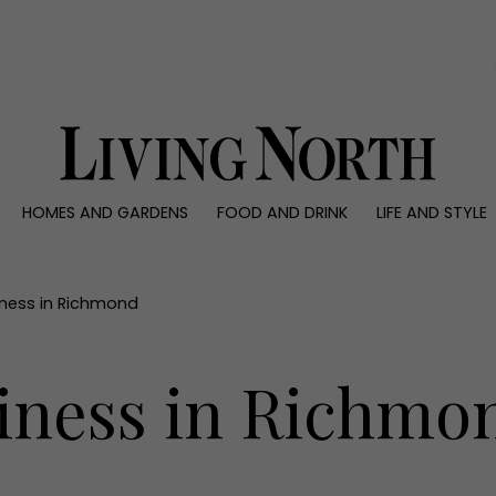
0)
HOMES AND GARDENS
FOOD AND DRINK
LIFE AND STYLE
 AND GARDENS
FOOD AND DRINK
LIFE AND STYLE
ty
Recipes
Fashion
rs
Reviews
Health and beaut
iness in Richmond
ns
Eat and Drink
Weddings
Family
iness in Richmo
People
Travel