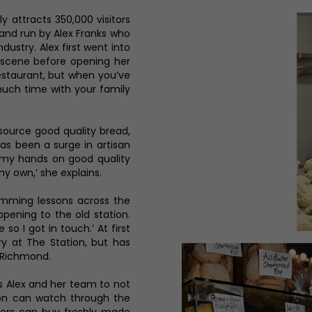
y attracts 350,000 visitors
and run by Alex Franks who
ndustry. Alex first went into
scene before opening her
restaurant, but when you’ve
much time with your family
 source good quality bread,
as been a surge in artisan
t my hands on good quality
y own,’ she explains.
mming lessons across the
ening to the old station.
so I got in touch.’ At first
ry at The Station, but has
 Richmond.
s Alex and her team to not
tion can watch through the