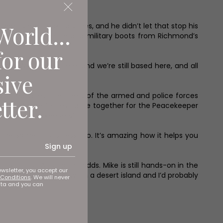
World...
been spent making shoes, and he didn’t let that stop his
lking, biking, police and military boots from Richmond’s
for our
any. We started here, and we’re still based here, and all
sive
ith red laces, members of the armed and police forces
tter.
calls. ‘All the forces came together for the Peacekeeper
y are “peace keepers”.
 the same in business too. It’s amazing how it helps you
Sign up
 keen on Altberg,’ he adds. Mike is still hands-on in the
ewsletter, you accept our
you could drop me down in a desert island and I’d probably
Conditions
. We will never
ata and you can