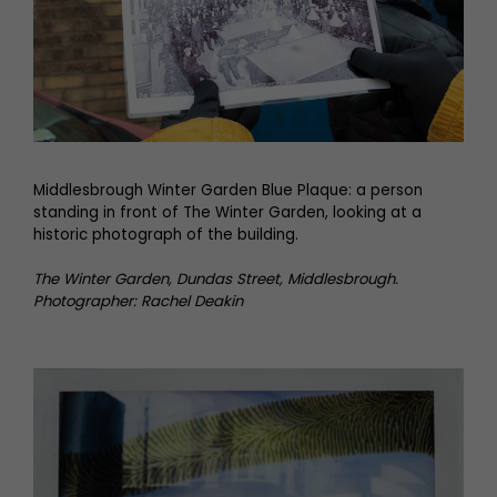
Middlesbrough Winter Garden Blue Plaque: a person
standing in front of The Winter Garden, looking at a
historic photograph of the building.
The Winter Garden, Dundas Street, Middlesbrough.
Photographer: Rachel Deakin