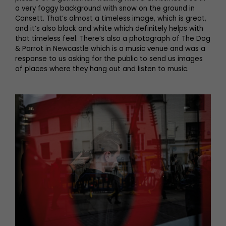
a very foggy background with snow on the ground in
Consett. That’s almost a timeless image, which is great,
and it’s also black and white which definitely helps with
that timeless feel. There’s also a photograph of The Dog
& Parrot in Newcastle which is a music venue and was a
response to us asking for the public to send us images
of places where they hang out and listen to music.