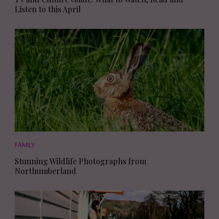
Listen to this April
FAMILY
Stunning Wildlife Photographs from
Northumberland