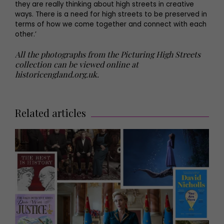
they are really thinking about high streets in creative
ways. There is a need for high streets to be preserved in
terms of how we come together and connect with each
other.’
All the photographs from the Picturing High Streets
collection can be viewed online at
historicengland.org.uk.
Related articles