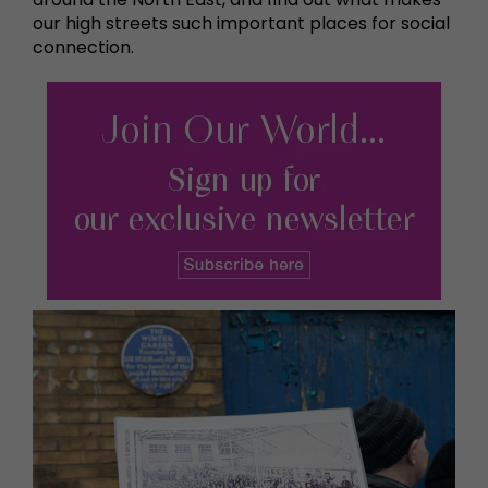
our high streets such important places for social
connection.