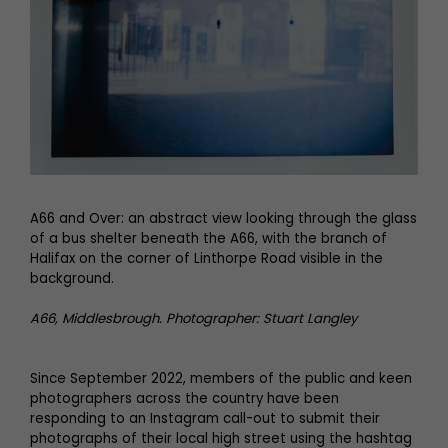
A66 and Over: an abstract view looking through the glass
of a bus shelter beneath the A66, with the branch of
Halifax on the corner of Linthorpe Road visible in the
background.
A66, Middlesbrough. Photographer: Stuart Langley
Since September 2022, members of the public and keen
photographers across the country have been
responding to an Instagram call-out to submit their
photographs of their local high street using the hashtag