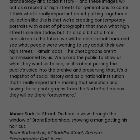
archaeology and social history – and these images will
act as a record of high streets for generations to come.
‘I think what’s really important about putting together a
collection like this is that we’re creating contemporary
portraits with a set of photographs that show what high
streets are like today, but it’s also a bit of a time
capsule so in the future we will be able to look back and
see what people were wanting to say about their own
high street,’ Tamsin adds. ‘The photographs aren’t
commissioned by us. We asked the public to show us
what they want us to see, so it’s about putting the
public’s voice into the archive and preserving that. It’s a
snapshot of social history and as a national institution
that’s really important – making that selection and
having these photographs from the North East means
they will be there forevermore.’
Above:
Saddler Street, Durham: a view through the
window of Bronx Barbershop, showing a man getting his
hair cut.
Bronx Barbershop, 67 Saddler Street, Durham.
Photographer: Carl Joyce