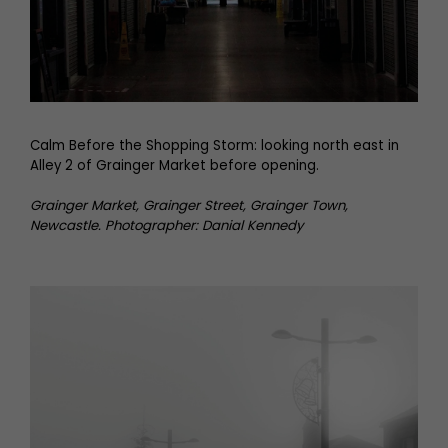
Calm Before the Shopping Storm: looking north east in
Alley 2 of Grainger Market before opening.
Grainger Market, Grainger Street, Grainger Town,
Newcastle. Photographer: Danial Kennedy