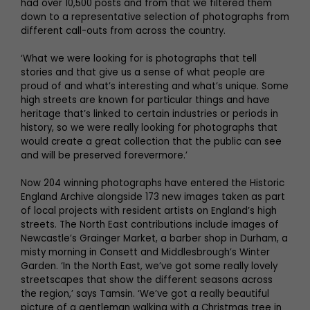
had over 10,500 posts and from that we filtered them
down to a representative selection of photographs from
different call-outs from across the country.
‘What we were looking for is photographs that tell
stories and that give us a sense of what people are
proud of and what’s interesting and what’s unique. Some
high streets are known for particular things and have
heritage that’s linked to certain industries or periods in
history, so we were really looking for photographs that
would create a great collection that the public can see
and will be preserved forevermore.’
Now 204 winning photographs have entered the Historic
England Archive alongside 173 new images taken as part
of local projects with resident artists on England’s high
streets. The North East contributions include images of
Newcastle’s Grainger Market, a barber shop in Durham, a
misty morning in Consett and Middlesbrough’s Winter
Garden. ‘In the North East, we’ve got some really lovely
streetscapes that show the different seasons across
the region,’ says Tamsin. ‘We’ve got a really beautiful
picture of a gentleman walking with a Christmas tree in