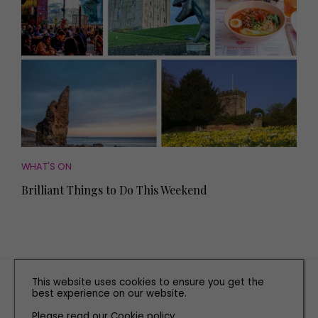
WHAT'S ON
Brilliant Things to Do This Weekend
TERMS AND CONDITIONS
This website uses cookies to ensure you get the
best experience on our website.
PRIVACY POLICY
COOKIE POLICY
Please read our
Cookie policy
.