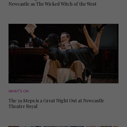
Newcastle as The Wicked Witch of the West
WHAT'S ON
The 39 Steps is a Great Night Out at Newcastle
Theatre Royal