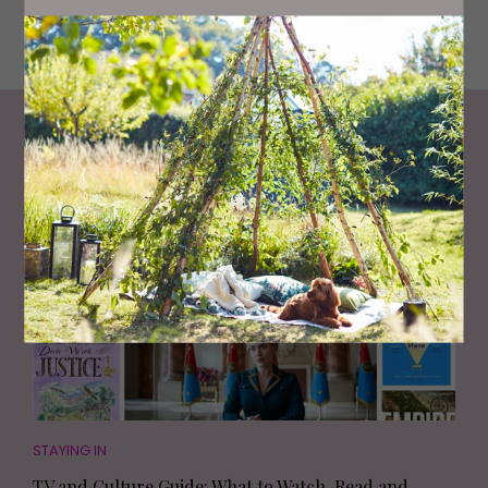
Middle Street, Consett. Photographer: Sarah Loveland
Living North
Loves
STAYING IN
TV and Culture Guide: What to Watch, Read and