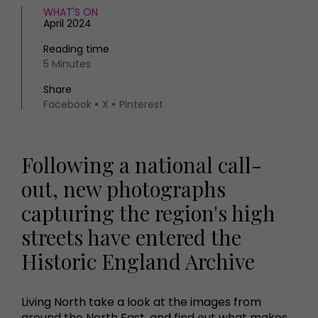
WHAT'S ON
April 2024
Reading time
5 Minutes
Share
Facebook
X
Pinterest
Following a national call-
out, new photographs
capturing the region's high
streets have entered the
Historic England Archive
Living North take a look at the images from
around the North East, and find out what makes