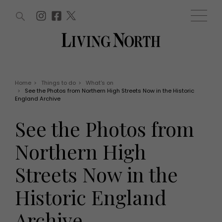
ARTICLES (0)
WIN AND OFFERS (0)
EVENTS (0)
AWARDS (0)
ACCOUNT
MAGAZINE SUBSCRIPTION
BASKET
Home
>
Things to do
>
What's on
>
See the Photos from Northern High Streets Now in the Historic
WIN AND OFFERS
England Archive
LIFE AND STYLE
Win
Fashion
See the Photos from
Offers
Health and beauty
Weddings
Northern High
EVENTS
Family
Tickets
People
Streets Now in the
Christmas
Travel
Live
Historic England
THINGS TO DO
Exhibit with us
Awards
What's on
Archive
Staying in