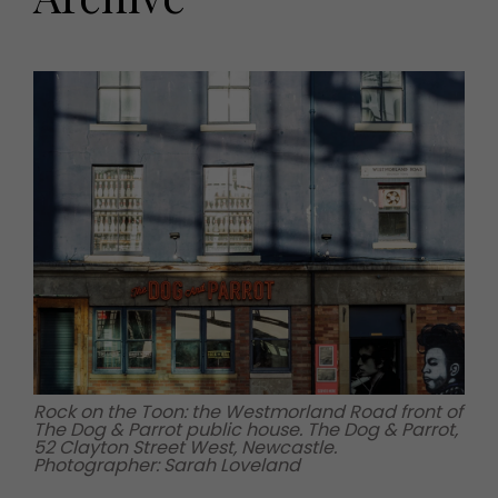
HOMES AND GARDENS
Places to go
Property
MORE +
Interiors
Gardens
Magazine subscription
Newsletter
FOOD AND DRINK
Previous issues
Recipes
Work with us
Reviews
Advertise with us
Eat and Drink
Contact
Rock on the Toon: the Westmorland Road front of
The Dog & Parrot public house. The Dog & Parrot,
52 Clayton Street West, Newcastle.
Photographer: Sarah Loveland