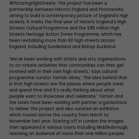
#PicturingHighStreets. This project has been a
partnership between Historic England and Photoworks,
aiming to build a contemporary picture of England’s high
streets. It marks the final year of Historic England’s High
Streets Cultural Programme and the £95 million High
Streets Heritage Action Zones Programme, which has
been revitalising more than 60 high streets across
England, including Sunderland and Bishop Auckland.
‘We’ve been working with artists and arts organisations
to co-create activities that communities can then get
involved with in their own high streets,’ says cultural
programme curator Tamsin Silvey. ‘The idea behind that
is that high streets are the places where people meet
and spend time and it’s really thinking about what
people want to showcase and celebrate.’ Tamsin and
the team have been working with partner organisations
to deliver this project and also curated an exhibition
which toured across the country from March to
November last year. Starting off in London the images
then appeared in various towns including Middlesbrough,
reaching an audience of more than one million people.