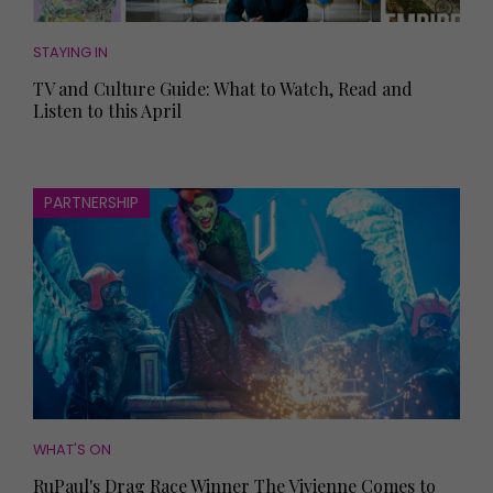
STAYING IN
TV and Culture Guide: What to Watch, Read and
Listen to this April
PARTNERSHIP
WHAT'S ON
RuPaul's Drag Race Winner The Vivienne Comes to