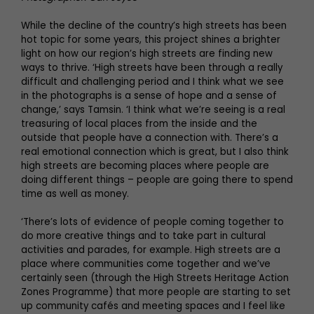
While the decline of the country’s high streets has been
hot topic for some years, this project shines a brighter
light on how our region’s high streets are finding new
ways to thrive. ‘High streets have been through a really
difficult and challenging period and I think what we see
in the photographs is a sense of hope and a sense of
change,’ says Tamsin. ‘I think what we’re seeing is a real
treasuring of local places from the inside and the
outside that people have a connection with. There’s a
real emotional connection which is great, but I also think
high streets are becoming places where people are
doing different things – people are going there to spend
time as well as money.
‘There’s lots of evidence of people coming together to
do more creative things and to take part in cultural
activities and parades, for example. High streets are a
place where communities come together and we’ve
certainly seen (through the High Streets Heritage Action
Zones Programme) that more people are starting to set
up community cafés and meeting spaces and I feel like