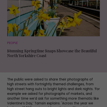
PEOPLE
Stunning Springtime Snaps Showcase the Beautiful
North Yorkshire Coast
The public were asked to share their photographs of
high streets with fortnightly themed challenges, from
high street hang outs to bright lights and dark nights. ‘For
example we asked for photographs of markets, and
another time we’d ask for something more thematic like
Valentine’s Day,’ Tamsin explains. 'Across the year we