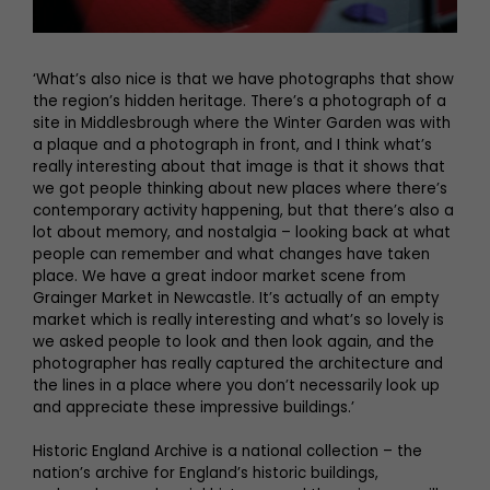
‘What’s also nice is that we have photographs that show
the region’s hidden heritage. There’s a photograph of a
site in Middlesbrough where the Winter Garden was with
a plaque and a photograph in front, and I think what’s
really interesting about that image is that it shows that
we got people thinking about new places where there’s
contemporary activity happening, but that there’s also a
lot about memory, and nostalgia – looking back at what
people can remember and what changes have taken
place. We have a great indoor market scene from
Grainger Market in Newcastle. It’s actually of an empty
market which is really interesting and what’s so lovely is
we asked people to look and then look again, and the
photographer has really captured the architecture and
the lines in a place where you don’t necessarily look up
and appreciate these impressive buildings.’
Historic England Archive is a national collection – the
nation’s archive for England’s historic buildings,