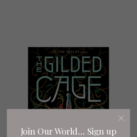
Join Our World... Sign up