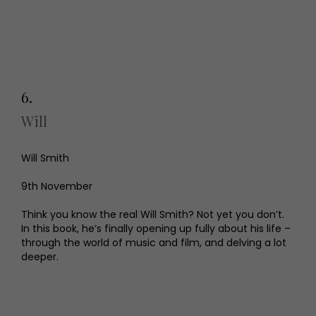
6.
Will
Will Smith
9th November
Think you know the real Will Smith? Not yet you don’t.
In this book, he’s finally opening up fully about his life –
through the world of music and film, and delving a lot
deeper.