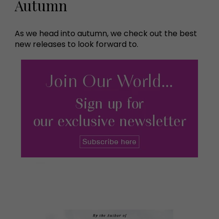
Autumn
As we head into autumn, we check out the best
new releases to look forward to.