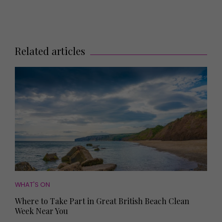
Related articles
WHAT'S ON
Where to Take Part in Great British Beach Clean
Week Near You