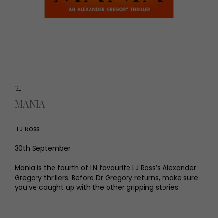
2.
MANIA
LJ Ross
30th September
Mania is the fourth of LN favourite LJ Ross’s Alexander
Gregory thrillers. Before Dr Gregory returns, make sure
you’ve caught up with the other gripping stories.