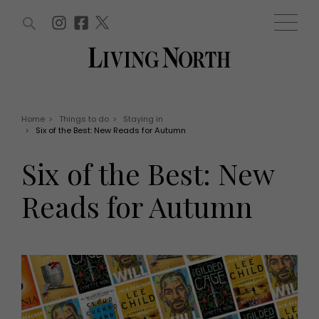
ARTICLES (0)
WIN AND OFFERS (0)
EVENTS (0)
AWARDS (0)
ACCOUNT
MAGAZINE SUBSCRIPTION
BASKET
Home
>
Things to do
>
Staying in
>
Six of the Best: New Reads for Autumn
WIN AND OFFERS
LIFE AND STYLE
Six of the Best: New
Win
Fashion
Offers
Health and beauty
Reads for Autumn
Weddings
EVENTS
Family
Tickets
People
Christmas
Travel
Live
THINGS TO DO
Exhibit with us
Awards
What's on
Staying in