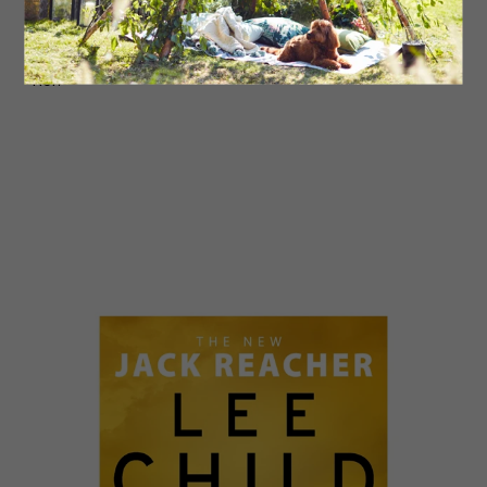
it’s not just her enemies she’s keeping secrets from,
but her family too. To survive this time, she’ll have to
navigate a web of lies before both sides turn against
her.