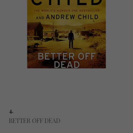
4.
BETTER OFF DEAD