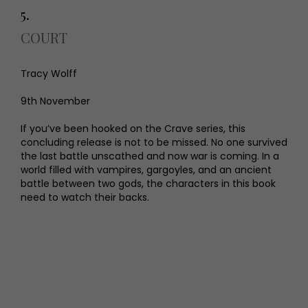
5.
COURT
Tracy Wolff
9th November
If you’ve been hooked on the Crave series, this
concluding release is not to be missed. No one survived
the last battle unscathed and now war is coming. In a
world filled with vampires, gargoyles, and an ancient
battle between two gods, the characters in this book
need to watch their backs.