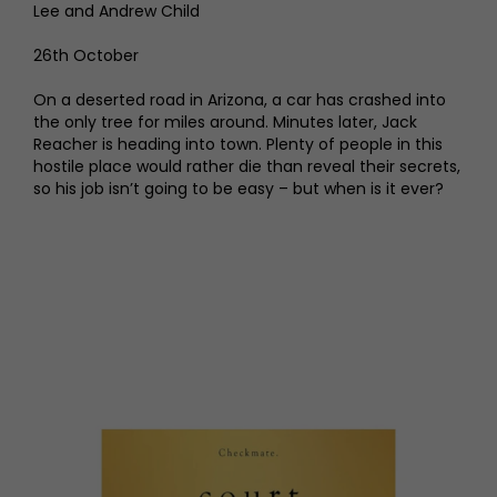
Lee and Andrew Child
26th October
On a deserted road in Arizona, a car has crashed into
the only tree for miles around. Minutes later, Jack
Reacher is heading into town. Plenty of people in this
hostile place would rather die than reveal their secrets,
so his job isn’t going to be easy – but when is it ever?