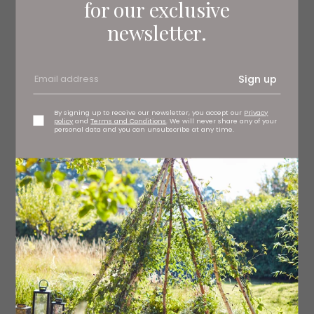
for our exclusive
newsletter.
Sign up
By signing up to receive our newsletter, you accept our
Privacy
policy
and
Terms and Conditions
. We will never share any of your
personal data and you can unsubscribe at any time.
3.
THE GILDED CAGE
Lynette Noni
7th October
The exciting sequel to The Prison Healer. Kiva Meridan is
a survivor seeking vengeance. For the past 10 years, her
only goal has been to reunite with her family, but soon