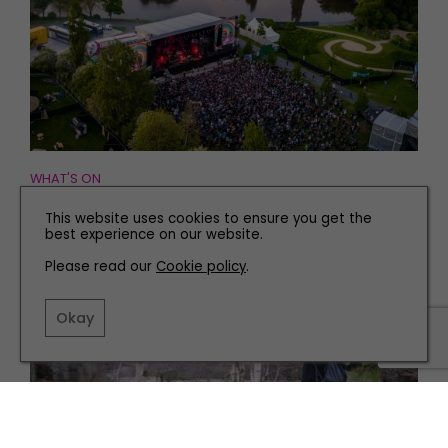
WHAT'S ON
Ways To Get Out and About This Weekend
This website uses cookies to ensure you get the
best experience on our website.
Please read our
Cookie policy
.
Okay