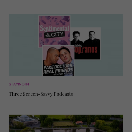
STAYING IN
Three Screen-Savvy Podcasts