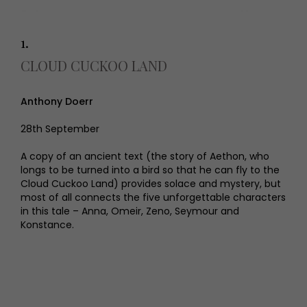
1.
CLOUD CUCKOO LAND
Anthony Doerr
28th September
A copy of an ancient text (the story of Aethon, who
longs to be turned into a bird so that he can fly to the
Cloud Cuckoo Land) provides solace and mystery, but
most of all connects the five unforgettable characters
in this tale – Anna, Omeir, Zeno, Seymour and
Konstance.