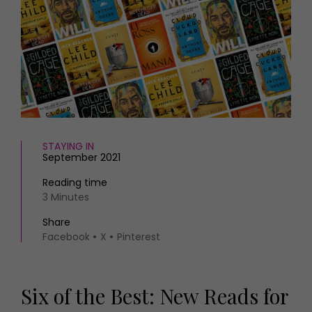
HOMES AND GARDENS
Places to go
Property
MORE +
Interiors
Gardens
Magazine subscription
Newsletter
FOOD AND DRINK
Previous issues
Recipes
Work with us
Reviews
Advertise with us
STAYING IN
Eat and Drink
Contact
September 2021
Reading time
3 Minutes
Share
Facebook
X
Pinterest
Six of the Best: New Reads for