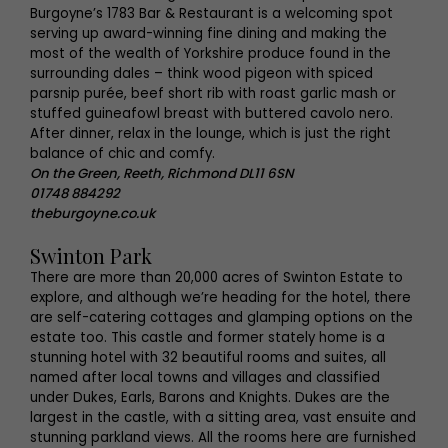
Burgoyne’s 1783 Bar & Restaurant is a welcoming spot
serving up award-winning fine dining and making the
most of the wealth of Yorkshire produce found in the
surrounding dales – think wood pigeon with spiced
parsnip purée, beef short rib with roast garlic mash or
stuffed guineafowl breast with buttered cavolo nero.
After dinner, relax in the lounge, which is just the right
balance of chic and comfy.
On the Green, Reeth, Richmond DL11 6SN
01748 884292
theburgoyne.co.uk
Swinton Park
There are more than 20,000 acres of Swinton Estate to
explore, and although we’re heading for the hotel, there
are self-catering cottages and glamping options on the
estate too. This castle and former stately home is a
stunning hotel with 32 beautiful rooms and suites, all
named after local towns and villages and classified
under Dukes, Earls, Barons and Knights. Dukes are the
largest in the castle, with a sitting area, vast ensuite and
stunning parkland views. All the rooms here are furnished