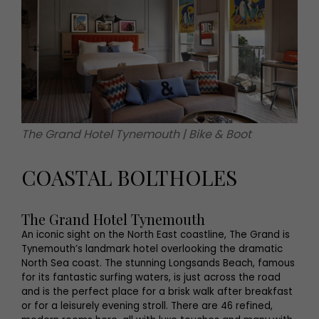
The Grand Hotel Tynemouth | Bike & Boot
COASTAL BOLTHOLES
The Grand Hotel Tynemouth
An iconic sight on the North East coastline, The Grand is
Tynemouth’s landmark hotel overlooking the dramatic
North Sea coast. The stunning Longsands Beach, famous
for its fantastic surfing waters, is just across the road
and is the perfect place for a brisk walk after breakfast
or for a leisurely evening stroll. There are 46 refined,