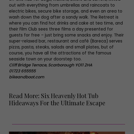
out with everything from umbrellas and raincoats to
electric bikes, secure bike storage, and even an area to
wash down the dog after a sandy walk. The Retreat is
where you can find hot drinks and cake at tea time, and
their Film Club sees three films a day presented for
guests for free – just bring some snacks and enjoy. Their
super-relaxed bar, restaurant and café (Bareca) serves
pizza, pasta, steaks, salads and small plates, but of
course, you have all the attractions of the famous
seaside town on your doorstep too.
Cliff Bridge Terrace, Scarborough YO11 2HA
01723 655555
bikeandboot.com
Read More: Six Heavenly Hot Tub
Hideaways For the Ultimate Escape