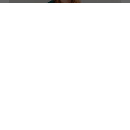
FAMILY
Find out About the Frozen Toddler Food Delivered to
Your Door
TERMS AND CONDITIONS
PRIVACY POLICY
COOKIE POLICY
EDITORIAL POLICY