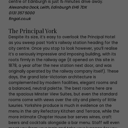
centre of Edinburgh is just 15 minutes drive away.
Alexandra Dock, Leith, Edinburgh EH6 7DX
0131 357 5000
fingal.co.uk
The Principal York
Despite its size, it’s easy to overlook the Principal Hotel
as you sweep past York’s railway station heading for the
city centre. Once you stop to look however, you’ll realise
it’s a seriously impressive and imposing building, with its
roots firmly in the railway age (it opened on this site in
1878, a year after the new station next door, and was
originally operated by the railway company itself). These
days, the grand late-Victorian architecture is
complemented by modern facilities, elegant rooms and
a balanced, neutral palette. The best rooms here are
the spacious Minster View Suites, but even the standard
rooms come with views over the city and plenty of little
luxuries. Yorkshire produce is much in evidence on the
menu in the airy Refectory Kitchen and Terrace, while the
more intimate Chapter House bar serves wines, craft
beers and cocktails alongside a bar menu. Staff will even