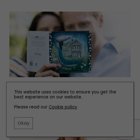
PEOPLE
This website uses cookies to ensure you get the
Meet the Maker of these Reusable Christmas Cards
best experience on our website.
Please read our
Cookie policy
.
Okay