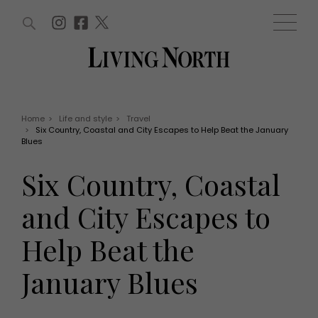
ARTICLES (0)
WIN AND OFFERS (0)
EVENTS (0)
AWARDS (0)
ACCOUNT
MAGAZINE SUBSCRIPTION
BASKET
Home
>
Life and style
>
Travel
>
Six Country, Coastal and City Escapes to Help Beat the January
WIN AND OFFERS
Blues
LIFE AND STYLE
Win
Fashion
Six Country, Coastal
Offers
Health and beauty
Weddings
and City Escapes to
EVENTS
Family
Tickets
People
Help Beat the
Christmas
Travel
Live
January Blues
THINGS TO DO
Exhibit with us
Awards
What's on
Staying in