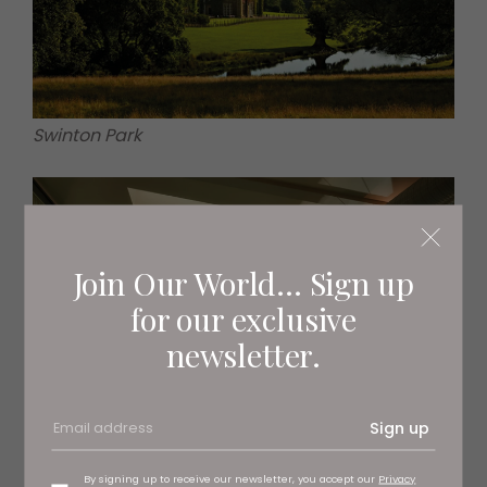
Swinton Park
Join Our World... Sign up
for our exclusive
newsletter.
Sign up
By signing up to receive our newsletter, you accept our
Privacy