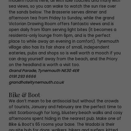
modern rooms here, all with luxe touches and many with
sea views, so you can wake to watch the sun rise over
the sands below. The Brasserie serves dinner and
afternoon tea from Friday to Sunday, while the grand
Victorian Drawing Room offers fantastic views and is
open daily from 10am serving light bites (it becomes a
residents-only lounge from 6pm, and is the perfect
place to while away an evening in comfort). Tynemouth
village also has its fair share of small, independent
eateries, pubs and shops so is well worth a mooch if you
can drag yourself away from the beach, and the Priory
on the headland is worth a visit too.
Grand Parade, Tynemouth NE30 4ER
0191 293 6666
grandhoteltynemouth.co.uk
Bike & Boot
We don’t mean to be antisocial but without the crowds
of tourists, January and February are the perfect time to
visit Scarborough for long, blustery beach walks and cosy
afternoons spent hiding in the nearest pub. Make one of
Bike & Boot’s 65 rooms your base. The Wadobi is their
on-site hub for dogs, walkers, bikers and surfers, kitted