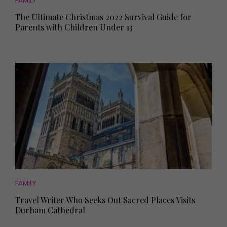
FAMILY
The Ultimate Christmas 2022 Survival Guide for
Parents with Children Under 13
FAMILY
Travel Writer Who Seeks Out Sacred Places Visits
Durham Cathedral