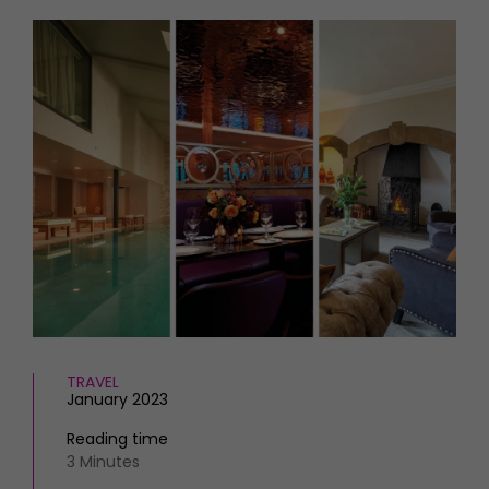
HOMES AND GARDENS
Places to go
Property
MORE +
Interiors
Gardens
Magazine subscription
Newsletter
FOOD AND DRINK
Previous issues
Recipes
Work with us
Reviews
Advertise with us
Eat and Drink
Contact
TRAVEL
January 2023
Reading time
3 Minutes