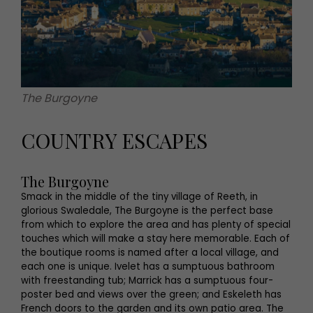
The Burgoyne
COUNTRY ESCAPES
The Burgoyne
Smack in the middle of the tiny village of Reeth, in
glorious Swaledale, The Burgoyne is the perfect base
from which to explore the area and has plenty of special
touches which will make a stay here memorable. Each of
the boutique rooms is named after a local village, and
each one is unique. Ivelet has a sumptuous bathroom
with freestanding tub; Marrick has a sumptuous four-
poster bed and views over the green; and Eskeleth has
French doors to the garden and its own patio area. The