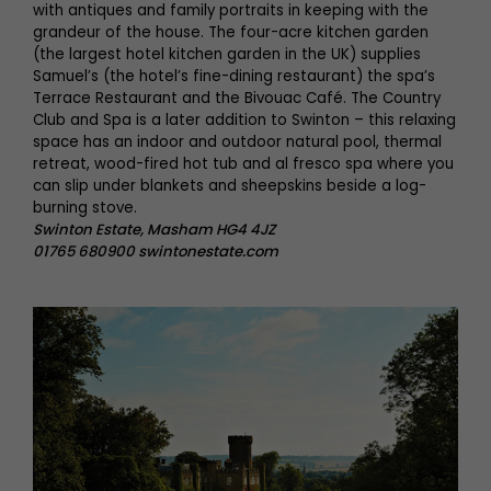
with antiques and family portraits in keeping with the
grandeur of the house. The four-acre kitchen garden
(the largest hotel kitchen garden in the UK) supplies
Samuel’s (the hotel’s fine-dining restaurant) the spa’s
Terrace Restaurant and the Bivouac Café. The Country
Club and Spa is a later addition to Swinton – this relaxing
space has an indoor and outdoor natural pool, thermal
retreat, wood-fired hot tub and al fresco spa where you
can slip under blankets and sheepskins beside a log-
burning stove.
Swinton Estate, Masham HG4 4JZ
01765 680900 swintonestate.com