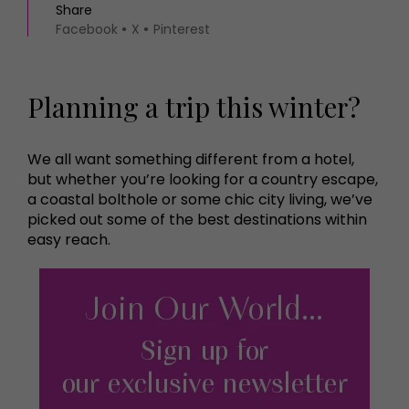
Share
Facebook
X
Pinterest
Planning a trip this winter?
We all want something different from a hotel,
but whether you’re looking for a country escape,
a coastal bolthole or some chic city living, we’ve
picked out some of the best destinations within
easy reach.