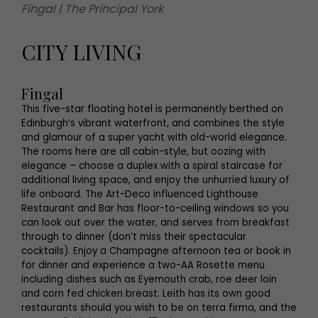
Fingal | The Principal York
CITY LIVING
Fingal
This five-star floating hotel is permanently berthed on
Edinburgh’s vibrant waterfront, and combines the style
and glamour of a super yacht with old-world elegance.
The rooms here are all cabin-style, but oozing with
elegance – choose a duplex with a spiral staircase for
additional living space, and enjoy the unhurried luxury of
life onboard. The Art-Deco influenced Lighthouse
Restaurant and Bar has floor-to-ceiling windows so you
can look out over the water, and serves from breakfast
through to dinner (don’t miss their spectacular
cocktails). Enjoy a Champagne afternoon tea or book in
for dinner and experience a two-AA Rosette menu
including dishes such as Eyemouth crab, roe deer loin
and corn fed chicken breast. Leith has its own good
restaurants should you wish to be on terra firma, and the