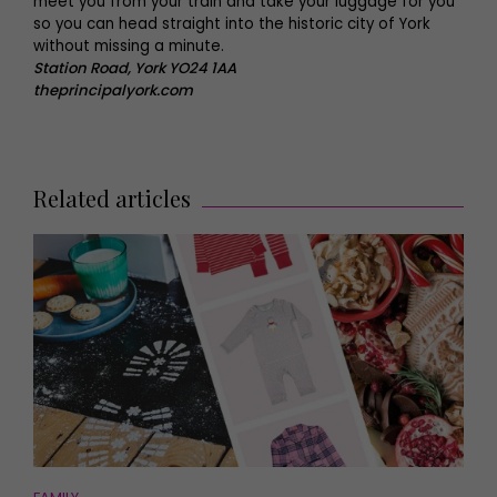
meet you from your train and take your luggage for you
so you can head straight into the historic city of York
without missing a minute.
Station Road, York YO24 1AA
theprincipalyork.com
Related articles