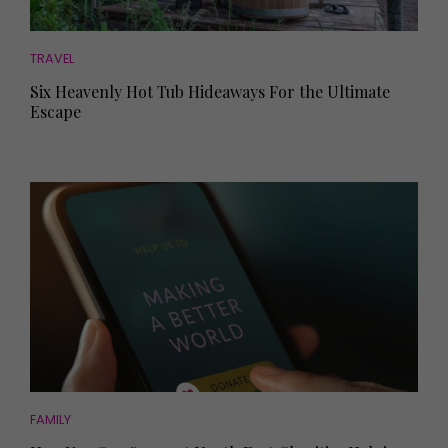
TRAVEL
Six Heavenly Hot Tub Hideaways For the Ultimate
Escape
FAMILY