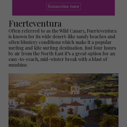
Fuerteventura
Often referred to as the Wild Canary, Fuerteventura
is known for its wide desert-like sandy beaches and
often blustery conditions which make it a popular
surfing and kite surfing destination. Just four hours
by air from the North East it’s a great option for an
easy-to-reach, mid-winter break with a blast of
sunshine.