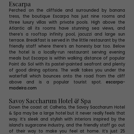
Escarpa
Perched on the cliffside and surrounded by banana
tress, the boutique Escarpa has just nine rooms and
three luxury villas with private pools. High above the
Atlantic all its rooms have stunning sea views, and
there’s a rooftop infinity pool, jacuzzi and large sun
terrace. Breakfast is served in the little restaurant by the
friendly staff where there’s an honesty bar too. Below
the hotel is a locally-run restaurant serving evening
meals but Escarpa is within walking distance of popular
Point do Sol with its pastel-painted seafront and plenty
of good dining options. The walk takes you under the
waterfall which bounces onto the road from the cliff
above and is a popular tourist spot.
escarpa-
madeira.com
Savoy Saccharum Hotel & Spa
Down the coast at Calheta, the Savoy Saccharum Hotel
& Spa may be a large hotel but it never really feels that
way. It’s sleek and stylish with interiors inspired by the
island’s sugarcane industry, and the friendly staff go out
of their way to make you feel at home. It’s just 25