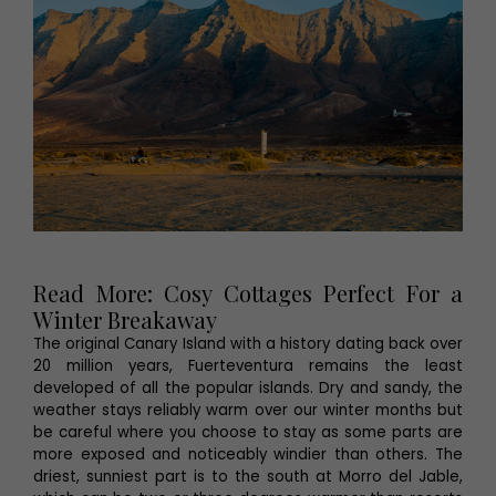
Read More: Cosy Cottages Perfect For a
Winter Breakaway
The original Canary Island with a history dating back over
20 million years, Fuerteventura remains the least
developed of all the popular islands. Dry and sandy, the
weather stays reliably warm over our winter months but
be careful where you choose to stay as some parts are
more exposed and noticeably windier than others. The
driest, sunniest part is to the south at Morro del Jable,