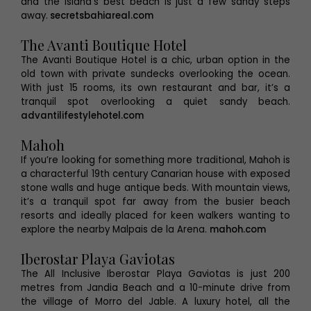
and the island’s best beach is just a few sandy steps
away.
secretsbahiareal.com
The Avanti Boutique Hotel
The Avanti Boutique Hotel is a chic, urban option in the
old town with private sundecks overlooking the ocean.
With just 15 rooms, its own restaurant and bar, it’s a
tranquil spot overlooking a quiet sandy beach.
advantilifestylehotel.com
Mahoh
If you’re looking for something more traditional, Mahoh is
a characterful 19th century Canarian house with exposed
stone walls and huge antique beds. With mountain views,
it’s a tranquil spot far away from the busier beach
resorts and ideally placed for keen walkers wanting to
explore the nearby Malpais de la Arena.
mahoh.com
Iberostar Playa Gaviotas
The All Inclusive Iberostar Playa Gaviotas is just 200
metres from Jandia Beach and a 10-minute drive from
the village of Morro del Jable. A luxury hotel, all the