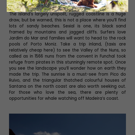
Reid’s Palace.
The island’s largely unspoilt, rugged coastline is a huge
draw, but be warned, this is not a place where you’ll find
lots of sandy beaches. Sexial is one, its black sand
framed by mountains and jagged cliffs. Surfers love
Jardim do Mar and families will want to head to the rock
pools of Porto Moniz. Take a trip inland, (taxis are
relatively cheap here) to see the Valley of the Nuns, so
called as in 1566 nuns from the convent in Funchal took
refuge from pirates in this stunningly remote spot. Once
you see the landscape you’ll wonder how on earth they
made the trip. The sunrise is a must-see from Pico do
Ruivo, and the triangular thatched colourful houses of
Santana on the north coast are also worth seeking out.
For those who love the sea, there are plenty of
opportunities for whale watching off Madeira’s coast.