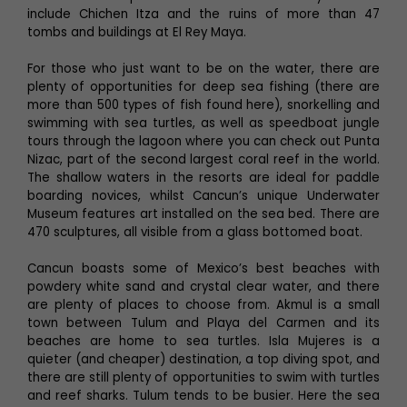
include Chichen Itza and the ruins of more than 47
tombs and buildings at El Rey Maya.
For those who just want to be on the water, there are
plenty of opportunities for deep sea fishing (there are
more than 500 types of fish found here), snorkelling and
swimming with sea turtles, as well as speedboat jungle
tours through the lagoon where you can check out Punta
Nizac, part of the second largest coral reef in the world.
The shallow waters in the resorts are ideal for paddle
boarding novices, whilst Cancun’s unique Underwater
Museum features art installed on the sea bed. There are
470 sculptures, all visible from a glass bottomed boat.
Cancun boasts some of Mexico’s best beaches with
powdery white sand and crystal clear water, and there
are plenty of places to choose from. Akmul is a small
town between Tulum and Playa del Carmen and its
beaches are home to sea turtles. Isla Mujeres is a
quieter (and cheaper) destination, a top diving spot, and
there are still plenty of opportunities to swim with turtles
and reef sharks. Tulum tends to be busier. Here the sea