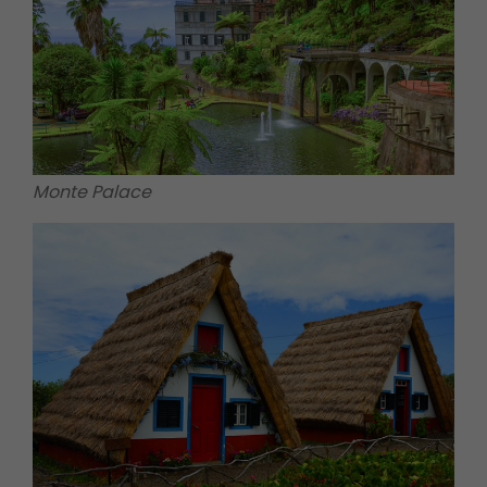
Monte Palace