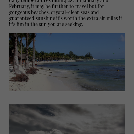
daily temperatures hitting 28C in January and
February, it may be further to travel but for
gorgeous beaches, crystal-clear seas and
guaranteed sunshine it’s worth the extra air miles if
it’s fun in the sun you are seeking.