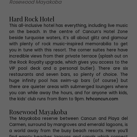
Rosewood Mayakoba
Hard Rock Hotel
This all-inclusive hotel has everything, including live music
on the beach. In the centre of Cancun’s Hotel Zone
beside turquoise waters, it’s all about glitz and glamour
with plenty of rock music-inspired memorabilia to get
you in tune with this resort. The corner suites here have
incredible views from their private terrace (splash out on
the Rock Royalty upgrade, which gives you access to the
VIP pool deck and a personal butler). There are six
restaurants and seven bars, so plenty of choice. The
huge infinity pool has swim-up bars (of course) but
there are quieter areas with submerged loungers where
you can while away the hours, and for anyone with kids,
the kids’ club runs from 8am to 9pm.
hrhcancun.com
Rosewood Mayakoba
The Mayakoba reserve between Cancun and Playa del
Carmen, surround by mangroves and emerald lagoons, is
a world away from the busy beach resorts. Here you’ll
find empty beaches, lagoons and canals which connect