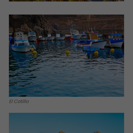
El Cotillo