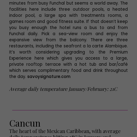
minutes from busy Funchal but seems a world away. The
facilities here include three outdoor pools, a heated
indoor pool, a large spa with treatments rooms, a
games room and good fitness suite. If that doesn’t keep
you busy enough the hotel runs a bus to and from
Funchal daily. Pick a sea-view room and enjoy the
expansive view from the balcony. There are three
restaurants, including the seafront a la carte Alambique.
It’s worth considering upgrading to the Premium
Experience here which gives you access to a large,
private rooftop terrace with a hot tub and bar/café
which serves complimentary food and drink throughout
the day.
savoysignature.com
Average daily temperature January/February: 21C
Cancun
The heart of the Mexican Caribbean, with average