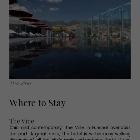
The Vine
Where to Stay
The Vine
Chic and contemporary, The Vine in Funchal overlooks
the port. A great base, the hotel is within easy walking