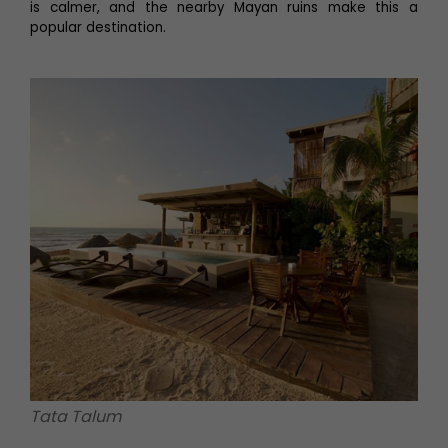
is calmer, and the nearby Mayan ruins make this a
popular destination.
Tata Talum