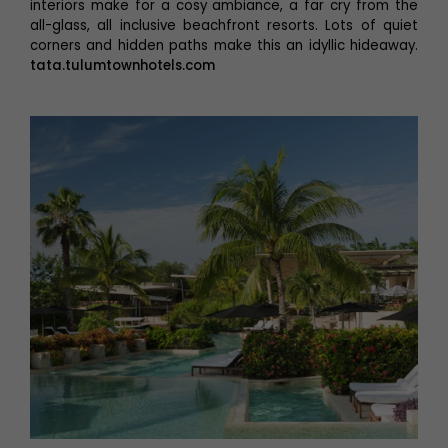
interiors make for a cosy ambiance, a far cry from the
all-glass, all inclusive beachfront resorts. Lots of quiet
corners and hidden paths make this an idyllic hideaway.
tata.tulumtownhotels.com