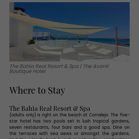
The Bahia Real Resort & Spa | The Avanti
Boutique Hotel
Where to Stay
The Bahia Real Resort & Spa
(adults only) is right on the beach at Corralejo. The five-
star hotel has two pools set in lush tropical gardens,
seven restaurants, four bars and a good spa. Dine on
the terraces with sea views or amongst the gardens,