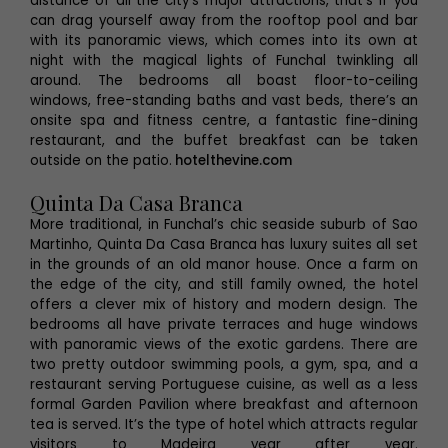
distance of all the city’s major attractions, that’s if you
can drag yourself away from the rooftop pool and bar
with its panoramic views, which comes into its own at
night with the magical lights of Funchal twinkling all
around. The bedrooms all boast floor-to-ceiling
windows, free-standing baths and vast beds, there’s an
onsite spa and fitness centre, a fantastic fine-dining
restaurant, and the buffet breakfast can be taken
outside on the patio.
hotelthevine.com
Quinta Da Casa Branca
More traditional, in Funchal’s chic seaside suburb of Sao
Martinho, Quinta Da Casa Branca has luxury suites all set
in the grounds of an old manor house. Once a farm on
the edge of the city, and still family owned, the hotel
offers a clever mix of history and modern design. The
bedrooms all have private terraces and huge windows
with panoramic views of the exotic gardens. There are
two pretty outdoor swimming pools, a gym, spa, and a
restaurant serving Portuguese cuisine, as well as a less
formal Garden Pavilion where breakfast and afternoon
tea is served. It’s the type of hotel which attracts regular
visitors to Madeira year after year.