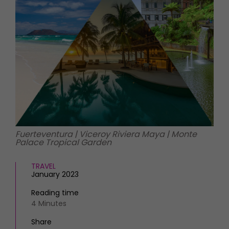
HOMES AND GARDENS
Places to go
Property
MORE +
Interiors
Gardens
Magazine subscription
Newsletter
FOOD AND DRINK
Previous issues
Recipes
Work with us
Reviews
Advertise with us
Eat and Drink
Contact
Fuerteventura | Viceroy Riviera Maya | Monte
Palace Tropical Garden
TRAVEL
January 2023
Reading time
4 Minutes
Share