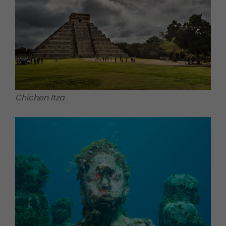
Chichen Itza