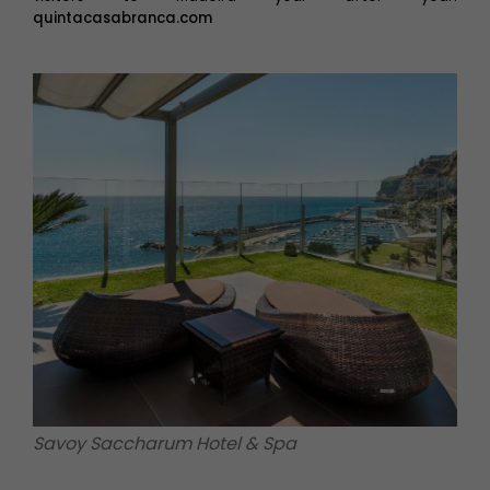
quintacasabranca.com
Savoy Saccharum Hotel & Spa