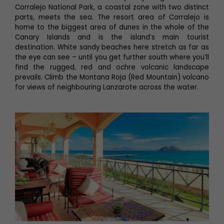
Corralejo National Park, a coastal zone with two distinct
parts, meets the sea. The resort area of Corralejo is
home to the biggest area of dunes in the whole of the
Canary Islands and is the island’s main tourist
destination. White sandy beaches here stretch as far as
the eye can see – until you get further south where you’ll
find the rugged, red and ochre volcanic landscape
prevails. Climb the Montana Roja (Red Mountain) volcano
for views of neighbouring Lanzarote across the water.