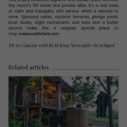
the resort’s 129 suites and private villas. It’s a real oasis
of calm and tranquility with service which is second to
none. Spacious suites, outdoor terraces, plunge pools,
boat docks, eight restaurants and bars and a butler
service make this a uniquely special place to
stay.
rosewoodhotels.com
Fly to Cancun with KLM from Newcastle via Schipol.
Related articles