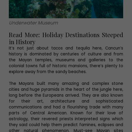
Underwater Museum
Read More: Holiday Destinations Steeped
in History
It’s not just about tacos and tequila here, Cancun’s
history is dominated by centuries of culture and from
the Mayan temples, museums and galleries to the
colonial towns full of historic mansions, there’s plenty to
explore away from the sandy beaches.
The Mayans built many amazing and complex stone
cities and huge pyramids in the heart of the jungle here,
long before the Europeans arrived. They are also known
for their art, architecture and sophisticated
communications and had a flourishing trade with many
parts of Central American. Known for their love of
astrology, their revered priests interpreted signs which
they said could help them predict famines, eclipses and
other natural phenomenon. Must-see Mayan sites