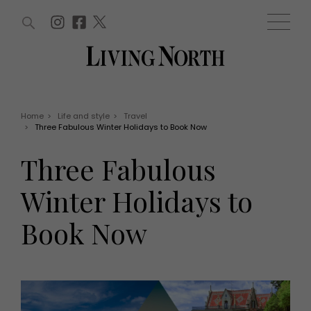
ARTICLES (0)
WIN AND OFFERS (0)
EVENTS (0)
AWARDS (0)
ACCOUNT
MAGAZINE SUBSCRIPTION
BASKET
Home
>
Life and style
>
Travel
>
Three Fabulous Winter Holidays to Book Now
WIN AND OFFERS
LIFE AND STYLE
Three Fabulous
Win
Fashion
Offers
Health and beauty
Winter Holidays to
Weddings
EVENTS
Family
Book Now
Tickets
People
Christmas
Travel
Live
THINGS TO DO
Exhibit with us
Awards
What's on
Staying in