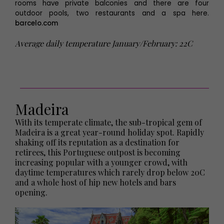
rooms have private balconies and there are four
outdoor pools, two restaurants and a spa here.
barcelo.com
Average daily temperature January/February: 22C
Madeira
With its temperate climate, the sub-tropical gem of
Madeira is a great year-round holiday spot. Rapidly
shaking off its reputation as a destination for
retirees, this Portuguese outpost is becoming
increasing popular with a younger crowd, with
daytime temperatures which rarely drop below 20C
and a whole host of hip new hotels and bars
opening.