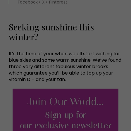
Facebook
X
Pinterest
Seeking sunshine this
winter?
It’s the time of year when we all start wishing for
blue skies and some warm sunshine. We’ve found
three very different fabulous winter breaks
which guarantee you’ll be able to top up your
vitamin D – and your tan.