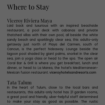
Where to Stay
Viceroy Riviera Maya
Laid back and luxurious with an inspired beachside
restaurant, a pool deck with cabanas and private
thatched villas with their own pool, all beside the white
sandy beach and sparklingly clear sea, this adults-only
getaway just north of Playa del Carmen, south of
Cancun, is the perfect hideaway. Lounge beside the
lagoon pool shaded by giant palms, snorkel in the clear
sea, join a yoga class or head to the spa. The open air
Coral Bar & Grill is where you get breakfast, lunch and
dinner, or head to La Marea, the hotel’s Mediterranean-
Mexican fusion restaurant.
viceroyhotelsandresorts.com
Tata Talum
In the heart of Tulum, close to the local bars and
restaurants, this adults-only hotel has 21 garden rooms,
a great pool and friendly, uber-helpful staff determined
to make your stay as good as possible. The rustic