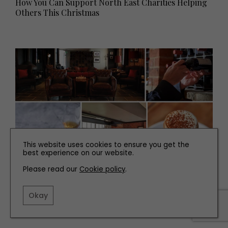
How You Can Support North East Charities Helping
Others This Christmas
This website uses cookies to ensure you get the
best experience on our website.
Please read our
Cookie policy
.
TRAVEL
Breakaway: Taste du Vin Experience at Hotel du Vin
Okay
Newcastle