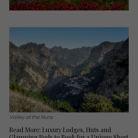
Valley of the Nuns
Read More: Luxury Lodges, Huts and
Glamping Pods to Book for a Unique Short