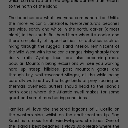
which can be two or three degrees warmer than resorts
to the north of the island.
The beaches are what everyone comes here for. Unlike
the more volcanic Lanzarote, Fuerteventura’s beaches
are wide, sandy and white in the north, darker (almost
black) in the south. But head here when it’s cooler and
there are plenty of opportunities for activities such as
hiking through the rugged island interior, reminiscent of
the Wild West with its volcanic ranges rising sharply from
dusty trails. Cycling tours are also becoming more
popular. Mountain biking excursions will see you working
hard up steep hillsides, past mountain goats and
through tiny, white-washed villages, all the while being
carefully watched by the huge birds of prey soaring on
thermals overhead. Surfers should head to the Island’s
north coast where the Atlantic swell makes for some
great and sometimes testing conditions.
Families will love the sheltered lagoons of El Cotillo on
the western side, whilst on the north-eastern tip, Flag
Beach is famous for its wind-whipped stretches. One of
the island’s best beaches is Playa Bajo Negro where the