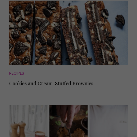
RECIPES
Cookies and Cream-Stuffed Brownies