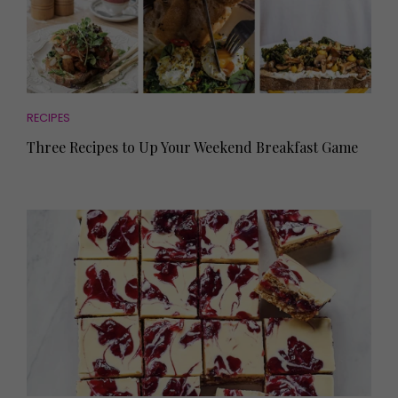
RECIPES
Three Recipes to Up Your Weekend Breakfast Game