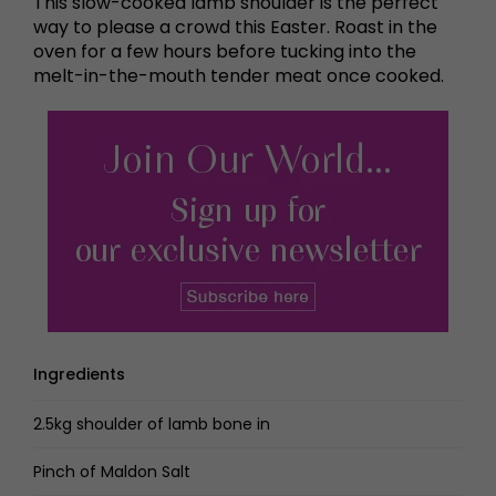
This slow-cooked lamb shoulder is the perfect
way to please a crowd this Easter. Roast in the
oven for a few hours before tucking into the
melt-in-the-mouth tender meat once cooked.
Ingredients
2.5kg shoulder of lamb bone in
Pinch of Maldon Salt