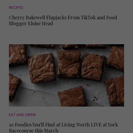
RECIPES
Cherry Bakewell Flapjacks From TikTok and Food
Blogger Eloise Head
EAT AND DRINK
10 Foodies You'll Find at Living North LIVE at York
Racecourse this March