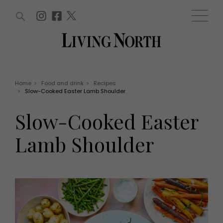
ARTICLES (0)
WIN AND OFFERS (0)
EVENTS (0)
AWARDS (0)
ACCOUNT
MAGAZINE SUBSCRIPTION
BASKET
Home
>
Food and drink
>
Recipes
>
Slow-Cooked Easter Lamb Shoulder
WIN AND OFFERS
LIFE AND STYLE
Slow-Cooked Easter
Win
Fashion
Offers
Health and beauty
Lamb Shoulder
Weddings
EVENTS
Family
Tickets
People
Christmas
Travel
Live
THINGS TO DO
Exhibit with us
Awards
What's on
Staying in