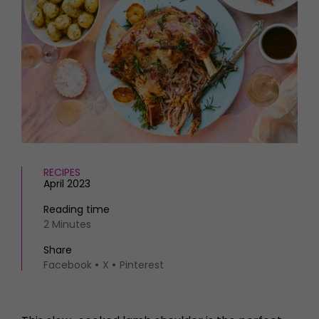
HOMES AND GARDENS
Places to go
Property
MORE +
Interiors
Gardens
Magazine subscription
Newsletter
FOOD AND DRINK
Previous issues
Recipes
Work with us
Reviews
Advertise with us
Eat and Drink
Contact
RECIPES
April 2023
Reading time
2 Minutes
Share
Facebook
X
Pinterest