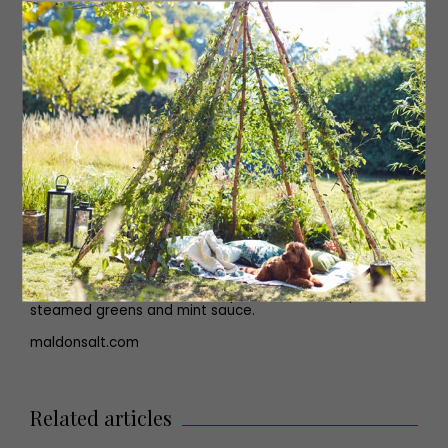
all over with olive oil and then cut some incisions into the
skin and insert some peeled garlic cloves and small
sprigs of rosemary into the cuts. Season generously with
cracked black pepper and Maldon Salt.
Place the lamb into the hot oven and roast for 30
minutes until the skin has browned and crisped up. Then
remove from the oven and turn the oven temperature
down to 150C. Carefully pour the stock into the tin
around the lamb and add the wedges of red onion and
lemon around the lamb. Cover the tin with tin foil and
seal the edges.
Place the lamb back into the oven and allow it to cook
for four to five hours. After it has had this time the lamb
should be meltingly soft and tender and pull away from
the bone easily. Use the lamb cooking juices to make a
gravy and serve alongside the rest of your Easter table
sides; roasted carrots with thyme, minted new potatoes,
steamed greens and mint sauce.
maldonsalt.com
Related articles