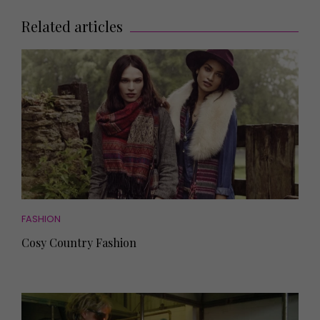
Related articles
FASHION
Cosy Country Fashion