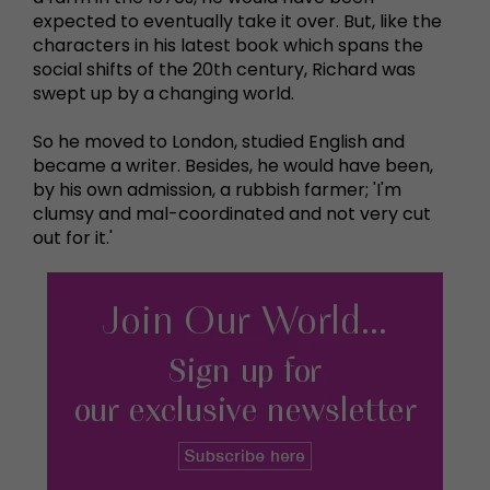
expected to eventually take it over. But, like the
characters in his latest book which spans the
social shifts of the 20th century, Richard was
swept up by a changing world.
So he moved to London, studied English and
became a writer. Besides, he would have been,
by his own admission, a rubbish farmer; 'I'm
clumsy and mal-coordinated and not very cut
out for it.'