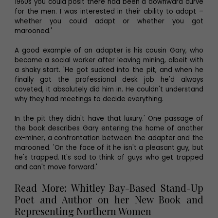
1960s you could posit there had been a downward curve
for the men. I was interested in their ability to adapt –
whether you could adapt or whether you got
marooned.'
A good example of an adapter is his cousin Gary, who
became a social worker after leaving mining, albeit with
a shaky start. 'He got sucked into the pit, and when he
finally got the professional desk job he'd always
coveted, it absolutely did him in. He couldn't understand
why they had meetings to decide everything.
In the pit they didn't have that luxury.' One passage of
the book describes Gary entering the home of another
ex-miner, a confrontation between the adapter and the
marooned. 'On the face of it he isn't a pleasant guy, but
he's trapped. It's sad to think of guys who get trapped
and can't move forward.'
Read More: Whitley Bay-Based Stand-Up
Poet and Author on her New Book and
Representing Northern Women