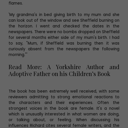
flames.
'My grandma's in bed giving birth to my mum and she
can look out of the window and see Sheffield burning on
the horizon. I went and checked the dates in the
newspapers. There were no bombs dropped on Sheffield
for several months either side of my mum's birth. I had
to say, "Mum, if Sheffield was burning then it was
curiously absent from the newspapers the following
morning."'
Read More: A Yorkshire Author and
Adoptive Father on his Children’s Book
The book has been extremely well received, with some
reviewers admitting to strong emotional reactions to
the characters and their experiences. Often the
strongest voices in the book are female. It's a novel
which is unusually interested in what women are doing,
or talking about, or feeling. When discussing his
influences Richard cites several female writers, and the