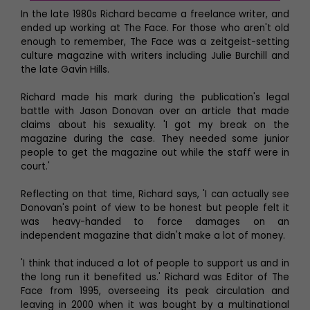
In the late 1980s Richard became a freelance writer, and
ended up working at The Face. For those who aren't old
enough to remember, The Face was a zeitgeist-setting
culture magazine with writers including Julie Burchill and
the late Gavin Hills.
Richard made his mark during the publication's legal
battle with Jason Donovan over an article that made
claims about his sexuality. 'I got my break on the
magazine during the case. They needed some junior
people to get the magazine out while the staff were in
court.'
Reflecting on that time, Richard says, 'I can actually see
Donovan's point of view to be honest but people felt it
was heavy-handed to force damages on an
independent magazine that didn't make a lot of money.
'I think that induced a lot of people to support us and in
the long run it benefited us.' Richard was Editor of The
Face from 1995, overseeing its peak circulation and
leaving in 2000 when it was bought by a multinational