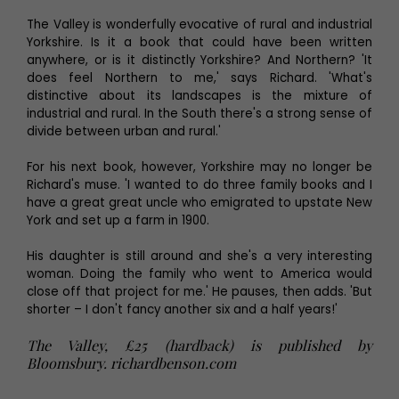
The Valley is wonderfully evocative of rural and industrial
Yorkshire. Is it a book that could have been written
anywhere, or is it distinctly Yorkshire? And Northern? 'It
does feel Northern to me,' says Richard. 'What's
distinctive about its landscapes is the mixture of
industrial and rural. In the South there's a strong sense of
divide between urban and rural.'
For his next book, however, Yorkshire may no longer be
Richard's muse. 'I wanted to do three family books and I
have a great great uncle who emigrated to upstate New
York and set up a farm in 1900.
His daughter is still around and she's a very interesting
woman. Doing the family who went to America would
close off that project for me.' He pauses, then adds. 'But
shorter – I don't fancy another six and a half years!'
The Valley, £25 (hardback) is published by
Bloomsbury. richardbenson.com