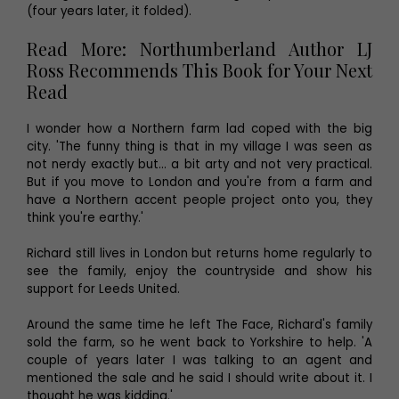
(four years later, it folded).
Read More: Northumberland Author LJ
Ross Recommends This Book for Your Next
Read
I wonder how a Northern farm lad coped with the big
city. 'The funny thing is that in my village I was seen as
not nerdy exactly but… a bit arty and not very practical.
But if you move to London and you're from a farm and
have a Northern accent people project onto you, they
think you're earthy.'
Richard still lives in London but returns home regularly to
see the family, enjoy the countryside and show his
support for Leeds United.
Around the same time he left The Face, Richard's family
sold the farm, so he went back to Yorkshire to help. 'A
couple of years later I was talking to an agent and
mentioned the sale and he said I should write about it. I
thought he was kidding.'