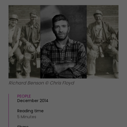
HOMES AND GARDENS
Places to go
Property
MORE +
Interiors
Gardens
Magazine subscription
Newsletter
FOOD AND DRINK
Previous issues
Recipes
Work with us
Reviews
Advertise with us
Eat and Drink
Contact
Richard Benson © Chris Floyd
PEOPLE
December 2014
Reading time
5 Minutes
Share