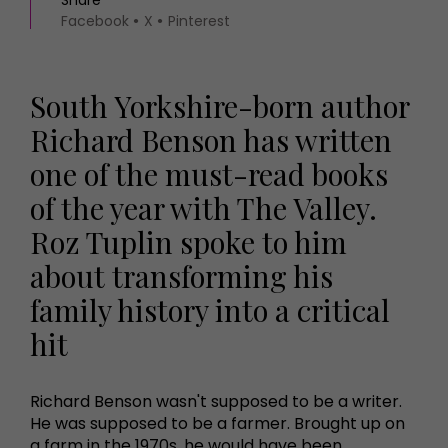
Facebook
X
Pinterest
South Yorkshire-born author
Richard Benson has written
one of the must-read books
of the year with The Valley.
Roz Tuplin spoke to him
about transforming his
family history into a critical
hit
Richard Benson wasn't supposed to be a writer.
He was supposed to be a farmer. Brought up on
a farm in the 1970s, he would have been