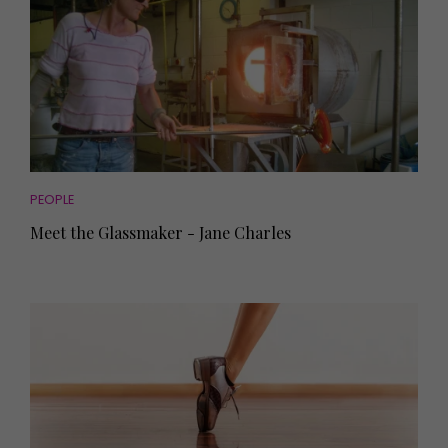
PEOPLE
Meet the Glassmaker - Jane Charles