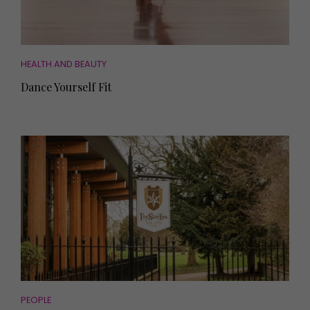
HEALTH AND BEAUTY
Dance Yourself Fit
PEOPLE