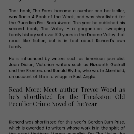
That book, The Farm, became a number one bestseller,
was Radio 4 Book of the Week, and was shortlisted for
the Guardian First Book Award. This year he published his
second book, The Valley – a gargantuan, sweeping
family history set over 100 years in the Dearne Valley that
reads like fiction, but is in fact about Richard's own
family.
He is influenced by writers such as American journalist
Joan Didion, Victorian writers such as Elizabeth Gaskell
and the Brontës, and Ronald Blythe, who wrote Akenfield,
an account of life in a village in East Anglia.
Read More: Meet author Trevor Wood as
he's shortlisted for the Theakston Old
Peculier Crime Novel of the Year
Richard was shortlisted for this year's Gordon Burn Prize,
which is awarded to writers whose work is in the spirit of