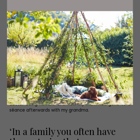
If you put that in a story it just seems ludicrous.' Later on,
another scene sees his Auntie Lynda in hospital, told she
will never walk again. With a lot of sheer mental will, and
the love of her husband, she regains the use of her legs.
'A lady who through the power of love learns to walk
again? It just doesn't work. But it's a really important part
of the family story.'
Some of the stories are harrowing – domestic violence,
fatal accidents in the pit, clashes with police and his
baby brother's death as a result of a doctor's
misjudgement must have been difficult to relive. 'It's
funny, in a family you often have these stories that seem
familiar but if you sit down and unpick them, lots of new
detail emerges. I knew there was a vague story about a
doctor being horrible and how my mum had gone to a
séance afterwards with my grandma.
‘In a family you often have