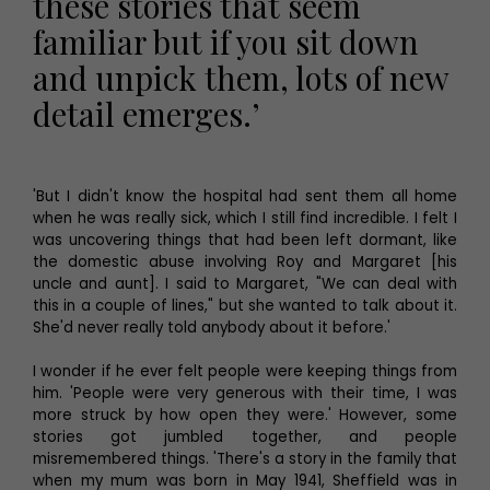
these stories that seem
familiar but if you sit down
and unpick them, lots of new
detail emerges.’
'But I didn't know the hospital had sent them all home
when he was really sick, which I still find incredible. I felt I
was uncovering things that had been left dormant, like
the domestic abuse involving Roy and Margaret [his
uncle and aunt]. I said to Margaret, "We can deal with
this in a couple of lines," but she wanted to talk about it.
She'd never really told anybody about it before.'
I wonder if he ever felt people were keeping things from
him. 'People were very generous with their time, I was
more struck by how open they were.' However, some
stories got jumbled together, and people
misremembered things. 'There's a story in the family that
when my mum was born in May 1941, Sheffield was in