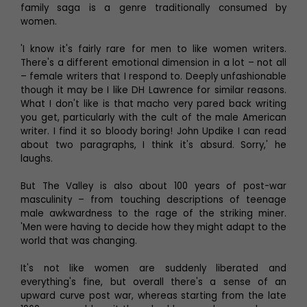
family saga is a genre traditionally consumed by
women.
'I know it's fairly rare for men to like women writers.
There's a different emotional dimension in a lot – not all
– female writers that I respond to. Deeply unfashionable
though it may be I like DH Lawrence for similar reasons.
What I don't like is that macho very pared back writing
you get, particularly with the cult of the male American
writer. I find it so bloody boring! John Updike I can read
about two paragraphs, I think it's absurd. Sorry,' he
laughs.
But The Valley is also about 100 years of post-war
masculinity – from touching descriptions of teenage
male awkwardness to the rage of the striking miner.
'Men were having to decide how they might adapt to the
world that was changing.
It's not like women are suddenly liberated and
everything's fine, but overall there's a sense of an
upward curve post war, whereas starting from the late