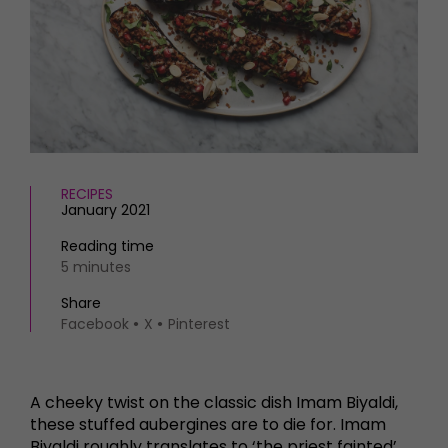
HOMES AND GARDENS
Places to go
Property
MORE +
Interiors
Gardens
Magazine subscription
Newsletter
FOOD AND DRINK
Previous issues
Recipes
Work with us
Reviews
RECIPES
Advertise with us
January 2021
Eat and Drink
Contact
Reading time
5 minutes
Share
Facebook
X
Pinterest
A cheeky twist on the classic dish Imam Biyaldi,
these stuffed aubergines are to die for. Imam
Biyaldi roughly translates to ‘the priest fainted’,