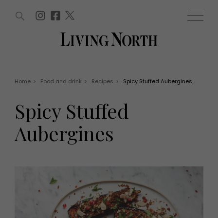
ARTICLES (0)
WIN AND OFFERS (0)
EVENTS (0)
AWARDS (0)
ACCOUNT
MAGAZINE SUBSCRIPTION
BASKET
Home
>
Food and drink
>
Recipes
>
Spicy Stuffed Aubergines
WIN AND OFFERS
LIFE AND STYLE
Spicy Stuffed
Win
Fashion
Offers
Health and beauty
Aubergines
Weddings
EVENTS
Family
Tickets
People
Christmas
Travel
Live
THINGS TO DO
Exhibit with us
Awards
What's on
Staying in