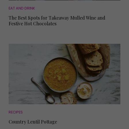
EAT AND DRINK
The Best Spots for Takeaway Mulled Wine and
Festive Hot Chocolates
RECIPES
Country Lentil Pottage