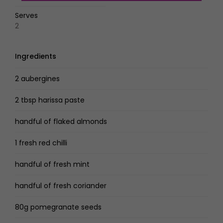
Serves
2
Ingredients
2 aubergines
2 tbsp harissa paste
handful of flaked almonds
1 fresh red chilli
handful of fresh mint
handful of fresh coriander
80g pomegranate seeds