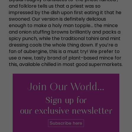
and folklore tells us that a priest was so
impressed by the dish upon first eating it that he
swooned. Our version is definitely delicious
enough to make a holy man topple… the mince
and onion stuffing browns brilliantly and packs a
spicy punch, while the traditional tahini and mint
dressing cools the whole thing down. If you’re a
fan of aubergine, this is a must try! We prefer to
use a new, tasty brand of plant-based mince for
this, available chilled in most good supermarkets.