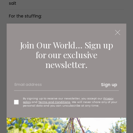
salt
For the stuffing:
2 tbsp olive oil
½ onion
Join Our World... Sign up
for our exclusive
200g soya mince
newsletter.
2 tsp ground cinnamon
2 tsp ground coriander
Sign up
2 tsp ground cumin
By signing up to receive our newsletter, you accept our
Privacy
policy
and
Terms and Conditions
. We will never share any of your
For the tahini dressing:
personal data and you can unsubscribe at any time.
100g tahini
1 tbsp dried mint