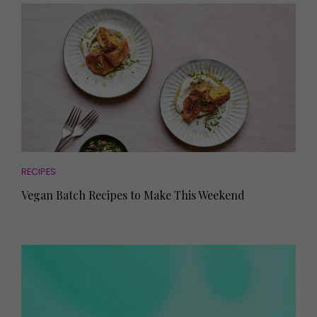
RECIPES
Vegan Batch Recipes to Make This Weekend