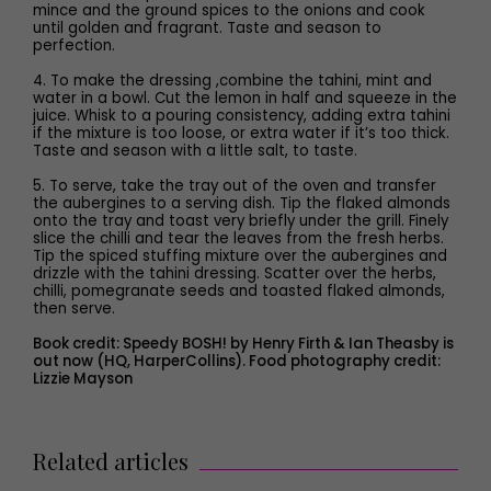
mince and the ground spices to the onions and cook
until golden and fragrant. Taste and season to
perfection.
4. To make the dressing ,combine the tahini, mint and
water in a bowl. Cut the lemon in half and squeeze in the
juice. Whisk to a pouring consistency, adding extra tahini
if the mixture is too loose, or extra water if it’s too thick.
Taste and season with a little salt, to taste.
5. To serve, take the tray out of the oven and transfer
the aubergines to a serving dish. Tip the flaked almonds
onto the tray and toast very briefly under the grill. Finely
slice the chilli and tear the leaves from the fresh herbs.
Tip the spiced stuffing mixture over the aubergines and
drizzle with the tahini dressing. Scatter over the herbs,
chilli, pomegranate seeds and toasted flaked almonds,
then serve.
Book credit: Speedy BOSH! by Henry Firth & Ian Theasby is
out now (HQ, HarperCollins). Food photography credit:
Lizzie Mayson
Related articles