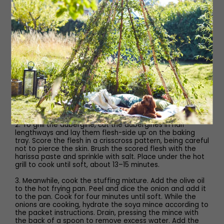
100ml water
1 lemon
salt
Method
1. Preheat grill to max • Line a baking tray • Frying pan on
a medium heat • Kettle boiled • Whisk
2. To grill the aubergine, cut the aubergines in half
lengthways and lay them flesh-side up on the baking
tray. Score the flesh in a crisscross pattern, being careful
not to pierce the skin. Brush the scored flesh with the
harissa paste and sprinkle with salt. Place under the hot
grill to cook until soft, about 13–15 minutes.
3. Meanwhile, cook the stuffing mixture. Add the olive oil
to the hot frying pan. Peel and dice the onion and add it
to the pan. Cook for four minutes until soft. While the
onions are cooking, hydrate the soya mince according to
the packet instructions. Drain, pressing the mince with
the back of a spoon to remove excess water. Add the