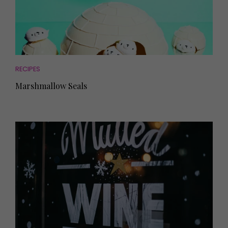
RECIPES
Marshmallow Seals