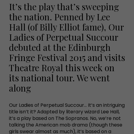
It’s the play that’s sweeping
the nation. Penned by Lee
Hall (of Billy Elliot fame), Our
Ladies of Perpetual Succour
debuted at the Edinburgh
Fringe Festival 2015 and visits
Theatre Royal this week on
its national tour. We went
along
Our Ladies of Perpetual Succour... It’s an intriguing
title isn’t it? Adapted by literary wizard Lee Hall,
it’s a play based on The Sopranos. No, we’re not
talking the American mob drama (though these
girls swear almost as much), it’s based on a