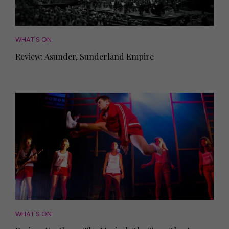
WHAT'S ON
Review: Asunder, Sunderland Empire
WHAT'S ON