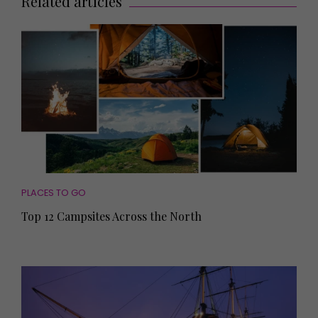
Related articles
PLACES TO GO
Top 12 Campsites Across the North