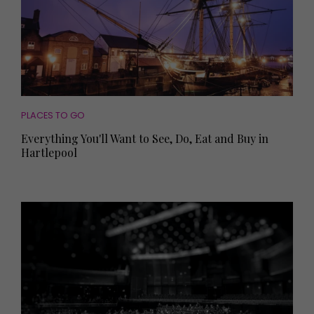
PLACES TO GO
Everything You'll Want to See, Do, Eat and Buy in
Hartlepool