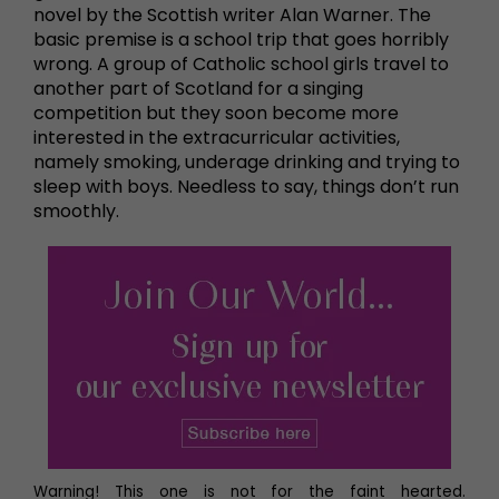
novel by the Scottish writer Alan Warner. The
basic premise is a school trip that goes horribly
wrong. A group of Catholic school girls travel to
another part of Scotland for a singing
competition but they soon become more
interested in the extracurricular activities,
namely smoking, underage drinking and trying to
sleep with boys. Needless to say, things don’t run
smoothly.
Warning! This one is not for the faint hearted.