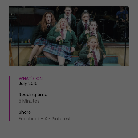
HOMES AND GARDENS
Places to go
Property
MORE +
Interiors
Gardens
Magazine subscription
Newsletter
FOOD AND DRINK
Previous issues
Recipes
Work with us
Reviews
Advertise with us
Eat and Drink
Contact
WHAT'S ON
July 2016
Reading time
5 Minutes
Share
Facebook
X
Pinterest