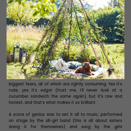
Despite being the class geek (or “swot” in my day), I’ll
never forget the time I was proudly showing off the
amount of alcohol I’d managed to siphon from my
parent’s cupboard to my friends before realising that my
mum was standing right behind me. Eek. Fortunately she
was very understanding.
This is fundamentally a story about teenage girls trying
to make their way in the world, and it’s brilliantly written.
Whether they’re discovering the intoxicating effects of
alcohol and experimenting with drugs for the first time,
coming to terms with their sexuality or battling the
uncertainty of cancer, we see the girls face up to their
biggest fears, all of which are rightly consuming. Yes it’s
rude, yes it’s vulgar (trust me, I’ll never look at a
cucumber sandwich the same again), but it’s raw and
honest, and that’s what makes it so brilliant.
A score of genius was to set it all to music, performed
on stage by the all-girl band (this is all about sisters
doing it for themselves) and sung by the girls