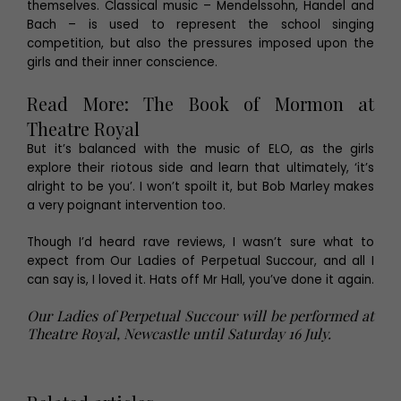
themselves. Classical music – Mendelssohn, Handel and
Bach – is used to represent the school singing
competition, but also the pressures imposed upon the
girls and their inner conscience.
Read More:
The Book of Mormon at
Theatre Royal
But it’s balanced with the music of ELO, as the girls
explore their riotous side and learn that ultimately, ‘it’s
alright to be you’. I won’t spoilt it, but Bob Marley makes
a very poignant intervention too.
Though I’d heard rave reviews, I wasn’t sure what to
expect from Our Ladies of Perpetual Succour, and all I
can say is, I loved it. Hats off Mr Hall, you’ve done it again.
Our Ladies of Perpetual Succour will be performed at
Theatre Royal, Newcastle until Saturday 16 July.