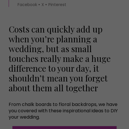
Facebook
X
Pinterest
Costs can quickly add up
when you’re planning a
wedding, but as small
touches really make a huge
difference to your day, it
shouldn’t mean you forget
about them all together
From chalk boards to floral backdrops, we have
you covered with these inspirational ideas to DIY
your wedding.