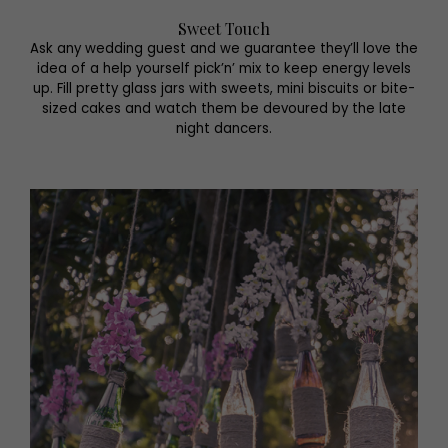
Sweet Touch
Ask any wedding guest and we guarantee they’ll love the
idea of a help yourself pick’n’ mix to keep energy levels
up. Fill pretty glass jars with sweets, mini biscuits or bite-
sized cakes and watch them be devoured by the late
night dancers.