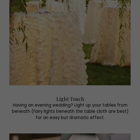
Light Touch
Having an evening wedding? Light up your tables from
beneath (fairy lights beneath the table cloth are best)
for an easy but dramatic effect.