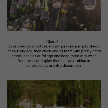
Glass Act
Save used glass bottles, mason jars and jam jars ahead
of your big day, then clean and fill them with pretty floral
stems, candles or foliage and hang them with twine
from trees or display them on your tables as
centrepieces, or extra decoration.