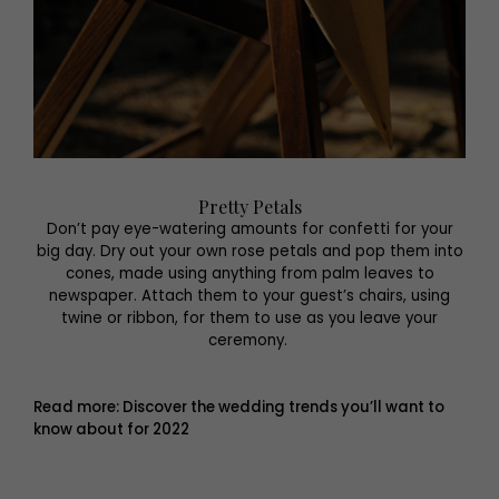
Pretty Petals
Don’t pay eye-watering amounts for confetti for your
big day. Dry out your own rose petals and pop them into
cones, made using anything from palm leaves to
newspaper. Attach them to your guest’s chairs, using
twine or ribbon, for them to use as you leave your
ceremony.
Read more: Discover the wedding trends you’ll want to
know about for 2022