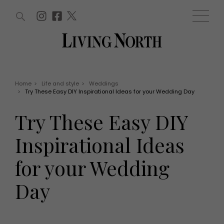
ARTICLES (0)
WIN AND OFFERS (0)
EVENTS (0)
AWARDS (0)
ACCOUNT
MAGAZINE SUBSCRIPTION
BASKET
Home
>
Life and style
>
Weddings
>
Try These Easy DIY Inspirational Ideas for your Wedding Day
WIN AND OFFERS
LIFE AND STYLE
Try These Easy DIY
Win
Fashion
Offers
Health and beauty
Inspirational Ideas
Weddings
EVENTS
Family
for your Wedding
Tickets
People
Christmas
Travel
Day
Live
THINGS TO DO
Exhibit with us
Awards
What's on
Staying in