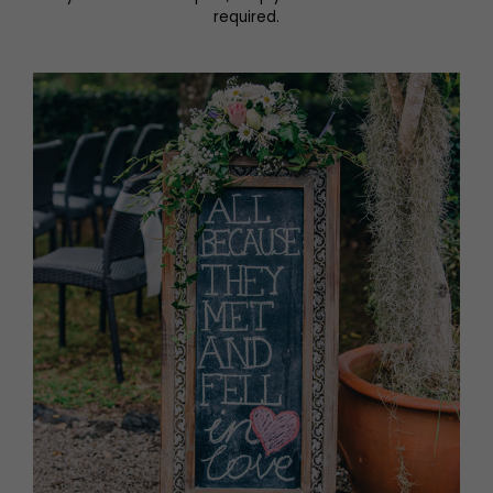
required.