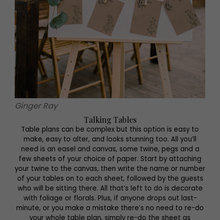
Ginger Ray
Talking Tables
Table plans can be complex but this option is easy to
make, easy to alter, and looks stunning too. All you’ll
need is an easel and canvas, some twine, pegs and a
few sheets of your choice of paper. Start by attaching
your twine to the canvas, then write the name or number
of your tables on to each sheet, followed by the guests
who will be sitting there. All that’s left to do is decorate
with foliage or florals. Plus, if anyone drops out last-
minute, or you make a mistake there’s no need to re-do
your whole table plan, simply re-do the sheet as