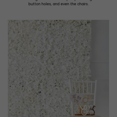
button holes, and even the chairs.