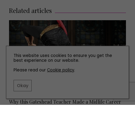
Related articles
This website uses cookies to ensure you get the
best experience on our website.
Please read our
Cookie policy
.
Okay
PEOPLE
Why this Gateshead Teacher Made a Midlife Career
Change to Become an Aerialist at Dance City