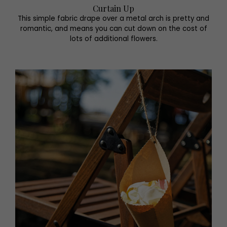
Curtain Up
This simple fabric drape over a metal arch is pretty and
romantic, and means you can cut down on the cost of
lots of additional flowers.