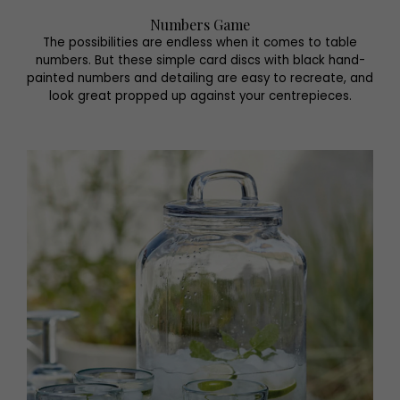
Numbers Game
The possibilities are endless when it comes to table
numbers. But these simple card discs with black hand-
painted numbers and detailing are easy to recreate, and
look great propped up against your centrepieces.