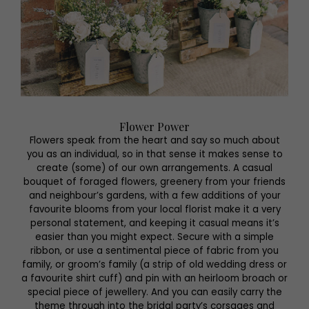
Flower Power
Flowers speak from the heart and say so much about
you as an individual, so in that sense it makes sense to
create (some) of our own arrangements. A casual
bouquet of foraged flowers, greenery from your friends
and neighbour’s gardens, with a few additions of your
favourite blooms from your local florist make it a very
personal statement, and keeping it casual means it’s
easier than you might expect. Secure with a simple
ribbon, or use a sentimental piece of fabric from you
family, or groom’s family (a strip of old wedding dress or
a favourite shirt cuff) and pin with an heirloom broach or
special piece of jewellery. And you can easily carry the
theme through into the bridal party’s corsages and