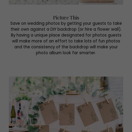
Picture This
Save on wedding photos by getting your guests to take
their own against a DIY backdrop (or hire a flower wall).
By having a unique place designated for photos guests
will make more of an effort to take lots of fun photos
and the consistency of the backdrop will make your
photo album look far smarter.