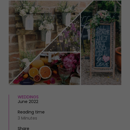
HOMES AND GARDENS
Places to go
Property
MORE +
Interiors
Gardens
Magazine subscription
Newsletter
FOOD AND DRINK
Previous issues
Recipes
Work with us
Reviews
Advertise with us
Eat and Drink
Contact
WEDDINGS
June 2022
Reading time
3 Minutes
Share