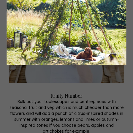
Fruity Number
Bulk out your tablescapes and centrepieces with
seasonal fruit and veg which is much cheaper than more
flowers and will add a punch of citrus-inspired shades in
summer with oranges, lemons and limes or autumn-
inspired tones if you choose pears, apples and
artichokes for example.