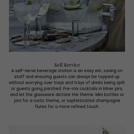
Self Service
A self-serve beverage station is an easy win, saving on
staff and ensuring guests can always be topped up
without worrying over trays and trays of drinks being spilt
or guests going parched. Pre-mix cocktails in kilner jars,
and let the glassware dictate the theme. Mini bottles or
jars for a rustic theme, or sophisticated champagne
flutes for a more refined touch.