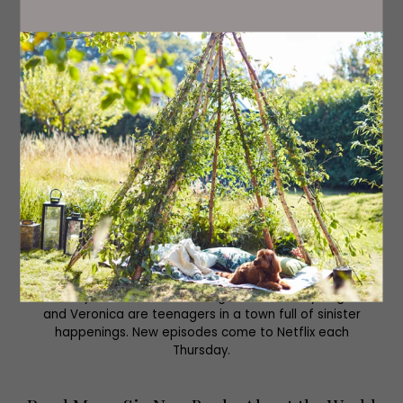
-Thursday 11th May-
Riverdale, Netflix
Now in its seventh season, this Archie Comics reboot
could be your next series to binge. Archie, Betty, Jughead
and Veronica are teenagers in a town full of sinister
happenings. New episodes come to Netflix each
Thursday.