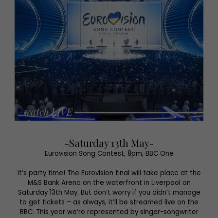
-Saturday 13th May-
Eurovision Song Contest, 8pm, BBC One
It’s party time! The Eurovision final will take place at the
M&S Bank Arena on the waterfront in Liverpool on
Saturday 13th May. But don’t worry if you didn’t manage
to get tickets – as always, it’ll be streamed live on the
BBC. This year we’re represented by singer-songwriter