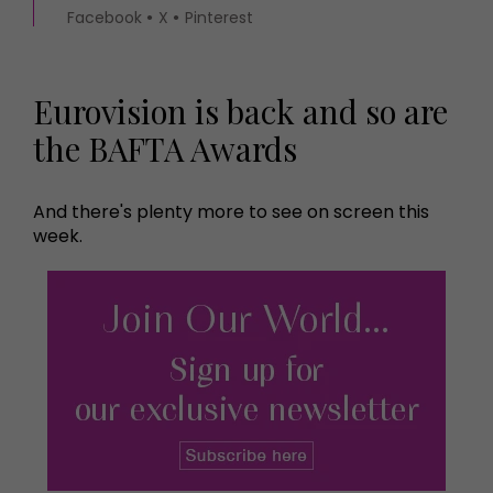
Facebook
X
Pinterest
Eurovision is back and so are
the BAFTA Awards
And there's plenty more to see on screen this
week.