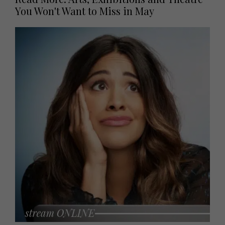
You Won't Want to Miss in May