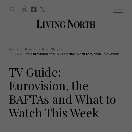
ARTICLES (0)
WIN AND OFFERS (0)
EVENTS (0)
AWARDS (0)
ACCOUNT
MAGAZINE SUBSCRIPTION
BASKET
Home
>
Things to do
>
Staying in
>
TV Guide: Eurovision, the BAFTAs and What to Watch This Week
WIN AND OFFERS
LIFE AND STYLE
TV Guide:
Win
Fashion
Offers
Health and beauty
Eurovision, the
Weddings
EVENTS
Family
BAFTAs and What to
Tickets
People
Christmas
Travel
Watch This Week
Live
THINGS TO DO
Exhibit with us
Awards
What's on
Staying in