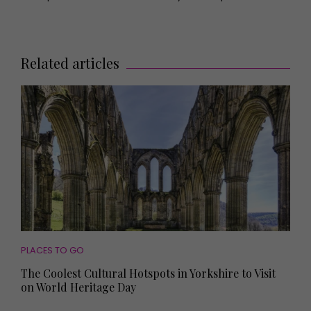
Related articles
PLACES TO GO
The Coolest Cultural Hotspots in Yorkshire to Visit
on World Heritage Day