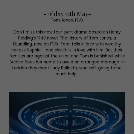
-Friday 12th May-
Tom Jones, ITVX
Don’t miss this new four-part drama based on Henry
Fielding's 1749 novel, The History of Tom Jones, a
Foundling, now on ITVX. Tom falls in love with wealthy
heiress Sophia – and she falls in love with him. But their
families are against the union and Tom is banished, while
Sophia flees her home to avoid an arranged marriage. In
London they meet Lady Bellasto, who isn’t going to be
much help.