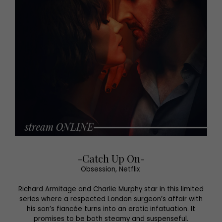
-Catch Up On-
Obsession, Netflix
Richard Armitage and Charlie Murphy star in this limited
series where a respected London surgeon’s affair with
his son’s fiancée turns into an erotic infatuation. It
promises to be both steamy and suspenseful.