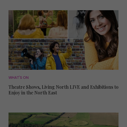
WHAT'S ON
Theatre Shows, Living North LIVE and Exhibitions to
Enjoy in the North East