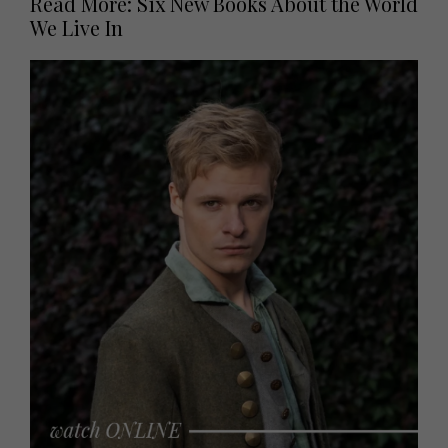
Read More: Six New Books About the World
We Live In