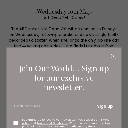
-Wednesday 10th May-
Not Dead Yet, Disney+
The ABC series Not Dead Yet will be coming to Disney+
on Wednesday, following a broke and newly single (self-
described) disaster. When she lands the only job she can
find ― writing obituaries – she finds life advice from
those she’s writing about. It stars New Girl’s Hannah
Simone.
Join Our World... Sign up
for our exclusive
newsletter.
Sign up
By signing up to receive our newsletter, you accept our
Privacy
policy
and
Terms and Conditions
. We will never share any of your
personal data and you can unsubscribe at any time.