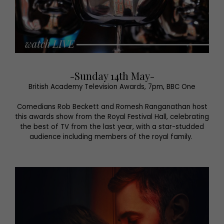
-Sunday 14th May-
British Academy Television Awards, 7pm, BBC One
Comedians Rob Beckett and Romesh Ranganathan host
this awards show from the Royal Festival Hall, celebrating
the best of TV from the last year, with a star-studded
audience including members of the royal family.