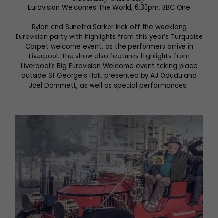
Eurovision Welcomes The World, 6.30pm, BBC One
Rylan and Sunetra Sarker kick off the weeklong
Eurovision party with highlights from this year’s Turquoise
Carpet welcome event, as the performers arrive in
Liverpool. The show also features highlights from
Liverpool’s Big Eurovision Welcome event taking place
outside St George’s Hall, presented by AJ Odudu and
Joel Dommett, as well as special performances.