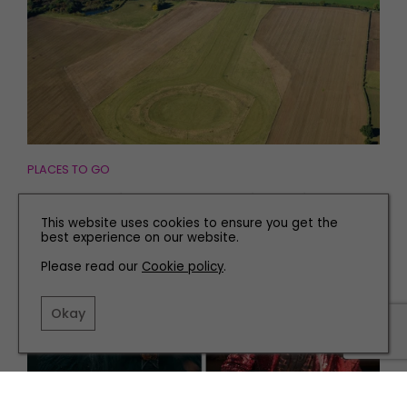
PLACES TO GO
Discovering 'the Stone Henge of the North' in
Yorkshire
This website uses cookies to ensure you get the
best experience on our website.
Please read our
Cookie policy
.
Okay