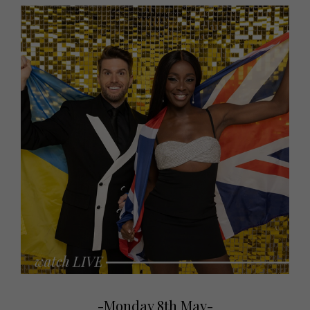
-Monday 8th May-