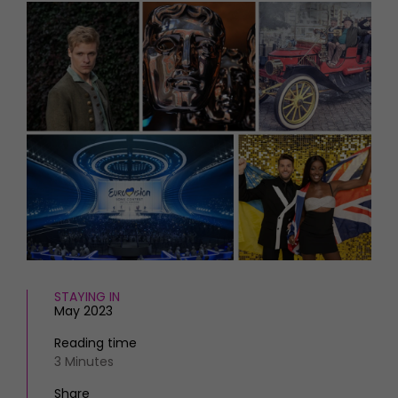
HOMES AND GARDENS
Places to go
Property
MORE +
Interiors
Gardens
Magazine subscription
Newsletter
FOOD AND DRINK
Previous issues
Recipes
Work with us
Reviews
Advertise with us
Eat and Drink
Contact
STAYING IN
May 2023
Reading time
3 Minutes
Share