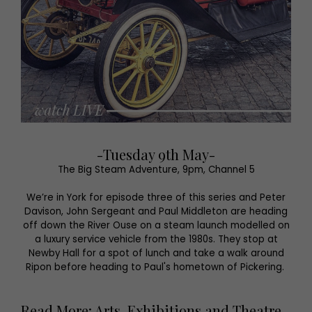
-Tuesday 9th May-
The Big Steam Adventure, 9pm, Channel 5
We’re in York for episode three of this series and Peter
Davison, John Sergeant and Paul Middleton are heading
off down the River Ouse on a steam launch modelled on
a luxury service vehicle from the 1980s. They stop at
Newby Hall for a spot of lunch and take a walk around
Ripon before heading to Paul's hometown of Pickering.
Read More: Arts, Exhibitions and Theatre