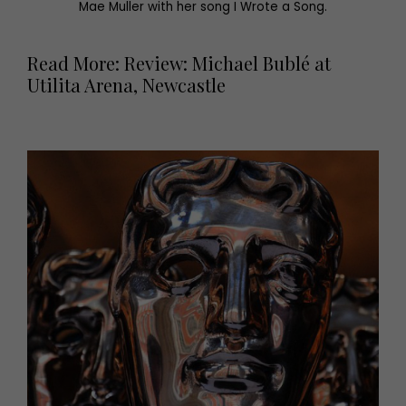
Mae Muller with her song I Wrote a Song.
Read More: Review: Michael Bublé at
Utilita Arena, Newcastle