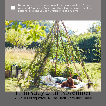
By signing up to receive our newsletter, you accept our
Privacy
policy
and
Terms and Conditions
. We will never share any of your
personal data and you can unsubscribe at any time.
-Thursday 24th November-
RuPaul's Drag Race UK, The Final, 9pm, BBC Three