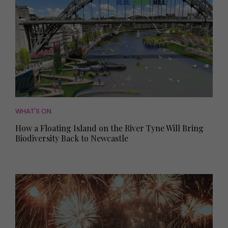
WHAT'S ON
How a Floating Island on the River Tyne Will Bring
Biodiversity Back to Newcastle