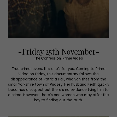
-Friday 25th November-
The Confession, Prime Video
True crime lovers, this one’s for you. Coming to Prime
Video on Friday, this documentary follows the
disappearance of Patricia Hall, who vanishes from the
small Yorkshire town of Pudsey. Her husband Keith quickly
becomes a suspect but there’s no evidence tying him to
a crime. However, there’s one woman who may offer the
key to finding out the truth.