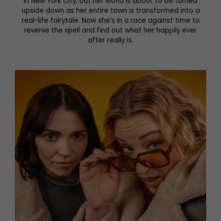
in New York City, but her world is about to be turned
upside down as her entire town is transformed into a
real-life fairytale. Now she’s in a race against time to
reverse the spell and find out what her happily ever
after really is.