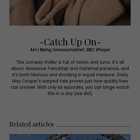
-Catch Up On-
Am I Being Unreasonable?, BBC iPlayer
This comedy thriller is full of twists and turns. It’s all
about obsessive friendship and maternal paranoia, and
it’s both hilarious and shocking in equal measure. Daisy
May Cooper's warped tale proves just how quickly lives
can unravel. With only six episodes, you can binge watch
this in a day (we did).
Related articles