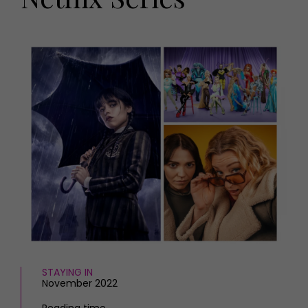
HOMES AND GARDENS
Places to go
Property
MORE +
Interiors
Gardens
Magazine subscription
Newsletter
FOOD AND DRINK
Previous issues
Recipes
Work with us
Reviews
Advertise with us
Eat and Drink
Contact
STAYING IN
November 2022