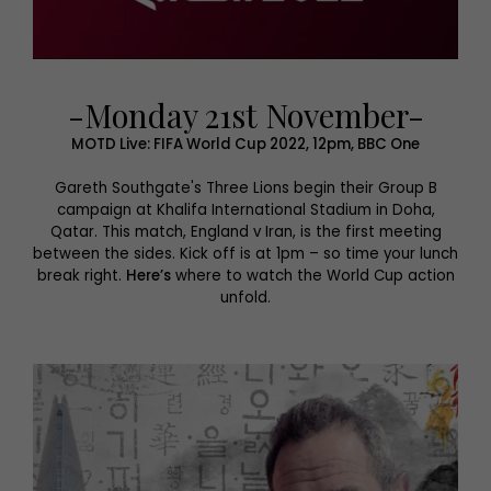
-Monday 21st November-
MOTD Live: FIFA World Cup 2022, 12pm, BBC One
Gareth Southgate's Three Lions begin their Group B
campaign at Khalifa International Stadium in Doha,
Qatar. This match, England v Iran, is the first meeting
between the sides. Kick off is at 1pm – so time your lunch
break right.
Here’s
where to watch the World Cup action
unfold.