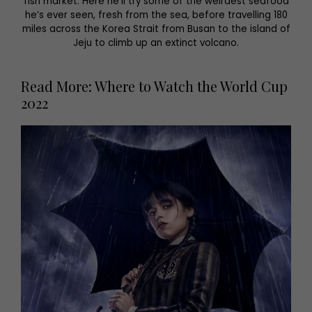
fish market. Here he’ll try some of the weirdest seafood
he’s ever seen, fresh from the sea, before travelling 180
miles across the Korea Strait from Busan to the island of
Jeju to climb up an extinct volcano.
Read More: Where to Watch the World Cup
2022