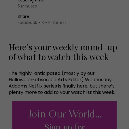
Reading time
5 Minutes
Share
Facebook
X
Pinterest
Here’s your weekly round-up
of what to watch this week
The highly-anticipated (mostly by our
Halloween-obsessed Arts Editor) Wednesday
Addams Netflix series is finally here, but there’s
plenty more to add to your watchlist this week.