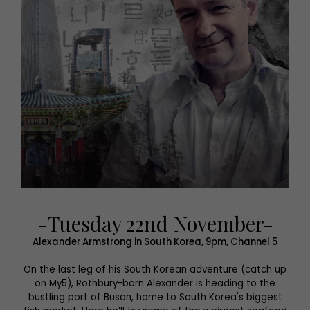
-Tuesday 22nd November-
Alexander Armstrong in South Korea, 9pm, Channel 5
On the last leg of his South Korean adventure (catch up
on My5), Rothbury-born Alexander is heading to the
bustling port of Busan, home to South Korea's biggest