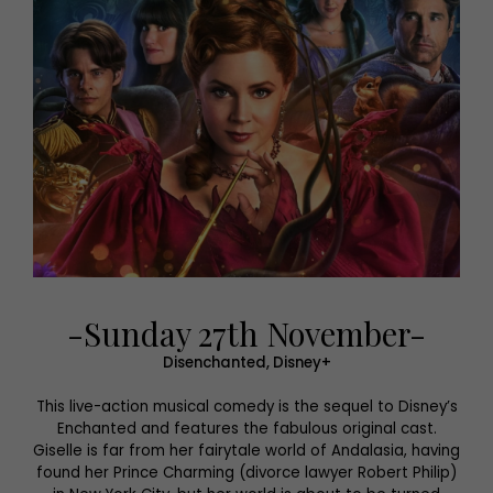
-Sunday 27th November-
Disenchanted, Disney+
This live-action musical comedy is the sequel to Disney’s
Enchanted and features the fabulous original cast.
Giselle is far from her fairytale world of Andalasia, having
found her Prince Charming (divorce lawyer Robert Philip)