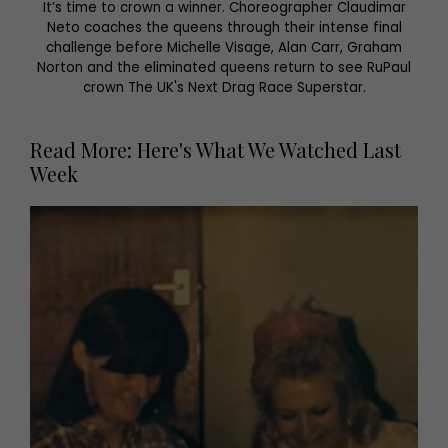
It’s time to crown a winner. Choreographer Claudimar
Neto coaches the queens through their intense final
challenge before Michelle Visage, Alan Carr, Graham
Norton and the eliminated queens return to see RuPaul
crown The UK's Next Drag Race Superstar.
Read More: Here's What We Watched Last
Week