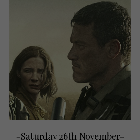
-Saturday 26th November-