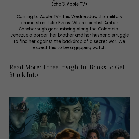
Echo 3, Apple TV+
Coming to Apple TV+ this Wednesday, this military
drama stars Luke Evans. When scientist Amber
Chesborough goes missing along the Colombia-
Venezuela border, her brother and her husband struggle
to find her against the backdrop of a secret war. We
expect this to be a gripping watch.
Read More: Three Insightful Books to Get
Stuck Into