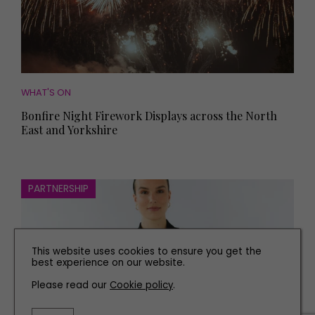
WHAT'S ON
Bonfire Night Firework Displays across the North
East and Yorkshire
PARTNERSHIP
This website uses cookies to ensure you get the
best experience on our website.
Please read our
Cookie policy
.