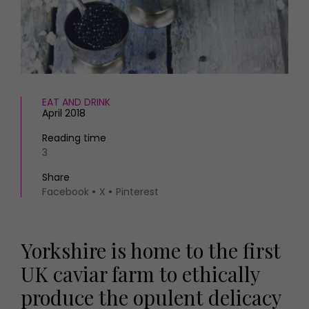
HOMES AND GARDENS
Places to go
Property
MORE +
Interiors
Gardens
Magazine subscription
Newsletter
FOOD AND DRINK
Previous issues
EAT AND DRINK
April 2018
Recipes
Work with us
Reviews
Advertise with us
Reading time
Eat and Drink
3
Contact
Share
Facebook
X
Pinterest
Yorkshire is home to the first
UK caviar farm to ethically
produce the opulent delicacy