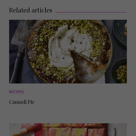
Related articles
RECIPES
Cannoli Pie