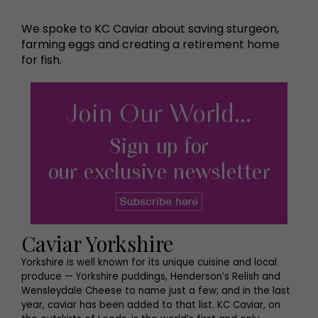
We spoke to KC Caviar about saving sturgeon,
farming eggs and creating a retirement home
for fish.
Caviar Yorkshire
Yorkshire is well known for its unique cuisine and local
produce — Yorkshire puddings, Henderson’s Relish and
Wensleydale Cheese to name just a few; and in the last
year, caviar has been added to that list. KC Caviar, on