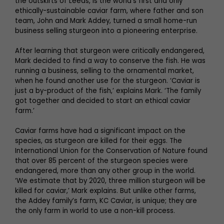
the outskirts of Leeds, is the world’s first and only
ethically-sustainable caviar farm, where father and son
team, John and Mark Addey, turned a small home-run
business selling sturgeon into a pioneering enterprise.
After learning that sturgeon were critically endangered,
Mark decided to find a way to conserve the fish. He was
running a business, selling to the ornamental market,
when he found another use for the sturgeon. ‘Caviar is
just a by-product of the fish,’ explains Mark. ‘The family
got together and decided to start an ethical caviar
farm.’
Caviar farms have had a significant impact on the
species, as sturgeon are killed for their eggs. The
International Union for the Conservation of Nature found
that over 85 percent of the sturgeon species were
endangered, more than any other group in the world.
‘We estimate that by 2020, three million sturgeon will be
killed for caviar,’ Mark explains. But unlike other farms,
the Addey family’s farm, KC Caviar, is unique; they are
the only farm in world to use a non-kill process.