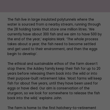
The fish live in large insulated polytunnels where the
water is sourced from a nearby stream, running through
the 28 holding tanks that store one million litres. ‘We
currently have about 300 fish and we aim to have 500 by
the end of the year,’ explains Mark. ‘The whole process
takes about a year; the fish need to become settled
and get used to their environment, and then the eggs
begin to develop’.
The ethical and sustainable ethos of the farm doesn’t
stop there; the Addey family keep their fish for up to 20
years before releasing them back into the wild or into
their purpose-built retirement lake. ‘Most farms will keep
fish for about five years, until they have been used for
eggs or have died. Our aim is conservation of the
sturgeon, so we look for somewhere to release the fish
back into the wild,’ explains John.
The farm is home to the first hatchery-to-retirement