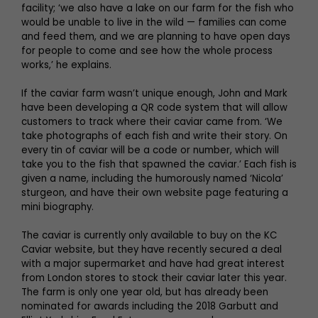
facility; ‘we also have a lake on our farm for the fish who
would be unable to live in the wild — families can come
and feed them, and we are planning to have open days
for people to come and see how the whole process
works,’ he explains.
If the caviar farm wasn’t unique enough, John and Mark
have been developing a QR code system that will allow
customers to track where their caviar came from. ‘We
take photographs of each fish and write their story. On
every tin of caviar will be a code or number, which will
take you to the fish that spawned the caviar.’ Each fish is
given a name, including the humorously named ‘Nicola’
sturgeon, and have their own website page featuring a
mini biography.
The caviar is currently only available to buy on the KC
Caviar website, but they have recently secured a deal
with a major supermarket and have had great interest
from London stores to stock their caviar later this year.
The farm is only one year old, but has already been
nominated for awards including the 2018 Garbutt and