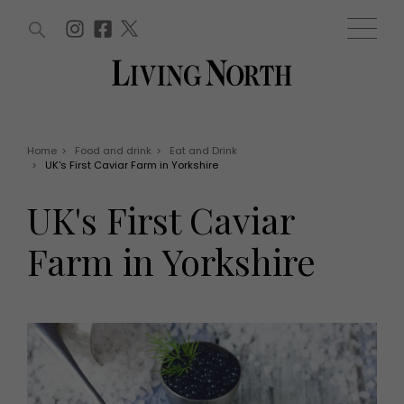
ARTICLES (0)
WIN AND OFFERS (0)
EVENTS (0)
AWARDS (0)
ACCOUNT
MAGAZINE SUBSCRIPTION
BASKET
Home
>
Food and drink
>
Eat and Drink
>
UK's First Caviar Farm in Yorkshire
WIN AND OFFERS
LIFE AND STYLE
UK's First Caviar
Win
Fashion
Offers
Health and beauty
Farm in Yorkshire
Weddings
EVENTS
Family
Tickets
People
Christmas
Travel
Live
THINGS TO DO
Exhibit with us
Awards
What's on
Staying in