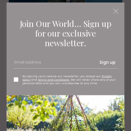
Join Our World... Sign up
for our exclusive
newsletter.
PEOPLE
TV's Dr Amir Khan Shares The Truth About
Arranged Marriages
Sign up
By signing up to receive our newsletter, you accept our
Privacy
policy
and
Terms and Conditions
. We will never share any of your
personal data and you can unsubscribe at any time.