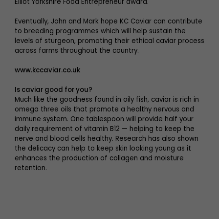
Elliot Yorkshire Food Entrepreneur award.
Eventually, John and Mark hope KC Caviar can contribute
to breeding programmes which will help sustain the
levels of sturgeon, promoting their ethical caviar process
across farms throughout the country.
www.kccaviar.co.uk
Is caviar good for you?
Much like the goodness found in oily fish, caviar is rich in
omega three oils that promote a healthy nervous and
immune system. One tablespoon will provide half your
daily requirement of vitamin B12 — helping to keep the
nerve and blood cells healthy. Research has also shown
the delicacy can help to keep skin looking young as it
enhances the production of collagen and moisture
retention.