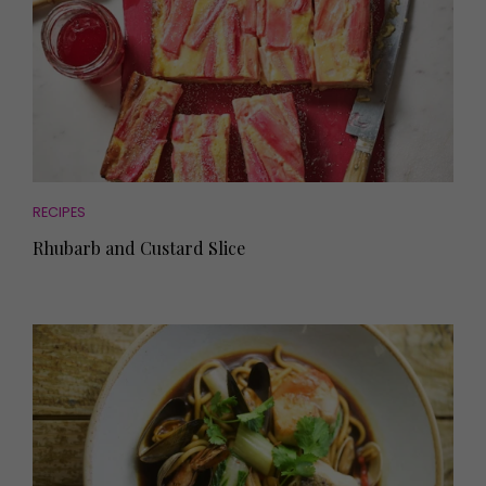
RECIPES
Rhubarb and Custard Slice