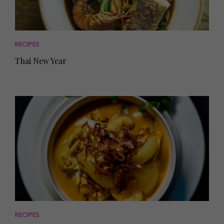
RECIPES
Thai New Year
RECIPES