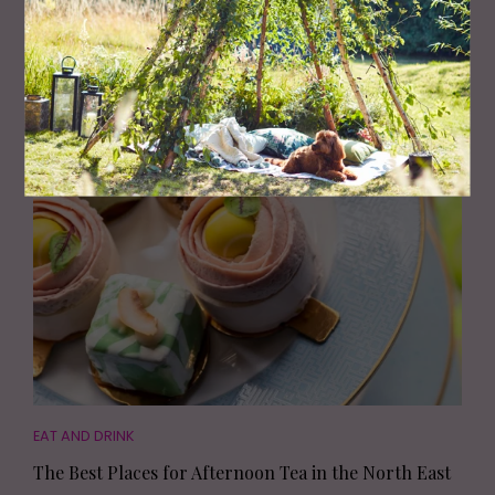
FAMILY
50 Great Days Out Across the North East
EAT AND DRINK
The Best Places for Afternoon Tea in the North East