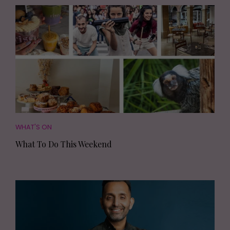
WHAT'S ON
What To Do This Weekend