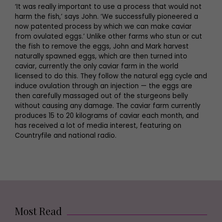
‘It was really important to use a process that would not
harm the fish,’ says John. ‘We successfully pioneered a
now patented process by which we can make caviar
from ovulated eggs.’ Unlike other farms who stun or cut
the fish to remove the eggs, John and Mark harvest
naturally spawned eggs, which are then turned into
caviar, currently the only caviar farm in the world
licensed to do this. They follow the natural egg cycle and
induce ovulation through an injection — the eggs are
then carefully massaged out of the sturgeons belly
without causing any damage. The caviar farm currently
produces 15 to 20 kilograms of caviar each month, and
has received a lot of media interest, featuring on
Countryfile and national radio.
Most Read