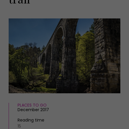
HOMES AND GARDENS
Places to go
Property
MORE +
Interiors
Gardens
Magazine subscription
Newsletter
FOOD AND DRINK
Previous issues
Recipes
Work with us
Reviews
Advertise with us
Eat and Drink
Contact
PLACES TO GO
December 2017
Reading time
15