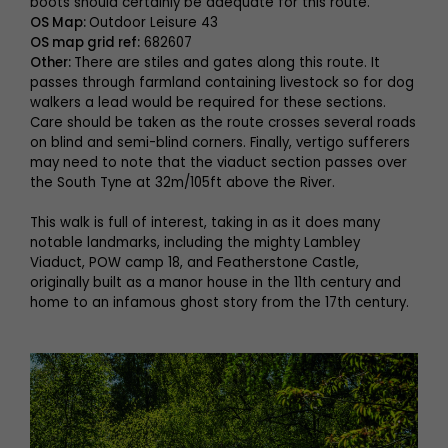
boots should certainly be adequate for this route.
OS Map:
Outdoor Leisure 43
OS map grid ref:
682607
Other:
There are stiles and gates along this route. It
passes through farmland containing livestock so for dog
walkers a lead would be required for these sections.
Care should be taken as the route crosses several roads
on blind and semi-blind corners. Finally, vertigo sufferers
may need to note that the viaduct section passes over
the South Tyne at 32m/105ft above the River.
This walk is full of interest, taking in as it does many
notable landmarks, including the mighty Lambley
Viaduct, POW camp 18, and Featherstone Castle,
originally built as a manor house in the 11th century and
home to an infamous ghost story from the 17th century.