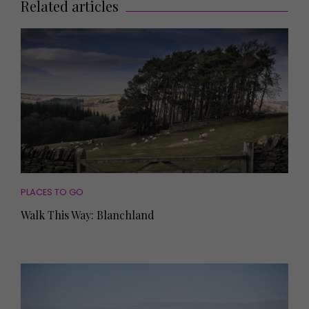
Related articles
PLACES TO GO
Walk This Way: Blanchland