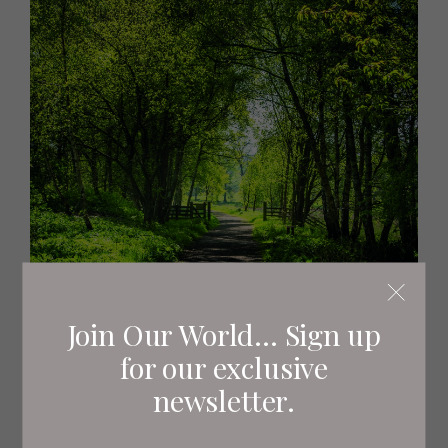
Join Our World... Sign up
for our exclusive
newsletter.