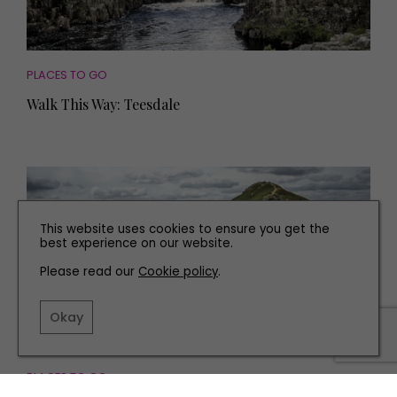
PLACES TO GO
Walk This Way: Teesdale
This website uses cookies to ensure you get the
best experience on our website.
Please read our
Cookie policy
.
Okay
PLACES TO GO