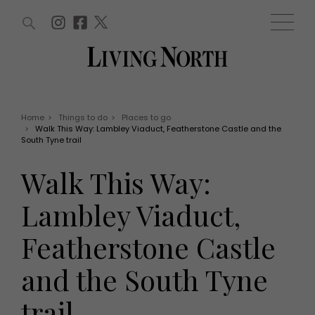
ARTICLES (0)
WIN AND OFFERS (0)
EVENTS (0)
AWARDS (0)
ACCOUNT
MAGAZINE SUBSCRIPTION
BASKET
Home
>
Things to do
>
Places to go
>
Walk This Way: Lambley Viaduct, Featherstone Castle and the
WIN AND OFFERS
South Tyne trail
LIFE AND STYLE
Win
Fashion
Walk This Way:
Offers
Health and beauty
Weddings
Lambley Viaduct,
EVENTS
Family
Tickets
People
Featherstone Castle
Christmas
Travel
Live
and the South Tyne
THINGS TO DO
Exhibit with us
Awards
What's on
trail
Staying in