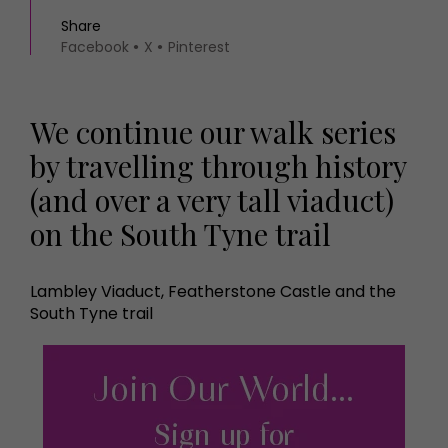
Share
Facebook
X
Pinterest
We continue our walk series
by travelling through history
(and over a very tall viaduct)
on the South Tyne trail
Lambley Viaduct, Featherstone Castle and the
South Tyne trail