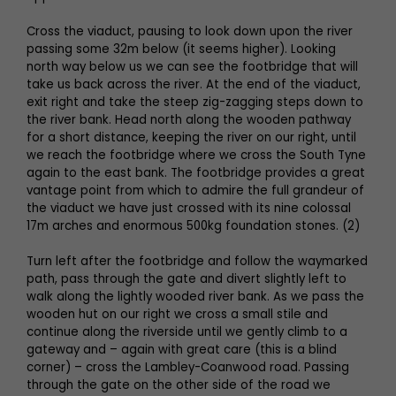
Cross the viaduct, pausing to look down upon the river
passing some 32m below (it seems higher). Looking
north way below us we can see the footbridge that will
take us back across the river. At the end of the viaduct,
exit right and take the steep zig-zagging steps down to
the river bank. Head north along the wooden pathway
for a short distance, keeping the river on our right, until
we reach the footbridge where we cross the South Tyne
again to the east bank. The footbridge provides a great
vantage point from which to admire the full grandeur of
the viaduct we have just crossed with its nine colossal
17m arches and enormous 500kg foundation stones. (2)
Turn left after the footbridge and follow the waymarked
path, pass through the gate and divert slightly left to
walk along the lightly wooded river bank. As we pass the
wooden hut on our right we cross a small stile and
continue along the riverside until we gently climb to a
gateway and – again with great care (this is a blind
corner) – cross the Lambley-Coanwood road. Passing
through the gate on the other side of the road we