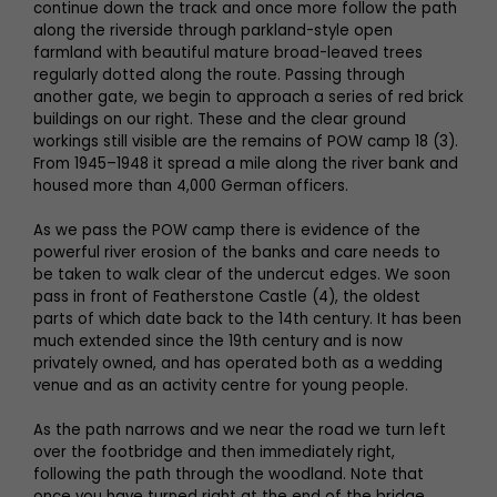
continue down the track and once more follow the path
along the riverside through parkland-style open
farmland with beautiful mature broad-leaved trees
regularly dotted along the route. Passing through
another gate, we begin to approach a series of red brick
buildings on our right. These and the clear ground
workings still visible are the remains of POW camp 18 (3).
From 1945–1948 it spread a mile along the river bank and
housed more than 4,000 German officers.
As we pass the POW camp there is evidence of the
powerful river erosion of the banks and care needs to
be taken to walk clear of the undercut edges. We soon
pass in front of Featherstone Castle (4), the oldest
parts of which date back to the 14th century. It has been
much extended since the 19th century and is now
privately owned, and has operated both as a wedding
venue and as an activity centre for young people.
As the path narrows and we near the road we turn left
over the footbridge and then immediately right,
following the path through the woodland. Note that
once you have turned right at the end of the bridge,