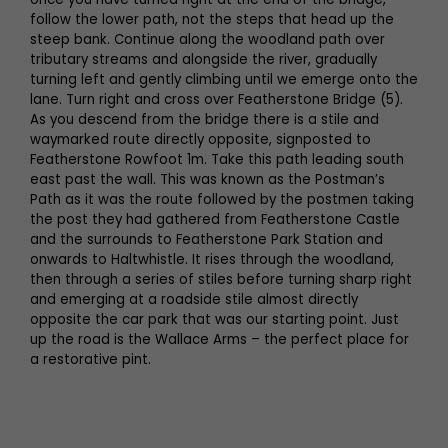
follow the lower path, not the steps that head up the
steep bank. Continue along the woodland path over
tributary streams and alongside the river, gradually
turning left and gently climbing until we emerge onto the
lane. Turn right and cross over Featherstone Bridge (5).
As you descend from the bridge there is a stile and
waymarked route directly opposite, signposted to
Featherstone Rowfoot 1m. Take this path leading south
east past the wall. This was known as the Postman’s
Path as it was the route followed by the postmen taking
the post they had gathered from Featherstone Castle
and the surrounds to Featherstone Park Station and
onwards to Haltwhistle. It rises through the woodland,
then through a series of stiles before turning sharp right
and emerging at a roadside stile almost directly
opposite the car park that was our starting point. Just
up the road is the Wallace Arms – the perfect place for
a restorative pint.