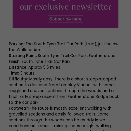
Parking:
The South Tyne Trail Car Park (free), just below
the Wallace Arms.
Starting Point:
South Tyne Trail Car Park, Featherstone
Finish:
South Tyne Trail Car Park
Distance:
Approx 5.5 miles
Time:
3 hours
Difficulty:
Mostly easy. There is a short steep stepped
section to descend from Lambley Viaduct with some
rough and uneven sections through the woods and a
final fairly steep ascent from Featherstone Bridge back
to the car park.
Footwear:
The route is mostly excellent walking with
gravelled sections and easily followed trails. Some
sections through the woods can be muddy in wet
conditions but robust training shoes or light walking