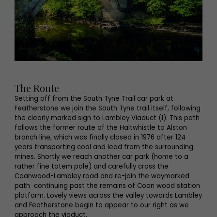
The Route
Setting off from the South Tyne Trail car park at
Featherstone we join the South Tyne trail itself, following
the clearly marked sign to Lambley Viaduct (1). This path
follows the former route of the Haltwhistle to Alston
branch line, which was finally closed in 1976 after 124
years transporting coal and lead from the surrounding
mines. Shortly we reach another car park (home to a
rather fine totem pole) and carefully cross the
Coanwood-Lambley road and re-join the waymarked
path continuing past the remains of Coan wood station
platform. Lovely views across the valley towards Lambley
and Featherstone begin to appear to our right as we
approach the viaduct.