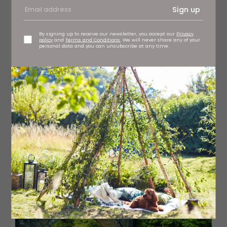
Sign up
By signing up to receive our newsletter, you accept our
Privacy
policy
and
Terms and Conditions
. We will never share any of your
personal data and you can unsubscribe at any time.