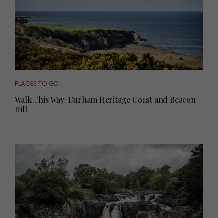
PLACES TO GO
Walk This Way: Durham Heritage Coast and Beacon
Hill