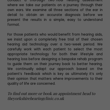
conduct a thorough two-hour hearing assessment
where we take our patients on a journey through their
own ears. We examine all three sections of the ear in
detail to obtain an accurate diagnosis before we
present the results in a simple, easy to understand
format.
For those patients who would benefit from hearing aids,
we insist upon a completely free trial of their chosen
hearing aid technology over a two-week period. We
carefully work with each patient to select the most
appropriate technology for both their lifestyle and
hearing loss before designing a bespoke rehab program
to guide them on their journey back to better hearing.
We continually adapt our approach based on the
patient’s feedback which is key as ultimately it’s only
their opinion that matters where improvements to their
quality of life are concerned.
To find out more or book an appointment head to
theyorkshirehearingclinic.co.uk