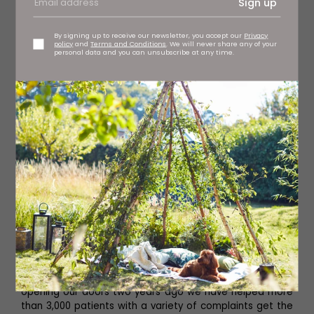
Sign up
By signing up to receive our newsletter, you accept our
Privacy
policy
and
Terms and Conditions
. We will never share any of your
personal data and you can unsubscribe at any time.
What can people expect when they visit you?
A warm welcome and expert care and attention. Since
opening our doors two years ago we have helped more
than 3,000 patients with a variety of complaints get the