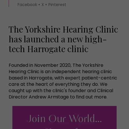
Facebook
X
Pinterest
The Yorkshire Hearing Clinic
has launched a new high-
tech Harrogate clinic
Founded in November 2020, The Yorkshire
Hearing Clinic is an independent hearing clinic
based in Harrogate, with expert patient-centric
care at the heart of everything they do. We
caught up with the clinic's founder and Clinical
Director Andrew Armitage to find out more.