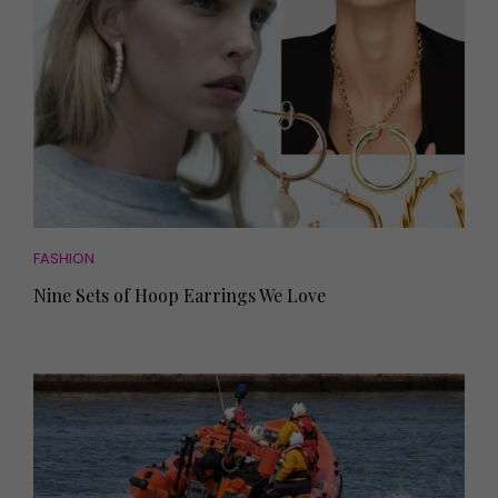
FASHION
Nine Sets of Hoop Earrings We Love