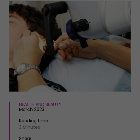
HOMES AND GARDENS
Places to go
Property
MORE +
Interiors
Gardens
Magazine subscription
Newsletter
FOOD AND DRINK
Previous issues
Recipes
Work with us
Reviews
Advertise with us
Eat and Drink
Contact
HEALTH AND BEAUTY
March 2023
Reading time
3 Minutes
Share