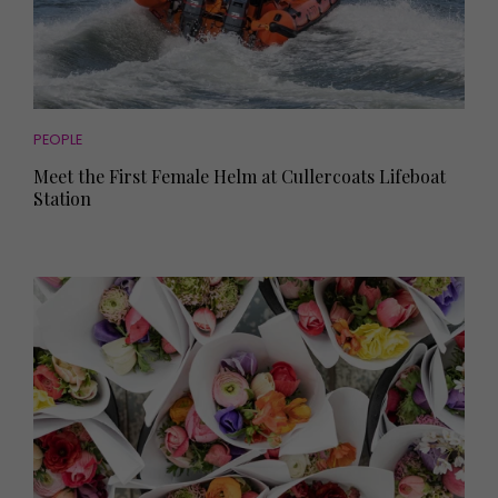
PEOPLE
Meet the First Female Helm at Cullercoats Lifeboat
Station