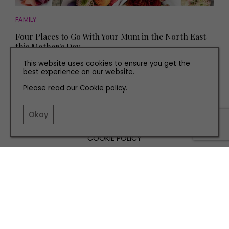
FAMILY
Four Places to Go With Your Mum in the North East
this Mother's Day
This website uses cookies to ensure you get the
best experience on our website.
Please read our
Cookie policy
.
TERMS AND CONDITIONS
Okay
PRIVACY POLICY
COOKIE POLICY
EDITORIAL POLICY
CONTACT US
INSTAGRAM
FACEBOOK
X
SITE BY