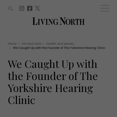
ARTICLES (0)
WIN AND OFFERS (0)
EVENTS (0)
AWARDS (0)
ACCOUNT
MAGAZINE SUBSCRIPTION
BASKET
Home
>
Life and style
>
Health and beauty
>
We Caught Up with the Founder of The Yorkshire Hearing Clinic
WIN AND OFFERS
LIFE AND STYLE
We Caught Up with
Win
Fashion
Offers
Health and beauty
the Founder of The
Weddings
EVENTS
Family
Yorkshire Hearing
Tickets
People
Christmas
Travel
Clinic
Live
THINGS TO DO
Exhibit with us
Awards
What's on
Staying in