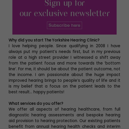
Why did you start The Yorkshire Hearing Clinic?
I love helping people. Since qualifying in 2008 I have
always put my patient’s needs first, but in my previous
role at a high street provider I witnessed a shift away
from the patient focus and more towards the ‘bottom
line’. For me, it should be about the patient outcome, not
the income. I am passionate about the huge impact
improved hearing brings to people’s quality of life and it
is my belief that a focus on the patient leads to the
best result… happy patients!
What services do you offer?
We offer all aspects of hearing healthcare, from full
diagnostic hearing assessments and bespoke hearing
aid provision to hearing protection. Our existing patients
benefit from annual hearing health checks and interim