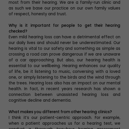
most from their hearing. We are a family-run clinic and
as such we base our practice on our own family values
of respect, honesty and trust.
Why is it important for people to get their hearing
checked?
Even mild hearing loss can have a detrimental effect on
our daily lives and should never be underestimated. Our
hearing is vital to our safety and something as simple as
crossing a road can prove dangerous if we are unaware
of a car approaching. But also, our hearing health is
essential to our wellbeing. Hearing enhances our quality
of life, be it listening to music, conversing with a loved
one, or simply listening to the birds and the wind through
the trees. Hearing loss also has an impact on our mental
health. In fact, in recent years research has shown a
connection between unassisted hearing loss and
cognitive decline and dementia.
What makes you different from other hearing clinics?
I think it’s our patient-centric approach. For example,
when a patient approaches us for a hearing test, we