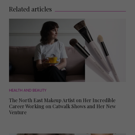
Related articles
HEALTH AND BEAUTY
The North East Makeup Artist on Her Incredible
Career Working on Catwalk Shows and Her New
Venture