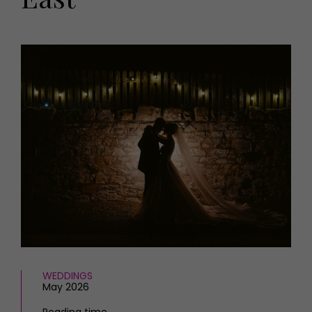
HOMES AND GARDENS
Places to go
Property
MORE +
Interiors
Gardens
Magazine subscription
Newsletter
FOOD AND DRINK
Previous issues
Recipes
Work with us
Reviews
Advertise with us
Eat and Drink
Contact
WEDDINGS
May 2026