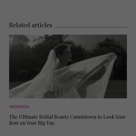
Related articles
WEDDINGS
The Ultimate Bridal Beauty Countdown to Look Your
Best on Your Big Day