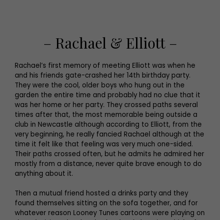
– Rachael & Elliott –
Rachael’s first memory of meeting Elliott was when he
and his friends gate-crashed her 14th birthday party.
They were the cool, older boys who hung out in the
garden the entire time and probably had no clue that it
was her home or her party. They crossed paths several
times after that, the most memorable being outside a
club in Newcastle although according to Elliott, from the
very beginning, he really fancied Rachael although at the
time it felt like that feeling was very much one-sided.
Their paths crossed often, but he admits he admired her
mostly from a distance, never quite brave enough to do
anything about it.
Then a mutual friend hosted a drinks party and they
found themselves sitting on the sofa together, and for
whatever reason Looney Tunes cartoons were playing on