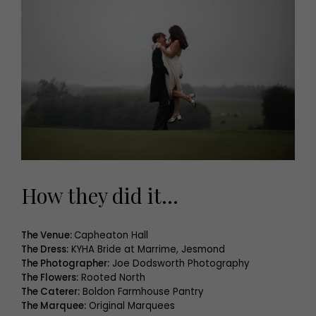
How they did it…
The Venue:
Capheaton Hall
The Dress:
KYHA Bride at Marrime, Jesmond
The Photographer:
Joe Dodsworth Photography
The Flowers:
Rooted North
The Caterer:
Boldon Farmhouse Pantry
The Marquee:
Original Marquees