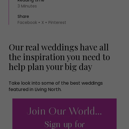
Reading time
3 Minutes
Share
Facebook
X
Pinterest
Our real weddings have all
the inspiration you need to
help plan your big day
Take look into some of the best weddings
featured in Living North.