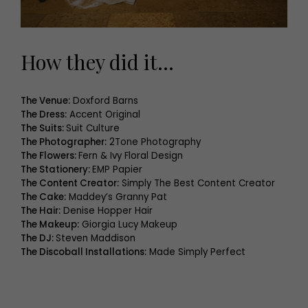
How they did it…
The Venue:
Doxford Barns
The Dress:
Accent Original
The Suits:
Suit Culture
The Photographer:
2Tone Photography
The Flowers:
Fern & Ivy Floral Design
The Stationery:
EMP Papier
The Content Creator:
Simply The Best Content Creator
The Cake:
Maddey’s Granny Pat
The Hair:
Denise Hopper Hair
The Makeup:
Giorgia Lucy Makeup
The DJ:
Steven Maddison
The Discoball Installations:
Made Simply Perfect