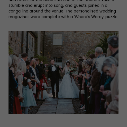
stumble and erupt into song, and guests joined in a
conga line around the venue. The personalised wedding
magazines were complete with a ‘Where’s Wardy’ puzzle.