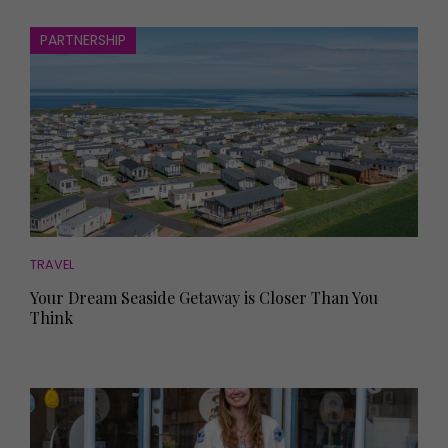
PARTNERSHIP
TRAVEL
Your Dream Seaside Getaway is Closer Than You
Think