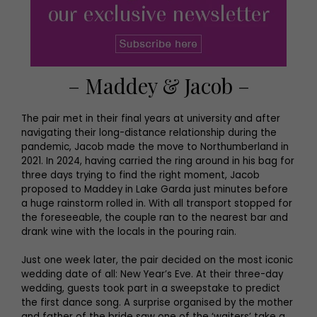
– Maddey & Jacob –
The pair met in their final years at university and after
navigating their long-distance relationship during the
pandemic, Jacob made the move to Northumberland in
2021. In 2024, having carried the ring around in his bag for
three days trying to find the right moment, Jacob
proposed to Maddey in Lake Garda just minutes before
a huge rainstorm rolled in. With all transport stopped for
the foreseeable, the couple ran to the nearest bar and
drank wine with the locals in the pouring rain.
Just one week later, the pair decided on the most iconic
wedding date of all: New Year’s Eve. At their three-day
wedding, guests took part in a sweepstake to predict
the first dance song. A surprise organised by the mother
and father of the bride saw one of the ‘waiters’ take a