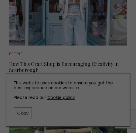
PEOPLE
How This Craft Shop is Encouraging Creativity in
Scarborough
This website uses cookies to ensure you get the
best experience on our website.
PARTNERSHIP
Please read our
Cookie policy
.
Okay