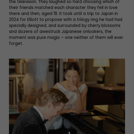
the television. They laughed so hard choosing which of
their friends matched each character they fell in love
there and then, aged 19. It took until a trip to Japan in
2024 for Elliott to propose with a trilogy ring he had had
specially designed, and surrounded by cherry blossoms
and dozens of awestruck Japanese onlookers, the
moment was pure magic – one neither of them will ever
forget.