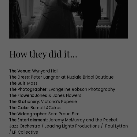
How they did it…
The Venue:
Wynyard Hall
The Dress:
Peter Langner at Nuziale Bridal Boutique
The Suit:
Moss
The Photographer:
Evangeline Robson Photography
The Flowers:
Jones & Jones Flowers
The Stationery:
Victoria’s Paperie
The Cake:
Burnett4Cakes
The Videographer:
Sam Proud Film
The Entertainment:
Jeremy McMurray and the Pocket
Jazz Orchestra / Leading Lights Productions / Paul Lytton
/ LP Collective