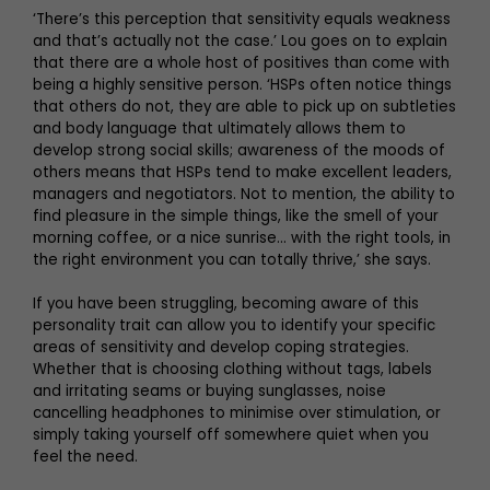
‘There’s this perception that sensitivity equals weakness
and that’s actually not the case.’ Lou goes on to explain
that there are a whole host of positives than come with
being a highly sensitive person. ‘HSPs often notice things
that others do not, they are able to pick up on subtleties
and body language that ultimately allows them to
develop strong social skills; awareness of the moods of
others means that HSPs tend to make excellent leaders,
managers and negotiators. Not to mention, the ability to
find pleasure in the simple things, like the smell of your
morning coffee, or a nice sunrise… with the right tools, in
the right environment you can totally thrive,’ she says.
If you have been struggling, becoming aware of this
personality trait can allow you to identify your specific
areas of sensitivity and develop coping strategies.
Whether that is choosing clothing without tags, labels
and irritating seams or buying sunglasses, noise
cancelling headphones to minimise over stimulation, or
simply taking yourself off somewhere quiet when you
feel the need.