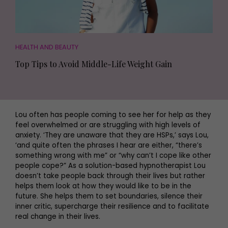
HEALTH AND BEAUTY
Top Tips to Avoid Middle-Life Weight Gain
Lou often has people coming to see her for help as they
feel overwhelmed or are struggling with high levels of
anxiety. ‘They are unaware that they are HSPs,’ says Lou,
‘and quite often the phrases I hear are either, “there’s
something wrong with me” or “why can’t I cope like other
people cope?” As a solution-based hypnotherapist Lou
doesn’t take people back through their lives but rather
helps them look at how they would like to be in the
future. She helps them to set boundaries, silence their
inner critic, supercharge their resilience and to facilitate
real change in their lives.