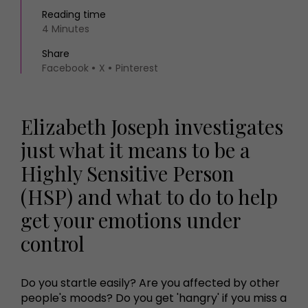
Reading time
4 Minutes
Share
Facebook
X
Pinterest
Elizabeth Joseph investigates
just what it means to be a
Highly Sensitive Person
(HSP) and what to do to help
get your emotions under
control
Do you startle easily? Are you affected by other
people's moods? Do you get 'hangry' if you miss a