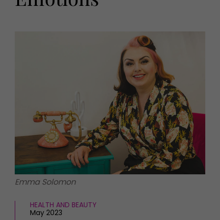
HOMES AND GARDENS
Places to go
Property
MORE +
Interiors
Gardens
Magazine subscription
Newsletter
FOOD AND DRINK
Previous issues
Recipes
Work with us
Reviews
Advertise with us
Eat and Drink
Contact
Emma Solomon
HEALTH AND BEAUTY
May 2023