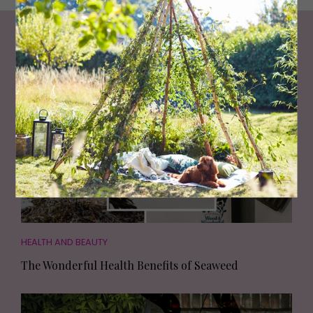
Living North
Loves
HEALTH AND BEAUTY
The Wonderful Health Benefits of Seaweed