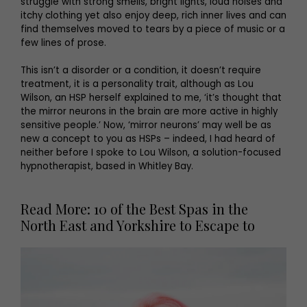
struggle with strong smells, bright lights, loud noises and
itchy clothing yet also enjoy deep, rich inner lives and can
find themselves moved to tears by a piece of music or a
few lines of prose.
This isn’t a disorder or a condition, it doesn’t require
treatment, it is a personality trait, although as Lou
Wilson, an HSP herself explained to me, ‘it’s thought that
the mirror neurons in the brain are more active in highly
sensitive people.’ Now, ‘mirror neurons’ may well be as
new a concept to you as HSPs – indeed, I had heard of
neither before I spoke to Lou Wilson, a solution-focused
hypnotherapist, based in Whitley Bay.
Read More: 10 of the Best Spas in the
North East and Yorkshire to Escape to