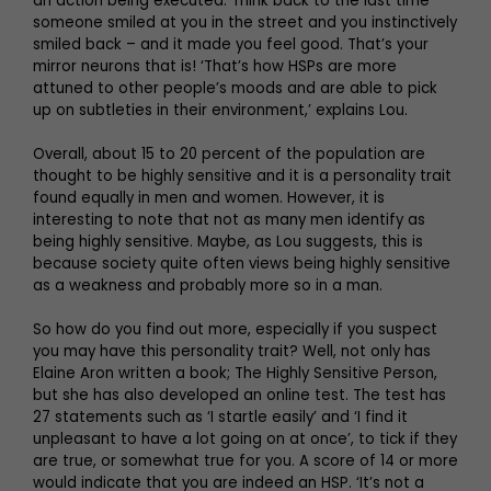
an action being executed. Think back to the last time
someone smiled at you in the street and you instinctively
smiled back – and it made you feel good. That’s your
mirror neurons that is! ‘That’s how HSPs are more
attuned to other people’s moods and are able to pick
up on subtleties in their environment,’ explains Lou.
Overall, about 15 to 20 percent of the population are
thought to be highly sensitive and it is a personality trait
found equally in men and women. However, it is
interesting to note that not as many men identify as
being highly sensitive. Maybe, as Lou suggests, this is
because society quite often views being highly sensitive
as a weakness and probably more so in a man.
So how do you find out more, especially if you suspect
you may have this personality trait? Well, not only has
Elaine Aron written a book; The Highly Sensitive Person,
but she has also developed an online test. The test has
27 statements such as ‘I startle easily’ and ‘I find it
unpleasant to have a lot going on at once’, to tick if they
are true, or somewhat true for you. A score of 14 or more
would indicate that you are indeed an HSP. ‘It’s not a