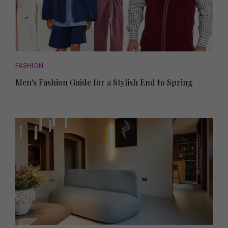
FASHION
Men's Fashion Guide for a Stylish End to Spring