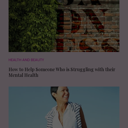
HEALTH AND BEAUTY
How to Help Someone Who is Struggling with their
Mental Health