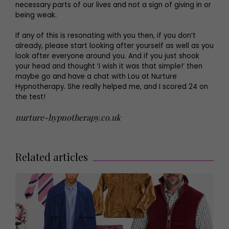
necessary parts of our lives and not a sign of giving in or
being weak.
If any of this is resonating with you then, if you don’t
already, please start looking after yourself as well as you
look after everyone around you. And if you just shook
your head and thought ‘I wish it was that simple!’ then
maybe go and have a chat with Lou at Nurture
Hypnotherapy. She really helped me, and I scored 24 on
the test!
nurture-hypnotherapy.co.uk
Related articles