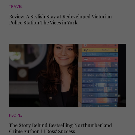
TRAVEL
Review: A Stylish Stay at Redeveloped Victorian
Police Station The Vices in York
PEOPLE
The Story Behind Bestselling Northumberland
Crime Author LJ Ross' Success