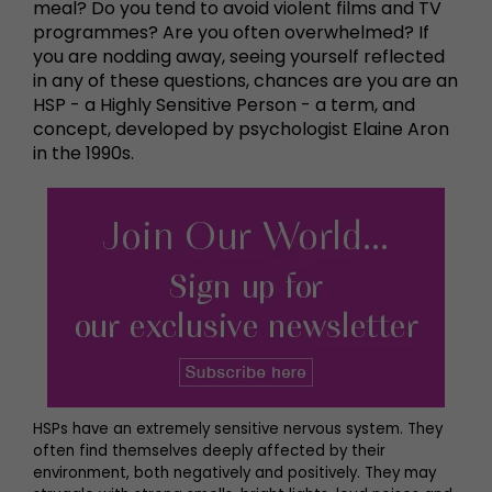
meal? Do you tend to avoid violent films and TV
programmes? Are you often overwhelmed? If
you are nodding away, seeing yourself reflected
in any of these questions, chances are you are an
HSP - a Highly Sensitive Person - a term, and
concept, developed by psychologist Elaine Aron
in the 1990s.
HSPs have an extremely sensitive nervous system. They
often find themselves deeply affected by their
environment, both negatively and positively. They may