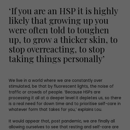
‘If you are an HSP it is highly
likely that growing up you
were often told to toughen
up, to grow a thicker skin, to
stop overreacting, to stop
taking things personally’
We live in a world where we are constantly over
stimulated, be that by fluorescent lights, the noise of
traffic or crowds of people. ‘Because HSPs are
processing it all at a deeper level it depletes us, so there
is a real need for down time and to prioritise self-care in
whatever form that takes for you,’ explains Lou.
It would appear that, post pandemic, we are finally all
allowing ourselves to see that resting and self-care are