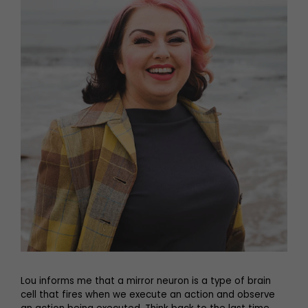
Lou informs me that a mirror neuron is a type of brain
cell that fires when we execute an action and observe