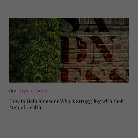
HEALTH AND BEAUTY
How to Help Someone Who is Struggling with their
Mental Health