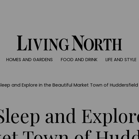
0)
HOMES AND GARDENS
FOOD AND DRINK
LIFE AND STYLE
 AND GARDENS
FOOD AND DRINK
LIFE AND STYLE
ty
Recipes
Fashion
rs
Reviews
Health and beaut
Sleep and Explore in the Beautiful Market Town of Huddersfield
ns
Eat and Drink
Weddings
Family
Sleep and Explor
People
Travel
ket Town of Hudd