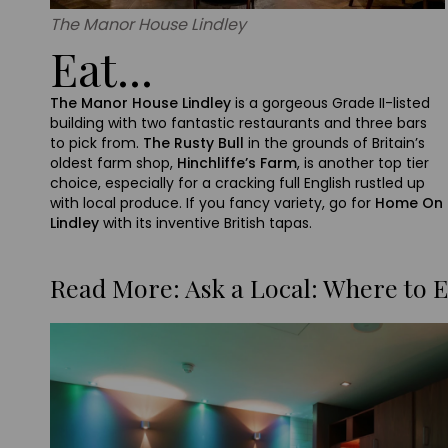
The Manor House Lindley
Eat...
The Manor House Lindley
is a gorgeous Grade II-listed
building with two fantastic restaurants and three bars
to pick from.
The Rusty Bull
in the grounds of Britain’s
oldest farm shop,
Hinchliffe’s Farm
, is another top tier
choice, especially for a cracking full English rustled up
with local produce. If you fancy variety, go for
Home On
Lindley
with its inventive British tapas.
Read More: Ask a Local: Where to E