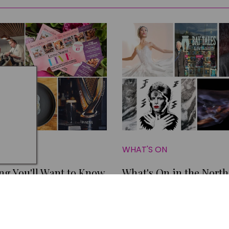
N
WHAT'S ON
ng You'll Want to Know
What's On in the North
his Weekend
this March