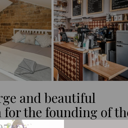
rge and beautiful
for the founding of th
95