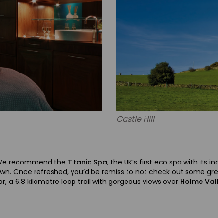
Castle Hill
? We recommend the
Titanic Spa
, the UK’s first eco spa with its
own. Once refreshed, you’d be remiss to not check out some great
r, a 6.8 kilometre loop trail with gorgeous views over
Holme Val