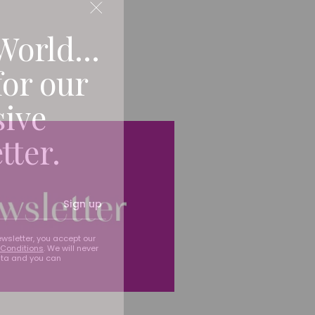
World...
for our
sive
tter.
Sign up
ewsletter, you accept our
Conditions
. We will never
ata and you can