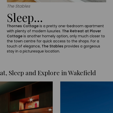
The Stables
Sleep...
Thornes Cottage
is a pretty one-bedroom apartment
with plenty of modern luxuries.
The Retreat at Plover
Cottage
is another homely option, only much closer to
the town centre for quick access to the shops. For a
touch of elegance,
The Stables
provides a gorgeous
stay in a picturesque location.
at, Sleep and Explore in Wakefield