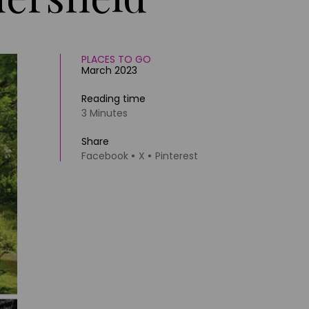
PLACES TO GO
March 2023
Reading time
3 Minutes
Share
Facebook
X
Pinterest