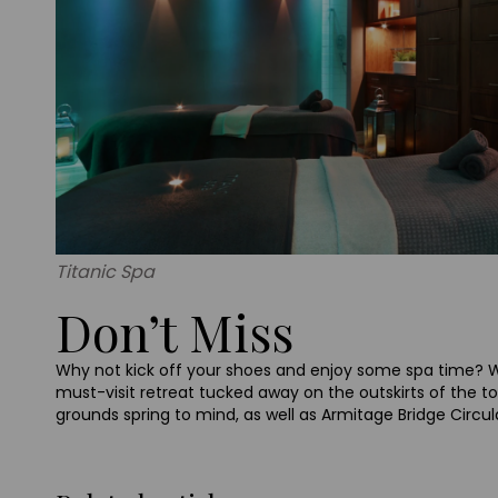
Titanic Spa
Don’t Miss
Why not kick off your shoes and enjoy some spa time
must-visit retreat tucked away on the outskirts of the t
grounds spring to mind, as well as Armitage Bridge Circula