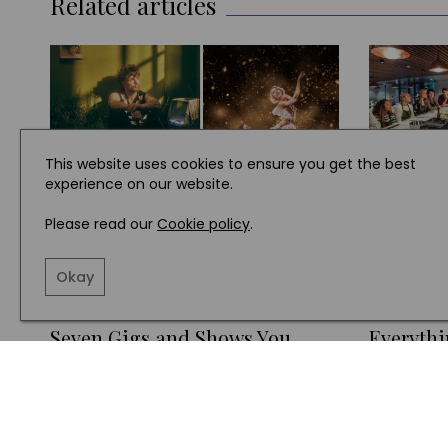
Related articles
This website uses cookies to ensure you get the best
experience on our website.
Please read our
Cookie policy
.
Okay
WHAT'S ON
WHAT'S O
Seven Gigs and Shows You
Everythi
Won't Want to Miss in Yorkshire
About T
this Month