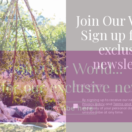
Join Our 
u visit.
Sign up 
exclu
newsle
By signing up to receive our n
Privacy policy
and
Terms and 
share any of your personal d
unsubscribe at any time.