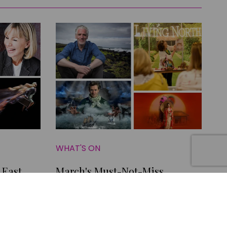
WHAT'S ON
 East
March's Must-Not-Miss
Yorkshire Shows and Where to
Go for Family Fun this Month