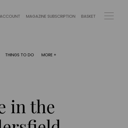
ACCOUNT
MAGAZINE SUBSCRIPTION
BASKET
THINGS TO DO
MORE +
THINGS TO DO
MORE +
What's on
Magazine subscription
y
Staying in
Newsletter
Places to go
Previous issues
Work with us
e in the
Advertise with us
Contact
ersfield