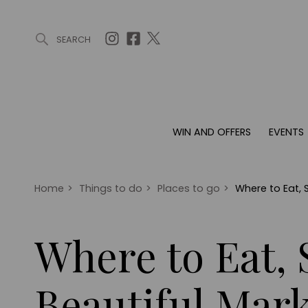
SEARCH
ARTICLES (0)
WIN AND OFFERS (0)
EVENTS (0)
AWARDS (
WIN AND OFFERS
EVENTS
WIN AND OFFERS
EVENTS
HOMES
Win
Tickets
Proper
Offers
Christmas
Interio
Home
>
Things to do
>
Places to go
>
Where to Eat, 
Live
Garde
Exhibit with us
Where to Eat, 
Awards
Beautiful Mar