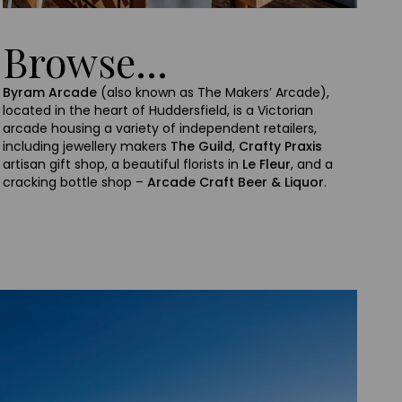
Browse...
Byram Arcade
(also known as The Makers’ Arcade),
located in the heart of Huddersfield, is a Victorian
arcade housing a variety of independent retailers,
including jewellery makers
The Guild
,
Crafty Praxis
artisan gift shop, a beautiful florists in
Le Fleur
, and a
cracking bottle shop –
Arcade Craft Beer & Liquor
.