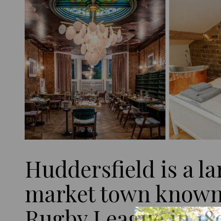
Huddersfield is a la
market town known 
Rugby League in 18