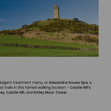
 indulgent treatment menu, or
Alexandra House Spa
, a
 trails in this famed walking location –
Castle Hill’s
ley
,
Castle Hill
, and
Emley Moor Tower.