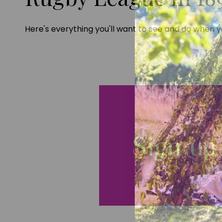
Here's everything you'll want to see and do when yo