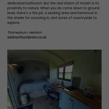
dedicated bathroom. But the real charm of Houlet is its
proximity to nature. When you do come down to ground
level, there’s a fire pit, a seating area and hammock in
the shade for snoozing in, and acres of countryside to
explore.
Thorneyburn, Hexham
wildnorthumbrian.co.uk