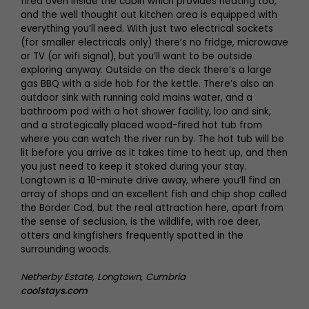
fired oven inside the cabin which provides heating too,
and the well thought out kitchen area is equipped with
everything you’ll need. With just two electrical sockets
(for smaller electricals only) there’s no fridge, microwave
or TV (or wifi signal), but you’ll want to be outside
exploring anyway. Outside on the deck there’s a large
gas BBQ with a side hob for the kettle. There’s also an
outdoor sink with running cold mains water, and a
bathroom pod with a hot shower facility, loo and sink,
and a strategically placed wood-fired hot tub from
where you can watch the river run by. The hot tub will be
lit before you arrive as it takes time to heat up, and then
you just need to keep it stoked during your stay.
Longtown is a 10-minute drive away, where you’ll find an
array of shops and an excellent fish and chip shop called
the Border Cod, but the real attraction here, apart from
the sense of seclusion, is the wildlife, with roe deer,
otters and kingfishers frequently spotted in the
surrounding woods.
Netherby Estate, Longtown, Cumbria
coolstays.com