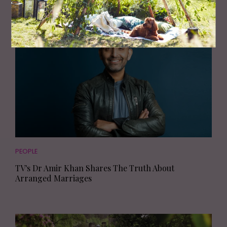
PEOPLE
TV's Dr Amir Khan Shares The Truth About
Arranged Marriages