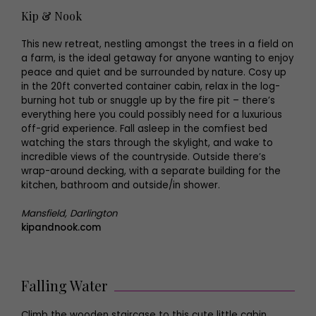
Kip & Nook
This new retreat, nestling amongst the trees in a field on
a farm, is the ideal getaway for anyone wanting to enjoy
peace and quiet and be surrounded by nature. Cosy up
in the 20ft converted container cabin, relax in the log-
burning hot tub or snuggle up by the fire pit – there’s
everything here you could possibly need for a luxurious
off-grid experience. Fall asleep in the comfiest bed
watching the stars through the skylight, and wake to
incredible views of the countryside. Outside there’s
wrap-around decking, with a separate building for the
kitchen, bathroom and outside/in shower.
Mansfield, Darlington
kipandnook.com
Falling Water
Climb the wooden staircase to this cute little cabin