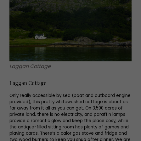
Laggan Cottage
Laggan Cottage
Only really accessible by sea (boat and outboard engine
provided), this pretty whitewashed cottage is about as
far away from it all as you can get. On 3,500 acres of
private land, there is no electricity, and paraffin lamps
provide a romantic glow and keep the place cosy, while
the antique-filled sitting room has plenty of games and
playing cards. There’s a calor gas stove and fridge and
two wood burners to keep you snug after dinner. We are