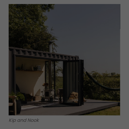
Kip and Nook