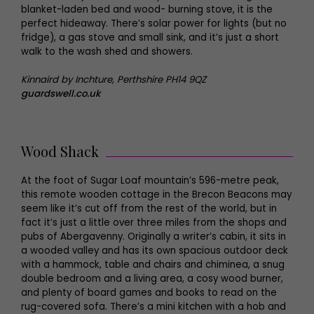
blanket-laden bed and wood- burning stove, it is the
perfect hideaway. There’s solar power for lights (but no
fridge), a gas stove and small sink, and it’s just a short
walk to the wash shed and showers.
Kinnaird by Inchture, Perthshire PH14 9QZ
guardswell.co.uk
Wood Shack
At the foot of Sugar Loaf mountain’s 596-metre peak,
this remote wooden cottage in the Brecon Beacons may
seem like it’s cut off from the rest of the world, but in
fact it’s just a little over three miles from the shops and
pubs of Abergavenny. Originally a writer’s cabin, it sits in
a wooded valley and has its own spacious outdoor deck
with a hammock, table and chairs and chiminea, a snug
double bedroom and a living area, a cosy wood burner,
and plenty of board games and books to read on the
rug-covered sofa. There’s a mini kitchen with a hob and