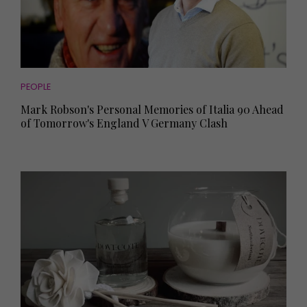
PEOPLE
Mark Robson's Personal Memories of Italia 90 Ahead
of Tomorrow's England V Germany Clash