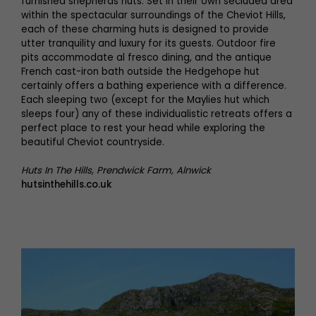
furnished shepherds huts. Set in their own secluded area
within the spectacular surroundings of the Cheviot Hills,
each of these charming huts is designed to provide
utter tranquility and luxury for its guests. Outdoor fire
pits accommodate al fresco dining, and the antique
French cast-iron bath outside the Hedgehope hut
certainly offers a bathing experience with a difference.
Each sleeping two (except for the Maylies hut which
sleeps four) any of these individualistic retreats offers a
perfect place to rest your head while exploring the
beautiful Cheviot countryside.
Huts In The Hills, Prendwick Farm, Alnwick
hutsinthehills.co.uk