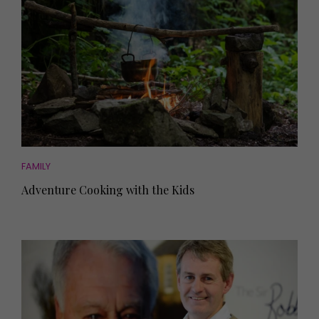
FAMILY
Adventure Cooking with the Kids