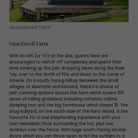
Guardswell Farm
Guardswell Farm
With no wifi (or TV) on the site, guests here are
encouraged to switch off completely and spend their
time soaking up the jaw-dropping views along the River
Tay, over to the North of Fife and down to the Carse of
Gowrie. On a south-facing hilltop between the small
villages of Abernyte and Kinnaird, there’s a choice of
self-catering options across the farm which covers 150
acres of rolling grassland, including romantic cabins
sleeping two and the big farmhouse which sleeps 10. The
snug Kailyard, on the south side of the Farm Wood, is the
favourite for a real shepherding experience with your
own Hebridean flock surrounding the hut, plus two
donkeys over the fence. With huge south-facing double
doors which you can throw open to let the sunlight in, a