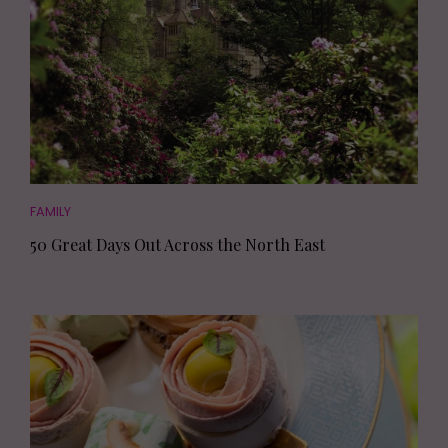
FAMILY
50 Great Days Out Across the North East