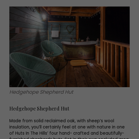
Hedgehope Shepherd Hut
Hedgehope Shepherd Hut
Made from solid reclaimed oak, with sheep’s wool
insulation, you’ll certainly feel at one with nature in one
of Huts In The Hills’ four hand- crafted and beautifully-