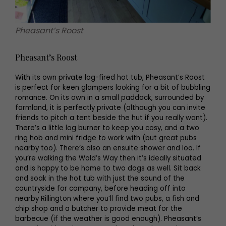
Pheasant’s Roost
Pheasant’s Roost
With its own private log-fired hot tub, Pheasant’s Roost
is perfect for keen glampers looking for a bit of bubbling
romance. On its own in a small paddock, surrounded by
farmland, it is perfectly private (although you can invite
friends to pitch a tent beside the hut if you really want).
There’s a little log burner to keep you cosy, and a two
ring hob and mini fridge to work with (but great pubs
nearby too). There’s also an ensuite shower and loo. If
you’re walking the Wold’s Way then it’s ideally situated
and is happy to be home to two dogs as well. Sit back
and soak in the hot tub with just the sound of the
countryside for company, before heading off into
nearby Rillington where you’ll find two pubs, a fish and
chip shop and a butcher to provide meat for the
barbecue (if the weather is good enough). Pheasant’s