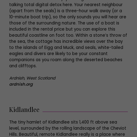
talking total digital detox here. Your nearest neighbour
(apart from the seals) is a three-hour walk away (or a
10-minute boat trip), so the only sounds you will hear are
those of the surrounding nature. The use of a boat is
included in the rental price but you can explore this
beautiful coastline on foot too. Within a stone’s throw of
the sea, the cottage has incredible views over the bay
to the islands of Eigg and Muck, and seals, white-tailed
eagles and divers are likely to be your constant
companions as you roam along the deserted beaches
and clifftops.
Ardnish, West Scotland
ardnish.org
Kidlandlee
The tiny hamlet of Kidlandlee sits 1,400 ft above sea
level, surrounded by the rolling landscape of the Cheviot
Hills. Beautiful, remote Kidlandlee really is a place where