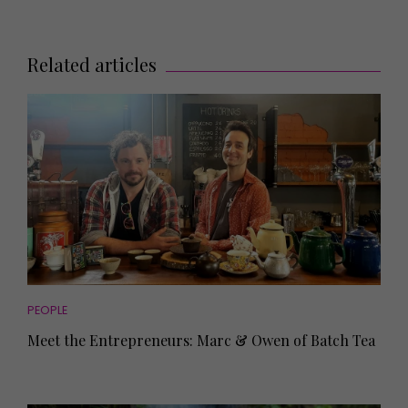
Related articles
PEOPLE
Meet the Entrepreneurs: Marc & Owen of Batch Tea