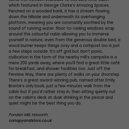
which featured in George Clarke’s Amazing Spaces.
Perched on a wooded bank, it has a stream flowing
down the hillside and underneath its overhanging
platform, meaning you are constantly soothed by the
sound of running water. Floor-to-ceiling windows wrap
around this colourful cabin allowing you to immerse
yourself in nature, even from the generous double bed, a
wood burner keeps things cosy and a compost loo is just
a few steps outside. It’s off grid but don’t panic,
civilisation in the form of the nearby mill’s campsite is a
mere 200 yards away, where you’ll find a great little café
for breakfast, and shower facilities too. Just off the
Pennine Way, there are plenty of walks on your doorstep.
There’s a great award-winning pub, named after Emily
Brontë’s only book, just a few minutes walk from the
cabin but if you’d rather stay in, then sitting quietly out
on the cabin’s deck at dusk drinking in the peace and
quiet might be the best thing you do.
Ponden Mill, Haworth
canopyandstars.co.uk