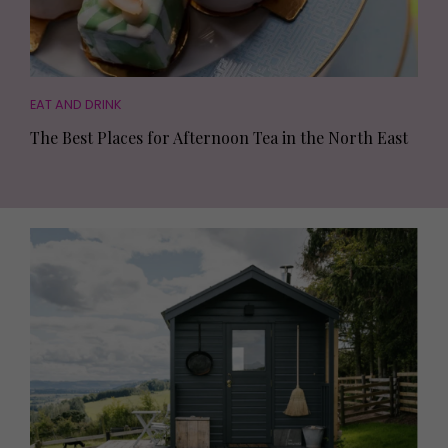
EAT AND DRINK
The Best Places for Afternoon Tea in the North East