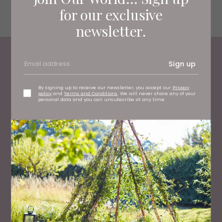
Harbottle, Morpeth NE65 7DA
for our exclusive
kidlandlee.co.uk
newsletter.
Sign up
Most Read
By signing up to receive our newsletter, you accept our
Privacy
policy
and
Terms and Conditions
. We will never share any of your
personal data and you can unsubscribe at any time.
WHAT'S ON
What To Do This Weekend