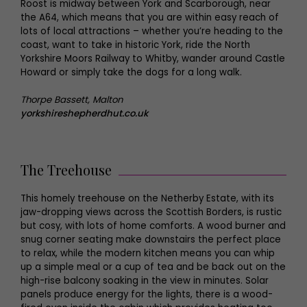
Roost is midway between York and Scarborough, near
the A64, which means that you are within easy reach of
lots of local attractions – whether you’re heading to the
coast, want to take in historic York, ride the North
Yorkshire Moors Railway to Whitby, wander around Castle
Howard or simply take the dogs for a long walk.
Thorpe Bassett, Malton
yorkshireshepherdhut.co.uk
The Treehouse
This homely treehouse on the Netherby Estate, with its
jaw-dropping views across the Scottish Borders, is rustic
but cosy, with lots of home comforts. A wood burner and
snug corner seating make downstairs the perfect place
to relax, while the modern kitchen means you can whip
up a simple meal or a cup of tea and be back out on the
high-rise balcony soaking in the view in minutes. Solar
panels produce energy for the lights, there is a wood-