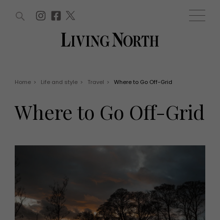
ARTICLES (0)
WIN AND OFFERS (0)
EVENTS (0)
AWARDS (0)
ACCOUNT
MAGAZINE SUBSCRIPTION
BASKET
Home
>
Life and style
>
Travel
>
Where to Go Off-Grid
WIN AND OFFERS
LIFE AND STYLE
Where to Go Off-Grid
Win
Fashion
Offers
Health and beauty
Weddings
EVENTS
Family
Tickets
People
Christmas
Travel
Live
THINGS TO DO
Exhibit with us
Awards
What's on
Staying in