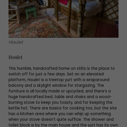
Houlet
Houlet
This humble, handcrafted home on stilts is the place to
switch off for just a few days. Set on an elevated
platform, Houlet is a treetop yurt with a wraparound
balcony and a skylight window for stargazing. The
furniture is all locally made or upcycled, and there’s a
huge handcrafted bed, table and chairs and a wood-
burning stove to keep you toasty, and for keeping the
kettle hot. There are basics for cooking too, but the site
has a kitchen area where you can whip up something
when your stove doesn’t quite suffice. The shower and
toilet block is by the main house and the yurt has its own