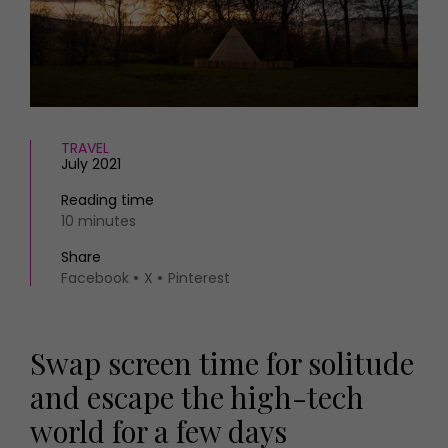
HOMES AND GARDENS
Places to go
Property
MORE +
Interiors
Gardens
Magazine subscription
Newsletter
FOOD AND DRINK
Previous issues
TRAVEL
July 2021
Recipes
Work with us
Reviews
Advertise with us
Reading time
Eat and Drink
10 minutes
Contact
Share
Facebook
X
Pinterest
Swap screen time for solitude
and escape the high-tech
world for a few days