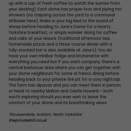
up with a cup of fresh coffee to watch the sunrise from
your decking). Each dome has proper loos and piping hot
showers (no traipsing across the yard to a communal
shåower here). Wake in your big bed to the sound of
sheep before heading to Jane’s Dome for a hearty
Yorkshire breakfast, or simply wander along for coffee
and cake at your leisure (traditional afternoon tea,
homemade pizzas and a three-course dinner with a
fully-stocked bar is also available at Jane’s). You do
have your own minibar fridge and kitchenette with
everything you need but if you want company, there’s a
central barbecue area where you can get together with
your dome neighbours for some al fresco dining before
heading back to your private fire pit for a cosy nightcap.
The farm has alpacas and you can meet them in person,
or head to nearby Malton and Castle Howard – both
worth exploring should you ever wish to leave the
comfort of your dome and its breathtaking views.
Thrussendale, Acklam, North Yorkshire
theprivatehill.co.uk