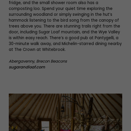
fridge, and the small shower room also has a
composting loo. Spend your quiet time exploring the
surrounding woodland or simply swinging in the hut’s
hammock listening to the bird song from the canopy of
trees above you. There are stunning trails right from the
door, including Sugar Loaf mountain, and the Wye Valley
is within easy reach. There’s a good pub at Pantygelli, a
30-minute walk away, and Michelin-starred dining nearby
at The Crown at Whitebrook.
Abergavenny, Brecon Beacons
sugarandloaf.com