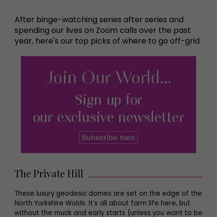
After binge-watching series after series and
spending our lives on Zoom calls over the past
year, here's our top picks of where to go off-grid.
The Private Hill
These luxury geodesic domes are set on the edge of the
North Yorkshire Wolds. It’s all about farm life here, but
without the muck and early starts (unless you want to be