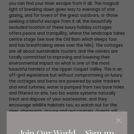
you can find your inner escape from it all. The magical
light of breaking dawn gives way to evenings of star
gazing, and for lovers of the great outdoors, or those
seeking a blissful escape from it all, the beautifully
secluded location of these luxury holiday cottages
offers peace and tranquillity, where the landscape takes
centre stage (we love the Old Barn which sleeps four
and has breathtaking views over the hills). The cottages
are all about sustainable tourism, and the owners are
totally committed to improving and lowering their
environmental impact on what is one of the most
beautiful hamlets of the Upper Coquet Valley. This is an
off-grid experience but without compromising on luxury;
the cottages and barns are powered by solar trackers
and wind turbines, water is pumped from two bore holes
and filtered on site, two bio waste systems naturally
treat and dispose of your wastewater, and they
encourage wildlife habitats too, so watch out for the
deer, pheasants, grouse and red squirrels. Guests will
soon have the option to plant a tree or scatter local
wild-flower seeds to off-set their carbon footprint too.
Join Our World... Sign up