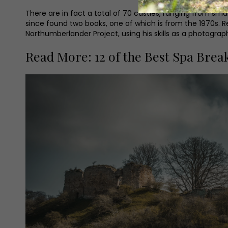
There are in fact a total of 70 castles, ranging from small,
since found two books, one of which is from the 1970s. Re
Northumberlander Project, using his skills as a photogra
Read More: 12 of the Best Spa Break