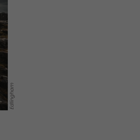
Edlingham