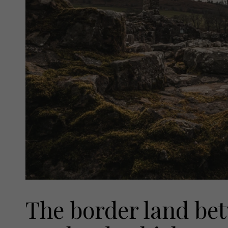
The border land be