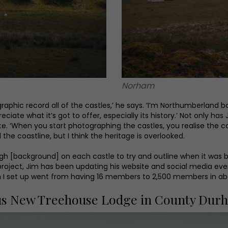
Norham
phic record all of the castles,’ he says. ‘I’m Northumberland bor
iate what it’s got to offer, especially its history.’ Not only h
te. ‘When you start photographing the castles, you realise the co
 the coastline, but I think the heritage is overlooked.
ugh [background] on each castle to try and outline when it was bu
he project, Jim has been updating his website and social media e
h I set up went from having 16 members to 2,500 members in ab
us New Treehouse Lodge in County Dur