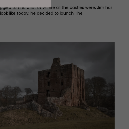
uggled to find a list of where all the castles were, Jim has
 look like today, he decided to launch The