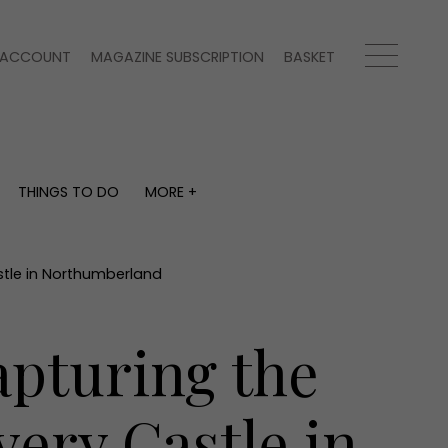
ACCOUNT
MAGAZINE SUBSCRIPTION
BASKET
THINGS TO DO
MORE +
THINGS TO DO
MORE +
What's on
Magazine subscription
y
Staying in
Newsletter
stle in Northumberland
Places to go
Previous issues
Work with us
apturing the
Advertise with us
Contact
very Castle in