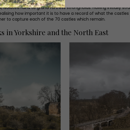
 isolated ruins to grand fortress strongholds. Having initially str
alising how important it is to have a record of what the castles
pher to capture each of the 70 castles which remain.
s in Yorkshire and the North East