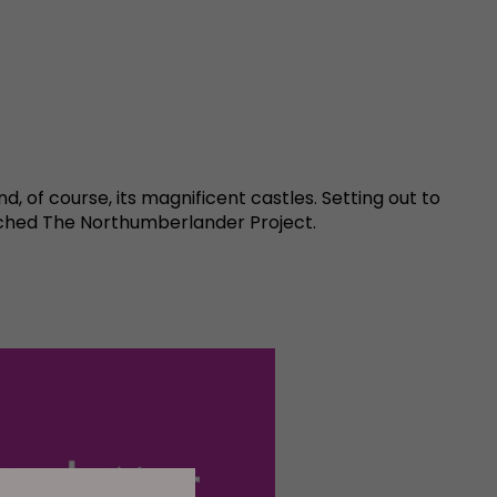
 of course, its magnificent castles. Setting out to
unched The Northumberlander Project.