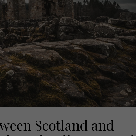
tween Scotland and