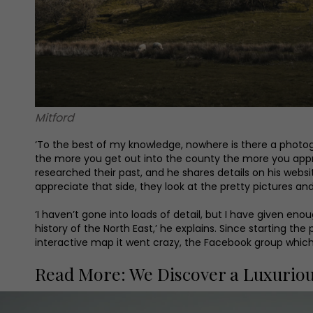
Mitford
‘To the best of my knowledge, nowhere is there a photogra
the more you get out into the county the more you apprec
researched their past, and he shares details on his websi
appreciate that side, they look at the pretty pictures and
‘I haven’t gone into loads of detail, but I have given eno
history of the North East,’ he explains. Since starting t
interactive map it went crazy, the Facebook group whic
Read More: We Discover a Luxurio