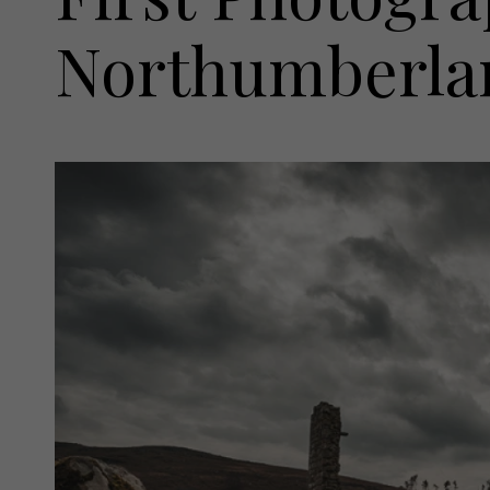
Northumberla