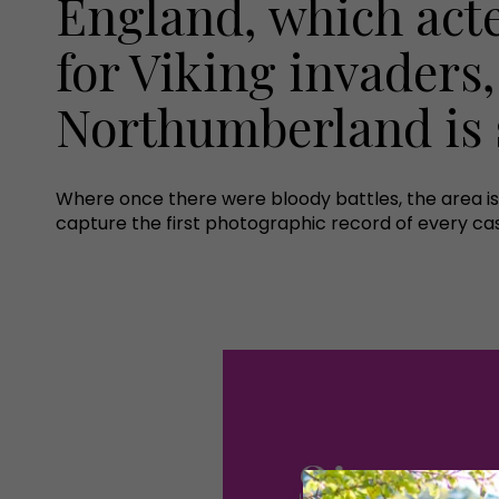
England, which act
for Viking invaders,
Northumberland is s
Where once there were bloody battles, the area is 
capture the first photographic record of every ca