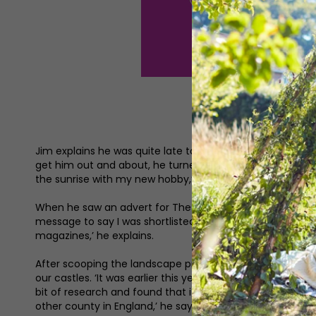
Jim explains he was quite late to photography and only to
get him out and about, he turned to photography. ‘I’m an
the sunrise with my new hobby,’ he says. Investing in a 
When he saw an advert for The Northern Photography Prize
message to say I was shortlisted. I ended up winning the
magazines,’ he explains.
After scooping the landscape prize (Spirit of the North Ea
our castles. ‘It was earlier this year when I thought I was
bit of research and found that it was really hard to find a
other county in England,’ he says.