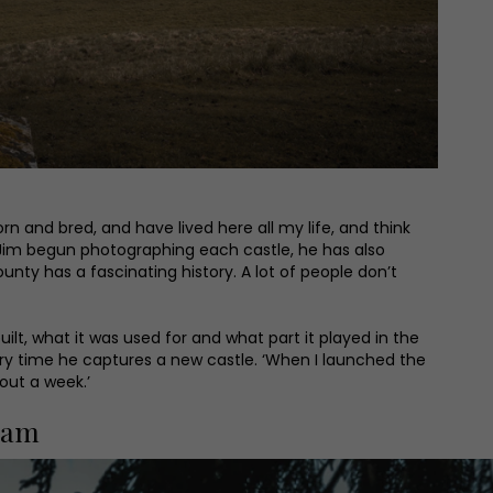
n and bred, and have lived here all my life, and think
as Jim begun photographing each castle, he has also
unty has a fascinating history. A lot of people don’t
ilt, what it was used for and what part it played in the
very time he captures a new castle. ‘When I launched the
out a week.’
ham