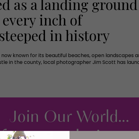
ed as a landing ground
 every inch of
teeped in history
now known for its beautiful beaches, open landscapes and,
stle in the county, local photographer Jim Scott has la