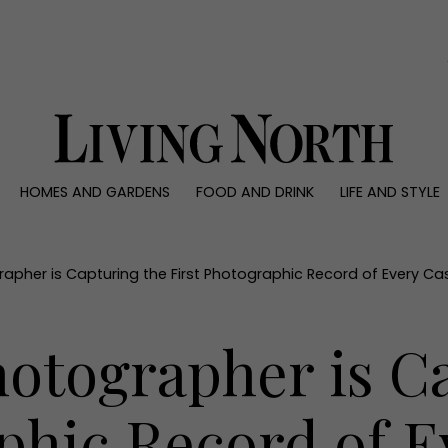
0)
HOMES AND GARDENS
FOOD AND DRINK
LIFE AND STYLE
 AND GARDENS
FOOD AND DRINK
LIFE AND STYLE
ty
Recipes
Fashion
rs
Reviews
Health and beaut
apher is Capturing the First Photographic Record of Every Ca
ns
Eat and Drink
Weddings
Family
otographer is C
People
Travel
phic Record of E