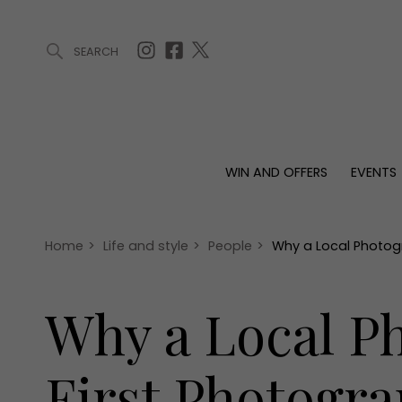
SEARCH
ARTICLES (0)
WIN AND OFFERS (0)
EVENTS (0)
AWARDS (
WIN AND OFFERS
EVENTS
WIN AND OFFERS
EVENTS
HOMES
Win
Tickets
Proper
Offers
Christmas
Interio
Home
>
Life and style
>
People
>
Why a Local Photogr
Live
Garde
Exhibit with us
Why a Local Ph
Awards
First Photogra