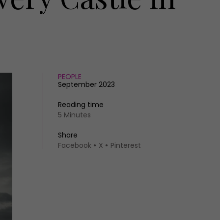
PEOPLE
September 2023
Reading time
5 Minutes
Share
Facebook
X
Pinterest