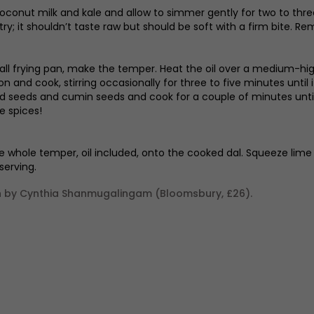
 coconut milk and kale and allow to simmer gently for two to three 
 try; it shouldn’t taste raw but should be soft with a firm bite. 
all frying pan, make the temper. Heat the oil over a medium-high h
on and cook, stirring occasionally for three to five minutes until 
 seeds and cumin seeds and cook for a couple of minutes until t
e spices!
e whole temper, oil included, onto the cooked dal. Squeeze lime over
serving.
by Cynthia Shanmugalingam (Bloomsbury, £26).