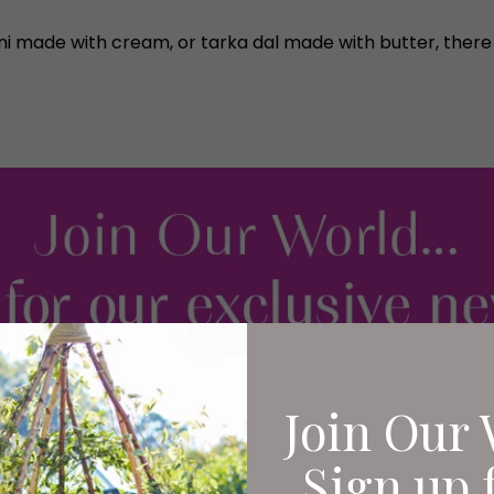
i made with cream, or tarka dal made with butter, there is 
Join Our 
Sign up 