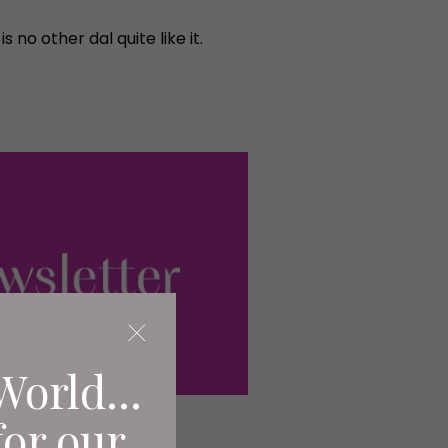
no other dal quite like it.
World...
for our