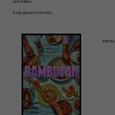
red chillies
¼ tsp ground turmeric
Rambut