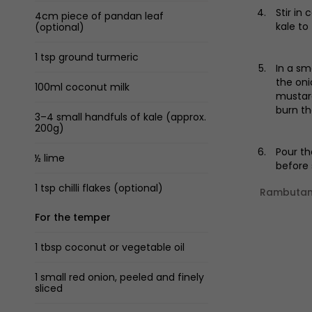
Stir in
4cm piece of pandan leaf
kale to
(optional)
1 tsp ground turmeric
In a sm
the oni
100ml coconut milk
mustard
burn th
3–4 small handfuls of kale (approx.
200g)
Pour th
½ lime
before 
1 tsp chilli flakes (optional)
Rambutan 
For the temper
1 tbsp coconut or vegetable oil
1 small red onion, peeled and finely
sliced