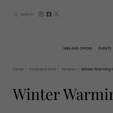
SEARCH
ARTICLES (0)
WIN AND OFFERS (0)
EVENTS (0)
AWARDS (
WIN AND OFFERS
EVENTS
WIN AND OFFERS
EVENTS
HOMES
Win
Tickets
Proper
Offers
Christmas
Interio
Home
>
Food and drink
>
Recipes
>
Winter Warming C
Live
Garde
Exhibit with us
Winter Warmin
Awards