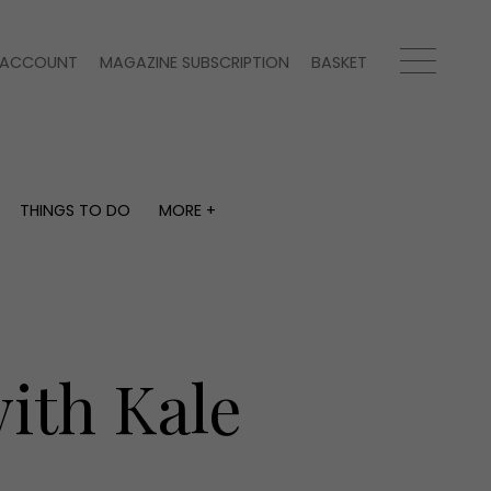
ACCOUNT
MAGAZINE SUBSCRIPTION
BASKET
THINGS TO DO
MORE +
THINGS TO DO
MORE +
What's on
Magazine subscription
y
Staying in
Newsletter
Places to go
Previous issues
Work with us
ith Kale
Advertise with us
Contact