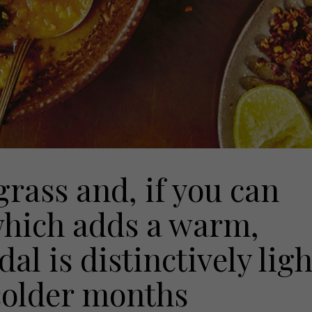
rass and, if you can
 which adds a warm,
dal is distinctively ligh
 colder months