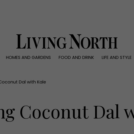
0)
HOMES AND GARDENS
FOOD AND DRINK
LIFE AND STYLE
 AND GARDENS
FOOD AND DRINK
LIFE AND STYLE
ty
Recipes
Fashion
rs
Reviews
Health and beaut
oconut Dal with Kale
ns
Eat and Drink
Weddings
Family
g Coconut Dal w
People
Travel