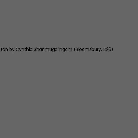
an by Cynthia Shanmugalingam (Bloomsbury, £26)