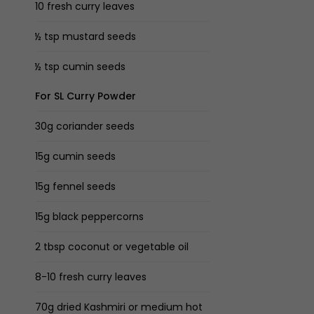
10 fresh curry leaves
½ tsp mustard seeds
½ tsp cumin seeds
For SL Curry Powder
30g coriander seeds
15g cumin seeds
15g fennel seeds
15g black peppercorns
2 tbsp coconut or vegetable oil
8-10 fresh curry leaves
70g dried Kashmiri or medium hot