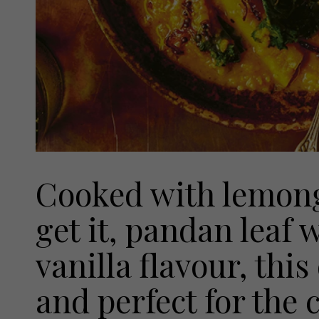
Cooked with lemong
get it, pandan leaf
vanilla flavour, this 
and perfect for the