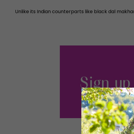
Unlike its Indian counterparts like black dal makhan