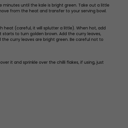
minutes until the kale is bright green. Take out a little
Remove from the heat and transfer to your serving bowl.
eat (careful, it will splutter a little). When hot, add
it starts to turn golden brown. Add the curry leaves,
he curry leaves are bright green. Be careful not to
 it and sprinkle over the chilli flakes, if using, just