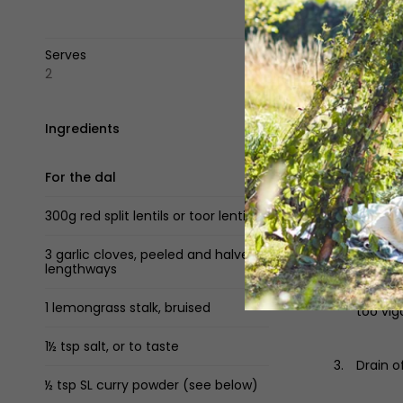
Serves
2
Ingredients
Method
For the dal
Pour th
submerg
300g red split lentils or toor lentils
medium
3 garlic cloves, peeled and halved
lengthways
Skim of
the len
1 lemongrass stalk, bruised
too vig
1½ tsp salt, or to taste
Drain o
½ tsp SL curry powder (see below)