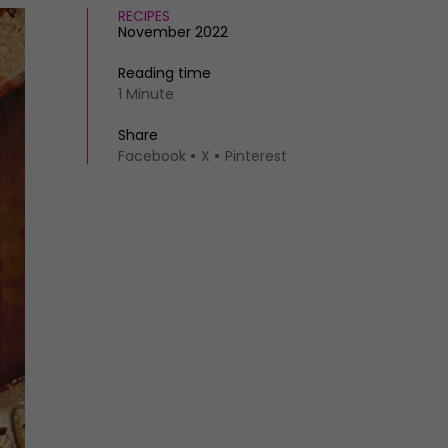
RECIPES
November 2022
Reading time
1 Minute
Share
Facebook
X
Pinterest