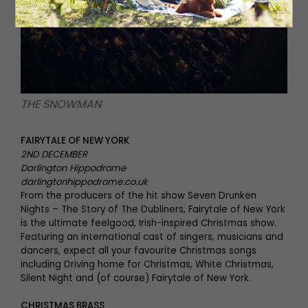
THE SNOWMAN
FAIRYTALE OF NEW YORK
2ND DECEMBER
Darlington Hippodrome
darlingtonhippodrome.co.uk
From the producers of the hit show Seven Drunken
Nights – The Story of The Dubliners, Fairytale of New York
is the ultimate feelgood, Irish-inspired Christmas show.
Featuring an international cast of singers, musicians and
dancers, expect all your favourite Christmas songs
including Driving home for Christmas, White Christmas,
Silent Night and (of course) Fairytale of New York.
CHRISTMAS BRASS