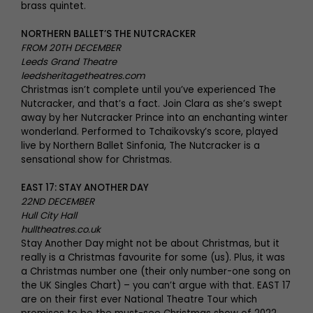
brass quintet.
NORTHERN BALLET’S THE NUTCRACKER
FROM 20TH DECEMBER
Leeds Grand Theatre
leedsheritagetheatres.com
Christmas isn’t complete until you’ve experienced The
Nutcracker, and that’s a fact. Join Clara as she’s swept
away by her Nutcracker Prince into an enchanting winter
wonderland. Performed to Tchaikovsky’s score, played
live by Northern Ballet Sinfonia, The Nutcracker is a
sensational show for Christmas.
EAST 17: STAY ANOTHER DAY
22ND DECEMBER
Hull City Hall
hulltheatres.co.uk
Stay Another Day might not be about Christmas, but it
really is a Christmas favourite for some (us). Plus, it was
a Christmas number one (their only number-one song on
the UK Singles Chart) – you can’t argue with that. EAST 17
are on their first ever National Theatre Tour which