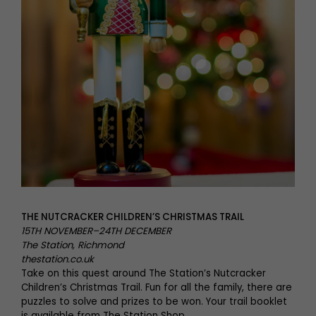
THE NUTCRACKER CHILDREN’S CHRISTMAS TRAIL
15TH NOVEMBER–24TH DECEMBER
The Station, Richmond
thestation.co.uk
Take on this quest around The Station’s Nutcracker
Children’s Christmas Trail. Fun for all the family, there are
puzzles to solve and prizes to be won. Your trail booklet
is available from The Station Shop.