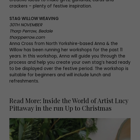
crackers – plenty of festive inspiration.
STAG WILLOW WEAVING
30TH NOVEMBER
Thorp Perrow, Bedale
thorpperrow.com
Anna Cross from North Yorkshire-based Anna & the
Willow has been running her workshops for the past 11
years. In this workshop, Anna will guide you through the
process and help you create your own stag’s head ready
to be displayed over the festive period. The workshop is
suitable for beginners and will include lunch and
refreshments.
Read More: Inside the World of Artist Lucy
Pittaway in the run Up to Christmas