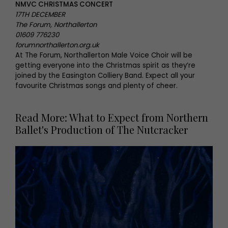
NMVC CHRISTMAS CONCERT
17TH DECEMBER
The Forum, Northallerton
01609 776230
forumnorthallerton.org.uk
At The Forum, Northallerton Male Voice Choir will be
getting everyone into the Christmas spirit as they’re
joined by the Easington Colliery Band. Expect all your
favourite Christmas songs and plenty of cheer.
Read More: What to Expect from Northern
Ballet's Production of The Nutcracker