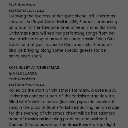
York Barbican
yorkbarbican.co.uk
Following the success of her special one-off Christmas
show at the Royal Albert Hall in 2019, Emma is embarking
on a tour for her favourite time of year. Emma Bunton’s
Christmas Party will see her performing songs from her
own back catalogue as well as some classic Spice Girls
tracks and all your favourite Christmas hits. Emma will
also be bringing along some special guests (to be
announced soon).
KATE RUSBY AT CHRISTMAS
18TH DECEMBER
York Barbican
yorkbarbican.co.uk
Hailed as the start of Christmas for many, a Kate Rusby
Christmas concert is part of the Yorkshire tradition. It’s
filled with Yorkshire carols (including specific carols still
sung in the pubs of South Yorkshire). Joining her on stage
for this evening of Christmas cheer will be her talented
band of musicians including producer and husband
Damien O’Kane as well as The Brass Boys – a top-flight