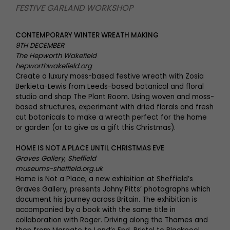
FESTIVE GARLAND WORKSHOP
CONTEMPORARY WINTER WREATH MAKING
9TH DECEMBER
The Hepworth Wakefield
hepworthwakefield.org
Create a luxury moss-based festive wreath with Zosia
Berkieta-Lewis from Leeds-based botanical and floral
studio and shop The Plant Room. Using woven and moss-
based structures, experiment with dried florals and fresh
cut botanicals to make a wreath perfect for the home
or garden (or to give as a gift this Christmas).
HOME IS NOT A PLACE UNTIL CHRISTMAS EVE
Graves Gallery, Sheffield
museums-sheffield.org.uk
Home is Not a Place, a new exhibition at Sheffield’s
Graves Gallery, presents Johny Pitts’ photographs which
document his journey across Britain. The exhibition is
accompanied by a book with the same title in
collaboration with Roger. Driving along the Thames and