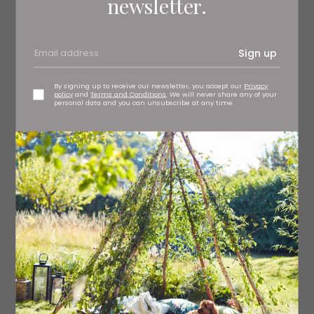
newsletter.
MUSIC & DANCE
Sign up
By signing up to receive our newsletter, you accept our
Privacy
policy
and
Terms and Conditions
. We will never share any of your
personal data and you can unsubscribe at any time.