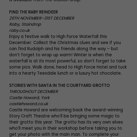
FIND THE RABY REINDEER
26TH NOVEMBER–31ST DECEMBER
Raby, Staindrop
raby.co.uk
Enjoy a festive walk to High Force Waterfall this
December. Collect the Christmas clues and see if you
can find Rudolph and his friends along the way – but
don’t forget to wrap up warm! Winter is when the
waterfall is at its most powerful, so don’t forget to take
some pics. Walk done, head to High Force Hotel and tuck
into a hearty Teesdale lunch or a luxury hot chocolate.
STORIES WITH SANTA IN THE COURTYARD GROTTO
THROUGHOUT DECEMBER
Castle Howard, York
castlehoward.co.uk
Castle Howard are welcoming back the award-winning
Story Craft Theatre who’ll be bringing some magic to
their grotto this year. The grotto has its very own elves
who’ll meet you in their workshop before taking you to
get your photo with the main man. To complete your