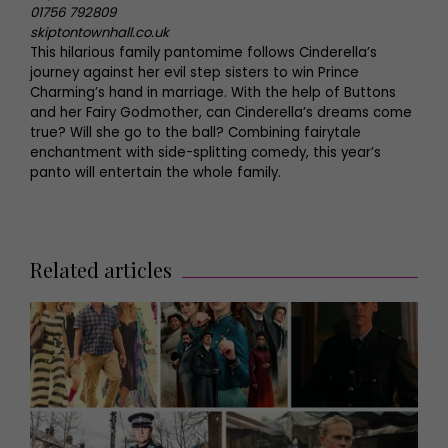
01756 792809
skiptontownhall.co.uk
This hilarious family pantomime follows Cinderella’s
journey against her evil step sisters to win Prince
Charming’s hand in marriage. With the help of Buttons
and her Fairy Godmother, can Cinderella’s dreams come
true? Will she go to the ball? Combining fairytale
enchantment with side-splitting comedy, this year’s
panto will entertain the whole family.
Related articles