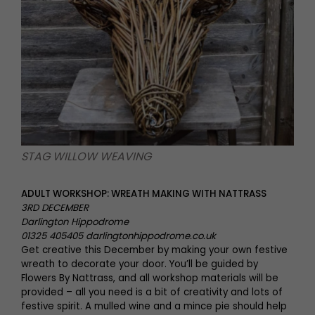
STAG WILLOW WEAVING
ADULT WORKSHOP: WREATH MAKING WITH NATTRASS
3RD DECEMBER
Darlington Hippodrome
01325 405405 darlingtonhippodrome.co.uk
Get creative this December by making your own festive
wreath to decorate your door. You’ll be guided by
Flowers By Nattrass, and all workshop materials will be
provided – all you need is a bit of creativity and lots of
festive spirit. A mulled wine and a mince pie should help