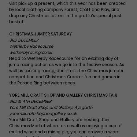
visit pick up a present, which this year has been created
by local crafting company Forest, Craft and Play, and
drop any Christmas letters in the grotto’s special post
basket.
CHRISTMAS JUMPER SATURDAY
3RD DECEMBER
Wetherby Racecourse
wetherbyracing.co.uk
Head to Wetherby Racecourse for an exciting day of
jump racing action as we go into the festive season. As
well as exciting racing, don’t miss the Christmas jumper
competition and Christmas Cracker fun and games in
the Parade Ring between races.
YORE MILL CRAFT SHOP AND GALLERY CHRISTMAS FAIR
3RD & 4TH DECEMBER
Yore Mill Craft Shop and Gallery, Aysgarth
yoremillcraftshopandgallery.co.uk
Yore Mill Craft Shop and Gallery are hosting their
Christmas Market where as a well as enjoying a cup of
mulled wine and a mince pie, you can browse a wide