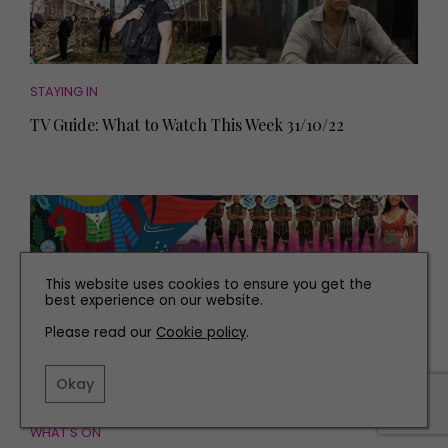
STAYING IN
TV Guide: What to Watch This Week 31/10/22
This website uses cookies to ensure you get the
best experience on our website.
Please read our
Cookie policy
.
Okay
WHAT'S ON