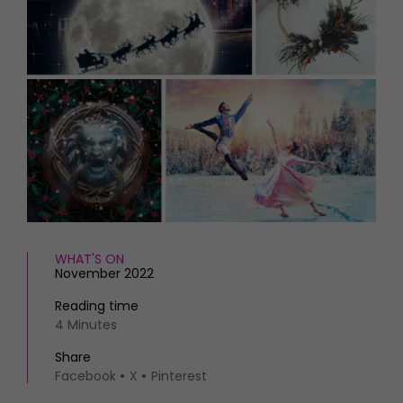
HOMES AND GARDENS
Places to go
Property
MORE +
Interiors
Gardens
Magazine subscription
Newsletter
FOOD AND DRINK
Previous issues
Recipes
Work with us
Reviews
Advertise with us
Eat and Drink
Contact
WHAT'S ON
November 2022
Reading time
4 Minutes
Share
Facebook
X
Pinterest