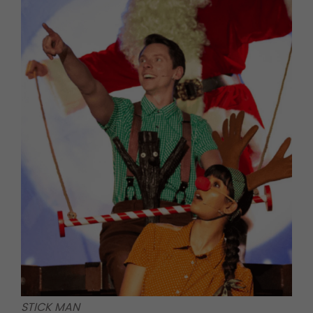
STICK MAN