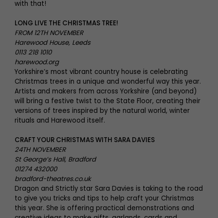
with that!
LONG LIVE THE CHRISTMAS TREE!
FROM 12TH NOVEMBER
Harewood House, Leeds
0113 218 1010
harewood.org
Yorkshire’s most vibrant country house is celebrating
Christmas trees in a unique and wonderful way this year.
Artists and makers from across Yorkshire (and beyond)
will bring a festive twist to the State Floor, creating their
versions of trees inspired by the natural world, winter
rituals and Harewood itself.
CRAFT YOUR CHRISTMAS WITH SARA DAVIES
24TH NOVEMBER
St George’s Hall, Bradford
01274 432000
bradford-theatres.co.uk
Dragon and Strictly star Sara Davies is taking to the road
to give you tricks and tips to help craft your Christmas
this year. She is offering practical demonstrations and
creative ideas to make gifts, garlands, cards and