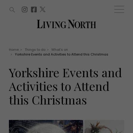
ARTICLES (0)
WIN AND OFFERS (0)
EVENTS (0)
AWARDS (0)
ACCOUNT
MAGAZINE SUBSCRIPTION
BASKET
Home
>
Things to do
>
What's on
>
Yorkshire Events and Activities to Attend this Christmas
WIN AND OFFERS
LIFE AND STYLE
Yorkshire Events and
Win
Fashion
Offers
Health and beauty
Activities to Attend
Weddings
EVENTS
Family
this Christmas
Tickets
People
Christmas
Travel
Live
THINGS TO DO
Exhibit with us
Awards
What's on
Staying in