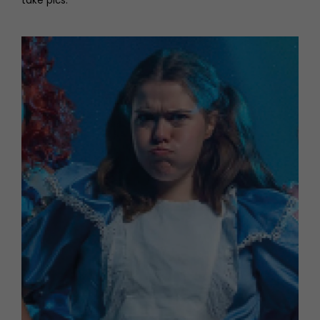
take pics.