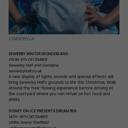
CINDERELLA
SEWERBY WINTER WONDERLAND
FROM 9TH DECEMBER
Sewerby Hall and Gardens
sewerbyhall.co.uk
A new display of lights, sounds and special effects will
bring Sewerby Hall’s grounds to life this Christmas. Walk
around the free-flowing experience before arriving at
the courtyard where you can refuel on hot food and
drinks.
DISNEY ON ICE PRESENTS DREAM BIG
14TH–18TH DECEMBER
Utilita Arena Sheffield