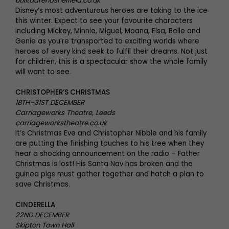
utilitaarenasheffield.co.uk
Disney’s most adventurous heroes are taking to the ice
this winter. Expect to see your favourite characters
including Mickey, Minnie, Miguel, Moana, Elsa, Belle and
Genie as you’re transported to exciting worlds where
heroes of every kind seek to fulfil their dreams. Not just
for children, this is a spectacular show the whole family
will want to see.
CHRISTOPHER’S CHRISTMAS
18TH–31ST DECEMBER
Carriageworks Theatre, Leeds
carriageworkstheatre.co.uk
It’s Christmas Eve and Christopher Nibble and his family
are putting the finishing touches to his tree when they
hear a shocking announcement on the radio – Father
Christmas is lost! His Santa Nav has broken and the
guinea pigs must gather together and hatch a plan to
save Christmas.
CINDERELLA
22ND DECEMBER
Skipton Town Hall