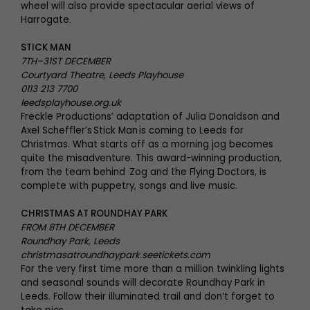
wheel will also provide spectacular aerial views of
Harrogate.
STICK MAN
7TH–31ST DECEMBER
Courtyard Theatre, Leeds Playhouse
0113 213 7700
leedsplayhouse.org.uk
Freckle Productions’ adaptation of Julia Donaldson and
Axel Scheffler’s Stick Man is coming to Leeds for
Christmas. What starts off as a morning jog becomes
quite the misadventure. This award-winning production,
from the team behind Zog and the Flying Doctors, is
complete with puppetry, songs and live music.
CHRISTMAS AT ROUNDHAY PARK
FROM 8TH DECEMBER
Roundhay Park, Leeds
christmasatroundhaypark.seetickets.com
For the very first time more than a million twinkling lights
and seasonal sounds will decorate Roundhay Park in
Leeds. Follow their illuminated trail and don’t forget to