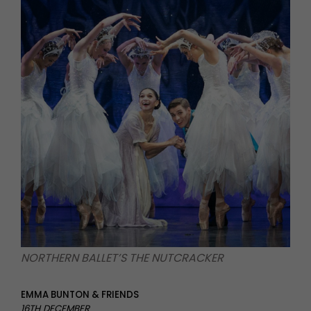
NORTHERN BALLET’S THE NUTCRACKER
EMMA BUNTON & FRIENDS
16TH DECEMBER