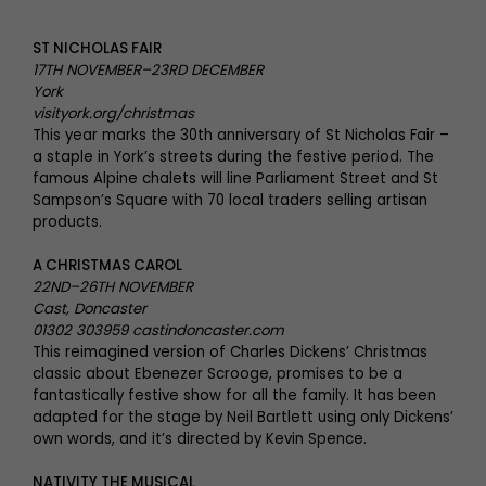
ST NICHOLAS FAIR
17TH NOVEMBER–23RD DECEMBER
York
visityork.org/christmas
This year marks the 30th anniversary of St Nicholas Fair –
a staple in York’s streets during the festive period. The
famous Alpine chalets will line Parliament Street and St
Sampson’s Square with 70 local traders selling artisan
products.
A CHRISTMAS CAROL
22ND–26TH NOVEMBER
Cast, Doncaster
01302 303959 castindoncaster.com
This reimagined version of Charles Dickens’ Christmas
classic about Ebenezer Scrooge, promises to be a
fantastically festive show for all the family. It has been
adapted for the stage by Neil Bartlett using only Dickens’
own words, and it’s directed by Kevin Spence.
NATIVITY THE MUSICAL