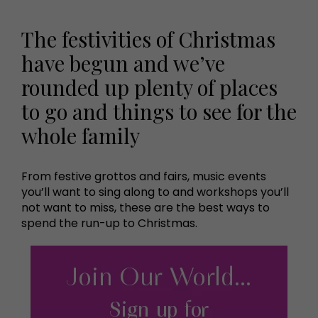
The festivities of Christmas
have begun and we’ve
rounded up plenty of places
to go and things to see for the
whole family
From festive grottos and fairs, music events
you’ll want to sing along to and workshops you’ll
not want to miss, these are the best ways to
spend the run-up to Christmas.