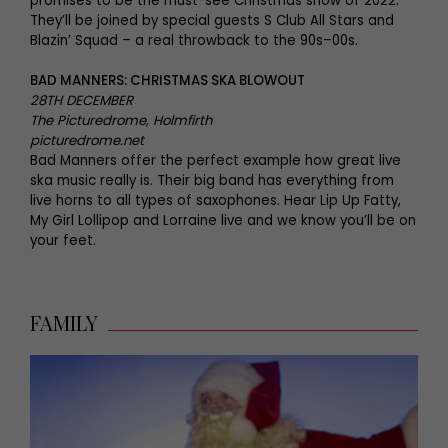
promises to be the must-see Christmas show of 2022.
They’ll be joined by special guests S Club All Stars and
Blazin’ Squad – a real throwback to the 90s–00s.
BAD MANNERS: CHRISTMAS SKA BLOWOUT
28TH DECEMBER
The Picturedrome, Holmfirth
picturedrome.net
Bad Manners offer the perfect example how great live
ska music really is. Their big band has everything from
live horns to all types of saxophones. Hear Lip Up Fatty,
My Girl Lollipop and Lorraine live and we know you’ll be on
your feet.
FAMILY