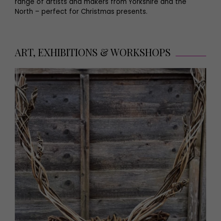
range of artists and makers from Yorkshire and the
North – perfect for Christmas presents.
ART, EXHIBITIONS & WORKSHOPS