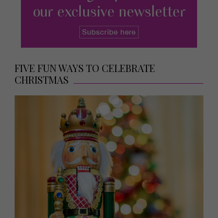
FIVE FUN WAYS TO CELEBRATE
CHRISTMAS