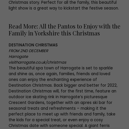
Christmas story. Perfect for all the family, this beautiful
light show is a great way to kickstart the festive season.
Read More: All the Pantos to Enjoy with the
Family in Yorkshire this Christmas
DESTINATION CHRISTMAS
FROM 2ND DECEMBER
Harrogate
visitharrogate.co.uk/christmas
The beautiful spa town of Harrogate is set to sparkle
and shine as, once again, families, friends and loved
ones can enjoy the enchanting experience of
Destination Christmas. Back bigger and better for 2022,
Destination Christmas will, for the first time, feature an
outdoor ice skating rink in Harrogate’s picturesque
Crescent Gardens, together with an apres ski bar for
seasonal treats and refreshments – making it the
perfect place to meet up with friends and family, take
the kids for a special treat, or even enjoy a cosy
Christmas date with someone special. A giant ferris