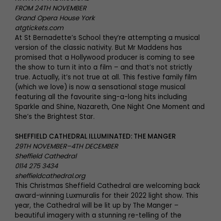
FROM 24TH NOVEMBER
Grand Opera House York
atgtickets.com
At St Bernadette’s School they’re attempting a musical
version of the classic nativity. But Mr Maddens has
promised that a Hollywood producer is coming to see
the show to turn it into a film – and that’s not strictly
true. Actually, it’s not true at all. This festive family film
(which we love) is now a sensational stage musical
featuring all the favourite sing-a-long hits including
Sparkle and Shine, Nazareth, One Night One Moment and
She’s the Brightest Star.
SHEFFIELD CATHEDRAL ILLUMINATED: THE MANGER
29TH NOVEMBER–4TH DECEMBER
Sheffield Cathedral
0114 275 3434
sheffieldcathedral.org
This Christmas Sheffield Cathedral are welcoming back
award-winning Luxmuralis for their 2022 light show. This
year, the Cathedral will be lit up by The Manger –
beautiful imagery with a stunning re-telling of the