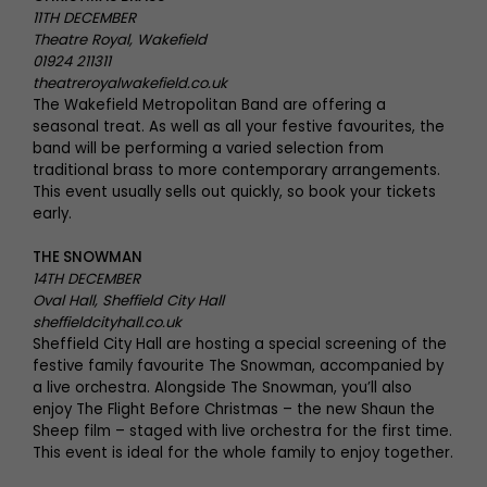
11TH DECEMBER
Theatre Royal, Wakefield
01924 211311
theatreroyalwakefield.co.uk
The Wakefield Metropolitan Band are offering a
seasonal treat. As well as all your festive favourites, the
band will be performing a varied selection from
traditional brass to more contemporary arrangements.
This event usually sells out quickly, so book your tickets
early.
THE SNOWMAN
14TH DECEMBER
Oval Hall, Sheffield City Hall
sheffieldcityhall.co.uk
Sheffield City Hall are hosting a special screening of the
festive family favourite The Snowman, accompanied by
a live orchestra. Alongside The Snowman, you’ll also
enjoy The Flight Before Christmas – the new Shaun the
Sheep film – staged with live orchestra for the first time.
This event is ideal for the whole family to enjoy together.