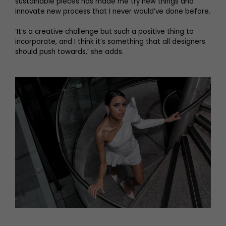
sustainable pieces has made me try new things and
innovate new process that I never would’ve done before.
‘It’s a creative challenge but such a positive thing to
incorporate, and I think it’s something that all designers
should push towards,’ she adds.