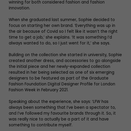
winning for both considered fashion and fashion
innovation.
When she graduated last summer, Sophie decided to
focus on starting her own brand. ‘Everything was up in
the air because of Covid so I felt like it wasn’t the right
time to get a job,’ she explains. ‘It was something I’d
always wanted to do, so I just went for it,’ she says.
Building on the collection she started in university, Sophie
created another dress, and accessories to go alongside
the initial piece and her newly-expanded collection
resulted in her being selected as one of six emerging
designers to be featured as part of the Graduate
Fashion Foundation Digital Designer Profile for London
Fashion Week in February 2021.
Speaking about the experience, she says: ‘LFW has
always been something that I’ve been a spectator to,
and I’ve followed my favourite brands through it. So, it
was really nice to actually be a part of it and have
something to contribute myself.