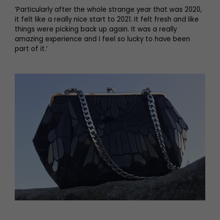
‘Particularly after the whole strange year that was 2020,
it felt like a really nice start to 2021. It felt fresh and like
things were picking back up again. It was a really
amazing experience and I feel so lucky to have been
part of it.’