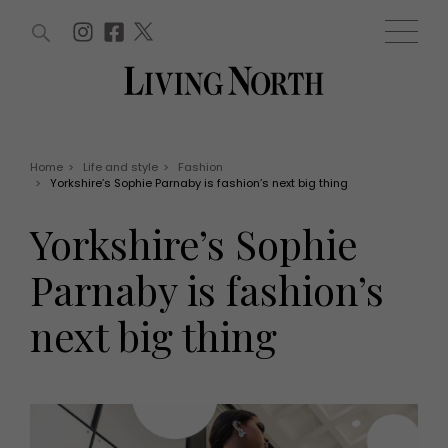
ARTICLES (0)
WIN AND OFFERS (0)
EVENTS (0)
AWARDS (0)
ACCOUNT
MAGAZINE SUBSCRIPTION
BASKET
Home
>
Life and style
>
Fashion
>
Yorkshire’s Sophie Parnaby is fashion’s next big thing
WIN AND OFFERS
LIFE AND STYLE
Yorkshire’s Sophie
Win
Fashion
Offers
Health and beauty
Parnaby is fashion’s
Weddings
EVENTS
Family
next big thing
Tickets
People
Christmas
Travel
Live
THINGS TO DO
Exhibit with us
Awards
What's on
Staying in