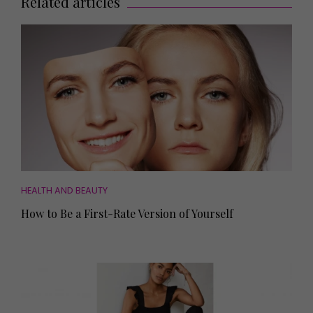
Related articles
HEALTH AND BEAUTY
How to Be a First-Rate Version of Yourself