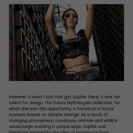
However it wasn’t luck that got Sophie there, it was her
talent for design. The Future Mythologies collection, for
which she won this opportunity, is based on a future
scenario based on climate change. As a result of
changing atmospheric conditions, animals and wildlife
would begin evolving in unique ways. Sophie was
therefore inspired by the idea of biomimicry from