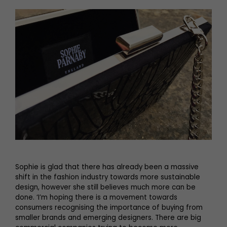
Sophie is glad that there has already been a massive
shift in the fashion industry towards more sustainable
design, however she still believes much more can be
done. ‘I’m hoping there is a movement towards
consumers recognising the importance of buying from
smaller brands and emerging designers. There are big