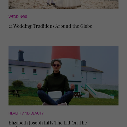
WEDDINGS
21 Wedding Traditions Around the Globe
HEALTH AND BEAUTY
Elizabeth Joseph Lifts The Lid On The