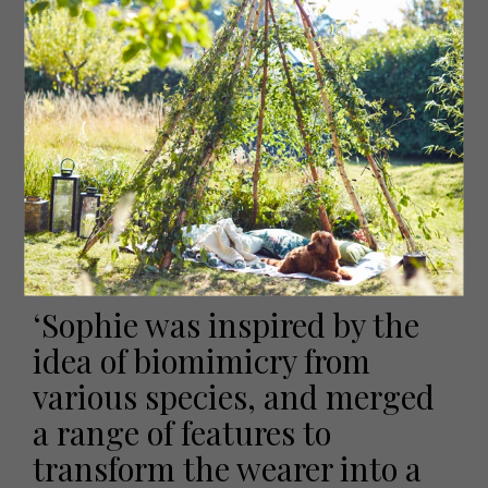
natural-based plastic Sophie gets recycled from local
Yorkshire companies, is melted in the printer and
deposited onto the areas of deadstock fabric she
wants to embellish. Done on a large flat sheet of fabric,
Sophie then cuts these pieces out and sews them
together. For accessories, she will then also attach
repurposed old metal hardware.
‘The whole 3D printing process is a more sustainable way
of creating embellishments. So, I wanted my other
materials to also be recycled to be cohesive with the
rest of my work,’ she explains.
‘Sophie was inspired by the
idea of biomimicry from
various species, and merged
a range of features to
transform the wearer into a