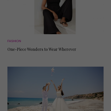
FASHION
One-Piece Wonders to Wear Wherever