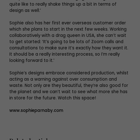
quite like to really shake things up a bit in terms of
design as well.’
Sophie also has her first ever overseas customer order
which she plans to start in the next few weeks. Working
collaboratively with a drag queen in USA, she can’t wait
to get started: ‘It’s going to be lots of Zoom calls and
consultations to make sure it’s exactly how they want it.
It should be a really interesting process, so I’m really
looking forward to it.’
Sophie’s designs embrace considered production, whilst
acting as a warning against over consumption and
waste. Not only are they beautiful, they’re also good for
the planet and we can’t wait to see what more she has
in store for the future. Watch this space!
www.sophieparnaby.com