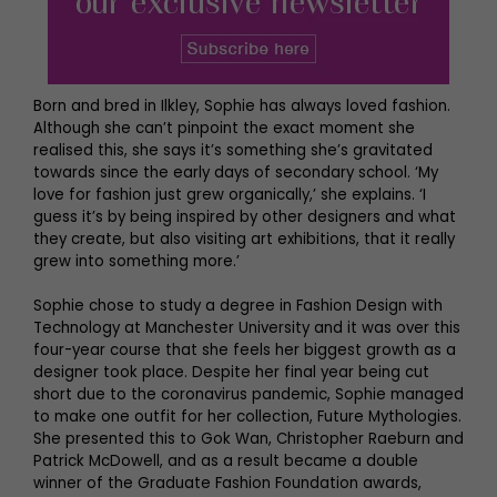
Born and bred in Ilkley, Sophie has always loved fashion.
Although she can’t pinpoint the exact moment she
realised this, she says it’s something she’s gravitated
towards since the early days of secondary school. ‘My
love for fashion just grew organically,’ she explains. ‘I
guess it’s by being inspired by other designers and what
they create, but also visiting art exhibitions, that it really
grew into something more.’
Sophie chose to study a degree in Fashion Design with
Technology at Manchester University and it was over this
four-year course that she feels her biggest growth as a
designer took place. Despite her final year being cut
short due to the coronavirus pandemic, Sophie managed
to make one outfit for her collection, Future Mythologies.
She presented this to Gok Wan, Christopher Raeburn and
Patrick McDowell, and as a result became a double
winner of the Graduate Fashion Foundation awards,