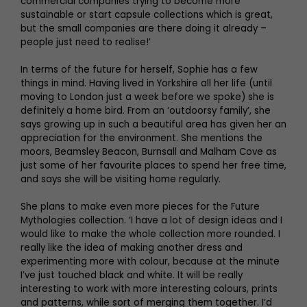
commercial companies trying to become more
sustainable or start capsule collections which is great,
but the small companies are there doing it already –
people just need to realise!’
In terms of the future for herself, Sophie has a few
things in mind. Having lived in Yorkshire all her life (until
moving to London just a week before we spoke) she is
definitely a home bird. From an ‘outdoorsy family’, she
says growing up in such a beautiful area has given her an
appreciation for the environment. She mentions the
moors, Beamsley Beacon, Burnsall and Malham Cove as
just some of her favourite places to spend her free time,
and says she will be visiting home regularly.
She plans to make even more pieces for the Future
Mythologies collection. ‘I have a lot of design ideas and I
would like to make the whole collection more rounded. I
really like the idea of making another dress and
experimenting more with colour, because at the minute
I’ve just touched black and white. It will be really
interesting to work with more interesting colours, prints
and patterns, while sort of merging them together. I’d