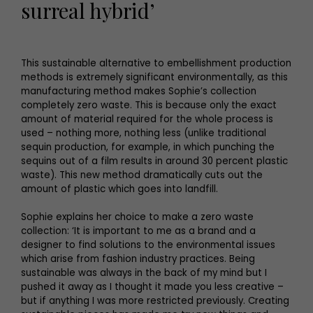
surreal hybrid’
This sustainable alternative to embellishment production
methods is extremely significant environmentally, as this
manufacturing method makes Sophie’s collection
completely zero waste. This is because only the exact
amount of material required for the whole process is
used – nothing more, nothing less (unlike traditional
sequin production, for example, in which punching the
sequins out of a film results in around 30 percent plastic
waste). This new method dramatically cuts out the
amount of plastic which goes into landfill.
Sophie explains her choice to make a zero waste
collection: ‘It is important to me as a brand and a
designer to find solutions to the environmental issues
which arise from fashion industry practices. Being
sustainable was always in the back of my mind but I
pushed it away as I thought it made you less creative –
but if anything I was more restricted previously. Creating