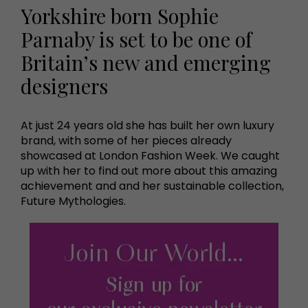
Yorkshire born Sophie
Parnaby is set to be one of
Britain’s new and emerging
designers
At just 24 years old she has built her own luxury
brand, with some of her pieces already
showcased at London Fashion Week. We caught
up with her to find out more about this amazing
achievement and and her sustainable collection,
Future Mythologies.