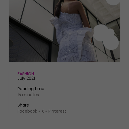
HOMES AND GARDENS
Places to go
Property
MORE +
Interiors
Gardens
Magazine subscription
Newsletter
FOOD AND DRINK
Previous issues
Recipes
Work with us
Reviews
Advertise with us
Eat and Drink
Contact
FASHION
July 2021
Reading time
15 minutes
Share
Facebook
X
Pinterest