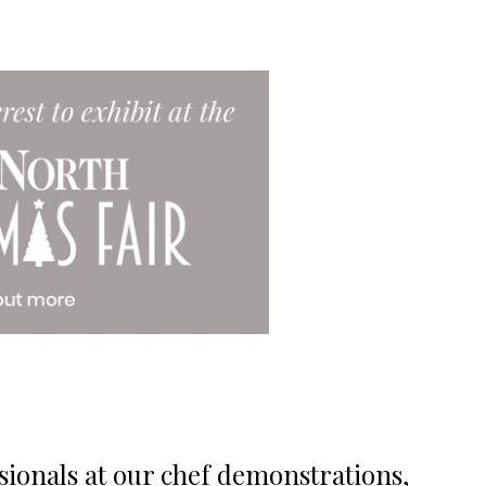
sionals at our chef demonstrations,