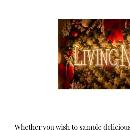
Whether you wish to sample delicious