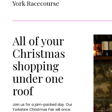
York Racecourse
All of your
Christmas
shopping
under one
roof
Join us for a jam-packed day. Our
Yorkshire Christmas Fair will once