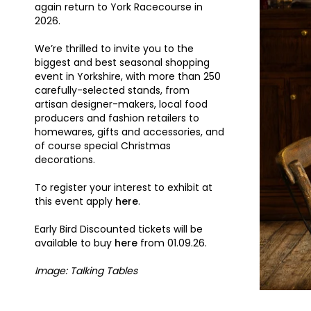
again return to York Racecourse in
2026.
We’re thrilled to invite you to the
biggest and best seasonal shopping
event in Yorkshire, with more than 250
carefully-selected stands, from
artisan designer-makers, local food
producers and fashion retailers to
homewares, gifts and accessories, and
of course special Christmas
decorations.
To register your interest to exhibit at
this event apply
here
.
Early Bird Discounted tickets will be
available to buy
here
from 01.09.26.
Image: Talking Tables