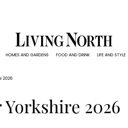
0)
HOMES AND GARDENS
FOOD AND DRINK
LIFE AND STYLE
 AND GARDENS
FOOD AND DRINK
LIFE AND STYLE
ty
Recipes
Fashion
rs
Reviews
Health and beaut
re 2026
ns
Eat and Drink
Weddings
Family
 Yorkshire 2026
People
Travel