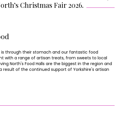
North’s Christmas Fair 2026.
ood
 is through their stomach and our fantastic food
nt with a range of artisan treats, from sweets to local
ving North's Food Halls are the biggest in the region and
 result of the continued support of Yorkshire's artisan