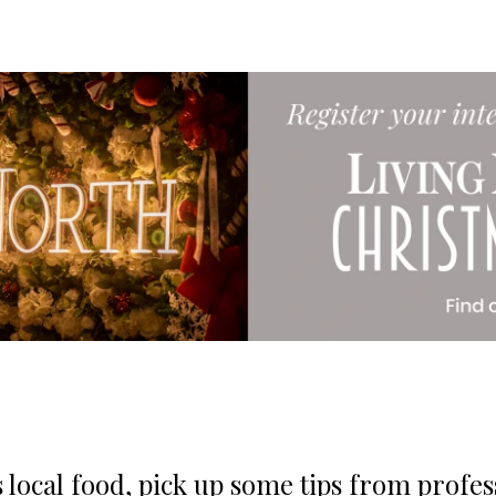
 local food, pick up some tips from profes