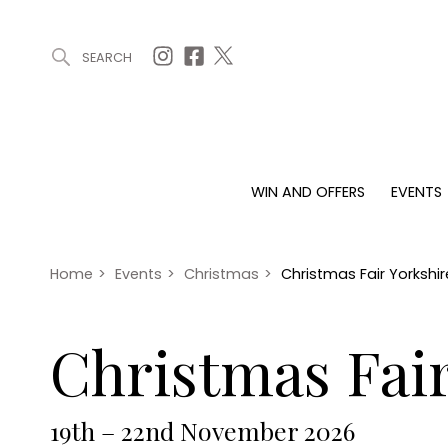
SEARCH
ARTICLES (0)
WIN AND OFFERS (0)
EVENTS (0)
AWARDS (
WIN AND OFFERS
EVENTS
WIN AND OFFERS
EVENTS
HOMES
Win
Tickets
Proper
Offers
Christmas
Interio
Home
>
Events
>
Christmas
>
Christmas Fair Yorkshi
Live
Garde
Exhibit with us
Christmas Fair
Awards
19th – 22nd November 2026