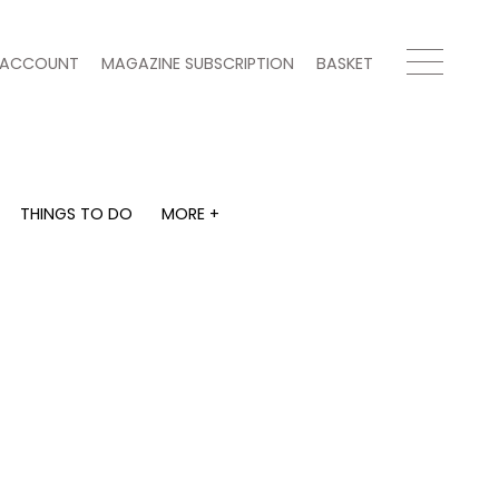
ACCOUNT
MAGAZINE SUBSCRIPTION
BASKET
THINGS TO DO
MORE +
THINGS TO DO
MORE +
What's on
Magazine subscription
y
Staying in
Newsletter
Places to go
Previous issues
Work with us
Advertise with us
Contact