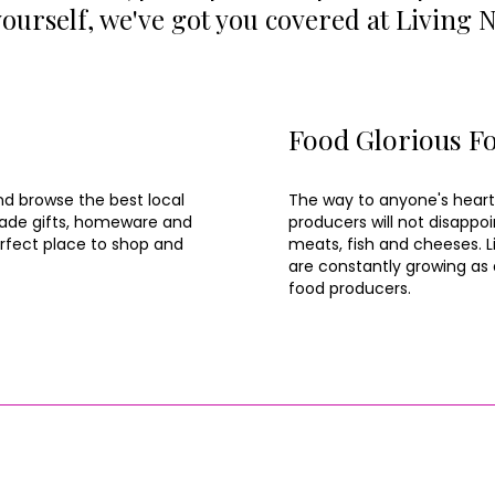
 yourself, we've got you covered at Living 
Food Glorious F
nd browse the best local
The way to anyone's heart
dmade gifts, homeware and
producers will not disappoi
erfect place to shop and
meats, fish and cheeses. Li
are constantly growing as a
food producers.