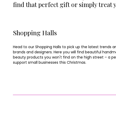
find that perfect gift or simply treat
Shopping Halls
Head to our Shopping Halls to pick up the latest trends a
brands and designers. Here you will find beautiful han
beauty products you won't find on the high street – a p
support small businesses this Christmas.