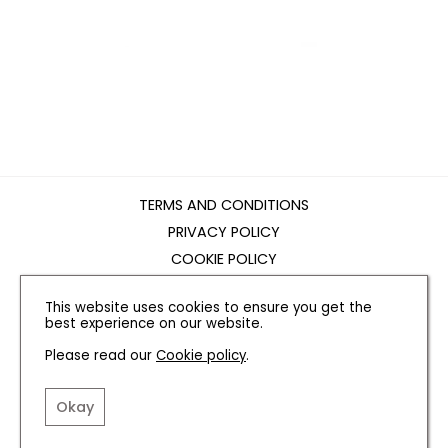
TERMS AND CONDITIONS
PRIVACY POLICY
COOKIE POLICY
EDITORIAL POLICY
This website uses cookies to ensure you get the
CONTACT US
best experience on our website.
Please read our
Cookie policy
.
INSTAGRAM
FACEBOOK
X
Okay
SITE BY