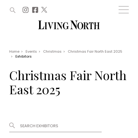
ARTICLES (0)
WIN AND OFFERS (0)
EVENTS (0)
AWARDS (0)
ACCOUNT
MAGAZINE SUBSCRIPTION
BASKET
Home
>
Events
>
Christmas
>
Christmas Fair North East 2025
>
Exhibitors
WIN AND OFFERS
LIFE AND STYLE
Christmas Fair North
Win
Fashion
Offers
Health and beauty
East 2025
Weddings
EVENTS
Family
Tickets
People
Christmas
Travel
Live
THINGS TO DO
Exhibit with us
Awards
What's on
Staying in