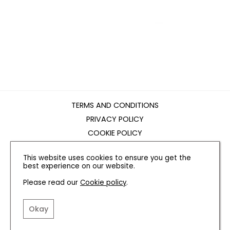
TERMS AND CONDITIONS
PRIVACY POLICY
COOKIE POLICY
EDITORIAL POLICY
This website uses cookies to ensure you get the
CONTACT US
best experience on our website.
Please read our
Cookie policy
.
INSTAGRAM
FACEBOOK
X
Okay
SITE BY