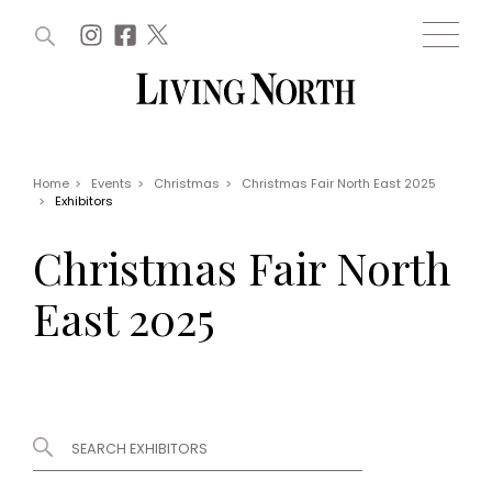
ARTICLES (0)
WIN AND OFFERS (0)
EVENTS (0)
AWARDS (0)
ACCOUNT
MAGAZINE SUBSCRIPTION
BASKET
Home
>
Events
>
Christmas
>
Christmas Fair North East 2025
>
Exhibitors
WIN AND OFFERS
LIFE AND STYLE
Christmas Fair North
Win
Fashion
Offers
Health and beauty
East 2025
Weddings
EVENTS
Family
Tickets
People
Christmas
Travel
Live
THINGS TO DO
Exhibit with us
Awards
What's on
Staying in