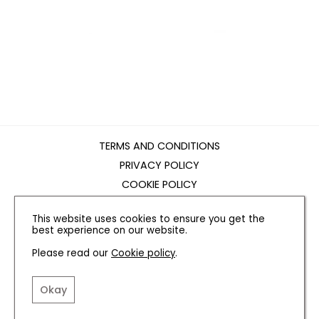
TERMS AND CONDITIONS
PRIVACY POLICY
COOKIE POLICY
EDITORIAL POLICY
This website uses cookies to ensure you get the
CONTACT US
best experience on our website.
Please read our
Cookie policy
.
INSTAGRAM
FACEBOOK
X
Okay
SITE BY