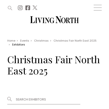
ARTICLES (0)
WIN AND OFFERS (0)
EVENTS (0)
AWARDS (0)
ACCOUNT
MAGAZINE SUBSCRIPTION
BASKET
Home
>
Events
>
Christmas
>
Christmas Fair North East 2025
>
Exhibitors
WIN AND OFFERS
LIFE AND STYLE
Christmas Fair North
Win
Fashion
Offers
Health and beauty
East 2025
Weddings
EVENTS
Family
Tickets
People
Christmas
Travel
Live
THINGS TO DO
Exhibit with us
Awards
What's on
Staying in