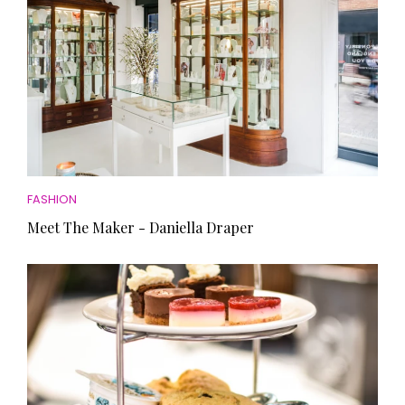
FASHION
Meet The Maker - Daniella Draper