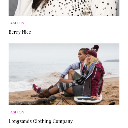
FASHION
Berry Nice
FASHION
Longsands Clothing Company