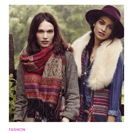
FASHION