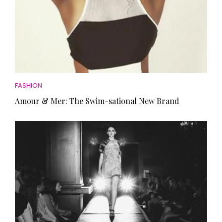
FASHION
Amour & Mer: The Swim-sational New Brand