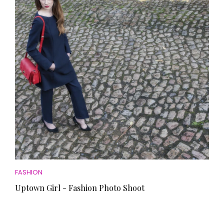
FASHION
Uptown Girl - Fashion Photo Shoot