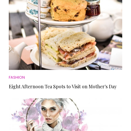
FASHION
Eight Afternoon Tea Spots to Visit on Mother's Day