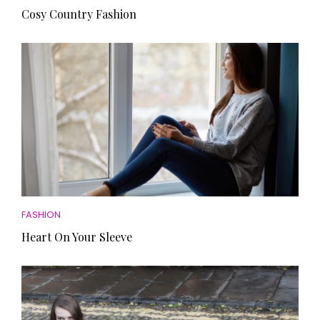
Cosy Country Fashion
FASHION
Heart On Your Sleeve