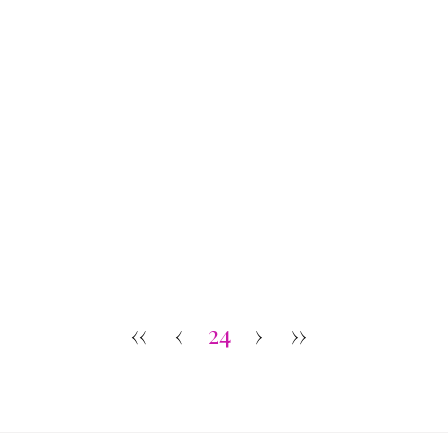
‹‹
‹
24
›
››