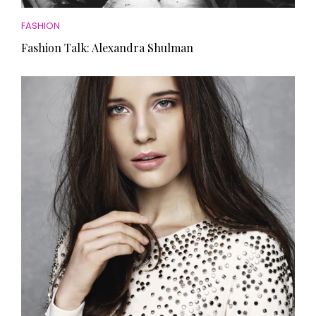
FASHION
Fashion Talk: Alexandra Shulman