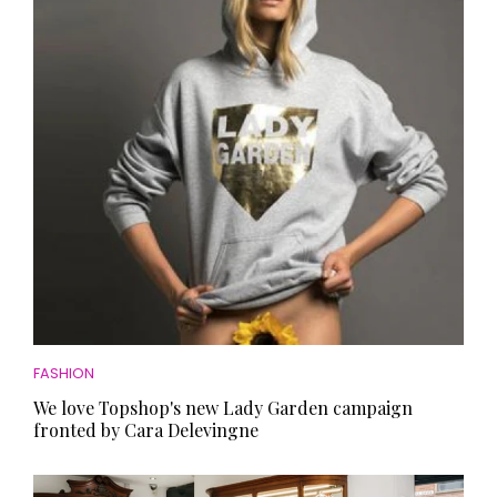
HOMES AND GARDENS
Places to go
Property
MORE +
Interiors
Gardens
Magazine subscription
Newsletter
FOOD AND DRINK
Previous issues
Recipes
Work with us
Reviews
Advertise with us
Eat and Drink
Contact
FASHION
We love Topshop's new Lady Garden campaign
fronted by Cara Delevingne