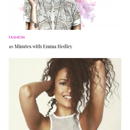
FASHION
10 Minutes with Emma Hedley