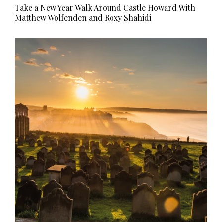
Take a New Year Walk Around Castle Howard With
Matthew Wolfenden and Roxy Shahidi