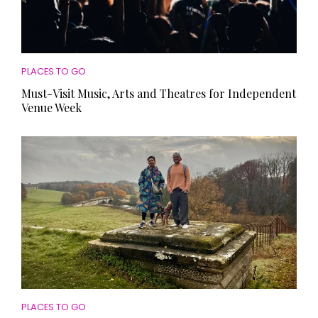
PLACES TO GO
Must-Visit Music, Arts and Theatres for Independent
Venue Week
PLACES TO GO