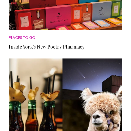
PLACES TO GO
Inside York's New Poetry Pharmacy