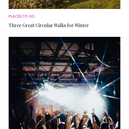
PLACES TO GO
Three Great Circular Walks for Winter