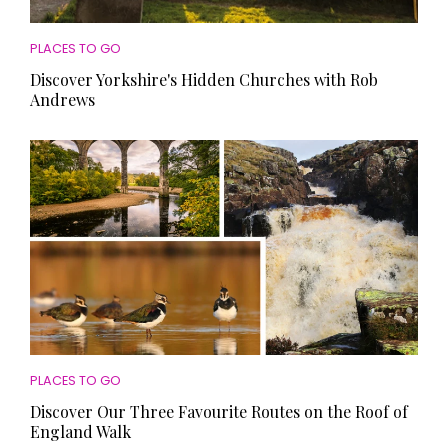
PLACES TO GO
Discover Yorkshire's Hidden Churches with Rob
Andrews
PLACES TO GO
Discover Our Three Favourite Routes on the Roof of
England Walk