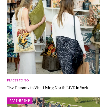
HOMES AND GARDENS
Places to go
Property
MORE +
Interiors
Gardens
Magazine subscription
Newsletter
FOOD AND DRINK
Previous issues
Recipes
Work with us
Reviews
Advertise with us
Eat and Drink
Contact
PLACES TO GO
Five Reasons to Visit Living North LIVE in York
PARTNERSHIP