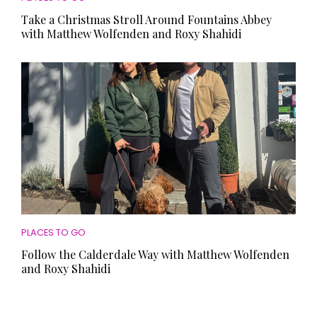
Take a Christmas Stroll Around Fountains Abbey
with Matthew Wolfenden and Roxy Shahidi
PLACES TO GO
Follow the Calderdale Way with Matthew Wolfenden
and Roxy Shahidi