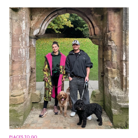
PLACES TO GO