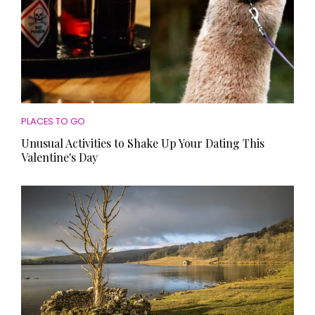
PLACES TO GO
Unusual Activities to Shake Up Your Dating This
Valentine's Day