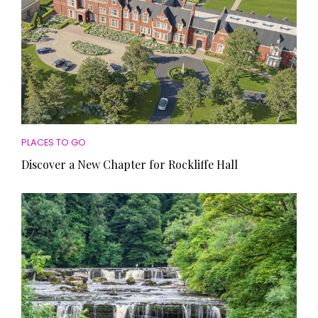
PLACES TO GO
Discover a New Chapter for Rockliffe Hall