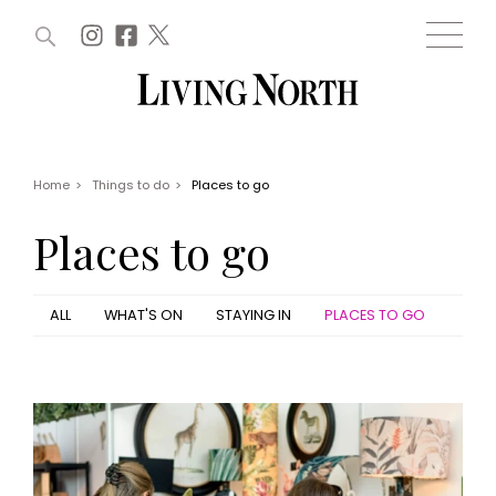
ARTICLES (0)
WIN AND OFFERS (0)
EVENTS (0)
AWARDS (0)
ACCOUNT
MAGAZINE SUBSCRIPTION
BASKET
Home
>
Things to do
>
Places to go
WIN AND OFFERS
LIFE AND STYLE
Places to go
Win
Fashion
Offers
Health and beauty
Weddings
ALL
WHAT'S ON
STAYING IN
PLACES TO GO
EVENTS
Family
Tickets
People
Christmas
Travel
Live
THINGS TO DO
Exhibit with us
Awards
What's on
Staying in