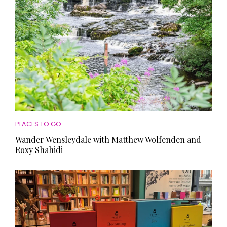
PLACES TO GO
Wander Wensleydale with Matthew Wolfenden and
Roxy Shahidi