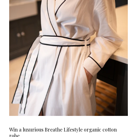
Win a luxurious Breathe Lifestyle organic cotton
robe