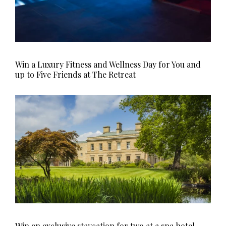
Win a Luxury Fitness and Wellness Day for You and
up to Five Friends at The Retreat
Win an exclusive staycation for two at a spa hotel