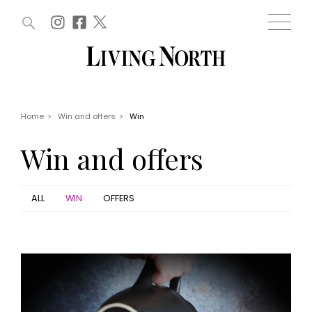
ARTICLES (0)
WIN AND OFFERS (0)
EVENTS (0)
AWARDS (0)
ACCOUNT
MAGAZINE SUBSCRIPTION
BASKET
Home
>
Win and offers
>
Win
WIN AND OFFERS
LIFE AND STYLE
Win and offers
Win
Fashion
Offers
Health and beauty
Weddings
ALL
WIN
OFFERS
EVENTS
Family
Tickets
People
Christmas
Travel
Live
THINGS TO DO
Exhibit with us
Awards
What's on
Staying in