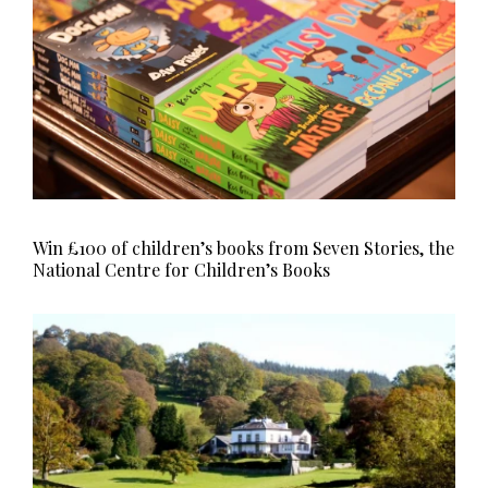
Win £100 of children’s books from Seven Stories, the
National Centre for Children’s Books