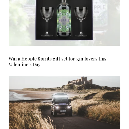
Win a Hepple Spirits gift set for gin lovers this
Valentine’s Day