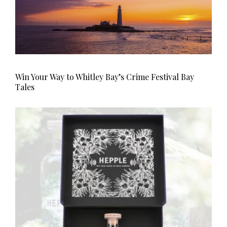
Win Your Way to Whitley Bay’s Crime Festival Bay
Tales