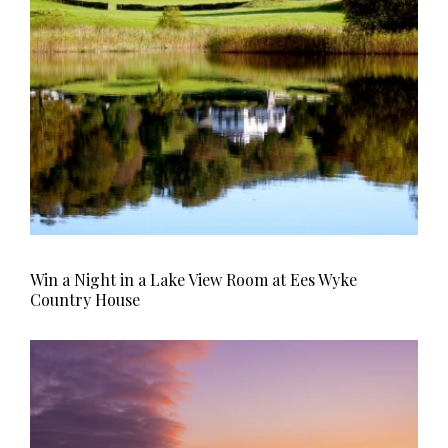
Win a Night in a Lake View Room at Ees Wyke
Country House