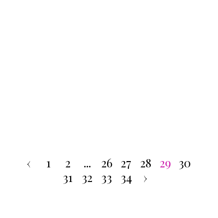
‹
1
2
...
26
27
28
29
30
31
32
33
34
›