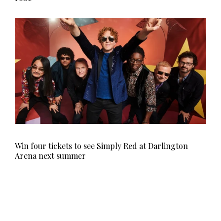
Win four tickets to see Simply Red at Darlington
Arena next summer