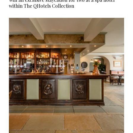
within The QHotels Collection