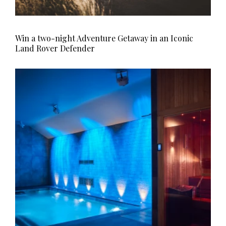
Win a two-night Adventure Getaway in an Iconic
Land Rover Defender