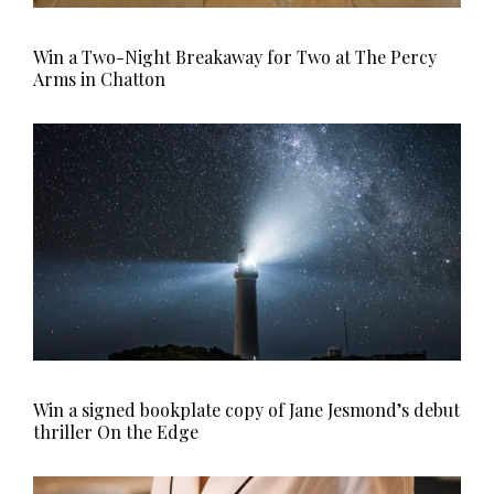
Win a Two-Night Breakaway for Two at The Percy
Arms in Chatton
Win a signed bookplate copy of Jane Jesmond’s debut
thriller On the Edge