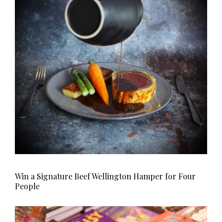
HOMES AND GARDENS
Places to go
Property
MORE +
Interiors
Gardens
Magazine subscription
Newsletter
FOOD AND DRINK
Previous issues
Recipes
Work with us
Reviews
Advertise with us
Eat and Drink
Contact
Win a Signature Beef Wellington Hamper for Four
People