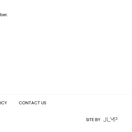
ber.
LICY
CONTACT US
SITE BY