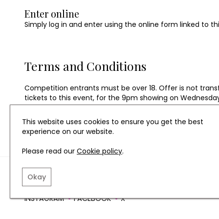
Enter online
Simply log in and enter using the online form linked to th
Terms and Conditions
Competition entrants must be over 18. Offer is not transfe
tickets to this event, for the 9pm showing on Wednesda
This website uses cookies to ensure you get the best
experience on our website.
Please read our
Cookie policy
.
TERMS AND CONDITIO
Okay
INSTAGRAM
FACEBOOK
X