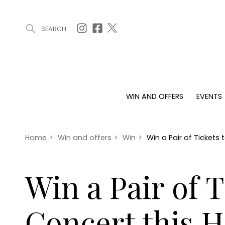
SEARCH
ARTICLES (0)
WIN AND OFFERS (0)
EVENTS (0)
AWARDS (
WIN AND OFFERS
EVENTS
WIN AND OFFERS
EVENTS
HOMES
Win
Tickets
Proper
Offers
Christmas
Interio
Home
>
Win and offers
>
Win
>
Win a Pair of Tickets
Live
Garde
Exhibit with us
Win a Pair of 
Awards
Concert this 