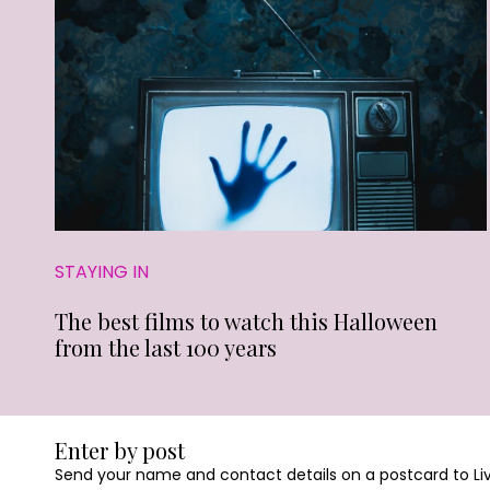
STAYING IN
The best films to watch this Halloween
from the last 100 years
Enter by post
Send your name and contact details on a postcard to Livin