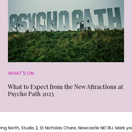
WHAT'S ON
What to Expect from the New Attractions at
Psycho Path 2023
g North, Studio 2, St Nicholas Chare, Newcastle NE1 1RJ. Mark yo