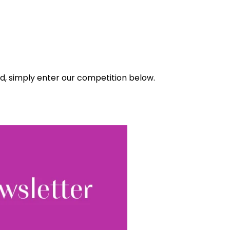
ad, simply enter our competition below.