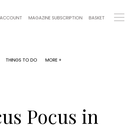
ACCOUNT
MAGAZINE SUBSCRIPTION
BASKET
THINGS TO DO
MORE +
THINGS TO DO
MORE +
What's on
Magazine subscription
y
Staying in
Newsletter
Places to go
Previous issues
Work with us
cus Pocus in
Advertise with us
Contact