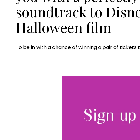
soundtrack to Disn
Halloween film
To be in with a chance of winning a pair of ticket