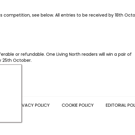
is competition, see below. All entries to be received by 18th Octo
rable or refundable. One Living North readers will win a pair of
y 25th October.
NS
PRIVACY POLICY
COOKIE POLICY
EDITORIAL PO