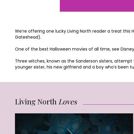
We’re offering one lucky Living North reader a treat thi
Gateshead).
One of the best Halloween movies of all time, see Disne
Three witches, known as the Sanderson sisters, attempt to
younger sister, his new girlfriend and a boy who’s been tur
Living North
Loves