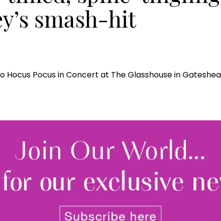
ey’s smash-hit
s to Hocus Pocus in Concert at The Glasshouse in Gateshe