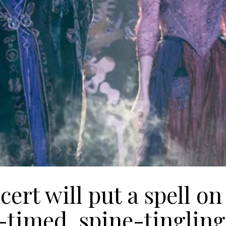
ert will put a spell on
y-timed, spine-tingling