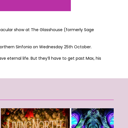
ooktacular show at The Glasshouse (formerly Sage
 Northern Sinfonia on Wednesday 25th October.
 eternal life. But they’ll have to get past Max, his