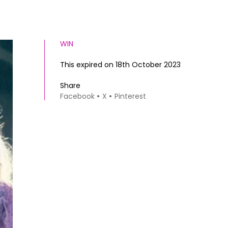
WIN
This expired on 18th October 2023
Share
Facebook
X
Pinterest