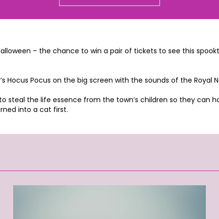
s Halloween – the chance to win a pair of tickets to see this sp
y’s Hocus Pocus on the big screen with the sounds of the Royal
 steal the life essence from the town’s children so they can have
ned into a cat first.