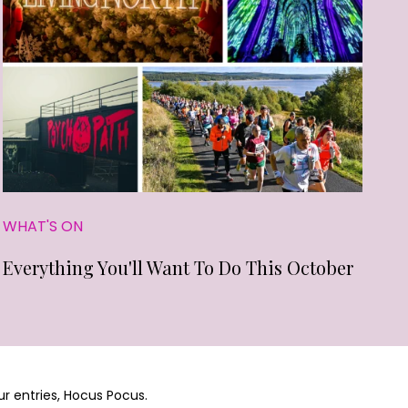
WHAT'S ON
Everything You'll Want To Do This October
ur entries, Hocus Pocus.