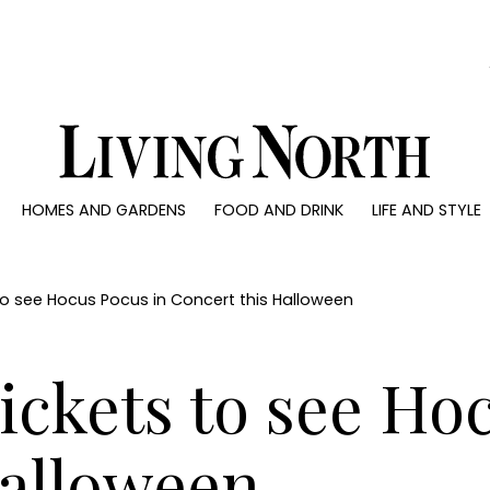
0)
HOMES AND GARDENS
FOOD AND DRINK
LIFE AND STYLE
 AND GARDENS
FOOD AND DRINK
LIFE AND STYLE
ty
Recipes
Fashion
rs
Reviews
Health and beaut
 to see Hocus Pocus in Concert this Halloween
ns
Eat and Drink
Weddings
Family
Tickets to see Ho
People
Travel
Halloween