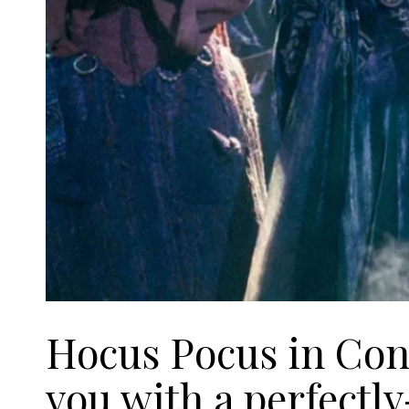
Hocus Pocus in Conc
you with a perfectl