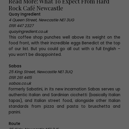
Read More: What To Expect From Hard
Rock Café Newcastle
Quay Ingredient
4 Queen Street, Newcastle NE1 3UG
0191 447 2327
quayingredient.co.uk
This coffee shop punches well above its weight on the
food front, with their incredible eggs Benedict at the top
of our list. But you could go all out with a full English –
you won’t be disappointed.
Sabas
25 King Street, Newcastle NE1 3UQ
0191 261 4415
sabas.co.uk
Formerly Sabatini, in its new incarnation Sabas serves up
authentic Italian and Sardinian cicchetti (basically Italian
tapas), and Italian street food, alongside other Italian
standards from pizza and pasta to bruschetta and
panini.
Route