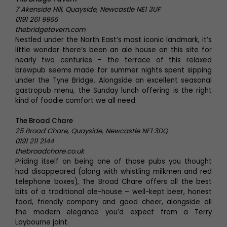
7 Akenside Hill, Quayside, Newcastle NE1 3UF
0191 261 9966
thebridgetavern.com
Nestled under the North East’s most iconic landmark, it’s
little wonder there’s been an ale house on this site for
nearly two centuries – the terrace of this relaxed
brewpub seems made for summer nights spent sipping
under the Tyne Bridge. Alongside an excellent seasonal
gastropub menu, the Sunday lunch offering is the right
kind of foodie comfort we all need.
The Broad Chare
25 Broad Chare, Quayside, Newcastle NE1 3DQ
0191 211 2144
thebroadchare.co.uk
Priding itself on being one of those pubs you thought
had disappeared (along with whistling milkmen and red
telephone boxes), The Broad Chare offers all the best
bits of a traditional ale-house – well-kept beer, honest
food, friendly company and good cheer, alongside all
the modern elegance you’d expect from a Terry
Laybourne joint.