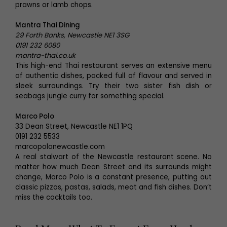
prawns or lamb chops.
Mantra Thai Dining
29 Forth Banks, Newcastle NE1 3SG
0191 232 6080
mantra-thai.co.uk
This high-end Thai restaurant serves an extensive menu
of authentic dishes, packed full of flavour and served in
sleek surroundings. Try their two sister fish dish or
seabags jungle curry for something special.
Marco Polo
33 Dean Street, Newcastle NE1 1PQ
0191 232 5533
marcopolonewcastle.com
A real stalwart of the Newcastle restaurant scene. No
matter how much Dean Street and its surrounds might
change, Marco Polo is a constant presence, putting out
classic pizzas, pastas, salads, meat and fish dishes. Don’t
miss the cocktails too.