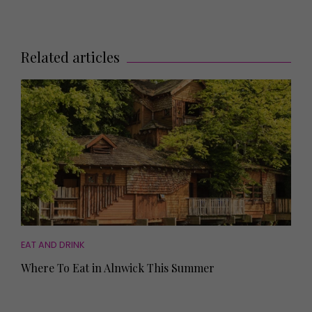
Related articles
EAT AND DRINK
Where To Eat in Alnwick This Summer