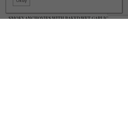
Okay
RECIPES
SMOKY ANCHOVIES WITH BAKED WET GARLIC
TERMS AND CONDITIONS
PRIVACY POLICY
COOKIE POLICY
EDITORIAL POLICY
CONTACT US
INSTAGRAM
FACEBOOK
X
SITE BY