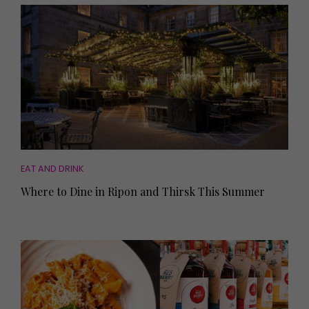
EAT AND DRINK
Where to Dine in Ripon and Thirsk This Summer