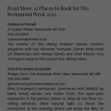
Read More: 12 Places to Book for NE1
Restaurant Week 2022
Dobson & Parnell
21 Queen Street, Newcastle NE1 3UG
0191 221 0904
dobsonandparnell.co.uk
The interior of this dining stalwart blends modern
elegance with key Victorian features. Owner Andy Hook
(of Blackfriars and Hinnies fame) and Chef Patron Troy
Terrington excel in this casual fine-dining haunt.
Gino D’Acampo Quayside
Bridge Court, The Quayside, River View, Newcastle NE1 3BE
0191 933 6994
ginodacampohotelsandleisure.com
Gino D’Acampo’s restaurant (partnered with INNSiDE by
Melia Hotel) serves real Italian food. The open-plan
restaurant is the perfect place to relax as the floor-to-
ceiling windows allow natural light to flood the
restaurant. In the evening, diners can enjoy the likes of