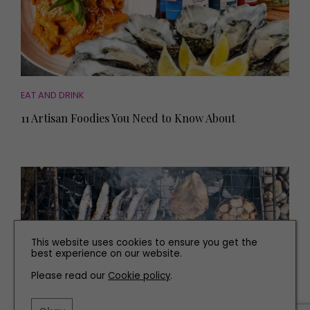
EAT AND DRINK
11 Artisan Foodies You Need to Know About
This website uses cookies to ensure you get the
best experience on our website.
Please read our
Cookie policy
.