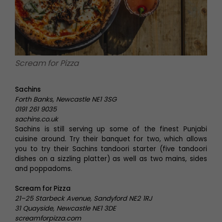
Scream for Pizza
Sachins
Forth Banks, Newcastle NE1 3SG
0191 261 9035
sachins.co.uk
Sachins is still serving up some of the finest Punjabi
cuisine around. Try their banquet for two, which allows
you to try their Sachins tandoori starter (five tandoori
dishes on a sizzling platter) as well as two mains, sides
and poppadoms.
Scream for Pizza
21–25 Starbeck Avenue, Sandyford NE2 1RJ
31 Quayside, Newcastle NE1 3DE
screamforpizza.com