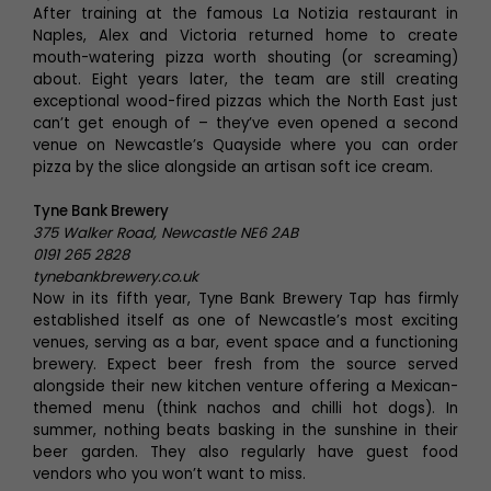
After training at the famous La Notizia restaurant in
Naples, Alex and Victoria returned home to create
mouth-watering pizza worth shouting (or screaming)
about. Eight years later, the team are still creating
exceptional wood-fired pizzas which the North East just
can’t get enough of – they’ve even opened a second
venue on Newcastle’s Quayside where you can order
pizza by the slice alongside an artisan soft ice cream.
Tyne Bank Brewery
375 Walker Road, Newcastle NE6 2AB
0191 265 2828
tynebankbrewery.co.uk
Now in its fifth year, Tyne Bank Brewery Tap has firmly
established itself as one of Newcastle’s most exciting
venues, serving as a bar, event space and a functioning
brewery. Expect beer fresh from the source served
alongside their new kitchen venture offering a Mexican-
themed menu (think nachos and chilli hot dogs). In
summer, nothing beats basking in the sunshine in their
beer garden. They also regularly have guest food
vendors who you won’t want to miss.