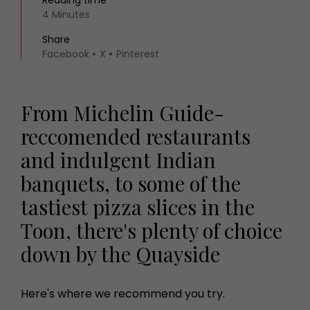
Reading time
4 Minutes
Share
Facebook
X
Pinterest
From Michelin Guide-
reccomended restaurants
and indulgent Indian
banquets, to some of the
tastiest pizza slices in the
Toon, there's plenty of choice
down by the Quayside
Here's where we recommend you try.