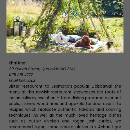
Khai Khai
Khai Khai
29 Queen Street, Quayside NE1 3UG
0191 261 4277
khaikhai.co.uk
Sister restaurant to Jesmond’s popular Dabbawal, the
menu at this newish restaurant showcases the roots of
Indian culinary evolution – from dishes prepared over hot
coals, stones, wood fires and age-old tandoor ovens, to
recipes which replicate authentic flavours and cooking
techniques. As well as the much-loved heritage dishes
such as butter chicken and rogan josh curries, we
recommend trying some smoke plates like Achari tiger