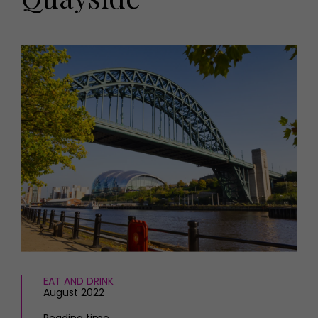
HOMES AND GARDENS
Places to go
Property
MORE +
Interiors
Gardens
Magazine subscription
Newsletter
FOOD AND DRINK
Previous issues
Recipes
Work with us
Reviews
Advertise with us
Eat and Drink
Contact
EAT AND DRINK
August 2022