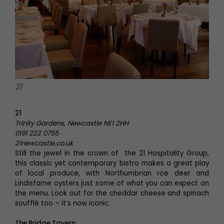
21
21
Trinity Gardens, Newcastle NE1 2HH
0191 222 0755
21newcastle.co.uk
Still the jewel in the crown of the 21 Hospitality Group,
this classic yet contemporary bistro makes a great play
of local produce, with Northumbrian roe deer and
Lindisfarne oysters just some of what you can expect on
the menu. Look out for the cheddar cheese and spinach
soufflé too – it’s now iconic.
The Bridge Tavern