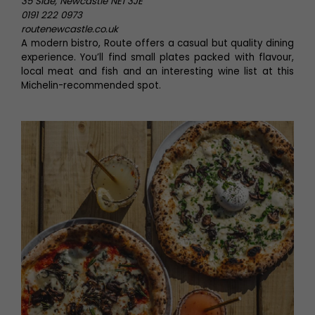
35 Side, Newcastle NE1 3JE
0191 222 0973
routenewcastle.co.uk
A modern bistro, Route offers a casual but quality dining
experience. You’ll find small plates packed with flavour,
local meat and fish and an interesting wine list at this
Michelin-recommended spot.