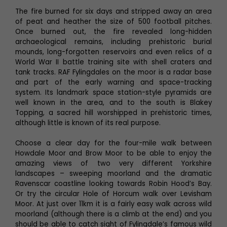
The fire burned for six days and stripped away an area
of peat and heather the size of 500 football pitches.
Once burned out, the fire revealed long-hidden
archaeological remains, including prehistoric burial
mounds, long-forgotten reservoirs and even relics of a
World War II battle training site with shell craters and
tank tracks. RAF Fylingdales on the moor is a radar base
and part of the early warning and space-tracking
system. Its landmark space station-style pyramids are
well known in the area, and to the south is Blakey
Topping, a sacred hill worshipped in prehistoric times,
although little is known of its real purpose.
Choose a clear day for the four-mile walk between
Howdale Moor and Brow Moor to be able to enjoy the
amazing views of two very different Yorkshire
landscapes – sweeping moorland and the dramatic
Ravenscar coastline looking towards Robin Hood’s Bay.
Or try the circular Hole of Horcum walk over Levisham
Moor. At just over 11km it is a fairly easy walk across wild
moorland (although there is a climb at the end) and you
should be able to catch sight of Fylingdale’s famous wild