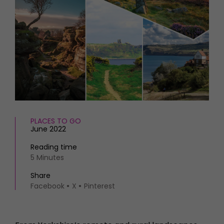
HOMES AND GARDENS
Places to go
Property
MORE +
Interiors
Gardens
Magazine subscription
Newsletter
FOOD AND DRINK
Previous issues
Recipes
Work with us
Reviews
Advertise with us
Eat and Drink
Contact
PLACES TO GO
June 2022
Reading time
5 Minutes
Share
Facebook
X
Pinterest