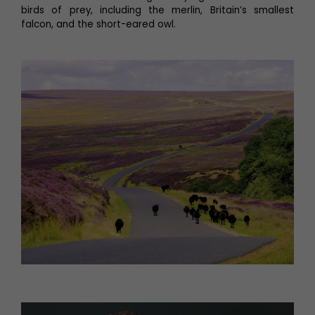
birds of prey, including the merlin, Britain’s smallest
falcon, and the short-eared owl.