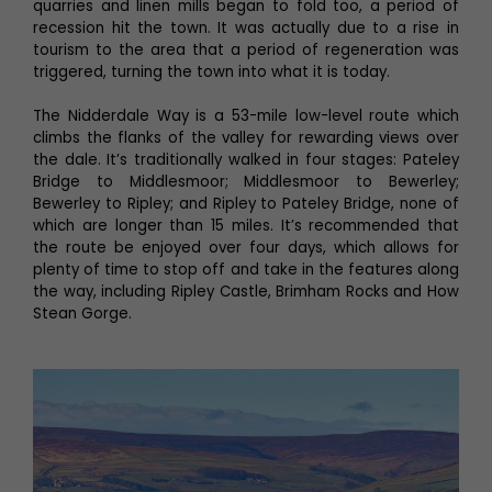
quarries and linen mills began to fold too, a period of
recession hit the town. It was actually due to a rise in
tourism to the area that a period of regeneration was
triggered, turning the town into what it is today.
The Nidderdale Way is a 53-mile low-level route which
climbs the flanks of the valley for rewarding views over
the dale. It’s traditionally walked in four stages: Pateley
Bridge to Middlesmoor; Middlesmoor to Bewerley;
Bewerley to Ripley; and Ripley to Pateley Bridge, none of
which are longer than 15 miles. It’s recommended that
the route be enjoyed over four days, which allows for
plenty of time to stop off and take in the features along
the way, including Ripley Castle, Brimham Rocks and How
Stean Gorge.