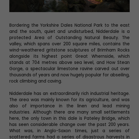
Bordering the Yorkshire Dales National Park to the east
and the south, quiet and undisturbed, Nidderdale is a
protected Area of Outstanding Natural Beauty. The
valley, which spans over 200 square miles, contains the
wind-weathered gritstone sculptures of Brimham Rocks
alongside its highest point Great Whernside, which
stands at 704 metres above sea level, and How Stean
Gorge, a spectacular limestone ravine carved out over
thousands of years and now hugely popular for abseiling,
rock climbing and caving.
Nidderdale has an extraordinarily rich industrial heritage.
The area was mainly known for its agriculture, and was
also of importance in the linen and lead mining
industries. Although there are many small settlements
here, the only town in this dale is Pateley Bridge, which
has seen considerable change over the past 200 years.
What was, in Anglo-Saxon times, just a series of
scattered farms had a series of disastrous harvests in