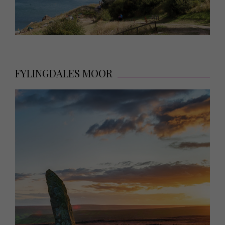
FYLINGDALES MOOR