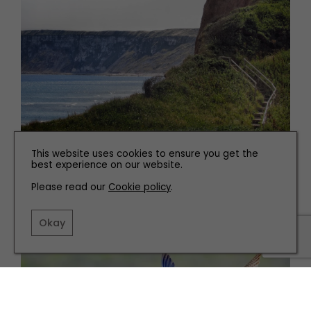
This website uses cookies to ensure you get the
best experience on our website.
Please read our
Cookie policy
.
Related articles
Okay