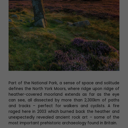
Part of the National Park, a sense of space and solitude
defines the North York Moors, where ridge upon ridge of
heather-covered moorland extends as far as the eye
can see, all dissected by more than 2,300km of paths
and tracks – perfect for walkers and cyclists. A fire
raged here in 2003 which burned back the heather and
unexpectedly revealed ancient rock art – some of the
most important prehistoric archaeology found in Britain.