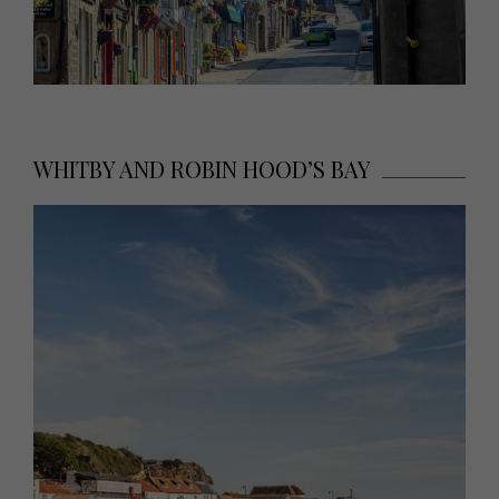
WHITBY AND ROBIN HOOD’S BAY