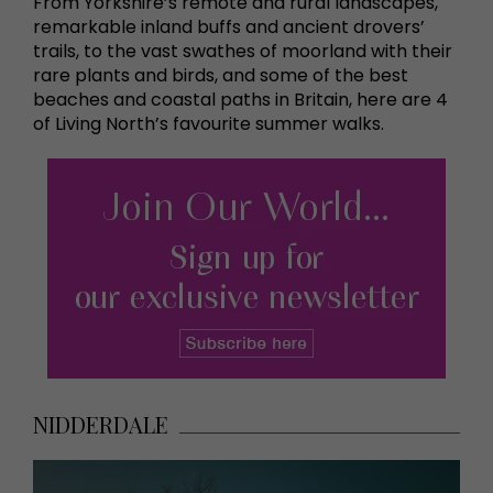
From Yorkshire’s remote and rural landscapes,
remarkable inland buffs and ancient drovers’
trails, to the vast swathes of moorland with their
rare plants and birds, and some of the best
beaches and coastal paths in Britain, here are 4
of Living North’s favourite summer walks.
NIDDERDALE