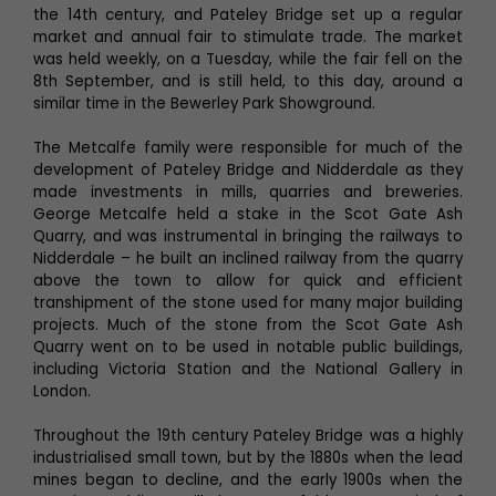
the 14th century, and Pateley Bridge set up a regular
market and annual fair to stimulate trade. The market
was held weekly, on a Tuesday, while the fair fell on the
8th September, and is still held, to this day, around a
similar time in the Bewerley Park Showground.
The Metcalfe family were responsible for much of the
development of Pateley Bridge and Nidderdale as they
made investments in mills, quarries and breweries.
George Metcalfe held a stake in the Scot Gate Ash
Quarry, and was instrumental in bringing the railways to
Nidderdale – he built an inclined railway from the quarry
above the town to allow for quick and efficient
transhipment of the stone used for many major building
projects. Much of the stone from the Scot Gate Ash
Quarry went on to be used in notable public buildings,
including Victoria Station and the National Gallery in
London.
Throughout the 19th century Pateley Bridge was a highly
industrialised small town, but by the 1880s when the lead
mines began to decline, and the early 1900s when the