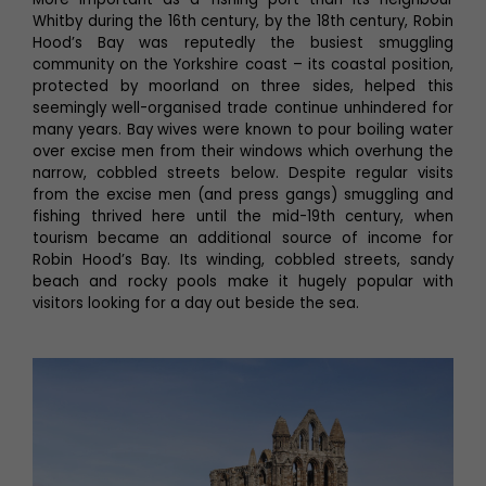
Whitby during the 16th century, by the 18th century, Robin
Hood’s Bay was reputedly the busiest smuggling
community on the Yorkshire coast – its coastal position,
protected by moorland on three sides, helped this
seemingly well-organised trade continue unhindered for
many years. Bay wives were known to pour boiling water
over excise men from their windows which overhung the
narrow, cobbled streets below. Despite regular visits
from the excise men (and press gangs) smuggling and
fishing thrived here until the mid-19th century, when
tourism became an additional source of income for
Robin Hood’s Bay. Its winding, cobbled streets, sandy
beach and rocky pools make it hugely popular with
visitors looking for a day out beside the sea.