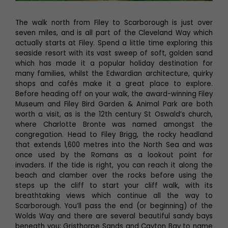
The walk north from Filey to Scarborough is just over
seven miles, and is all part of the Cleveland Way which
actually starts at Filey. Spend a little time exploring this
seaside resort with its vast sweep of soft, golden sand
which has made it a popular holiday destination for
many families, whilst the Edwardian architecture, quirky
shops and cafés make it a great place to explore.
Before heading off on your walk, the award-winning Filey
Museum and Filey Bird Garden & Animal Park are both
worth a visit, as is the 12th century St Oswald’s church,
where Charlotte Bronte was named amongst the
congregation. Head to Filey Brigg, the rocky headland
that extends 1,600 metres into the North Sea and was
once used by the Romans as a lookout point for
invaders. If the tide is right, you can reach it along the
beach and clamber over the rocks before using the
steps up the cliff to start your cliff walk, with its
breathtaking views which continue all the way to
Scarborough. You’ll pass the end (or beginning) of the
Wolds Way and there are several beautiful sandy bays
beneath you; Gristhorpe Sands and Cayton Bay to name