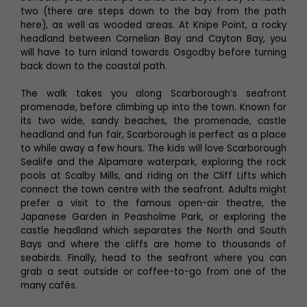
two (there are steps down to the bay from the path
here), as well as wooded areas. At Knipe Point, a rocky
headland between Cornelian Bay and Cayton Bay, you
will have to turn inland towards Osgodby before turning
back down to the coastal path.
The walk takes you along Scarborough’s seafront
promenade, before climbing up into the town. Known for
its two wide, sandy beaches, the promenade, castle
headland and fun fair, Scarborough is perfect as a place
to while away a few hours. The kids will love Scarborough
Sealife and the Alpamare waterpark, exploring the rock
pools at Scalby Mills, and riding on the Cliff Lifts which
connect the town centre with the seafront. Adults might
prefer a visit to the famous open-air theatre, the
Japanese Garden in Peasholme Park, or exploring the
castle headland which separates the North and South
Bays and where the cliffs are home to thousands of
seabirds. Finally, head to the seafront where you can
grab a seat outside or coffee-to-go from one of the
many cafés.