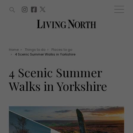
ARTICLES (0)
WIN AND OFFERS (0)
EVENTS (0)
AWARDS (0)
ACCOUNT
MAGAZINE SUBSCRIPTION
BASKET
Home
>
Things to do
>
Places to go
>
4 Scenic Summer Walks in Yorkshire
WIN AND OFFERS
LIFE AND STYLE
4 Scenic Summer
Win
Fashion
Offers
Health and beauty
Walks in Yorkshire
Weddings
EVENTS
Family
Tickets
People
Christmas
Travel
Live
THINGS TO DO
Exhibit with us
Awards
What's on
Staying in