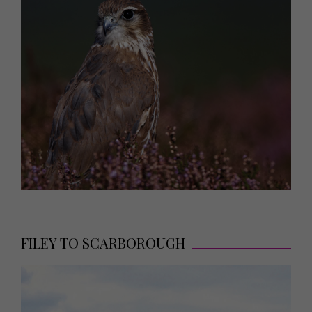
FILEY TO SCARBOROUGH