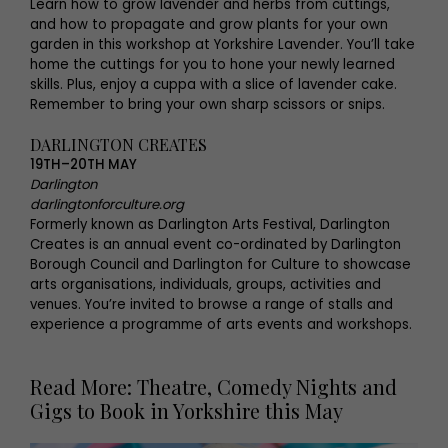
Learn how to grow lavender and herbs from cuttings,
and how to propagate and grow plants for your own
garden in this workshop at Yorkshire Lavender. You’ll take
home the cuttings for you to hone your newly learned
skills. Plus, enjoy a cuppa with a slice of lavender cake.
Remember to bring your own sharp scissors or snips.
DARLINGTON CREATES
19TH–20TH MAY
Darlington
darlingtonforculture.org
Formerly known as Darlington Arts Festival, Darlington
Creates is an annual event co-ordinated by Darlington
Borough Council and Darlington for Culture to showcase
arts organisations, individuals, groups, activities and
venues. You’re invited to browse a range of stalls and
experience a programme of arts events and workshops.
Read More: Theatre, Comedy Nights and
Gigs to Book in Yorkshire this May