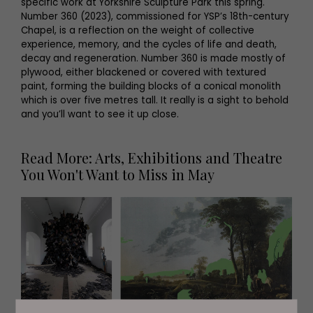
specific work at Yorkshire Sculpture Park this spring.
Number 360 (2023), commissioned for YSP’s 18th-century
Chapel, is a reflection on the weight of collective
experience, memory, and the cycles of life and death,
decay and regeneration. Number 360 is made mostly of
plywood, either blackened or covered with textured
paint, forming the building blocks of a conical monolith
which is over five metres tall. It really is a sight to behold
and you’ll want to see it up close.
Read More: Arts, Exhibitions and Theatre
You Won't Want to Miss in May