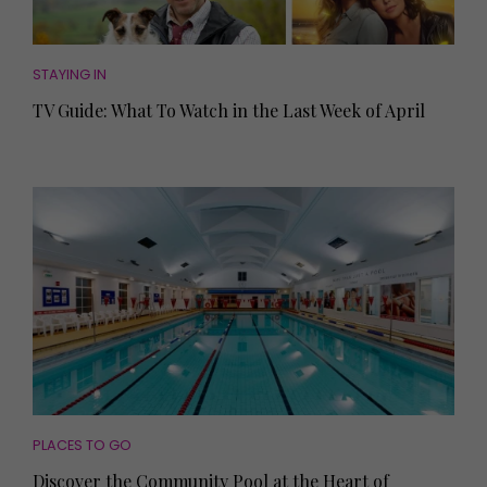
STAYING IN
TV Guide: What To Watch in the Last Week of April
PLACES TO GO
Discover the Community Pool at the Heart of