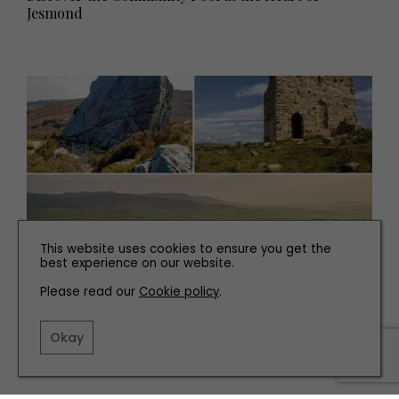
Jesmond
This website uses cookies to ensure you get the
best experience on our website.
PLACES TO GO
Please read our
Cookie policy
.
10 Great Wild Walking and Hiking Adventures to Try
in the North East
Okay