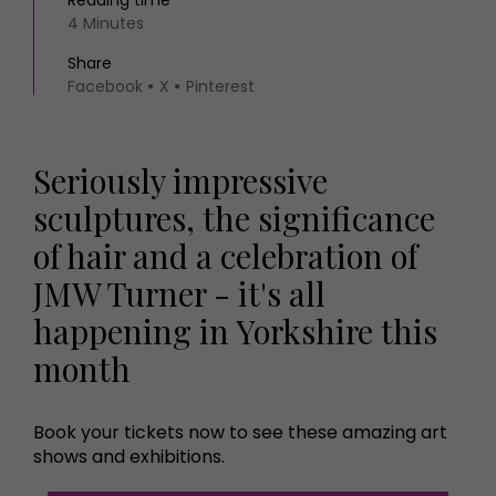
Reading time
4 Minutes
Share
Facebook
X
Pinterest
Seriously impressive
sculptures, the significance
of hair and a celebration of
JMW Turner - it's all
happening in Yorkshire this
month
Book your tickets now to see these amazing art
shows and exhibitions.