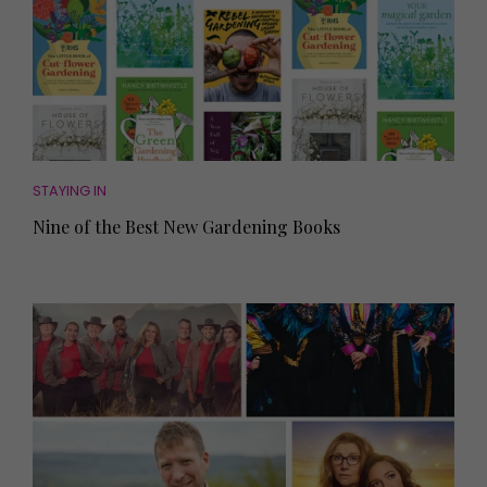
STAYING IN
Nine of the Best New Gardening Books