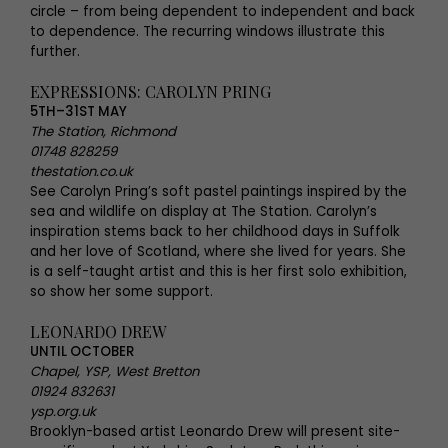
circle – from being dependent to independent and back
to dependence. The recurring windows illustrate this
further.
EXPRESSIONS: CAROLYN PRING
5TH–31ST MAY
The Station, Richmond
01748 828259
thestation.co.uk
See Carolyn Pring’s soft pastel paintings inspired by the
sea and wildlife on display at The Station. Carolyn’s
inspiration stems back to her childhood days in Suffolk
and her love of Scotland, where she lived for years. She
is a self-taught artist and this is her first solo exhibition,
so show her some support.
LEONARDO DREW
UNTIL OCTOBER
Chapel, YSP, West Bretton
01924 832631
ysp.org.uk
Brooklyn-based artist Leonardo Drew will present site-