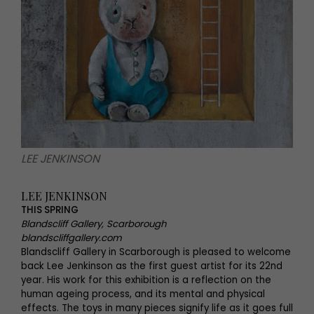
LEE JENKINSON
LEE JENKINSON
THIS SPRING
Blandscliff Gallery, Scarborough
blandscliffgallery.com
Blandscliff Gallery in Scarborough is pleased to welcome
back Lee Jenkinson as the first guest artist for its 22nd
year. His work for this exhibition is a reflection on the
human ageing process, and its mental and physical
effects. The toys in many pieces signify life as it goes full