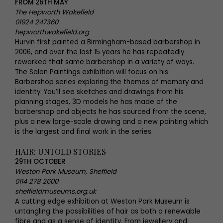
FROM 26TH MAY
The Hepworth Wakefield
01924 247360
hepworthwakefield.org
Hurvin first painted a Birmingham-based barbershop in
2006, and over the last 15 years he has repeatedly
reworked that same barbershop in a variety of ways.
The Salon Paintings exhibition will focus on his
Barbershop series exploring the themes of memory and
identity. You’ll see sketches and drawings from his
planning stages, 3D models he has made of the
barbershop and objects he has sourced from the scene,
plus a new large-scale drawing and a new painting which
is the largest and final work in the series.
HAIR: UNTOLD STORIES
29TH OCTOBER
Weston Park Museum, Sheffield
0114 278 2600
sheffieldmuseums.org.uk
A cutting edge exhibition at Weston Park Museum is
untangling the possibilities of hair as both a renewable
fibre and as a sense of identity. From jewellery and