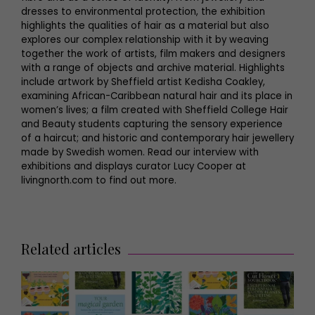
dresses to environmental protection, the exhibition
highlights the qualities of hair as a material but also
explores our complex relationship with it by weaving
together the work of artists, film makers and designers
with a range of objects and archive material. Highlights
include artwork by Sheffield artist Kedisha Coakley,
examining African-Caribbean natural hair and its place in
women’s lives; a film created with Sheffield College Hair
and Beauty students capturing the sensory experience
of a haircut; and historic and contemporary hair jewellery
made by Swedish women. Read our interview with
exhibitions and displays curator Lucy Cooper at
livingnorth.com to find out more.
Related articles