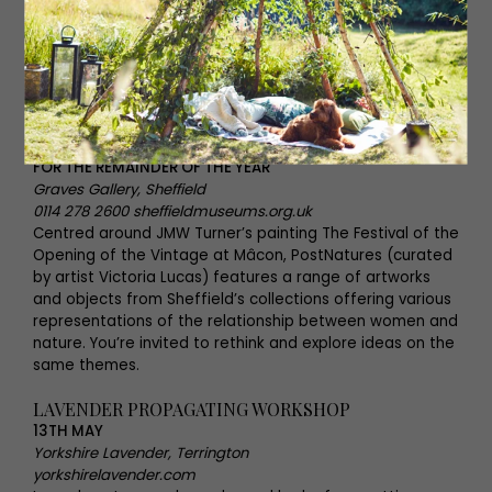
LAVENDER PROPAGATING WORKSHOP
POSTNATURES
FOR THE REMAINDER OF THE YEAR
Graves Gallery, Sheffield
0114 278 2600 sheffieldmuseums.org.uk
Centred around JMW Turner’s painting The Festival of the
Opening of the Vintage at Mâcon, PostNatures (curated
by artist Victoria Lucas) features a range of artworks
and objects from Sheffield’s collections offering various
representations of the relationship between women and
nature. You’re invited to rethink and explore ideas on the
same themes.
LAVENDER PROPAGATING WORKSHOP
13TH MAY
Yorkshire Lavender, Terrington
yorkshirelavender.com