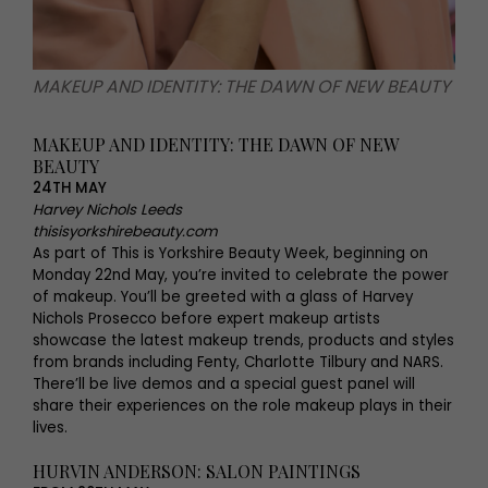
MAKEUP AND IDENTITY: THE DAWN OF NEW BEAUTY
MAKEUP AND IDENTITY: THE DAWN OF NEW
BEAUTY
24TH MAY
Harvey Nichols Leeds
thisisyorkshirebeauty.com
As part of This is Yorkshire Beauty Week, beginning on
Monday 22nd May, you’re invited to celebrate the power
of makeup. You’ll be greeted with a glass of Harvey
Nichols Prosecco before expert makeup artists
showcase the latest makeup trends, products and styles
from brands including Fenty, Charlotte Tilbury and NARS.
There’ll be live demos and a special guest panel will
share their experiences on the role makeup plays in their
lives.
HURVIN ANDERSON: SALON PAINTINGS