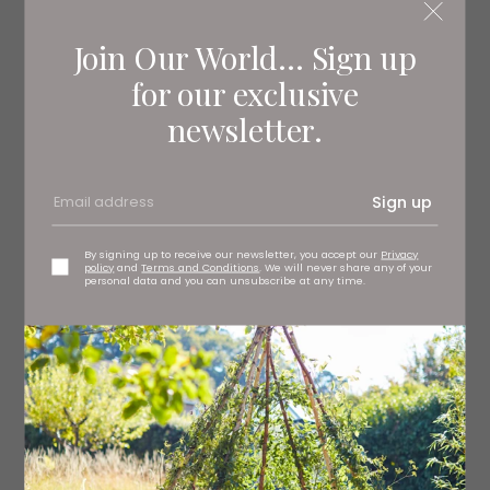
LEONARDO DREW | HURVIN ANDERSON: SALON
PAINTINGS
Join Our World... Sign up
Read More: Family Shows Coming to
for our exclusive
Yorkshire this Spring
newsletter.
Sign up
By signing up to receive our newsletter, you accept our
Privacy
policy
and
Terms and Conditions
. We will never share any of your
personal data and you can unsubscribe at any time.