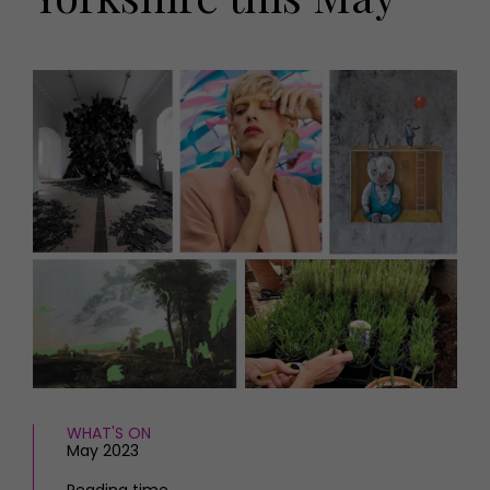
HOMES AND GARDENS
Places to go
Property
MORE +
Interiors
Gardens
Magazine subscription
Newsletter
FOOD AND DRINK
Previous issues
Recipes
Work with us
Reviews
Advertise with us
Eat and Drink
Contact
WHAT'S ON
May 2023