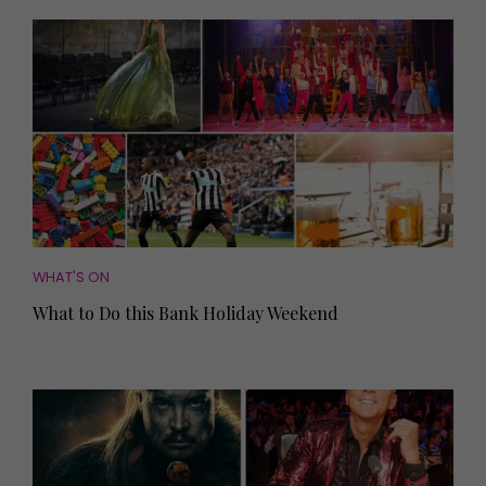
WHAT'S ON
What to Do this Bank Holiday Weekend