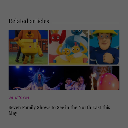
Related articles
WHAT'S ON
Seven Family Shows to See in the North East this
May