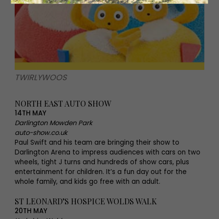
TWIRLYWOOS
NORTH EAST AUTO SHOW
14TH MAY
Darlington Mowden Park
auto-show.co.uk
Paul Swift and his team are bringing their show to
Darlington Arena to impress audiences with cars on two
wheels, tight J turns and hundreds of show cars, plus
entertainment for children. It’s a fun day out for the
whole family, and kids go free with an adult.
ST LEONARD’S HOSPICE WOLDS WALK
20TH MAY