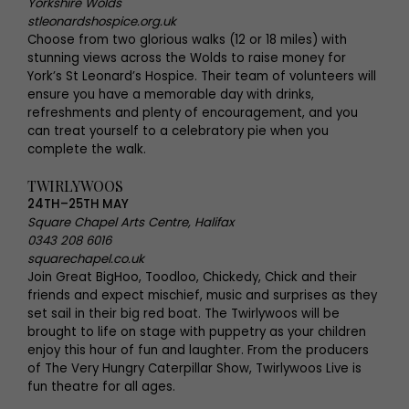
Yorkshire Wolds
stleonardshospice.org.uk
Choose from two glorious walks (12 or 18 miles) with
stunning views across the Wolds to raise money for
York’s St Leonard’s Hospice. Their team of volunteers will
ensure you have a memorable day with drinks,
refreshments and plenty of encouragement, and you
can treat yourself to a celebratory pie when you
complete the walk.
TWIRLYWOOS
24TH–25TH MAY
Square Chapel Arts Centre, Halifax
0343 208 6016
squarechapel.co.uk
Join Great BigHoo, Toodloo, Chickedy, Chick and their
friends and expect mischief, music and surprises as they
set sail in their big red boat. The Twirlywoos will be
brought to life on stage with puppetry as your children
enjoy this hour of fun and laughter. From the producers
of The Very Hungry Caterpillar Show, Twirlywoos Live is
fun theatre for all ages.