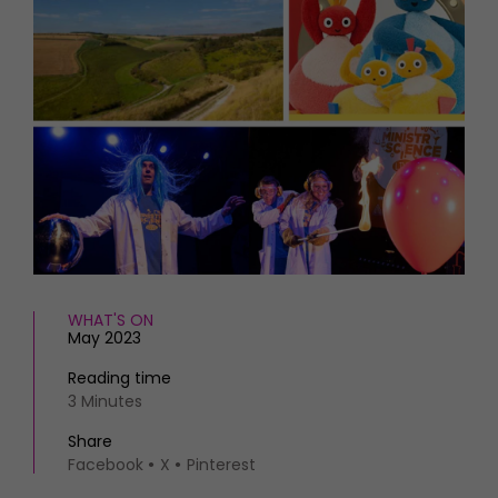
HOMES AND GARDENS
Places to go
Property
MORE +
Interiors
Gardens
Magazine subscription
Newsletter
FOOD AND DRINK
Previous issues
Recipes
Work with us
Reviews
Advertise with us
Eat and Drink
Contact
WHAT'S ON
May 2023
Reading time
3 Minutes
Share
Facebook
X
Pinterest