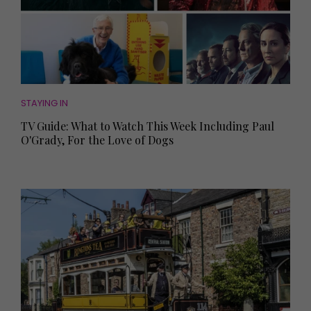
STAYING IN
TV Guide: What to Watch This Week Including Paul
O'Grady, For the Love of Dogs