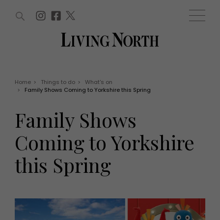
ARTICLES (0)
WIN AND OFFERS (0)
EVENTS (0)
AWARDS (0)
ACCOUNT
MAGAZINE SUBSCRIPTION
BASKET
Home
>
Things to do
>
What's on
>
Family Shows Coming to Yorkshire this Spring
WIN AND OFFERS
LIFE AND STYLE
Family Shows
Win
Fashion
Offers
Health and beauty
Coming to Yorkshire
Weddings
EVENTS
Family
this Spring
Tickets
People
Christmas
Travel
Live
THINGS TO DO
Exhibit with us
Awards
What's on
Staying in