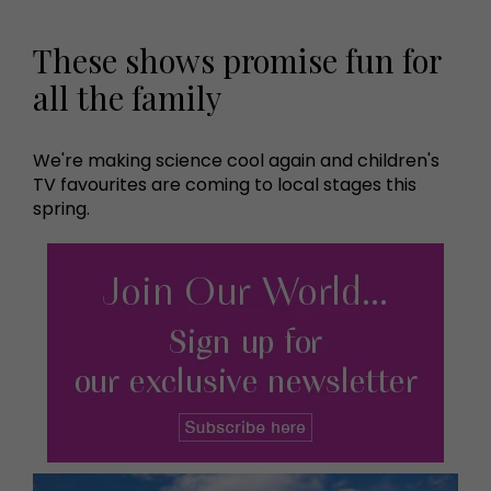
These shows promise fun for
all the family
We're making science cool again and children's
TV favourites are coming to local stages this
spring.