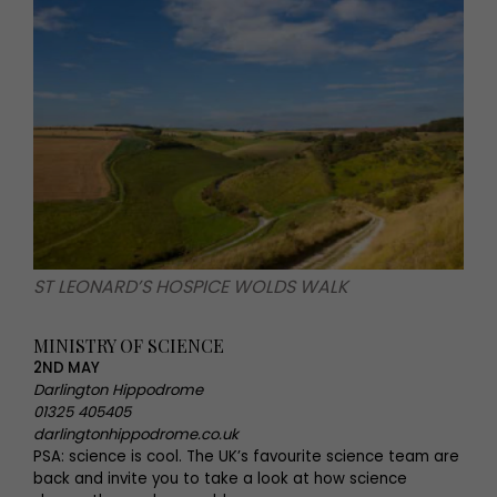
ST LEONARD’S HOSPICE WOLDS WALK
MINISTRY OF SCIENCE
2ND MAY
Darlington Hippodrome
01325 405405
darlingtonhippodrome.co.uk
PSA: science is cool. The UK’s favourite science team are
back and invite you to take a look at how science